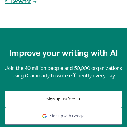
AI Detector
Improve your writing with AI
Join the
40 million
people and
50,000
organizations
using Grammarly to write efficiently every day.
Sign up 
It’s free
Sign up with Google