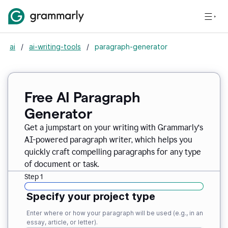
ai
/
ai-writing-tools
/
paragraph-generator
Free AI Paragraph
Generator
Get a jumpstart on your writing with Grammarly’s
AI-powered paragraph writer, which helps you
quickly craft compelling paragraphs for any type
of document or task.
Step 1
Specify your project type
Enter where or how your paragraph will be used (e.g., in an
essay, article, or letter).