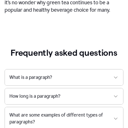
it’s no wonder why green tea continues to be a
popular and healthy beverage choice for many.
Frequently asked questions
What is a paragraph?
How long is a paragraph?
What are some examples of different types of
paragraphs?