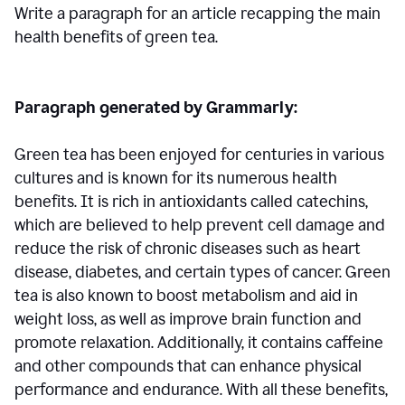
Write a paragraph for an article recapping the main
health benefits of green tea.
Paragraph generated by Grammarly:
Green tea has been enjoyed for centuries in various
cultures and is known for its numerous health
benefits. It is rich in antioxidants called catechins,
which are believed to help prevent cell damage and
reduce the risk of chronic diseases such as heart
disease, diabetes, and certain types of cancer. Green
tea is also known to boost metabolism and aid in
weight loss, as well as improve brain function and
promote relaxation. Additionally, it contains caffeine
and other compounds that can enhance physical
performance and endurance. With all these benefits,