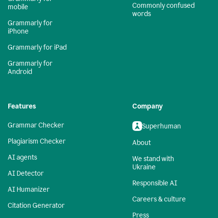
Commonly confused
mobile
words
Grammarly for
iPhone
Grammarly for iPad
Grammarly for
Android
Features
Company
Grammar Checker
Superhuman
Plagiarism Checker
About
AI agents
We stand with
Ukraine
AI Detector
Responsible AI
AI Humanizer
Careers & culture
Citation Generator
Press