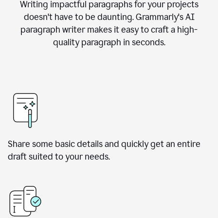
Writing impactful paragraphs for your projects
doesn't have to be daunting. Grammarly's AI
paragraph writer makes it easy to craft a high-
quality paragraph in seconds.
Share some basic details and quickly get an entire
draft suited to your needs.