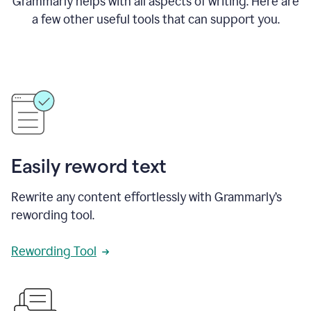
Grammarly helps with all aspects of writing. Here are
a few other useful tools that can support you.
Easily reword text
Rewrite any content effortlessly with Grammarly’s
rewording tool.
Rewording Tool