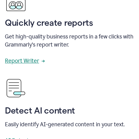
Quickly create reports
Get high-quality business reports in a few clicks with
Grammarly's report writer.
Report Writer
Detect AI content
Easily identify AI-generated content in your text.