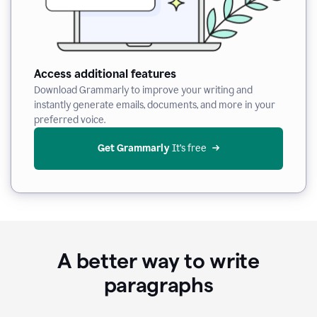
Access additional features
Download Grammarly to improve your writing and
instantly generate emails, documents, and more in your
preferred voice.
Get Grammarly
 It’s free
A better way to write
paragraphs