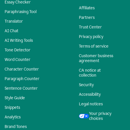
Essay Checker
Affiliates
Paraphrasing Tool
Partners
Translator
Trust Center
AI Chat
Privacy policy
AI Writing Tools
Terms of service
Tone Detector
Customer business
Word Counter
agreement
Character Counter
CA notice at
collection
Paragraph Counter
Security
Sentence Counter
Accessibility
Style Guide
Legal notices
Snippets
Your privacy
Analytics
choices
Brand Tones