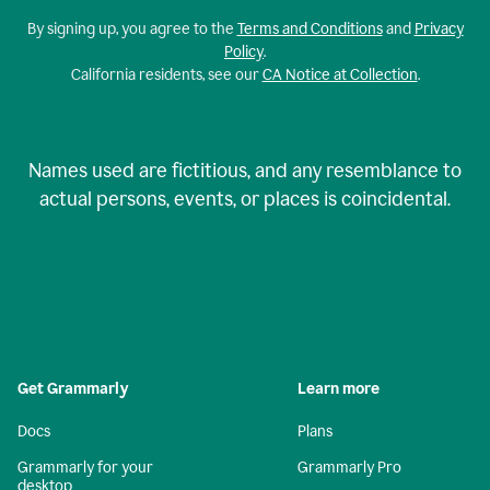
By signing up, you agree to the
Terms and Conditions
and
Privacy
Policy
.
California residents, see our
CA Notice at Collection
.
Names used are fictitious, and any resemblance to
actual persons, events, or places is coincidental.
Get Grammarly
Learn more
Docs
Plans
Grammarly for your
Grammarly Pro
desktop