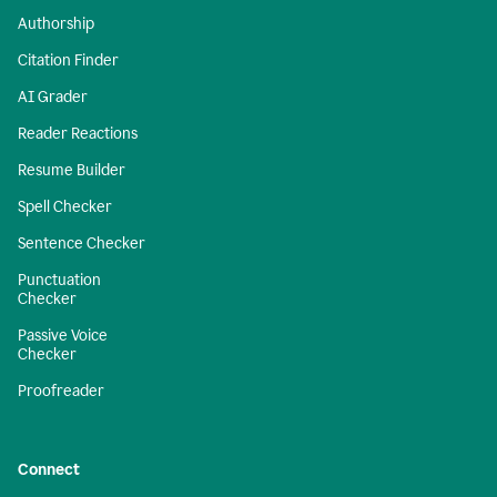
Authorship
Citation Finder
AI Grader
Reader Reactions
Resume Builder
Spell Checker
Sentence Checker
Punctuation
Checker
Passive Voice
Checker
Proofreader
Connect