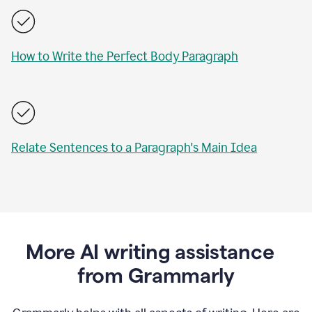
How to Write the Perfect Body Paragraph
Relate Sentences to a Paragraph's Main Idea
More AI writing assistance
from Grammarly