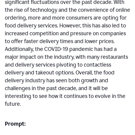
significant fluctuations over the past decade. With
the rise of technology and the convenience of online
ordering, more and more consumers are opting for
food delivery services. However, this has also led to
increased competition and pressure on companies
to offer faster delivery times and lower prices.
Additionally, the COVID-19 pandemic has had a
major impact on the industry, with many restaurants
and delivery services pivoting to contactless
delivery and takeout options. Overall, the food
delivery industry has seen both growth and
challenges in the past decade, and it will be
interesting to see how it continues to evolve in the
future.
Prompt: