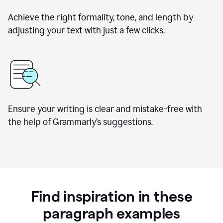
Achieve the right formality, tone, and length by
adjusting your text with just a few clicks.
Ensure your writing is clear and mistake-free with
the help of Grammarly’s suggestions.
Find inspiration in these
paragraph examples