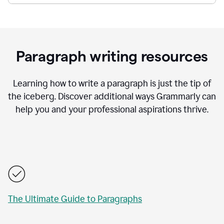
Paragraph writing resources
Learning how to write a paragraph is just the tip of
the iceberg. Discover additional ways Grammarly can
help you and your professional aspirations thrive.
The Ultimate Guide to Paragraphs