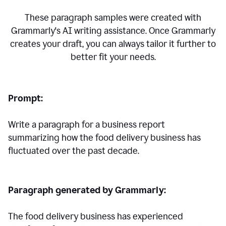
These paragraph samples were created with
Grammarly's AI writing assistance. Once Grammarly
creates your draft, you can always tailor it further to
better fit your needs.
Prompt:
Write a paragraph for a business report
summarizing how the food delivery business has
fluctuated over the past decade.
Paragraph generated by Grammarly:
The food delivery business has experienced