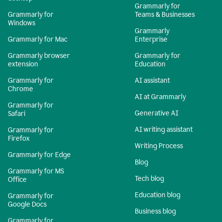
Grammarly for
Grammarly for
Teams & Businesses
Windows
Grammarly
Grammarly for Mac
Enterprise
Grammarly browser
Grammarly for
extension
Education
Grammarly for
AI assistant
Chrome
AI at Grammarly
Grammarly for
Generative AI
Safari
AI writing assistant
Grammarly for
Firefox
Writing Process
Grammarly for Edge
Blog
Grammarly for MS
Tech blog
Office
Education blog
Grammarly for
Google Docs
Business blog
Grammarly for