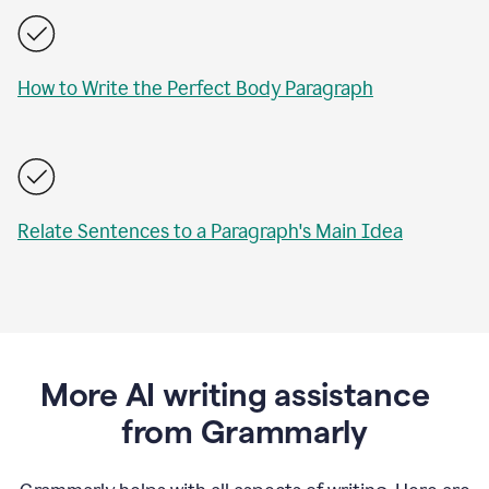
How to Write the Perfect Body Paragraph
Relate Sentences to a Paragraph's Main Idea
More AI writing assistance
from Grammarly