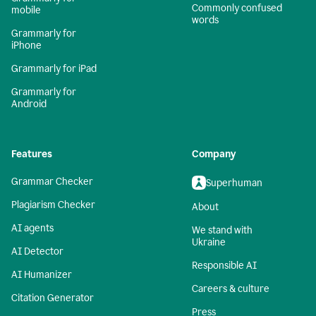
Commonly confused
mobile
words
Grammarly for
iPhone
Grammarly for iPad
Grammarly for
Android
Features
Company
Grammar Checker
Superhuman
Plagiarism Checker
About
AI agents
We stand with
Ukraine
AI Detector
Responsible AI
AI Humanizer
Careers & culture
Citation Generator
Press