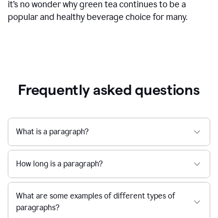
it’s no wonder why green tea continues to be a
popular and healthy beverage choice for many.
Frequently asked questions
What is a paragraph?
How long is a paragraph?
What are some examples of different types of
paragraphs?