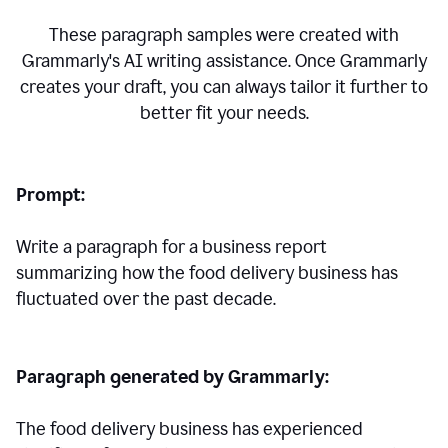
These paragraph samples were created with
Grammarly's AI writing assistance. Once Grammarly
creates your draft, you can always tailor it further to
better fit your needs.
Prompt:
Write a paragraph for a business report
summarizing how the food delivery business has
fluctuated over the past decade.
Paragraph generated by Grammarly:
The food delivery business has experienced