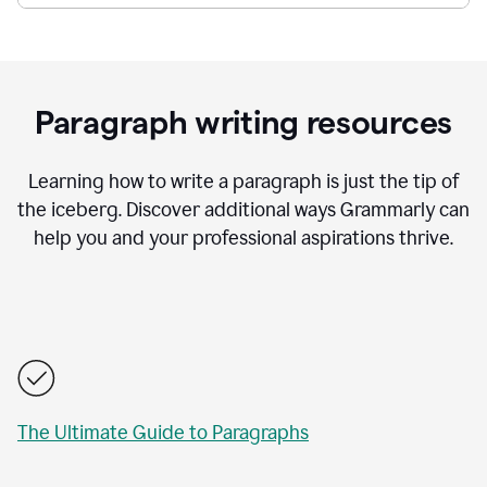
Paragraph writing resources
Learning how to write a paragraph is just the tip of
the iceberg. Discover additional ways Grammarly can
help you and your professional aspirations thrive.
The Ultimate Guide to Paragraphs