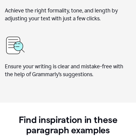
Achieve the right formality, tone, and length by
adjusting your text with just a few clicks.
Ensure your writing is clear and mistake-free with
the help of Grammarly’s suggestions.
Find inspiration in these
paragraph examples