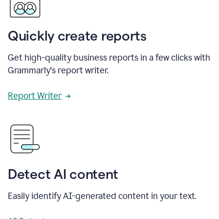
Quickly create reports
Get high-quality business reports in a few clicks with
Grammarly's report writer.
Report Writer
Detect AI content
Easily identify AI-generated content in your text.