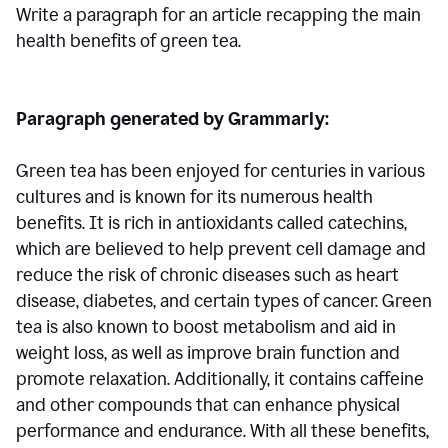
Write a paragraph for an article recapping the main
health benefits of green tea.
Paragraph generated by Grammarly:
Green tea has been enjoyed for centuries in various
cultures and is known for its numerous health
benefits. It is rich in antioxidants called catechins,
which are believed to help prevent cell damage and
reduce the risk of chronic diseases such as heart
disease, diabetes, and certain types of cancer. Green
tea is also known to boost metabolism and aid in
weight loss, as well as improve brain function and
promote relaxation. Additionally, it contains caffeine
and other compounds that can enhance physical
performance and endurance. With all these benefits,