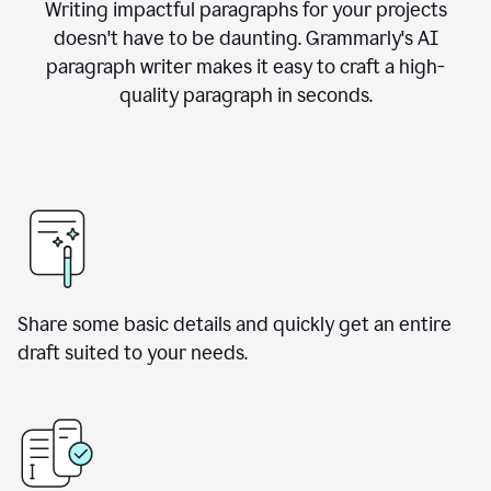
Writing impactful paragraphs for your projects
doesn't have to be daunting. Grammarly's AI
paragraph writer makes it easy to craft a high-
quality paragraph in seconds.
Share some basic details and quickly get an entire
draft suited to your needs.