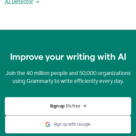
AI Detector
Improve your writing with AI
Join the
40 million
people and
50,000
organizations
using Grammarly to write efficiently every day.
Sign up 
It’s free
Sign up with Google