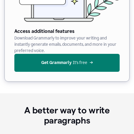
Access additional features
Download Grammarly to improve your writing and
instantly generate emails, documents, and more in your
preferred voice.
Get Grammarly
 It’s free
A better way to write
paragraphs