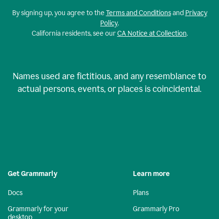
By signing up, you agree to the
Terms and Conditions
and
Privacy
Policy
.
California residents, see our
CA Notice at Collection
.
Names used are fictitious, and any resemblance to
actual persons, events, or places is coincidental.
Get Grammarly
Learn more
Docs
Plans
Grammarly for your
Grammarly Pro
desktop