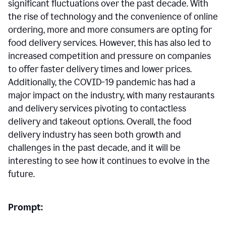
significant fluctuations over the past decade. With
the rise of technology and the convenience of online
ordering, more and more consumers are opting for
food delivery services. However, this has also led to
increased competition and pressure on companies
to offer faster delivery times and lower prices.
Additionally, the COVID-19 pandemic has had a
major impact on the industry, with many restaurants
and delivery services pivoting to contactless
delivery and takeout options. Overall, the food
delivery industry has seen both growth and
challenges in the past decade, and it will be
interesting to see how it continues to evolve in the
future.
Prompt: