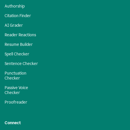
Authorship
Citation Finder
AI Grader
Reader Reactions
Resume Builder
Spell Checker
Sentence Checker
Punctuation
Checker
Passive Voice
Checker
Proofreader
Connect