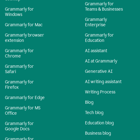
Grammarly for
Grammarly for
Teams & Businesses
Windows
Grammarly
Grammarly for Mac
Enterprise
Grammarly browser
Grammarly for
extension
Education
Grammarly for
AI assistant
Chrome
AI at Grammarly
Grammarly for
Generative AI
Safari
AI writing assistant
Grammarly for
Firefox
Writing Process
Grammarly for Edge
Blog
Grammarly for MS
Tech blog
Office
Education blog
Grammarly for
Google Docs
Business blog
Grammarly for