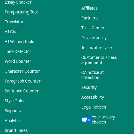
Essay Checker
Affiliates
Paraphrasing Tool
Partners
Translator
Trust Center
AI Chat
Privacy policy
AI Writing Tools
Terms of service
Tone Detector
Customer business
Word Counter
agreement
Character Counter
CA notice at
collection
Paragraph Counter
Security
Sentence Counter
Accessibility
Style Guide
Legal notices
Snippets
Your privacy
Analytics
choices
Brand Tones