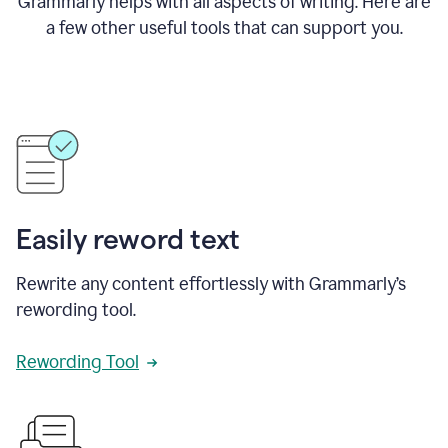
Grammarly helps with all aspects of writing. Here are
a few other useful tools that can support you.
Easily reword text
Rewrite any content effortlessly with Grammarly’s
rewording tool.
Rewording Tool