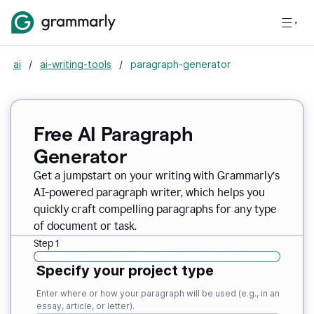
ai
/
ai-writing-tools
/
paragraph-generator
Free AI Paragraph
Generator
Get a jumpstart on your writing with Grammarly’s
AI-powered paragraph writer, which helps you
quickly craft compelling paragraphs for any type
of document or task.
Step 1
Specify your project type
Enter where or how your paragraph will be used (e.g., in an
essay, article, or letter).