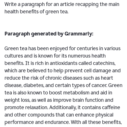
Write a paragraph for an article recapping the main
health benefits of green tea.
Paragraph generated by Grammarly:
Green tea has been enjoyed for centuries in various
cultures and is known for its numerous health
benefits. It is rich in antioxidants called catechins,
which are believed to help prevent cell damage and
reduce the risk of chronic diseases such as heart
disease, diabetes, and certain types of cancer. Green
tea is also known to boost metabolism and aid in
weight loss, as well as improve brain function and
promote relaxation. Additionally, it contains caffeine
and other compounds that can enhance physical
performance and endurance. With all these benefits,