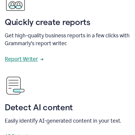
Quickly create reports
Get high-quality business reports in a few clicks with
Grammarly's report writer.
Report Writer
Detect AI content
Easily identify AI-generated content in your text.