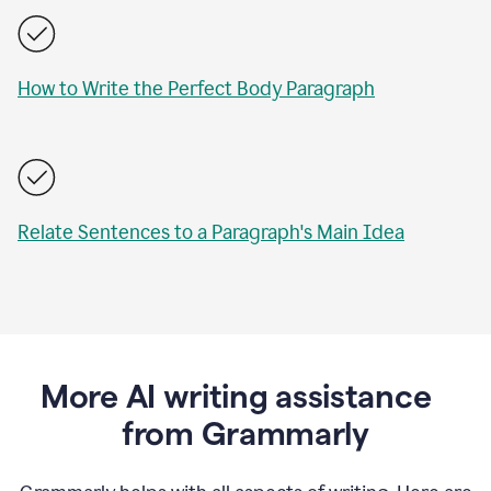
How to Write the Perfect Body Paragraph
Relate Sentences to a Paragraph's Main Idea
More AI writing assistance
from Grammarly