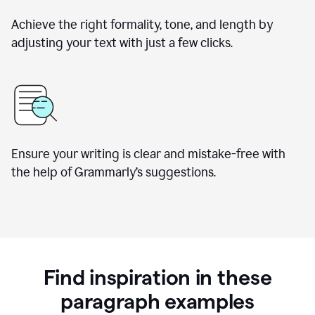
Achieve the right formality, tone, and length by
adjusting your text with just a few clicks.
Ensure your writing is clear and mistake-free with
the help of Grammarly’s suggestions.
Find inspiration in these
paragraph examples