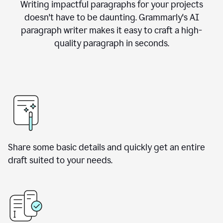
Writing impactful paragraphs for your projects
doesn't have to be daunting. Grammarly's AI
paragraph writer makes it easy to craft a high-
quality paragraph in seconds.
Share some basic details and quickly get an entire
draft suited to your needs.