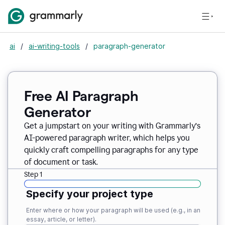
ai
/
ai-writing-tools
/
paragraph-generator
Free AI Paragraph
Generator
Get a jumpstart on your writing with Grammarly’s
AI-powered paragraph writer, which helps you
quickly craft compelling paragraphs for any type
of document or task.
Step 1
Specify your project type
Enter where or how your paragraph will be used (e.g., in an
essay, article, or letter).