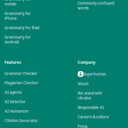
Commonly confused
mobile
words
Grammarly for
iPhone
Grammarly for iPad
Grammarly for
Android
Features
Company
Grammar Checker
Superhuman
Plagiarism Checker
About
AI agents
We stand with
Ukraine
AI Detector
Responsible AI
AI Humanizer
Careers & culture
Citation Generator
Press