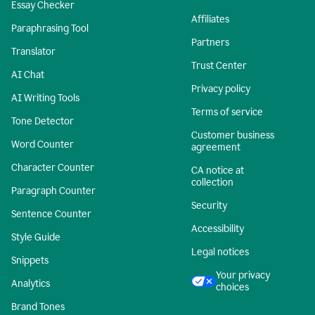
Essay Checker
Affiliates
Paraphrasing Tool
Partners
Translator
Trust Center
AI Chat
Privacy policy
AI Writing Tools
Terms of service
Tone Detector
Customer business
Word Counter
agreement
Character Counter
CA notice at
collection
Paragraph Counter
Security
Sentence Counter
Accessibility
Style Guide
Legal notices
Snippets
Your privacy
Analytics
choices
Brand Tones