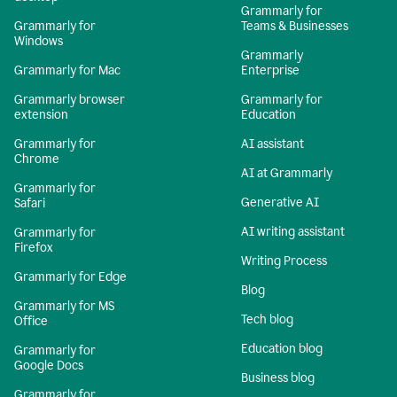
Grammarly for
Grammarly for
Teams & Businesses
Windows
Grammarly
Grammarly for Mac
Enterprise
Grammarly browser
Grammarly for
extension
Education
Grammarly for
AI assistant
Chrome
AI at Grammarly
Grammarly for
Generative AI
Safari
AI writing assistant
Grammarly for
Firefox
Writing Process
Grammarly for Edge
Blog
Grammarly for MS
Tech blog
Office
Education blog
Grammarly for
Google Docs
Business blog
Grammarly for