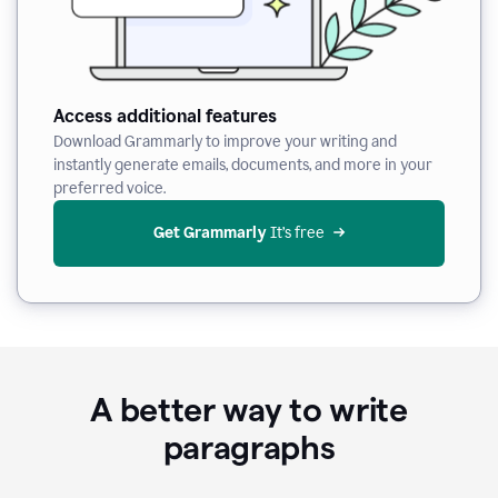
Access additional features
Download Grammarly to improve your writing and
instantly generate emails, documents, and more in your
preferred voice.
Get Grammarly
 It’s free
A better way to write
paragraphs