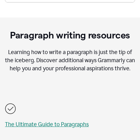
Paragraph writing resources
Learning how to write a paragraph is just the tip of
the iceberg. Discover additional ways Grammarly can
help you and your professional aspirations thrive.
The Ultimate Guide to Paragraphs