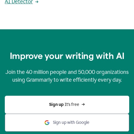
AI Detector
Improve your writing with AI
Join the
40 million
people and
50,000
organizations
using Grammarly to write efficiently every day.
Sign up 
It’s free
Sign up with Google