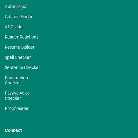
Authorship
Citation Finder
AI Grader
Reader Reactions
Resume Builder
Spell Checker
Sentence Checker
Punctuation
Checker
Passive Voice
Checker
Proofreader
Connect