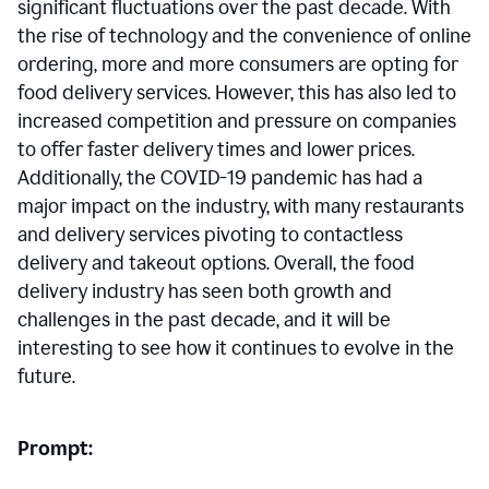
significant fluctuations over the past decade. With
the rise of technology and the convenience of online
ordering, more and more consumers are opting for
food delivery services. However, this has also led to
increased competition and pressure on companies
to offer faster delivery times and lower prices.
Additionally, the COVID-19 pandemic has had a
major impact on the industry, with many restaurants
and delivery services pivoting to contactless
delivery and takeout options. Overall, the food
delivery industry has seen both growth and
challenges in the past decade, and it will be
interesting to see how it continues to evolve in the
future.
Prompt: