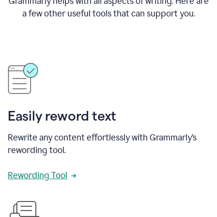
Grammarly helps with all aspects of writing. Here are
a few other useful tools that can support you.
Easily reword text
Rewrite any content effortlessly with Grammarly’s
rewording tool.
Rewording Tool