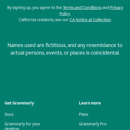
By signing up, you agree to the
Terms and Conditions
and
Privacy
Policy
.
California residents, see our
CA Notice at Collection
.
Names used are fictitious, and any resemblance to
actual persons, events, or places is coincidental.
Get Grammarly
Learn more
Docs
Plans
Grammarly for your
Grammarly Pro
desktop