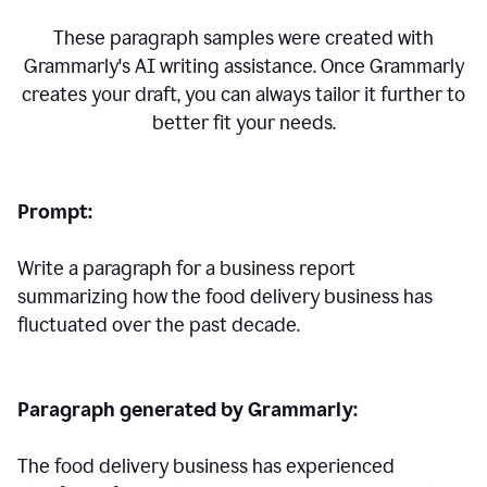
These paragraph samples were created with
Grammarly's AI writing assistance. Once Grammarly
creates your draft, you can always tailor it further to
better fit your needs.
Prompt:
Write a paragraph for a business report
summarizing how the food delivery business has
fluctuated over the past decade.
Paragraph generated by Grammarly:
The food delivery business has experienced