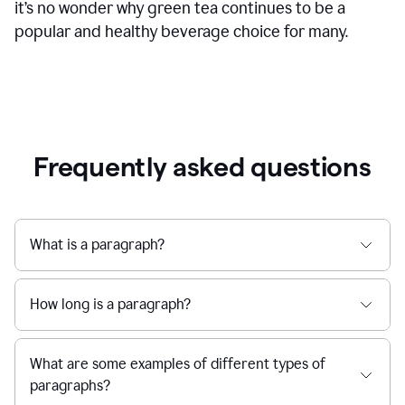
it’s no wonder why green tea continues to be a
popular and healthy beverage choice for many.
Frequently asked questions
What is a paragraph?
How long is a paragraph?
What are some examples of different types of
paragraphs?