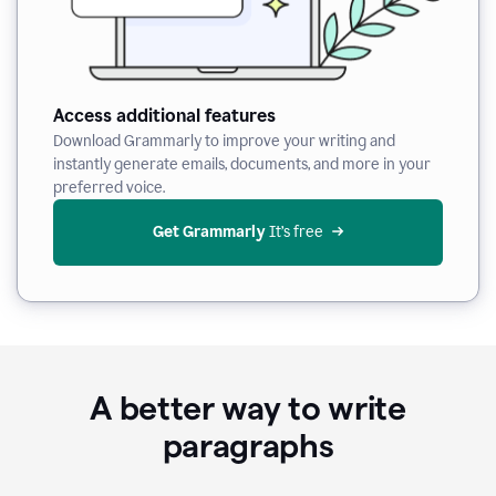
Access additional features
Download Grammarly to improve your writing and
instantly generate emails, documents, and more in your
preferred voice.
Get Grammarly
 It’s free
A better way to write
paragraphs