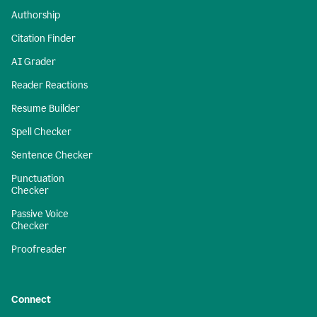
Authorship
Citation Finder
AI Grader
Reader Reactions
Resume Builder
Spell Checker
Sentence Checker
Punctuation
Checker
Passive Voice
Checker
Proofreader
Connect