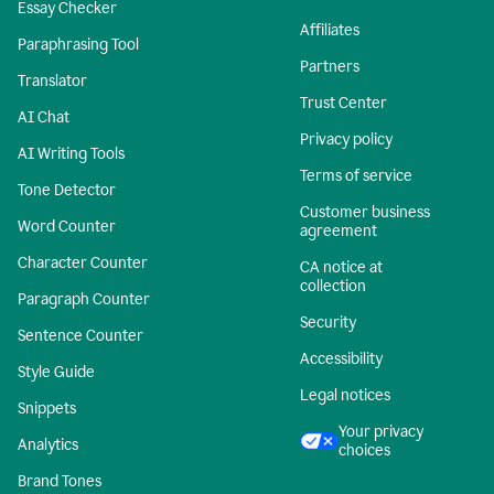
Essay Checker
Affiliates
Paraphrasing Tool
Partners
Translator
Trust Center
AI Chat
Privacy policy
AI Writing Tools
Terms of service
Tone Detector
Customer business
Word Counter
agreement
Character Counter
CA notice at
collection
Paragraph Counter
Security
Sentence Counter
Accessibility
Style Guide
Legal notices
Snippets
Your privacy
Analytics
choices
Brand Tones