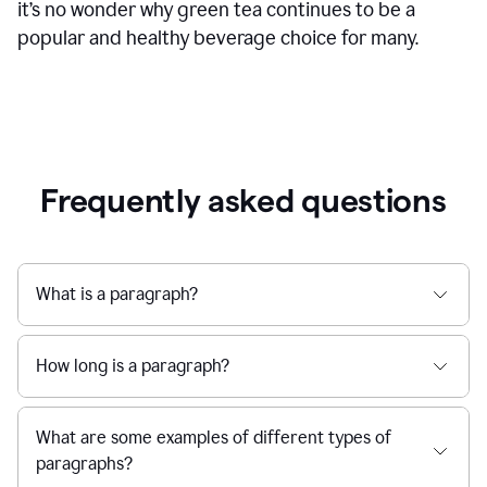
it’s no wonder why green tea continues to be a
popular and healthy beverage choice for many.
Frequently asked questions
What is a paragraph?
How long is a paragraph?
What are some examples of different types of
paragraphs?