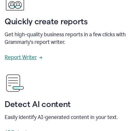
Quickly create reports
Get high-quality business reports in a few clicks with
Grammarly's report writer.
Report Writer
Detect AI content
Easily identify AI-generated content in your text.