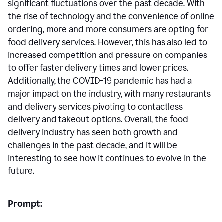
significant fluctuations over the past decade. With
the rise of technology and the convenience of online
ordering, more and more consumers are opting for
food delivery services. However, this has also led to
increased competition and pressure on companies
to offer faster delivery times and lower prices.
Additionally, the COVID-19 pandemic has had a
major impact on the industry, with many restaurants
and delivery services pivoting to contactless
delivery and takeout options. Overall, the food
delivery industry has seen both growth and
challenges in the past decade, and it will be
interesting to see how it continues to evolve in the
future.
Prompt: