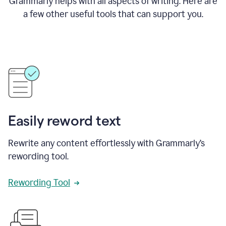
Grammarly helps with all aspects of writing. Here are
a few other useful tools that can support you.
Easily reword text
Rewrite any content effortlessly with Grammarly’s
rewording tool.
Rewording Tool