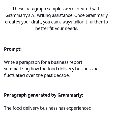
These paragraph samples were created with
Grammarly's AI writing assistance. Once Grammarly
creates your draft, you can always tailor it further to
better fit your needs.
Prompt:
Write a paragraph for a business report
summarizing how the food delivery business has
fluctuated over the past decade.
Paragraph generated by Grammarly:
The food delivery business has experienced