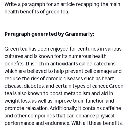
Write a paragraph for an article recapping the main
health benefits of green tea.
Paragraph generated by Grammarly:
Green tea has been enjoyed for centuries in various
cultures and is known for its numerous health
benefits. It is rich in antioxidants called catechins,
which are believed to help prevent cell damage and
reduce the risk of chronic diseases such as heart
disease, diabetes, and certain types of cancer. Green
tea is also known to boost metabolism and aid in
weight loss, as well as improve brain function and
promote relaxation. Additionally, it contains caffeine
and other compounds that can enhance physical
performance and endurance. With all these benefits,