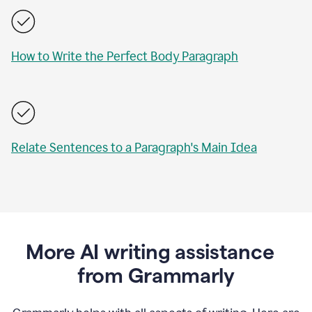
How to Write the Perfect Body Paragraph
Relate Sentences to a Paragraph's Main Idea
More AI writing assistance
from Grammarly