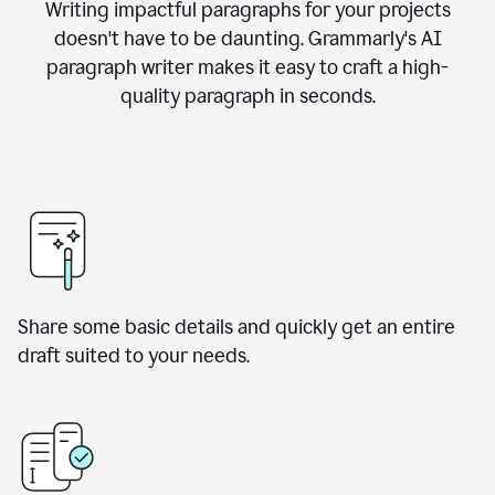
Writing impactful paragraphs for your projects
doesn't have to be daunting. Grammarly's AI
paragraph writer makes it easy to craft a high-
quality paragraph in seconds.
Share some basic details and quickly get an entire
draft suited to your needs.