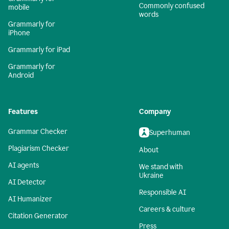
Commonly confused
mobile
words
Grammarly for
iPhone
Grammarly for iPad
Grammarly for
Android
Features
Company
Grammar Checker
Superhuman
Plagiarism Checker
About
AI agents
We stand with
Ukraine
AI Detector
Responsible AI
AI Humanizer
Careers & culture
Citation Generator
Press