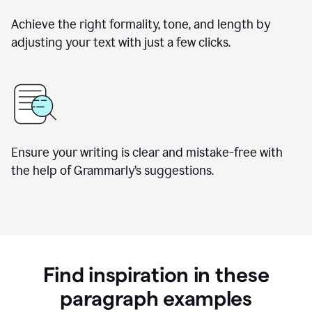
Achieve the right formality, tone, and length by
adjusting your text with just a few clicks.
Ensure your writing is clear and mistake-free with
the help of Grammarly’s suggestions.
Find inspiration in these
paragraph examples