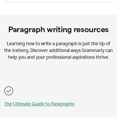
Paragraph writing resources
Learning how to write a paragraph is just the tip of
the iceberg. Discover additional ways Grammarly can
help you and your professional aspirations thrive.
The Ultimate Guide to Paragraphs