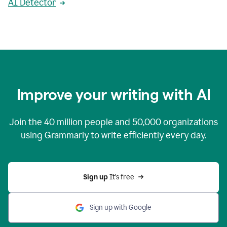
AI Detector
Improve your writing with AI
Join the
40 million
people and
50,000
organizations
using Grammarly to write efficiently every day.
Sign up 
It’s free
Sign up with Google