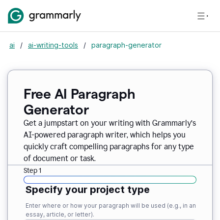
ai
/
ai-writing-tools
/
paragraph-generator
Free AI Paragraph
Generator
Get a jumpstart on your writing with Grammarly’s
AI-powered paragraph writer, which helps you
quickly craft compelling paragraphs for any type
of document or task.
Step 1
Specify your project type
Enter where or how your paragraph will be used (e.g., in an
essay, article, or letter).