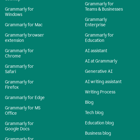
Grammarly for
Grammarly for
Teams & Businesses
Windows
Grammarly
Grammarly for Mac
Enterprise
Grammarly browser
Grammarly for
extension
Education
Grammarly for
AI assistant
Chrome
AI at Grammarly
Grammarly for
Generative AI
Safari
AI writing assistant
Grammarly for
Firefox
Writing Process
Grammarly for Edge
Blog
Grammarly for MS
Tech blog
Office
Education blog
Grammarly for
Google Docs
Business blog
Grammarly for