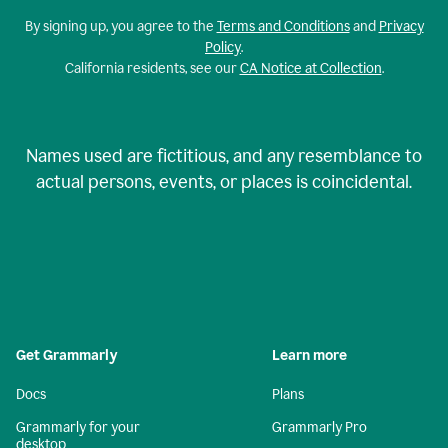
By signing up, you agree to the
Terms and Conditions
and
Privacy
Policy
.
California residents, see our
CA Notice at Collection
.
Names used are fictitious, and any resemblance to
actual persons, events, or places is coincidental.
Get Grammarly
Learn more
Docs
Plans
Grammarly for your
Grammarly Pro
desktop