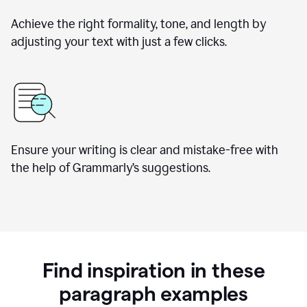
Achieve the right formality, tone, and length by
adjusting your text with just a few clicks.
Ensure your writing is clear and mistake-free with
the help of Grammarly’s suggestions.
Find inspiration in these
paragraph examples