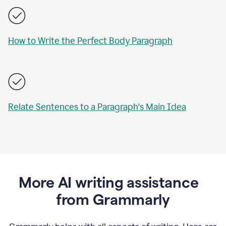
How to Write the Perfect Body Paragraph
Relate Sentences to a Paragraph's Main Idea
More AI writing assistance
from Grammarly