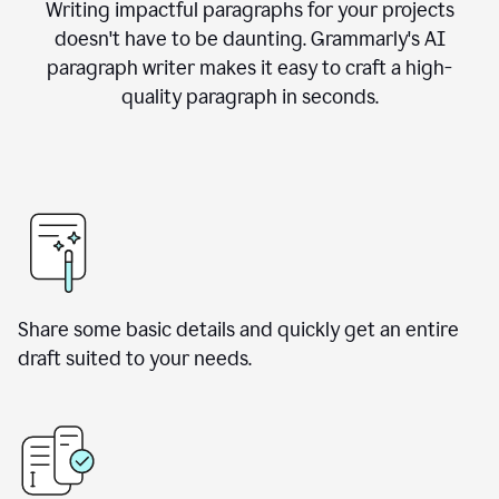
Writing impactful paragraphs for your projects
doesn't have to be daunting. Grammarly's AI
paragraph writer makes it easy to craft a high-
quality paragraph in seconds.
Share some basic details and quickly get an entire
draft suited to your needs.