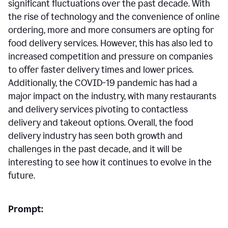
significant fluctuations over the past decade. With
the rise of technology and the convenience of online
ordering, more and more consumers are opting for
food delivery services. However, this has also led to
increased competition and pressure on companies
to offer faster delivery times and lower prices.
Additionally, the COVID-19 pandemic has had a
major impact on the industry, with many restaurants
and delivery services pivoting to contactless
delivery and takeout options. Overall, the food
delivery industry has seen both growth and
challenges in the past decade, and it will be
interesting to see how it continues to evolve in the
future.
Prompt: