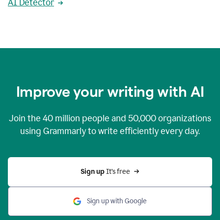
AI Detector
Improve your writing with AI
Join the
40 million
people and
50,000
organizations
using Grammarly to write efficiently every day.
Sign up 
It’s free
Sign up with Google