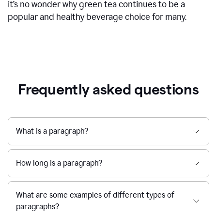
it’s no wonder why green tea continues to be a
popular and healthy beverage choice for many.
Frequently asked questions
What is a paragraph?
How long is a paragraph?
What are some examples of different types of
paragraphs?