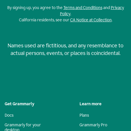
By signing up, you agree to the
Terms and Conditions
and
Privacy
Policy
.
California residents, see our
CA Notice at Collection
.
Names used are fictitious, and any resemblance to
actual persons, events, or places is coincidental.
Get Grammarly
Learn more
Docs
Plans
Grammarly for your
Grammarly Pro
desktop