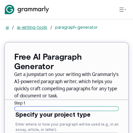
ai
/
ai-writing-tools
/
paragraph-generator
Free AI Paragraph
Generator
Get a jumpstart on your writing with Grammarly’s
AI-powered paragraph writer, which helps you
quickly craft compelling paragraphs for any type
of document or task.
Step 1
Specify your project type
Enter where or how your paragraph will be used (e.g., in an
essay, article, or letter).