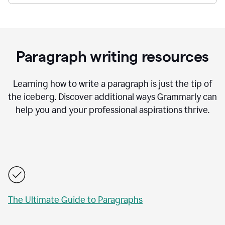
Paragraph writing resources
Learning how to write a paragraph is just the tip of
the iceberg. Discover additional ways Grammarly can
help you and your professional aspirations thrive.
The Ultimate Guide to Paragraphs