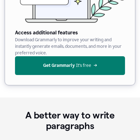
Access additional features
Download Grammarly to improve your writing and
instantly generate emails, documents, and more in your
preferred voice.
Get Grammarly
 It’s free
A better way to write
paragraphs