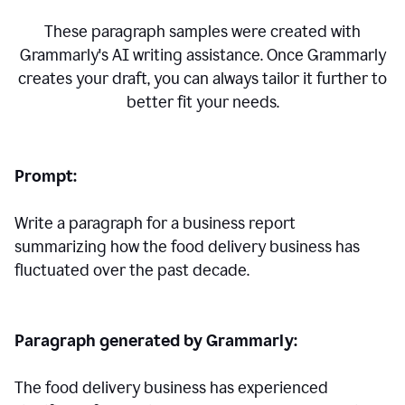
These paragraph samples were created with
Grammarly's AI writing assistance. Once Grammarly
creates your draft, you can always tailor it further to
better fit your needs.
Prompt:
Write a paragraph for a business report
summarizing how the food delivery business has
fluctuated over the past decade.
Paragraph generated by Grammarly:
The food delivery business has experienced