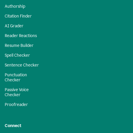
Authorship
Citation Finder
AI Grader
Reader Reactions
Resume Builder
Spell Checker
Sentence Checker
Punctuation
Checker
Passive Voice
Checker
Proofreader
Connect