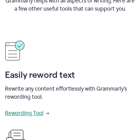
Grammarly helps with all aspects of writing. Here are
a few other useful tools that can support you.
Easily reword text
Rewrite any content effortlessly with Grammarly’s
rewording tool.
Rewording Tool