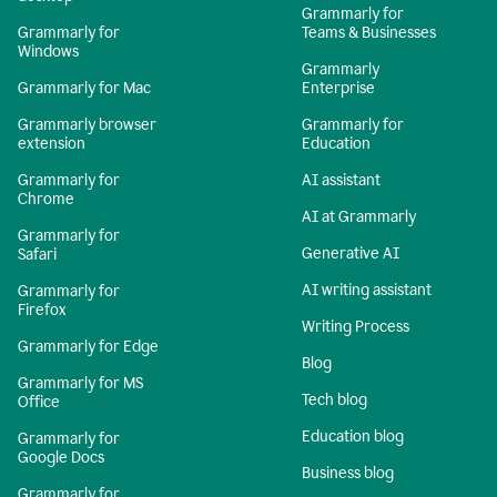
Grammarly for
Grammarly for
Teams & Businesses
Windows
Grammarly
Grammarly for Mac
Enterprise
Grammarly browser
Grammarly for
extension
Education
Grammarly for
AI assistant
Chrome
AI at Grammarly
Grammarly for
Generative AI
Safari
AI writing assistant
Grammarly for
Firefox
Writing Process
Grammarly for Edge
Blog
Grammarly for MS
Tech blog
Office
Education blog
Grammarly for
Google Docs
Business blog
Grammarly for