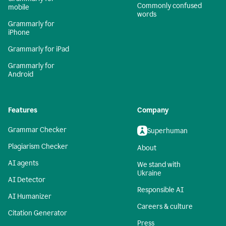
Commonly confused
mobile
words
Grammarly for
iPhone
Grammarly for iPad
Grammarly for
Android
Features
Company
Grammar Checker
Superhuman
Plagiarism Checker
About
AI agents
We stand with
Ukraine
AI Detector
Responsible AI
AI Humanizer
Careers & culture
Citation Generator
Press