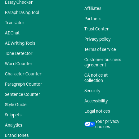
Essay Checker
Affiliates
Paraphrasing Tool
Partners
Translator
Trust Center
AI Chat
Privacy policy
AI Writing Tools
Terms of service
Tone Detector
Customer business
Word Counter
agreement
Character Counter
CA notice at
collection
Paragraph Counter
Security
Sentence Counter
Accessibility
Style Guide
Legal notices
Snippets
Your privacy
Analytics
choices
Brand Tones