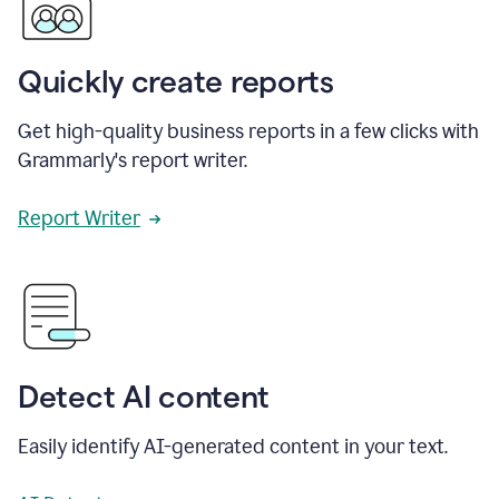
Quickly create reports
Get high-quality business reports in a few clicks with
Grammarly's report writer.
Report Writer
Detect AI content
Easily identify AI-generated content in your text.