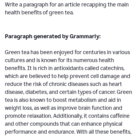
Write a paragraph for an article recapping the main
health benefits of green tea.
Paragraph generated by Grammarly:
Green tea has been enjoyed for centuries in various
cultures and is known for its numerous health
benefits. It is rich in antioxidants called catechins,
which are believed to help prevent cell damage and
reduce the risk of chronic diseases such as heart
disease, diabetes, and certain types of cancer. Green
tea is also known to boost metabolism and aid in
weight loss, as well as improve brain function and
promote relaxation. Additionally, it contains caffeine
and other compounds that can enhance physical
performance and endurance. With all these benefits,