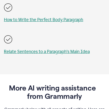
How to Write the Perfect Body Paragraph
Relate Sentences to a Paragraph's Main Idea
More AI writing assistance
from Grammarly