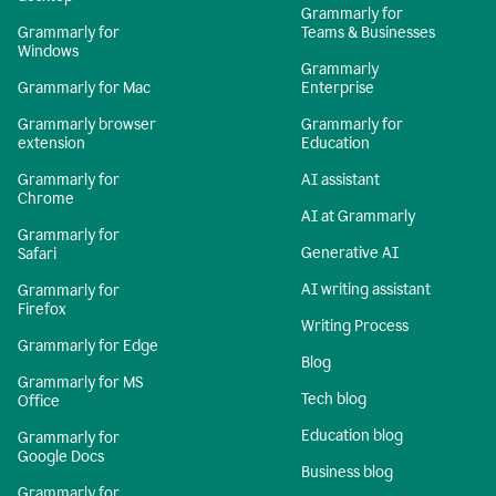
Grammarly for
Grammarly for
Teams & Businesses
Windows
Grammarly
Grammarly for Mac
Enterprise
Grammarly browser
Grammarly for
extension
Education
Grammarly for
AI assistant
Chrome
AI at Grammarly
Grammarly for
Generative AI
Safari
AI writing assistant
Grammarly for
Firefox
Writing Process
Grammarly for Edge
Blog
Grammarly for MS
Tech blog
Office
Education blog
Grammarly for
Google Docs
Business blog
Grammarly for