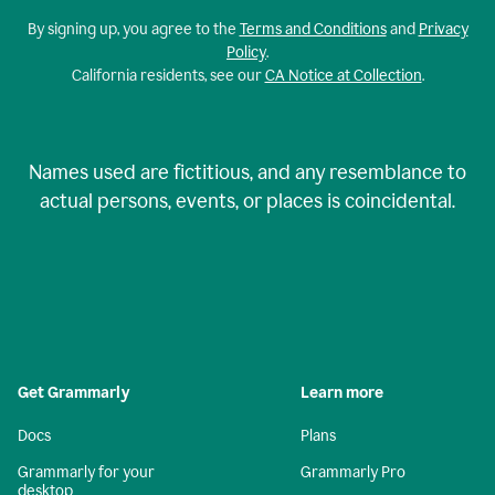
By signing up, you agree to the
Terms and Conditions
and
Privacy
Policy
.
California residents, see our
CA Notice at Collection
.
Names used are fictitious, and any resemblance to
actual persons, events, or places is coincidental.
Get Grammarly
Learn more
Docs
Plans
Grammarly for your
Grammarly Pro
desktop