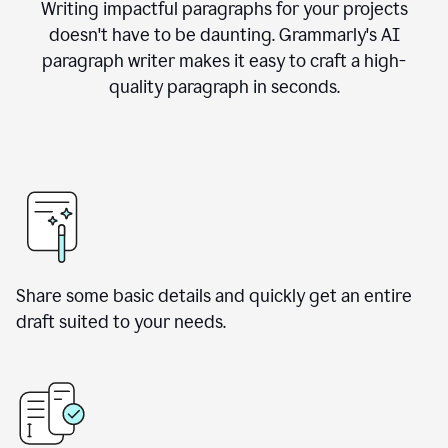
Writing impactful paragraphs for your projects
doesn't have to be daunting. Grammarly's AI
paragraph writer makes it easy to craft a high-
quality paragraph in seconds.
Share some basic details and quickly get an entire
draft suited to your needs.