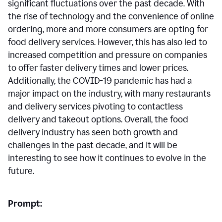
significant fluctuations over the past decade. With
the rise of technology and the convenience of online
ordering, more and more consumers are opting for
food delivery services. However, this has also led to
increased competition and pressure on companies
to offer faster delivery times and lower prices.
Additionally, the COVID-19 pandemic has had a
major impact on the industry, with many restaurants
and delivery services pivoting to contactless
delivery and takeout options. Overall, the food
delivery industry has seen both growth and
challenges in the past decade, and it will be
interesting to see how it continues to evolve in the
future.
Prompt: