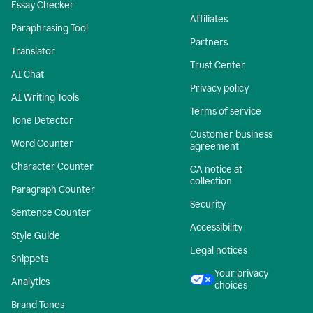
Essay Checker
Affiliates
Paraphrasing Tool
Partners
Translator
Trust Center
AI Chat
Privacy policy
AI Writing Tools
Terms of service
Tone Detector
Customer business
Word Counter
agreement
Character Counter
CA notice at
collection
Paragraph Counter
Security
Sentence Counter
Accessibility
Style Guide
Legal notices
Snippets
Your privacy
Analytics
choices
Brand Tones