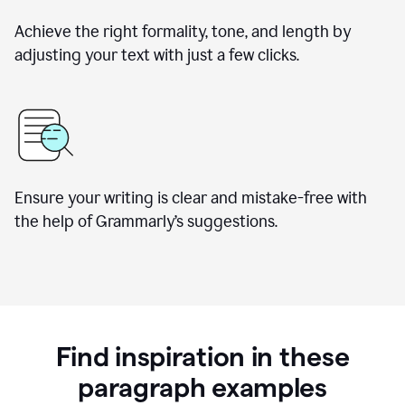
Achieve the right formality, tone, and length by
adjusting your text with just a few clicks.
Ensure your writing is clear and mistake-free with
the help of Grammarly’s suggestions.
Find inspiration in these
paragraph examples