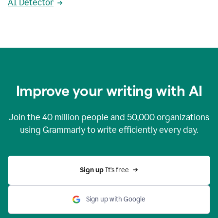
AI Detector
Improve your writing with AI
Join the
40 million
people and
50,000
organizations
using Grammarly to write efficiently every day.
Sign up 
It’s free
Sign up with Google