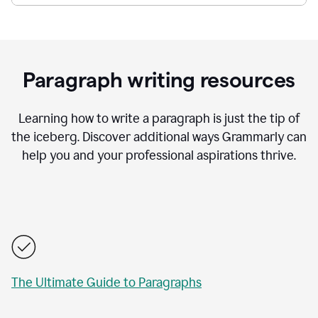
Paragraph writing resources
Learning how to write a paragraph is just the tip of
the iceberg. Discover additional ways Grammarly can
help you and your professional aspirations thrive.
The Ultimate Guide to Paragraphs