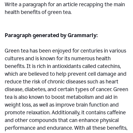
Write a paragraph for an article recapping the main
health benefits of green tea.
Paragraph generated by Grammarly:
Green tea has been enjoyed for centuries in various
cultures and is known for its numerous health
benefits. It is rich in antioxidants called catechins,
which are believed to help prevent cell damage and
reduce the risk of chronic diseases such as heart
disease, diabetes, and certain types of cancer. Green
tea is also known to boost metabolism and aid in
weight loss, as well as improve brain function and
promote relaxation. Additionally, it contains caffeine
and other compounds that can enhance physical
performance and endurance. With all these benefits,