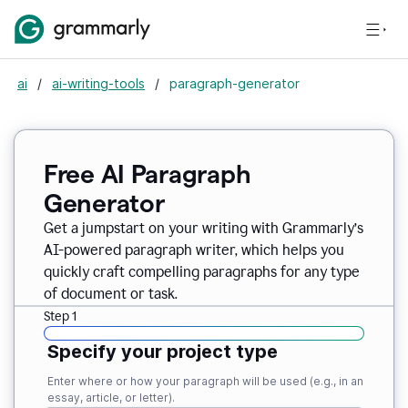
ai
/
ai-writing-tools
/
paragraph-generator
Free AI Paragraph
Generator
Get a jumpstart on your writing with Grammarly’s
AI-powered paragraph writer, which helps you
quickly craft compelling paragraphs for any type
of document or task.
Step 1
Specify your project type
Enter where or how your paragraph will be used (e.g., in an
essay, article, or letter).