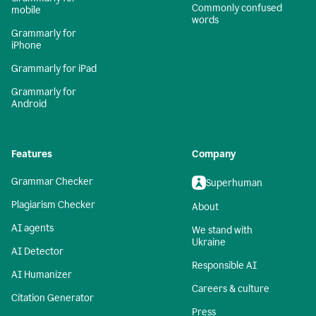
Commonly confused
mobile
words
Grammarly for
iPhone
Grammarly for iPad
Grammarly for
Android
Features
Company
Grammar Checker
Superhuman
Plagiarism Checker
About
AI agents
We stand with
Ukraine
AI Detector
Responsible AI
AI Humanizer
Careers & culture
Citation Generator
Press