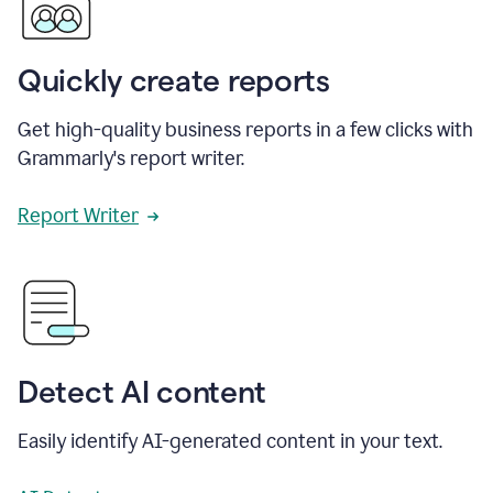
Quickly create reports
Get high-quality business reports in a few clicks with
Grammarly's report writer.
Report Writer
Detect AI content
Easily identify AI-generated content in your text.