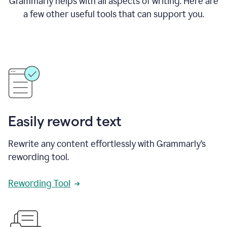
Grammarly helps with all aspects of writing. Here are
a few other useful tools that can support you.
Easily reword text
Rewrite any content effortlessly with Grammarly’s
rewording tool.
Rewording Tool