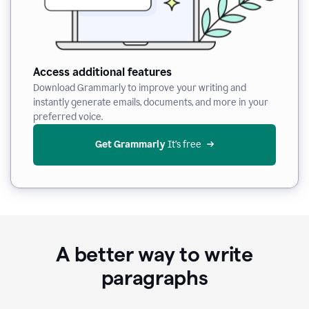
Access additional features
Download Grammarly to improve your writing and
instantly generate emails, documents, and more in your
preferred voice.
Get Grammarly
 It’s free
A better way to write
paragraphs