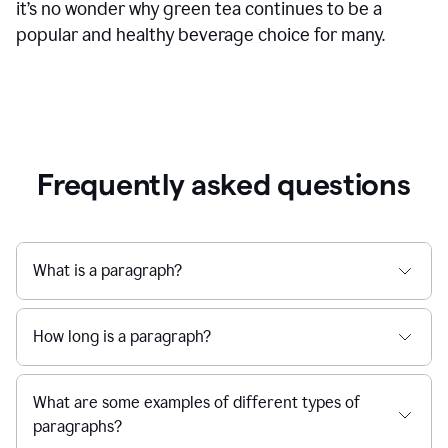
it’s no wonder why green tea continues to be a
popular and healthy beverage choice for many.
Frequently asked questions
What is a paragraph?
How long is a paragraph?
What are some examples of different types of
paragraphs?