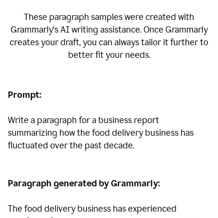
These paragraph samples were created with
Grammarly's AI writing assistance. Once Grammarly
creates your draft, you can always tailor it further to
better fit your needs.
Prompt:
Write a paragraph for a business report
summarizing how the food delivery business has
fluctuated over the past decade.
Paragraph generated by Grammarly:
The food delivery business has experienced