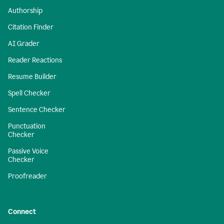
Authorship
Citation Finder
AI Grader
Reader Reactions
Resume Builder
Spell Checker
Sentence Checker
Punctuation
Checker
Passive Voice
Checker
Proofreader
Connect