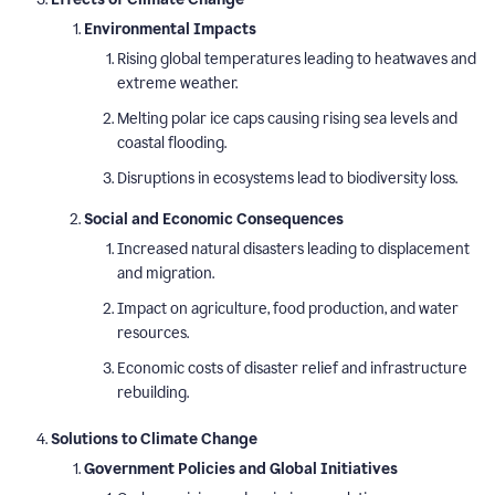
Environmental Impacts
Rising global temperatures leading to heatwaves and
extreme weather.
Melting polar ice caps causing rising sea levels and
coastal flooding.
Disruptions in ecosystems lead to biodiversity loss.
Social and Economic Consequences
Increased natural disasters leading to displacement
and migration.
Impact on agriculture, food production, and water
resources.
Economic costs of disaster relief and infrastructure
rebuilding.
Solutions to Climate Change
Government Policies and Global Initiatives