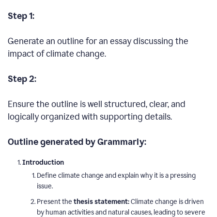
Step 1:
Generate an outline for an essay discussing the
impact of climate change.
Step 2:
Ensure the outline is well structured, clear, and
logically organized with supporting details.
Outline generated by Grammarly:
Introduction
Define climate change and explain why it is a pressing
issue.
Present the
thesis statement:
Climate change is driven
by human activities and natural causes, leading to severe