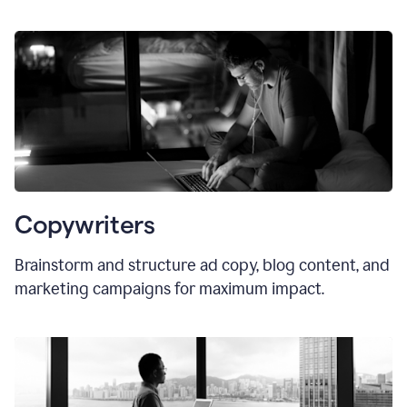
Copywriters
Brainstorm and structure ad copy, blog content, and
marketing campaigns for maximum impact.