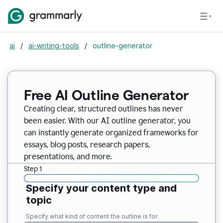
ai
/
ai-writing-tools
/
outline-generator
Free AI Outline Generator
Creating clear, structured outlines has never
been easier. With our AI outline generator, you
can instantly generate organized frameworks for
essays, blog posts, research papers,
presentations, and more.
Step 1
Specify your content type and
topic
Specify what kind of content the outline is for.