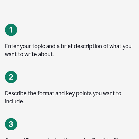
Enter your topic and a brief description of what you
want to write about.
Describe the format and key points you want to
include.