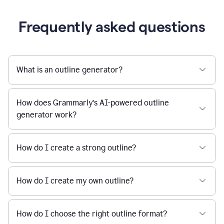
Frequently asked questions
What is an outline generator?
How does Grammarly’s AI-powered outline
generator work?
How do I create a strong outline?
How do I create my own outline?
How do I choose the right outline format?