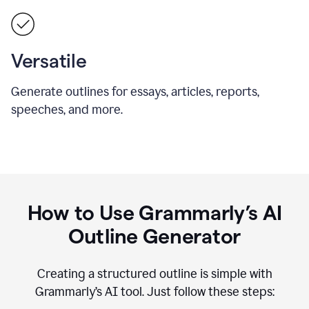
Versatile
Generate outlines for essays, articles, reports,
speeches, and more.
How to Use Grammarly’s AI
Outline Generator
Creating a structured outline is simple with
Grammarly’s AI tool. Just follow these steps: