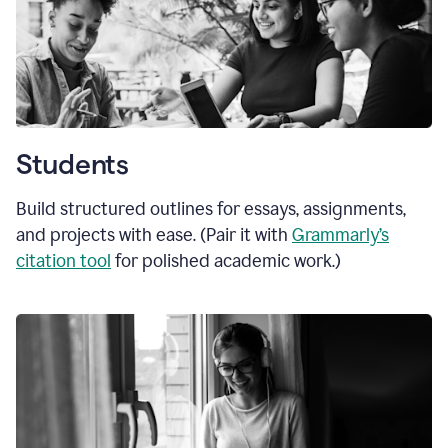
Students
Build structured outlines for essays, assignments,
and projects with ease. (Pair it with
Grammarly’s
citation tool
for polished academic work.)