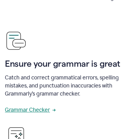
Ensure your grammar is great
Catch and correct grammatical errors, spelling
mistakes, and punctuation inaccuracies with
Grammarly’s grammar checker.
Grammar Checker