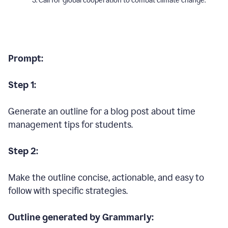
Call for global cooperation to combat climate change.
Prompt:
Step 1:
Generate an outline for a blog post about time
management tips for students.
Step 2:
Make the outline concise, actionable, and easy to
follow with specific strategies.
Outline generated by Grammarly: