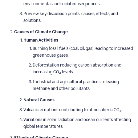
environmental and social consequences.
Preview key discussion points: causes, effects, and
solutions.
Causes of Climate Change
Human Activities
Burning fossil fuels (coal, oil, gas) leading to increased
greenhouse gases.
Deforestation reducing carbon absorption and
increasing CO₂ levels.
Industrial and agricultural practices releasing
methane and other pollutants.
Natural Causes
Volcanic eruptions contributing to atmospheric CO₂.
Variations in solar radiation and ocean currents affecting
global temperatures.
Effects of Climate Change