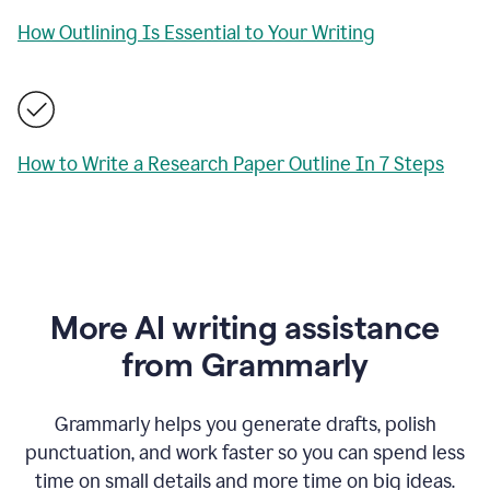
How Outlining Is Essential to Your Writing
How to Write a Research Paper Outline In 7 Steps
More AI writing assistance
from Grammarly
Grammarly helps you generate drafts, polish
punctuation, and work faster so you can spend less
time on small details and more time on big ideas.