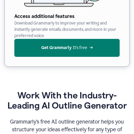
Access additional features
Download Grammarly to improve your writing and
instantly generate emails, documents, and more in your
preferred voice.
Get Grammarly
 It’s free
Work With the Industry-
Leading AI Outline Generator
Grammarly’s free AI outline generator helps you
structure your ideas effectively for any type of