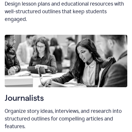
Design lesson plans and educational resources with
well-structured outlines that keep students
engaged.
Journalists
Organize story ideas, interviews, and research into
structured outlines for compelling articles and
features.