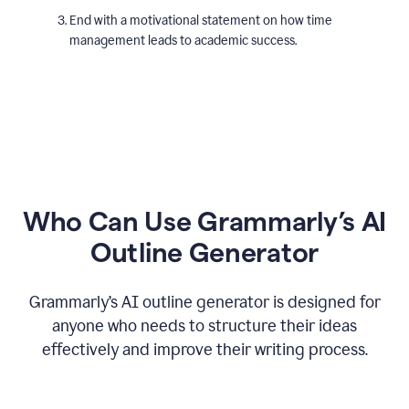
End with a motivational statement on how time
management leads to academic success.
Who Can Use Grammarly’s AI
Outline Generator
Grammarly’s AI outline generator is designed for
anyone who needs to structure their ideas
effectively and improve their writing process.