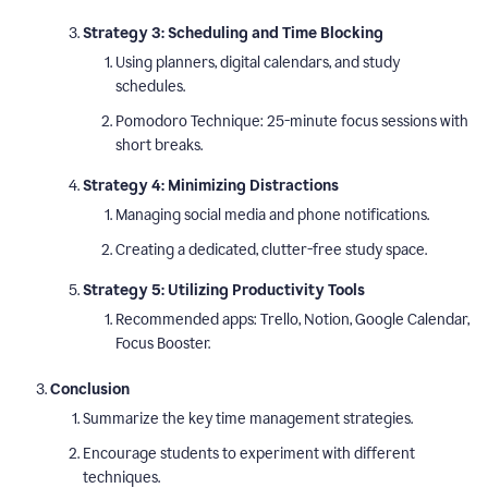
Strategy 3: Scheduling and Time Blocking
Using planners, digital calendars, and study
schedules.
Pomodoro Technique: 25-minute focus sessions with
short breaks.
Strategy 4: Minimizing Distractions
Managing social media and phone notifications.
Creating a dedicated, clutter-free study space.
Strategy 5: Utilizing Productivity Tools
Recommended apps: Trello, Notion, Google Calendar,
Focus Booster.
Conclusion
Summarize the key time management strategies.
Encourage students to experiment with different
techniques.