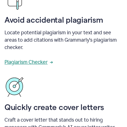
Avoid accidental plagiarism
Locate potential plagiarism in your text and see
areas to add citations with Grammarly's plagiarism
checker.
Plagiarism Checker
Quickly create cover letters
Craft a cover letter that stands out to hiring