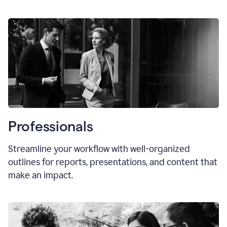
Professionals
Streamline your workflow with well-organized
outlines for reports, presentations, and content that
make an impact.