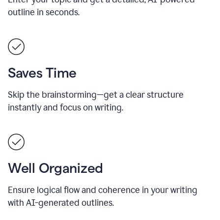
outline in seconds.
Saves Time
Skip the brainstorming—get a clear structure
instantly and focus on writing.
Well Organized
Ensure logical flow and coherence in your writing
with AI-generated outlines.