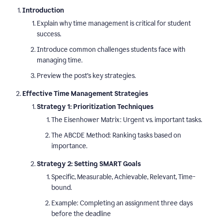
Introduction
Explain why time management is critical for student
success.
Introduce common challenges students face with
managing time.
Preview the post’s key strategies.
Effective Time Management Strategies
Strategy 1: Prioritization Techniques
The Eisenhower Matrix: Urgent vs. important tasks.
The ABCDE Method: Ranking tasks based on
importance.
Strategy 2: Setting SMART Goals
Specific, Measurable, Achievable, Relevant, Time-
bound.
Example: Completing an assignment three days
before the deadline