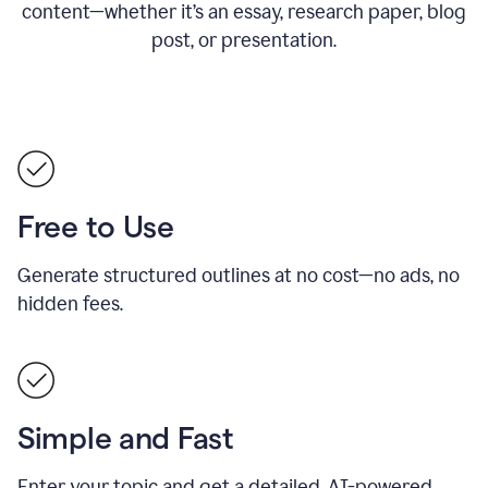
content—whether it’s an essay, research paper, blog
post, or presentation.
Free to Use
Generate structured outlines at no cost—no ads, no
hidden fees.
Simple and Fast
Enter your topic and get a detailed, AI-powered