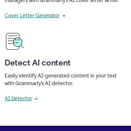
managers with Grammarly’s AI cover letter writer.
Cover Letter Generator
Detect AI content
Easily identify AI-generated content in your text
with Grammarly’s AI detector.
AI Detector