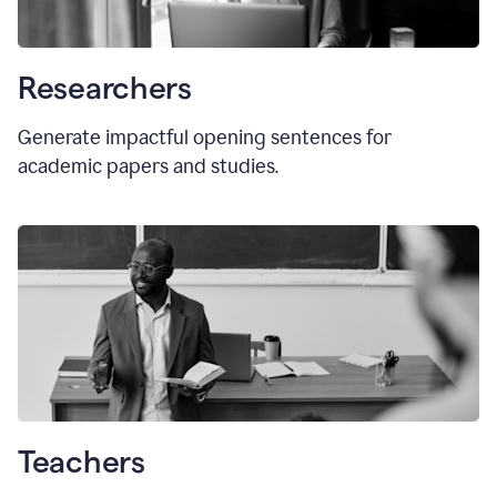
Researchers
Generate impactful opening sentences for
academic papers and studies.
Teachers