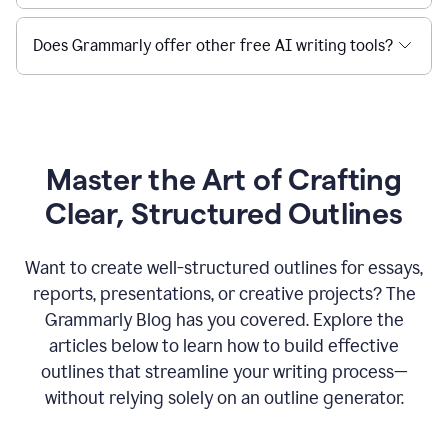
Does Grammarly offer other free AI writing tools?
Master the Art of Crafting
Clear, Structured Outlines
Want to create well-structured outlines for essays,
reports, presentations, or creative projects? The
Grammarly Blog has you covered. Explore the
articles below to learn how to build effective
outlines that streamline your writing process—
without relying solely on an outline generator.