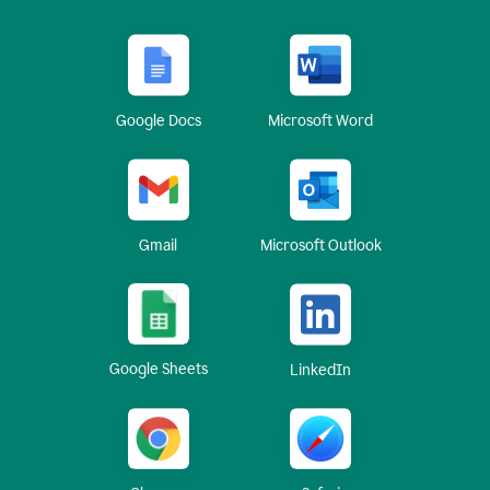
Google Docs
Microsoft Word
Gmail
Microsoft Outlook
Google Sheets
LinkedIn