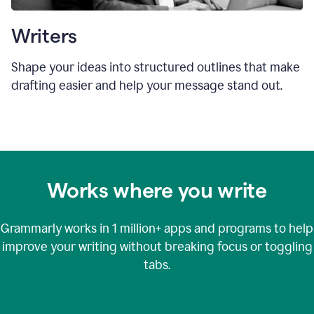
Writers
Shape your ideas into structured outlines that make
drafting easier and help your message stand out.
Works where you write
Grammarly works in
1 million+
apps and programs to help
improve your writing without breaking focus or toggling
tabs.