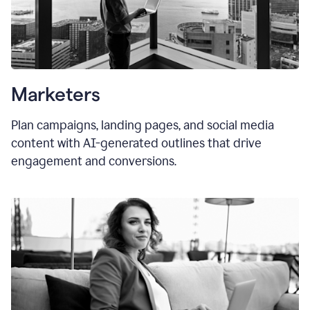
Marketers
Plan campaigns, landing pages, and social media
content with AI-generated outlines that drive
engagement and conversions.