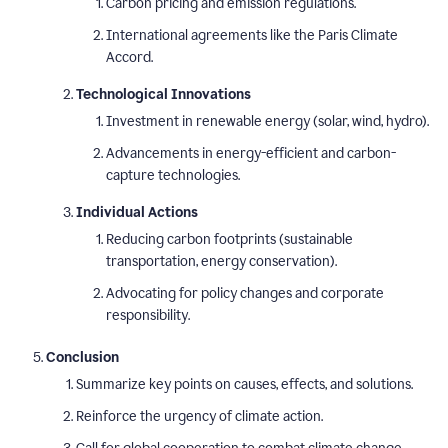
Carbon pricing and emission regulations.
International agreements like the Paris Climate
Accord.
Technological Innovations
Investment in renewable energy (solar, wind, hydro).
Advancements in energy-efficient and carbon-
capture technologies.
Individual Actions
Reducing carbon footprints (sustainable
transportation, energy conservation).
Advocating for policy changes and corporate
responsibility.
Conclusion
Summarize key points on causes, effects, and solutions.
Reinforce the urgency of climate action.