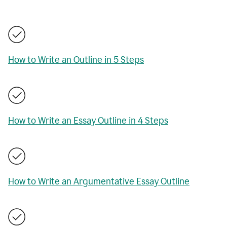
How to Write an Outline in 5 Steps
How to Write an Essay Outline in 4 Steps
How to Write an Argumentative Essay Outline