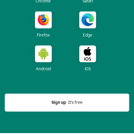
Chrome
Safari
Firefox
Edge
Android
iOS
Sign up
  It’s free