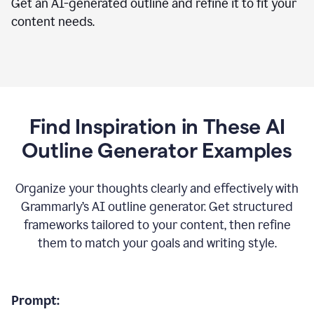
Get an AI-generated outline and refine it to fit your
content needs.
Find Inspiration in These AI
Outline Generator Examples
Organize your thoughts clearly and effectively with
Grammarly’s AI outline generator. Get structured
frameworks tailored to your content, then refine
them to match your goals and writing style.
Prompt: