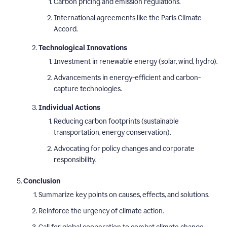
Carbon pricing and emission regulations.
International agreements like the Paris Climate
Accord.
Technological Innovations
Investment in renewable energy (solar, wind, hydro).
Advancements in energy-efficient and carbon-
capture technologies.
Individual Actions
Reducing carbon footprints (sustainable
transportation, energy conservation).
Advocating for policy changes and corporate
responsibility.
Conclusion
Summarize key points on causes, effects, and solutions.
Reinforce the urgency of climate action.