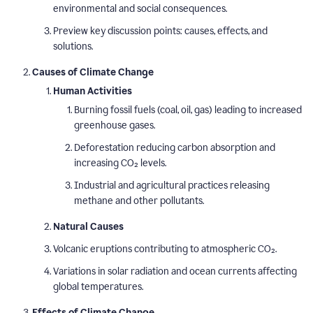
environmental and social consequences.
Preview key discussion points: causes, effects, and
solutions.
Causes of Climate Change
Human Activities
Burning fossil fuels (coal, oil, gas) leading to increased
greenhouse gases.
Deforestation reducing carbon absorption and
increasing CO₂ levels.
Industrial and agricultural practices releasing
methane and other pollutants.
Natural Causes
Volcanic eruptions contributing to atmospheric CO₂.
Variations in solar radiation and ocean currents affecting
global temperatures.
Effects of Climate Change