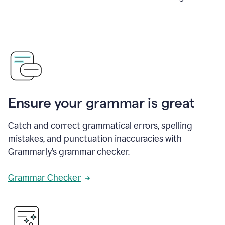
Ensure your grammar is great
Catch and correct grammatical errors, spelling
mistakes, and punctuation inaccuracies with
Grammarly’s grammar checker.
Grammar Checker