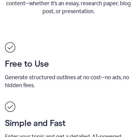
content—whether it’s an essay, research paper, blog
post, or presentation.
Free to Use
Generate structured outlines at no cost—no ads, no
hidden fees.
Simple and Fast
Enter your topic and get a detailed, AI-powered