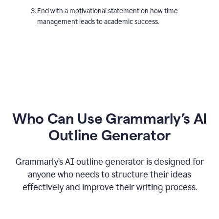
End with a motivational statement on how time
management leads to academic success.
Who Can Use Grammarly’s AI
Outline Generator
Grammarly’s AI outline generator is designed for
anyone who needs to structure their ideas
effectively and improve their writing process.