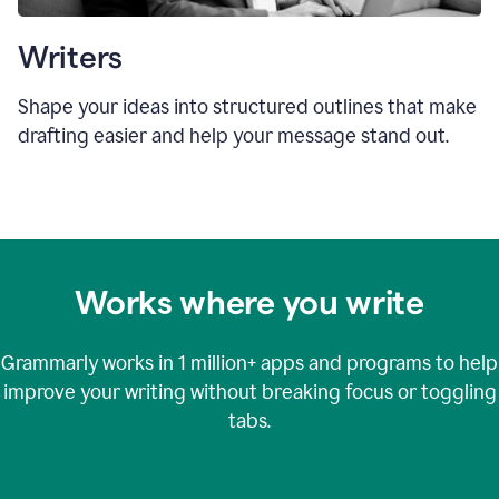
Writers
Shape your ideas into structured outlines that make
drafting easier and help your message stand out.
Works where you write
Grammarly works in
1 million+
apps and programs to help
improve your writing without breaking focus or toggling
tabs.