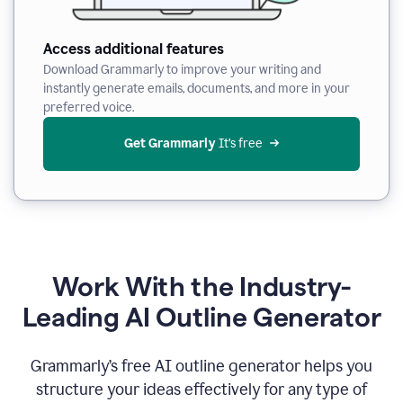
Access additional features
Download Grammarly to improve your writing and
instantly generate emails, documents, and more in your
preferred voice.
Get Grammarly
 It’s free
Work With the Industry-
Leading AI Outline Generator
Grammarly’s free AI outline generator helps you
structure your ideas effectively for any type of