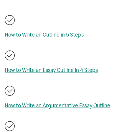
How to Write an Outline in 5 Steps
How to Write an Essay Outline in 4 Steps
How to Write an Argumentative Essay Outline