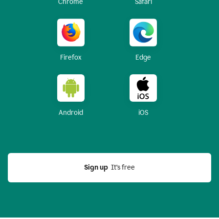
Chrome
Safari
Firefox
Edge
Android
iOS
Sign up
  It’s free