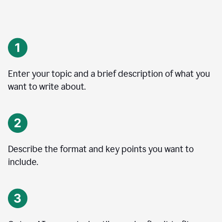
Enter your topic and a brief description of what you
want to write about.
Describe the format and key points you want to
include.