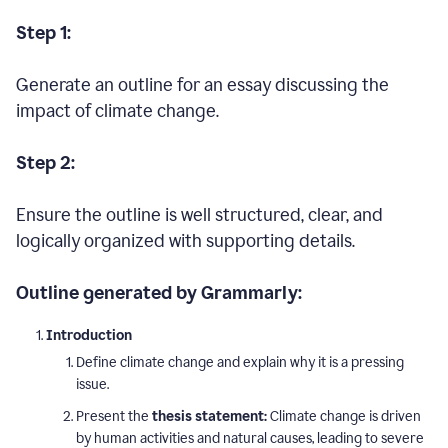
Step 1:
Generate an outline for an essay discussing the
impact of climate change.
Step 2:
Ensure the outline is well structured, clear, and
logically organized with supporting details.
Outline generated by Grammarly:
Introduction
Define climate change and explain why it is a pressing
issue.
Present the
thesis statement:
Climate change is driven
by human activities and natural causes, leading to severe