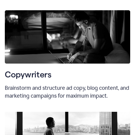
Copywriters
Brainstorm and structure ad copy, blog content, and
marketing campaigns for maximum impact.