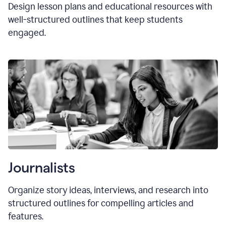
Design lesson plans and educational resources with
well-structured outlines that keep students
engaged.
Journalists
Organize story ideas, interviews, and research into
structured outlines for compelling articles and
features.