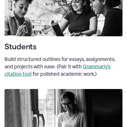
Students
Build structured outlines for essays, assignments,
and projects with ease. (Pair it with
Grammarly’s
citation tool
for polished academic work.)