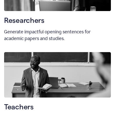
Researchers
Generate impactful opening sentences for
academic papers and studies.
Teachers