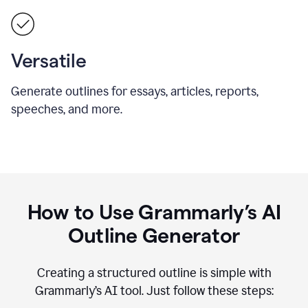
Versatile
Generate outlines for essays, articles, reports,
speeches, and more.
How to Use Grammarly’s AI
Outline Generator
Creating a structured outline is simple with
Grammarly’s AI tool. Just follow these steps: