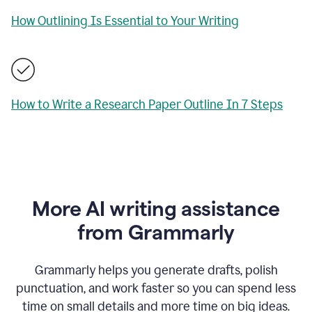
How Outlining Is Essential to Your Writing
How to Write a Research Paper Outline In 7 Steps
More AI writing assistance
from Grammarly
Grammarly helps you generate drafts, polish
punctuation, and work faster so you can spend less
time on small details and more time on big ideas.