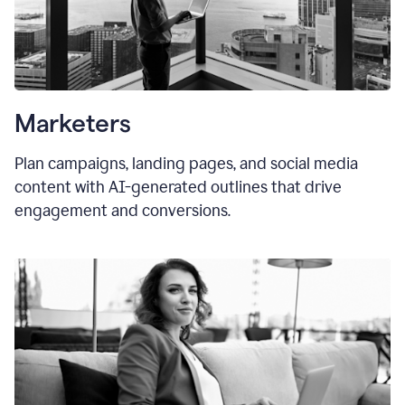
Marketers
Plan campaigns, landing pages, and social media
content with AI-generated outlines that drive
engagement and conversions.