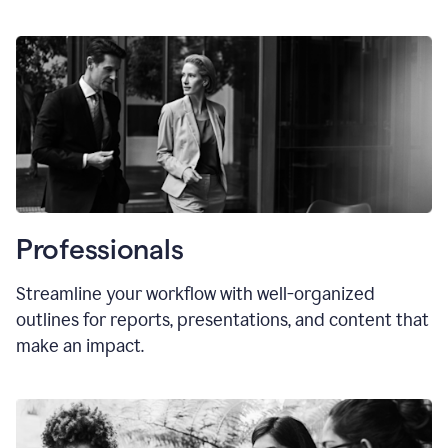
Professionals
Streamline your workflow with well-organized
outlines for reports, presentations, and content that
make an impact.