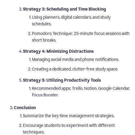
Strategy 3: Scheduling and Time Blocking
Using planners, digital calendars, and study
schedules.
Pomodoro Technique: 25-minute focus sessions with
short breaks.
Strategy 4: Minimizing Distractions
Managing social media and phone notifications.
Creating a dedicated, clutter-free study space.
Strategy 5: Utilizing Productivity Tools
Recommended apps: Trello, Notion, Google Calendar,
Focus Booster.
Conclusion
Summarize the key time management strategies.
Encourage students to experiment with different
techniques.