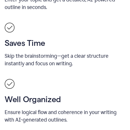
outline in seconds.
Saves Time
Skip the brainstorming—get a clear structure
instantly and focus on writing.
Well Organized
Ensure logical flow and coherence in your writing
with AI-generated outlines.