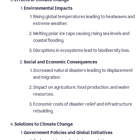
Environmental Impacts
Rising global temperatures leading to heatwaves and
extreme weather.
Melting polar ice caps causing rising sea levels and
coastal flooding.
Disruptions in ecosystems lead to biodiversity loss.
Social and Economic Consequences
Increased natural disasters leading to displacement
and migration.
Impact on agriculture, food production, and water
resources.
Economic costs of disaster relief and infrastructure
rebuilding.
Solutions to Climate Change
Government Policies and Global Initiatives