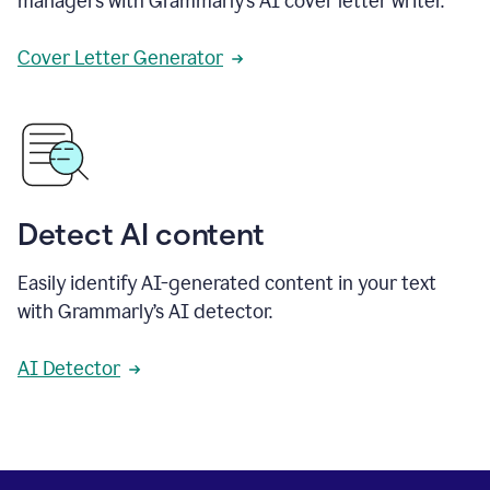
managers with Grammarly’s AI cover letter writer.
Cover Letter Generator
Detect AI content
Easily identify AI-generated content in your text
with Grammarly’s AI detector.
AI Detector