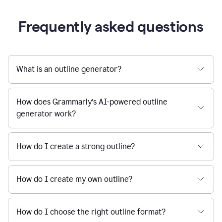
Frequently asked questions
What is an outline generator?
How does Grammarly’s AI-powered outline
generator work?
How do I create a strong outline?
How do I create my own outline?
How do I choose the right outline format?