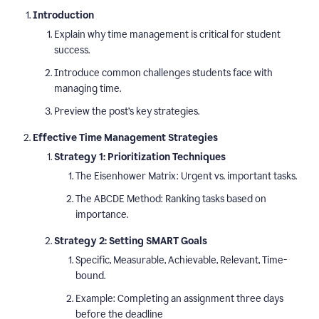
Introduction
Explain why time management is critical for student
success.
Introduce common challenges students face with
managing time.
Preview the post’s key strategies.
Effective Time Management Strategies
Strategy 1: Prioritization Techniques
The Eisenhower Matrix: Urgent vs. important tasks.
The ABCDE Method: Ranking tasks based on
importance.
Strategy 2: Setting SMART Goals
Specific, Measurable, Achievable, Relevant, Time-
bound.
Example: Completing an assignment three days
before the deadline