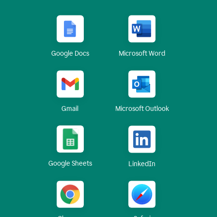
Google Docs
Microsoft Word
Gmail
Microsoft Outlook
Google Sheets
LinkedIn