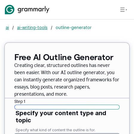
ai
/
ai-writing-tools
/
outline-generator
Free AI Outline Generator
Creating clear, structured outlines has never
been easier. With our AI outline generator, you
can instantly generate organized frameworks for
essays, blog posts, research papers,
presentations, and more.
Step 1
Specify your content type and
topic
Specify what kind of content the outline is for.