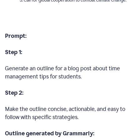
Call for global cooperation to combat climate change.
Prompt:
Step 1:
Generate an outline for a blog post about time
management tips for students.
Step 2:
Make the outline concise, actionable, and easy to
follow with specific strategies.
Outline generated by Grammarly: