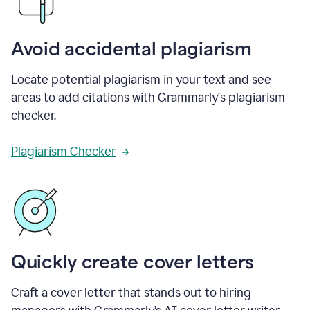
Avoid accidental plagiarism
Locate potential plagiarism in your text and see
areas to add citations with Grammarly's plagiarism
checker.
Plagiarism Checker
Quickly create cover letters
Craft a cover letter that stands out to hiring