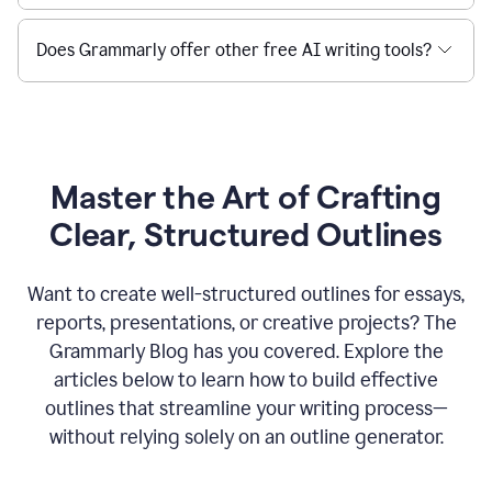
Does Grammarly offer other free AI writing tools?
Master the Art of Crafting
Clear, Structured Outlines
Want to create well-structured outlines for essays,
reports, presentations, or creative projects? The
Grammarly Blog has you covered. Explore the
articles below to learn how to build effective
outlines that streamline your writing process—
without relying solely on an outline generator.