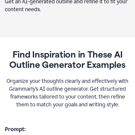
Get an AI-generated outline and refine it to fit your
content needs.
Find Inspiration in These AI
Outline Generator Examples
Organize your thoughts clearly and effectively with
Grammarly’s AI outline generator. Get structured
frameworks tailored to your content, then refine
them to match your goals and writing style.
Prompt: