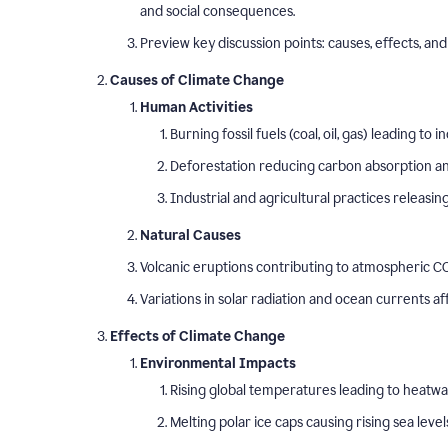
and social consequences.
Preview key discussion points: causes, effects, and 
Causes of Climate Change
Human Activities
Burning fossil fuels (coal, oil, gas) leading t
Deforestation reducing carbon absorption and
Industrial and agricultural practices releasi
Natural Causes
Volcanic eruptions contributing to atmospheric CO
Variations in solar radiation and ocean currents a
Effects of Climate Change
Environmental Impacts
Rising global temperatures leading to heatw
Melting polar ice caps causing rising sea level