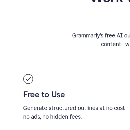
Grammarly’s free AI ou
content—whe
Free to Use
Generate structured outlines at no cost—
no ads, no hidden fees.