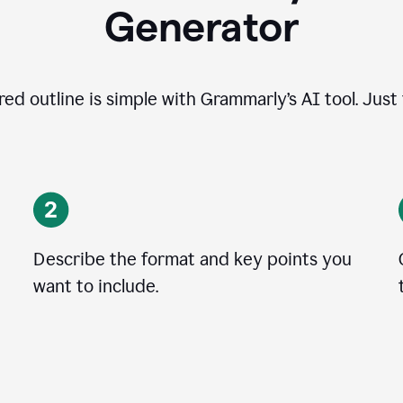
Generator
ed outline is simple with Grammarly’s AI tool. Just
Describe the format and key points you
want to include.