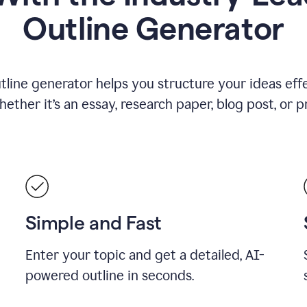
Outline Generator
tline generator helps you structure your ideas effe
ther it’s an essay, research paper, blog post, or p
Simple and Fast
Enter your topic and get a detailed, AI-
powered outline in seconds.