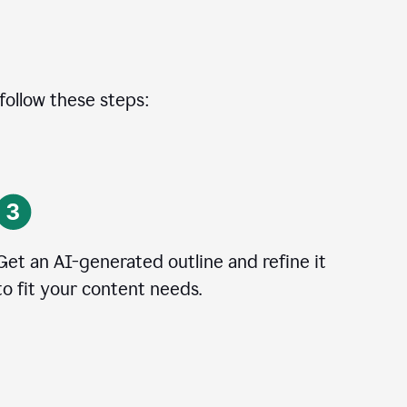
 follow these steps:
Get an AI-generated outline and refine it
to fit your content needs.