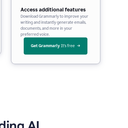
Access additional features
Download Grammarly to improve your
writing and instantly generate emails,
documents, and more in your
preferred voice.
Get Grammarly
 It’s free
ding AI