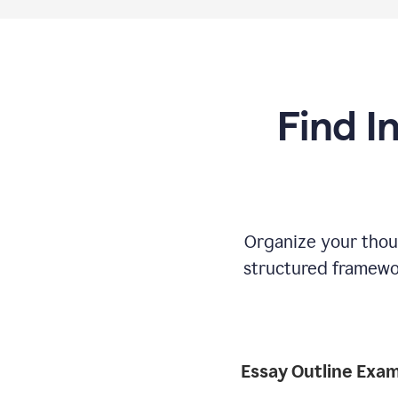
Find I
Organize your thoug
structured framewor
Essay Outline Exa