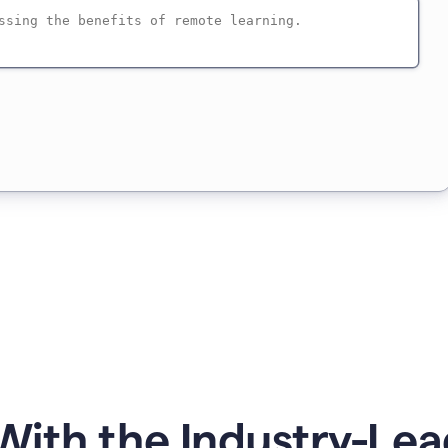
ith the Industry-Lea