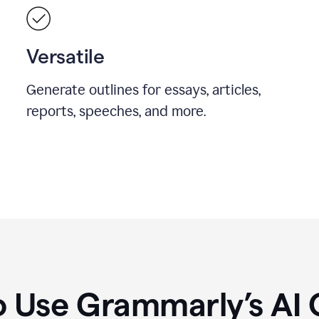
Versatile
Generate outlines for essays, articles,
reports, speeches, and more.
 Use Grammarly’s AI 