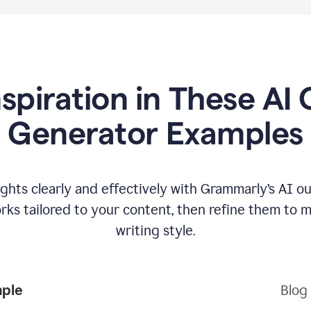
nspiration in These AI 
Generator Examples
hts clearly and effectively with Grammarly’s AI ou
ks tailored to your content, then refine them to 
writing style.
mple
Blog