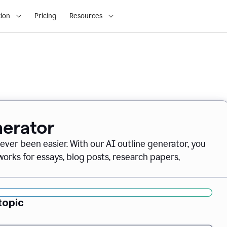
ion
Pricing
Resources
nerator
never been easier. With our AI outline generator, you
orks for essays, blog posts, research papers,
topic