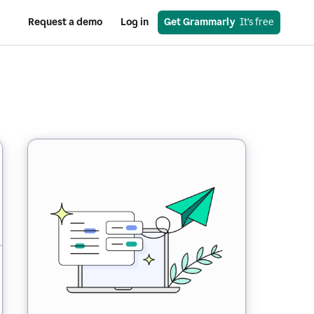
Request a demo
Log in
Get Grammarly
  It’s free