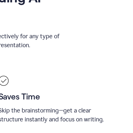
ctively for any type of
resentation.
Saves Time
Skip the brainstorming—get a clear
structure instantly and focus on writing.