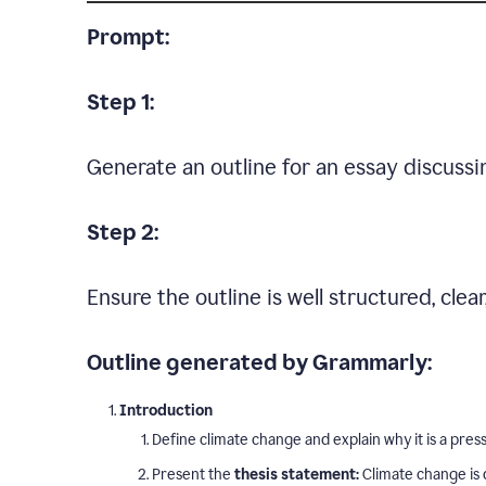
Prompt:
Step 1:
Generate an outline for an essay discussi
Step 2:
Ensure the outline is well structured, clea
Outline generated by Grammarly:
Introduction
Define climate change and explain why it is a press
Present the
thesis statement:
Climate change is 