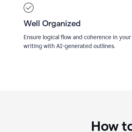
Well Organized
Ensure logical flow and coherence in your
writing with AI-generated outlines.
How to