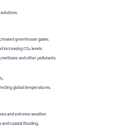
solutions.
o increased greenhouse gases.
 increasing CO₂ levels.
ng methane and other pollutants.
₂.
ffecting global temperatures.
aves and extreme weather.
s and coastal flooding.