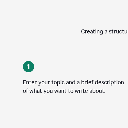
Creating a structur
Enter your topic and a brief description
of what you want to write about.