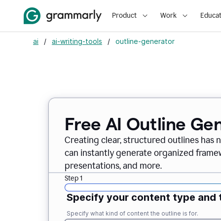
Product
Work
Educat
ai
/
ai-writing-tools
/
outline-generator
Free AI Outline Ge
Creating clear, structured outlines has 
can instantly generate organized framew
presentations, and more.
Step 1
Specify your content type and 
Specify what kind of content the outline is for.