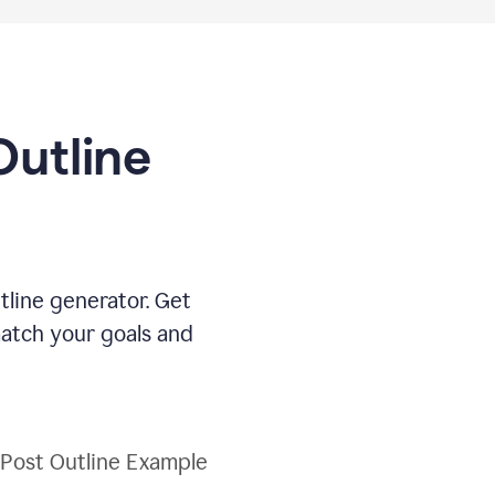
Outline
tline generator. Get
match your goals and
 Post Outline Example