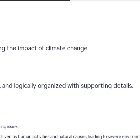
ng the impact of climate change.
r, and logically organized with supporting details.
ing issue.
driven by human activities and natural causes, leading to severe environ