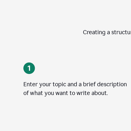
Creating a structur
Enter your topic and a brief description
of what you want to write about.