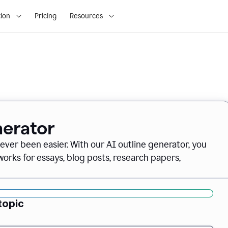
ion
Pricing
Resources
nerator
never been easier. With our AI outline generator, you
orks for essays, blog posts, research papers,
topic