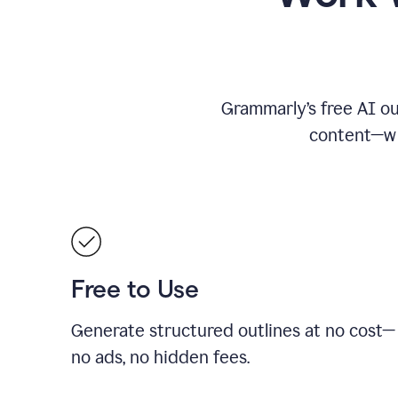
Grammarly’s free AI ou
content—whe
Free to Use
Generate structured outlines at no cost—
no ads, no hidden fees.