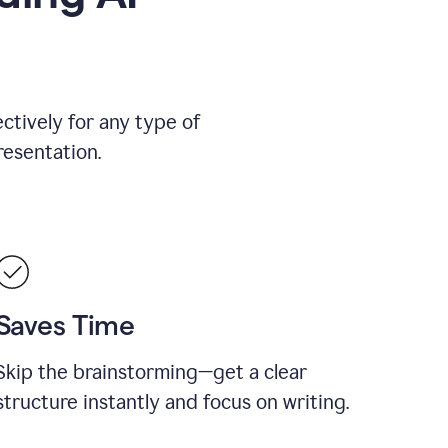
ctively for any type of
resentation.
Saves Time
Skip the brainstorming—get a clear
structure instantly and focus on writing.