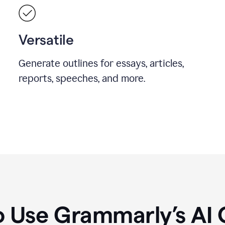
Versatile
Generate outlines for essays, articles,
reports, speeches, and more.
 Use Grammarly’s AI 