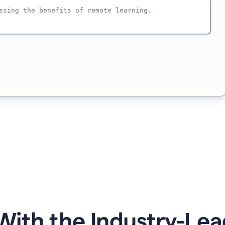
ith the Industry-Lea