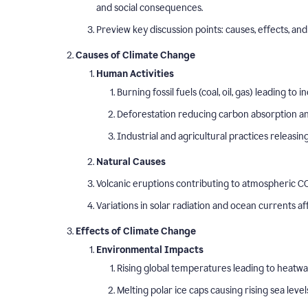
and social consequences.
Preview key discussion points: causes, effects, and 
Causes of Climate Change
Human Activities
Burning fossil fuels (coal, oil, gas) leading t
Deforestation reducing carbon absorption and
Industrial and agricultural practices releasi
Natural Causes
Volcanic eruptions contributing to atmospheric CO
Variations in solar radiation and ocean currents a
Effects of Climate Change
Environmental Impacts
Rising global temperatures leading to heatw
Melting polar ice caps causing rising sea level