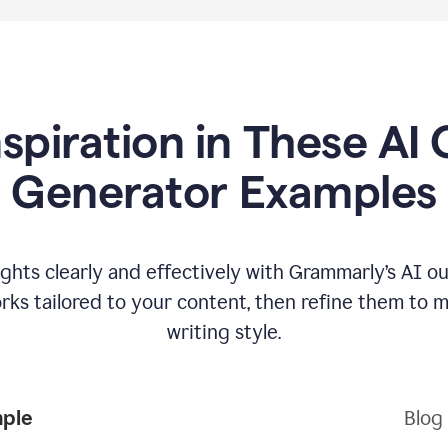
nspiration in These AI 
Generator Examples
hts clearly and effectively with Grammarly’s AI ou
ks tailored to your content, then refine them to 
writing style.
mple
Blog