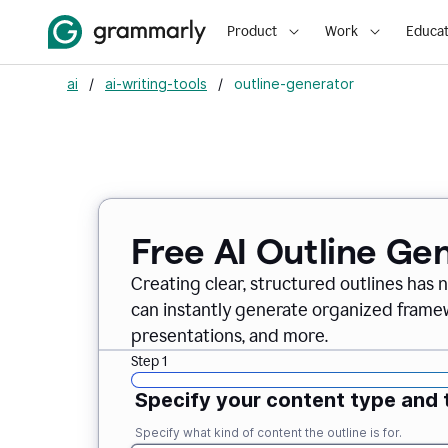
Product
Work
Educat
ai
/
ai-writing-tools
/
outline-generator
Free AI Outline Ge
Creating clear, structured outlines has 
can instantly generate organized framew
presentations, and more.
Step 1
Specify your content type and 
Specify what kind of content the outline is for.