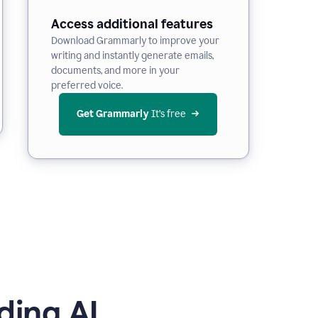
Access additional features
Download Grammarly to improve your
writing and instantly generate emails,
documents, and more in your
preferred voice.
Get Grammarly
 It’s free
ding AI