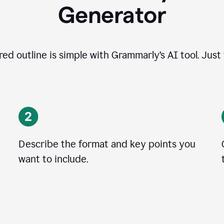
Generator
ed outline is simple with Grammarly’s AI tool. Just
Describe the format and key points you
want to include.