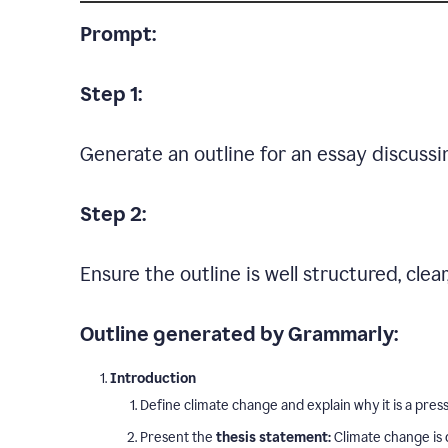
Prompt:
Step 1:
Generate an outline for an essay discussi
Step 2:
Ensure the outline is well structured, clea
Outline generated by Grammarly:
Introduction
Define climate change and explain why it is a press
Present the
thesis statement:
Climate change is 