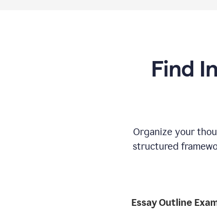
Find I
Organize your thoug
structured framewor
Essay Outline Exa