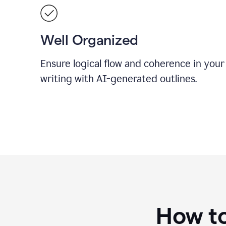
Well Organized
Ensure logical flow and coherence in your
writing with AI-generated outlines.
How to