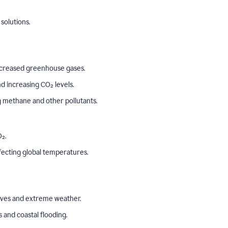
solutions.
o increased greenhouse gases.
 increasing CO₂ levels.
ng methane and other pollutants.
₂.
ffecting global temperatures.
aves and extreme weather.
s and coastal flooding.