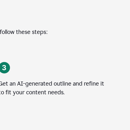
 follow these steps:
Get an AI-generated outline and refine it
to fit your content needs.