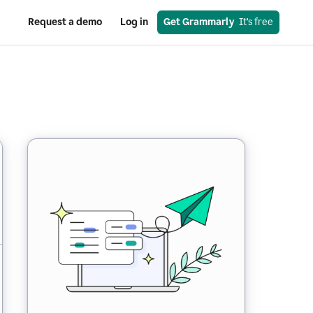
Request a demo
Log in
Get Grammarly
  It’s free