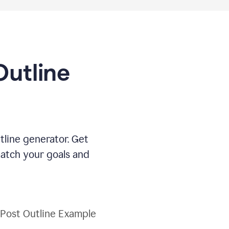
Outline
tline generator. Get
match your goals and
 Post Outline Example