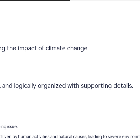
ng the impact of climate change.
r, and logically organized with supporting details.
ing issue.
driven by human activities and natural causes, leading to severe environ