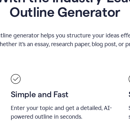
Outline Generator
tline generator helps you structure your ideas effe
ther it’s an essay, research paper, blog post, or p
Simple and Fast
Enter your topic and get a detailed, AI-
powered outline in seconds.