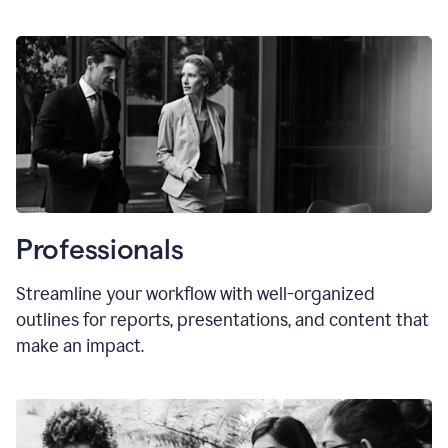
Professionals
Streamline your workflow with well-organized
outlines for reports, presentations, and content that
make an impact.