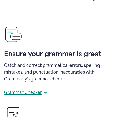
Ensure your grammar is great
Catch and correct grammatical errors, spelling
mistakes, and punctuation inaccuracies with
Grammarly’s grammar checker.
Grammar Checker