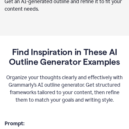
Get an AI-generated outline and refine it to fit your
content needs.
Find Inspiration in These AI
Outline Generator Examples
Organize your thoughts clearly and effectively with
Grammarly’s AI outline generator. Get structured
frameworks tailored to your content, then refine
them to match your goals and writing style.
Prompt: