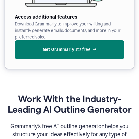
Access additional features
Download Grammarly to improve your writing and
instantly generate emails, documents, and more in your
preferred voice.
Get Grammarly
 It’s free
Work With the Industry-
Leading AI Outline Generator
Grammarly’s free AI outline generator helps you
structure your ideas effectively for any type of