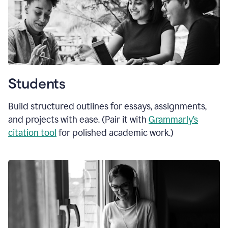
Students
Build structured outlines for essays, assignments,
and projects with ease. (Pair it with
Grammarly’s
citation tool
for polished academic work.)