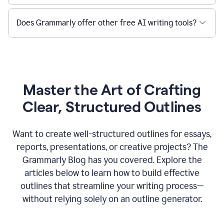
Does Grammarly offer other free AI writing tools?
Master the Art of Crafting
Clear, Structured Outlines
Want to create well-structured outlines for essays,
reports, presentations, or creative projects? The
Grammarly Blog has you covered. Explore the
articles below to learn how to build effective
outlines that streamline your writing process—
without relying solely on an outline generator.