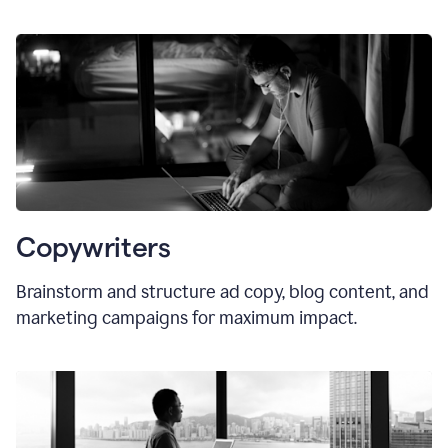
Copywriters
Brainstorm and structure ad copy, blog content, and
marketing campaigns for maximum impact.