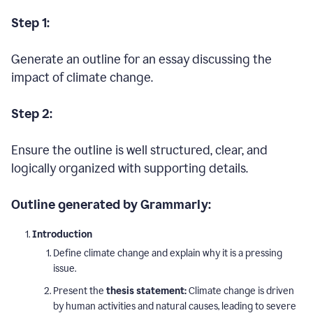
Step 1:
Generate an outline for an essay discussing the
impact of climate change.
Step 2:
Ensure the outline is well structured, clear, and
logically organized with supporting details.
Outline generated by Grammarly:
Introduction
Define climate change and explain why it is a pressing
issue.
Present the
thesis statement:
Climate change is driven
by human activities and natural causes, leading to severe