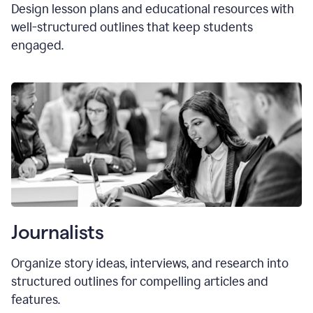
Design lesson plans and educational resources with
well-structured outlines that keep students
engaged.
Journalists
Organize story ideas, interviews, and research into
structured outlines for compelling articles and
features.