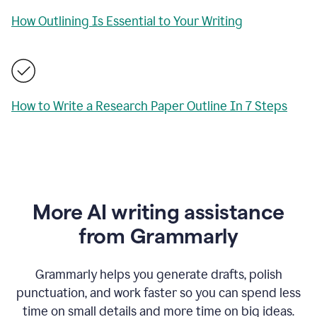
How Outlining Is Essential to Your Writing
How to Write a Research Paper Outline In 7 Steps
More AI writing assistance
from Grammarly
Grammarly helps you generate drafts, polish
punctuation, and work faster so you can spend less
time on small details and more time on big ideas.