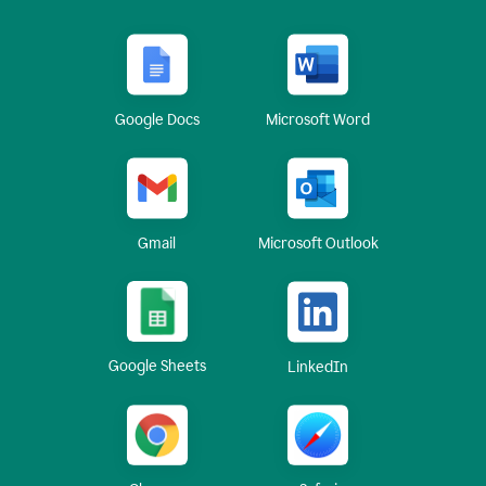
Google Docs
Microsoft Word
Gmail
Microsoft Outlook
Google Sheets
LinkedIn