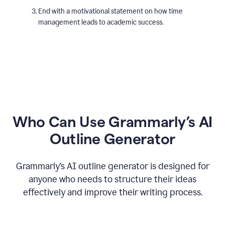
End with a motivational statement on how time
management leads to academic success.
Who Can Use Grammarly’s AI
Outline Generator
Grammarly’s AI outline generator is designed for
anyone who needs to structure their ideas
effectively and improve their writing process.