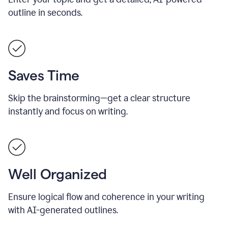
outline in seconds.
Saves Time
Skip the brainstorming—get a clear structure
instantly and focus on writing.
Well Organized
Ensure logical flow and coherence in your writing
with AI-generated outlines.