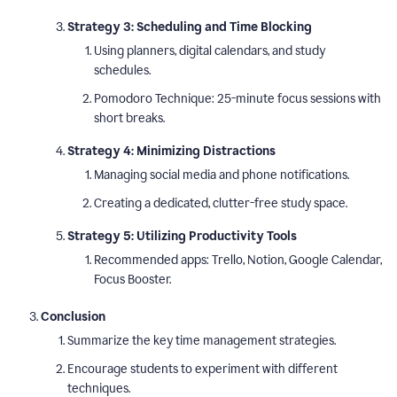
Strategy 3: Scheduling and Time Blocking
Using planners, digital calendars, and study
schedules.
Pomodoro Technique: 25-minute focus sessions with
short breaks.
Strategy 4: Minimizing Distractions
Managing social media and phone notifications.
Creating a dedicated, clutter-free study space.
Strategy 5: Utilizing Productivity Tools
Recommended apps: Trello, Notion, Google Calendar,
Focus Booster.
Conclusion
Summarize the key time management strategies.
Encourage students to experiment with different
techniques.