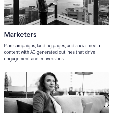
Marketers
Plan campaigns, landing pages, and social media
content with AI-generated outlines that drive
engagement and conversions.