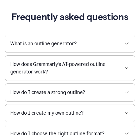
Frequently asked questions
What is an outline generator?
How does Grammarly’s AI-powered outline
generator work?
How do I create a strong outline?
How do I create my own outline?
How do I choose the right outline format?