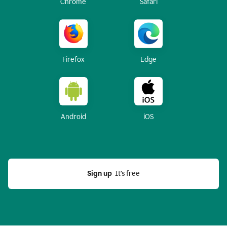
Chrome
Safari
Firefox
Edge
Android
iOS
Sign up
  It’s free