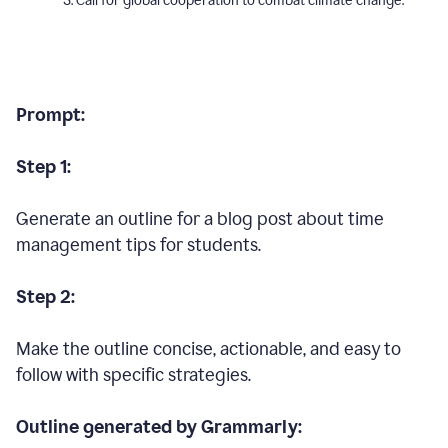
Call for global cooperation to combat climate change.
Prompt:
Step 1:
Generate an outline for a blog post about time
management tips for students.
Step 2:
Make the outline concise, actionable, and easy to
follow with specific strategies.
Outline generated by Grammarly: