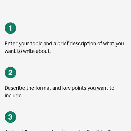
Enter your topic and a brief description of what you
want to write about.
Describe the format and key points you want to
include.