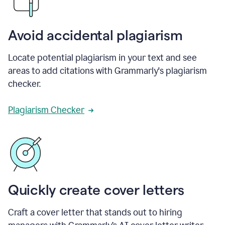
Avoid accidental plagiarism
Locate potential plagiarism in your text and see
areas to add citations with Grammarly's plagiarism
checker.
Plagiarism Checker
Quickly create cover letters
Craft a cover letter that stands out to hiring