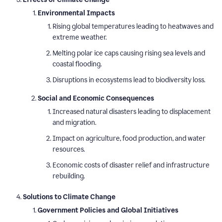
Environmental Impacts
Rising global temperatures leading to heatwaves and
extreme weather.
Melting polar ice caps causing rising sea levels and
coastal flooding.
Disruptions in ecosystems lead to biodiversity loss.
Social and Economic Consequences
Increased natural disasters leading to displacement
and migration.
Impact on agriculture, food production, and water
resources.
Economic costs of disaster relief and infrastructure
rebuilding.
Solutions to Climate Change
Government Policies and Global Initiatives