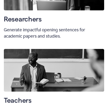
Researchers
Generate impactful opening sentences for
academic papers and studies.
Teachers