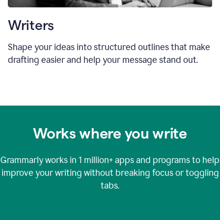
Writers
Shape your ideas into structured outlines that make
drafting easier and help your message stand out.
Works where you write
Grammarly works in
1 million+
apps and programs to help
improve your writing without breaking focus or toggling
tabs.