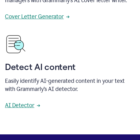
managers with Grammarly’s AI cover letter writer.
Cover Letter Generator
Detect AI content
Easily identify AI-generated content in your text
with Grammarly’s AI detector.
AI Detector