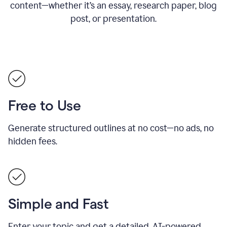
content—whether it’s an essay, research paper, blog
post, or presentation.
Free to Use
Generate structured outlines at no cost—no ads, no
hidden fees.
Simple and Fast
Enter your topic and get a detailed, AI-powered