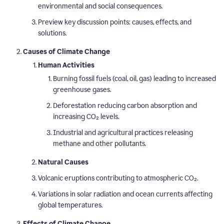
environmental and social consequences.
Preview key discussion points: causes, effects, and
solutions.
Causes of Climate Change
Human Activities
Burning fossil fuels (coal, oil, gas) leading to increased
greenhouse gases.
Deforestation reducing carbon absorption and
increasing CO₂ levels.
Industrial and agricultural practices releasing
methane and other pollutants.
Natural Causes
Volcanic eruptions contributing to atmospheric CO₂.
Variations in solar radiation and ocean currents affecting
global temperatures.
Effects of Climate Change