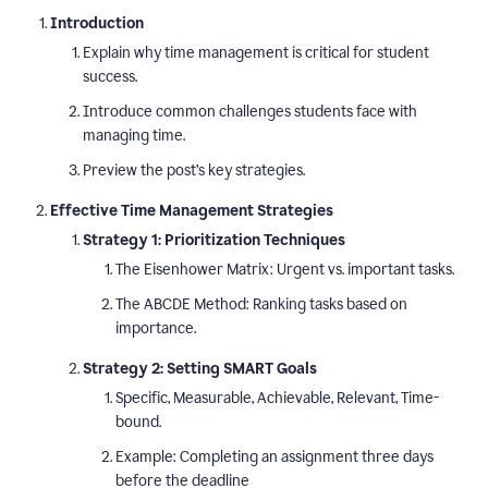
Introduction
Explain why time management is critical for student
success.
Introduce common challenges students face with
managing time.
Preview the post’s key strategies.
Effective Time Management Strategies
Strategy 1: Prioritization Techniques
The Eisenhower Matrix: Urgent vs. important tasks.
The ABCDE Method: Ranking tasks based on
importance.
Strategy 2: Setting SMART Goals
Specific, Measurable, Achievable, Relevant, Time-
bound.
Example: Completing an assignment three days
before the deadline