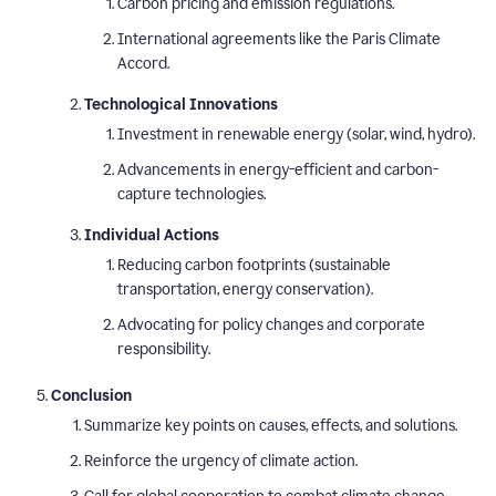
Carbon pricing and emission regulations.
International agreements like the Paris Climate
Accord.
Technological Innovations
Investment in renewable energy (solar, wind, hydro).
Advancements in energy-efficient and carbon-
capture technologies.
Individual Actions
Reducing carbon footprints (sustainable
transportation, energy conservation).
Advocating for policy changes and corporate
responsibility.
Conclusion
Summarize key points on causes, effects, and solutions.
Reinforce the urgency of climate action.