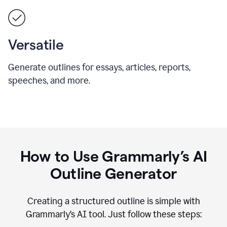
Versatile
Generate outlines for essays, articles, reports,
speeches, and more.
How to Use Grammarly’s AI
Outline Generator
Creating a structured outline is simple with
Grammarly’s AI tool. Just follow these steps: