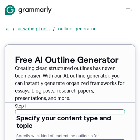
ai
/
ai-writing-tools
/
outline-generator
Free AI Outline Generator
Creating clear, structured outlines has never
been easier. With our AI outline generator, you
can instantly generate organized frameworks for
essays, blog posts, research papers,
presentations, and more.
Step 1
Specify your content type and
topic
Specify what kind of content the outline is for.