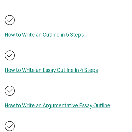
How to Write an Outline in 5 Steps
How to Write an Essay Outline in 4 Steps
How to Write an Argumentative Essay Outline