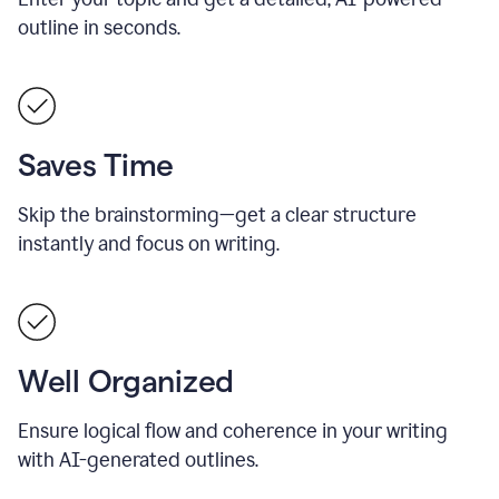
outline in seconds.
Saves Time
Skip the brainstorming—get a clear structure
instantly and focus on writing.
Well Organized
Ensure logical flow and coherence in your writing
with AI-generated outlines.