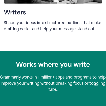
Writers
Shape your ideas into structured outlines that make
drafting easier and help your message stand out.
Works where you write
Grammarly works in
1 million+
apps and programs to help
improve your writing without breaking focus or toggling
tabs.