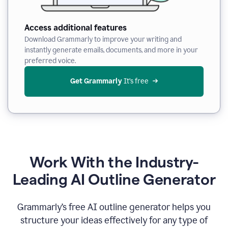
Access additional features
Download Grammarly to improve your writing and
instantly generate emails, documents, and more in your
preferred voice.
Get Grammarly
 It’s free
Work With the Industry-
Leading AI Outline Generator
Grammarly’s free AI outline generator helps you
structure your ideas effectively for any type of