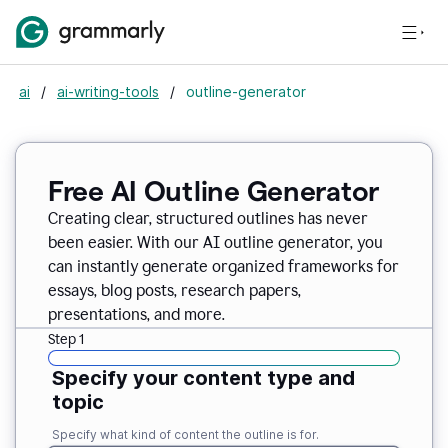
ai
/
ai-writing-tools
/
outline-generator
Free AI Outline Generator
Creating clear, structured outlines has never
been easier. With our AI outline generator, you
can instantly generate organized frameworks for
essays, blog posts, research papers,
presentations, and more.
Step 1
Specify your content type and
topic
Specify what kind of content the outline is for.