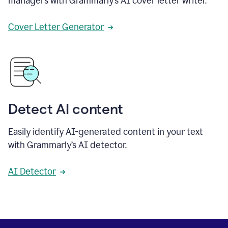
managers with Grammarly’s AI cover letter writer.
Cover Letter Generator
Detect AI content
Easily identify AI-generated content in your text
with Grammarly’s AI detector.
AI Detector