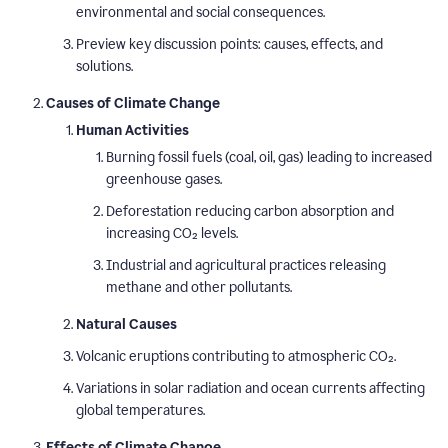
environmental and social consequences.
Preview key discussion points: causes, effects, and
solutions.
Causes of Climate Change
Human Activities
Burning fossil fuels (coal, oil, gas) leading to increased
greenhouse gases.
Deforestation reducing carbon absorption and
increasing CO₂ levels.
Industrial and agricultural practices releasing
methane and other pollutants.
Natural Causes
Volcanic eruptions contributing to atmospheric CO₂.
Variations in solar radiation and ocean currents affecting
global temperatures.
Effects of Climate Change