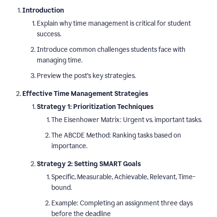
Introduction
Explain why time management is critical for student
success.
Introduce common challenges students face with
managing time.
Preview the post’s key strategies.
Effective Time Management Strategies
Strategy 1: Prioritization Techniques
The Eisenhower Matrix: Urgent vs. important tasks.
The ABCDE Method: Ranking tasks based on
importance.
Strategy 2: Setting SMART Goals
Specific, Measurable, Achievable, Relevant, Time-
bound.
Example: Completing an assignment three days
before the deadline