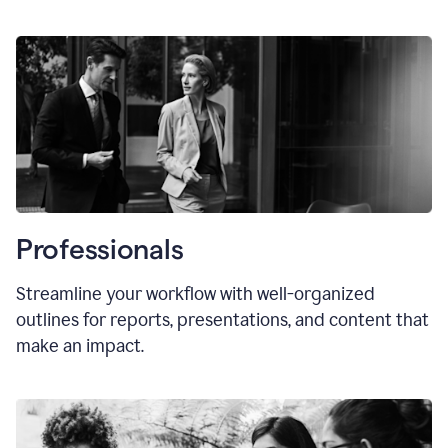
Professionals
Streamline your workflow with well-organized
outlines for reports, presentations, and content that
make an impact.