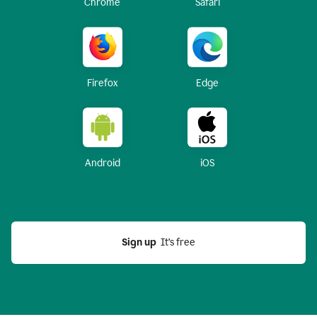
Chrome
Safari
Firefox
Edge
Android
iOS
Sign up
  It’s free