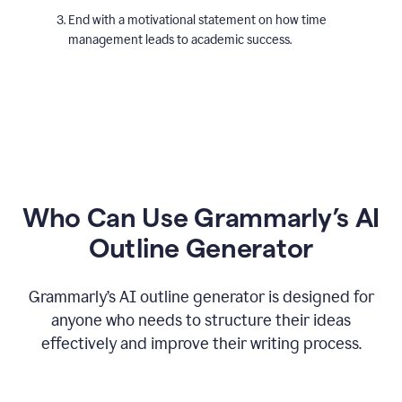
End with a motivational statement on how time
management leads to academic success.
Who Can Use Grammarly’s AI
Outline Generator
Grammarly’s AI outline generator is designed for
anyone who needs to structure their ideas
effectively and improve their writing process.