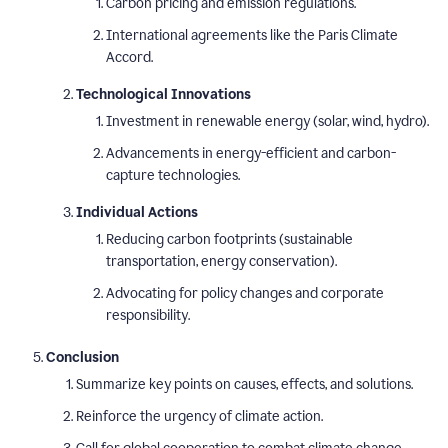
Carbon pricing and emission regulations.
International agreements like the Paris Climate
Accord.
Technological Innovations
Investment in renewable energy (solar, wind, hydro).
Advancements in energy-efficient and carbon-
capture technologies.
Individual Actions
Reducing carbon footprints (sustainable
transportation, energy conservation).
Advocating for policy changes and corporate
responsibility.
Conclusion
Summarize key points on causes, effects, and solutions.
Reinforce the urgency of climate action.