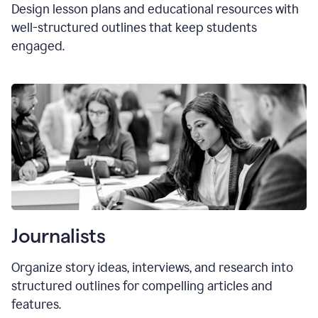
Design lesson plans and educational resources with
well-structured outlines that keep students
engaged.
Journalists
Organize story ideas, interviews, and research into
structured outlines for compelling articles and
features.