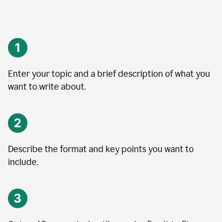
Enter your topic and a brief description of what you
want to write about.
Describe the format and key points you want to
include.