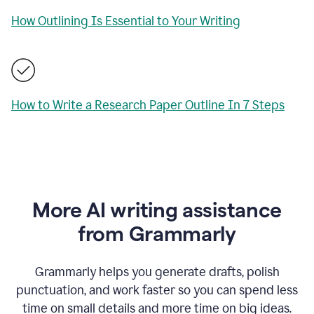
How Outlining Is Essential to Your Writing
How to Write a Research Paper Outline In 7 Steps
More AI writing assistance
from Grammarly
Grammarly helps you generate drafts, polish
punctuation, and work faster so you can spend less
time on small details and more time on big ideas.