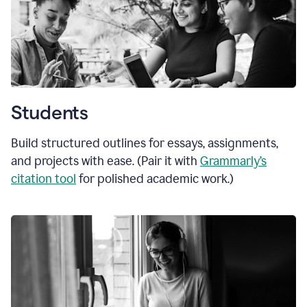
Students
Build structured outlines for essays, assignments,
and projects with ease. (Pair it with
Grammarly’s
citation tool
for polished academic work.)