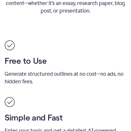
content—whether it’s an essay, research paper, blog
post, or presentation.
Free to Use
Generate structured outlines at no cost—no ads, no
hidden fees.
Simple and Fast
Enter your topic and get a detailed, AI-powered