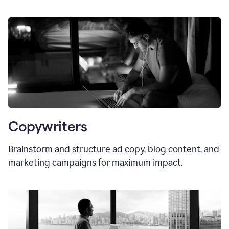
Copywriters
Brainstorm and structure ad copy, blog content, and
marketing campaigns for maximum impact.