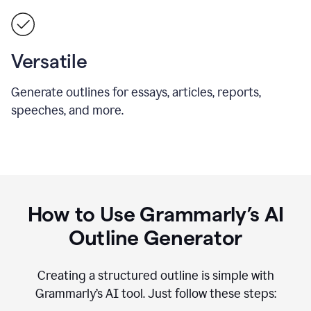
Versatile
Generate outlines for essays, articles, reports,
speeches, and more.
How to Use Grammarly’s AI
Outline Generator
Creating a structured outline is simple with
Grammarly’s AI tool. Just follow these steps: