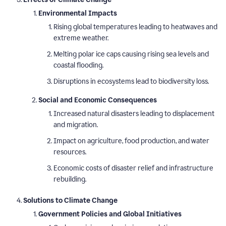
Environmental Impacts
Rising global temperatures leading to heatwaves and
extreme weather.
Melting polar ice caps causing rising sea levels and
coastal flooding.
Disruptions in ecosystems lead to biodiversity loss.
Social and Economic Consequences
Increased natural disasters leading to displacement
and migration.
Impact on agriculture, food production, and water
resources.
Economic costs of disaster relief and infrastructure
rebuilding.
Solutions to Climate Change
Government Policies and Global Initiatives