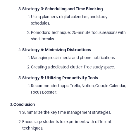
Strategy 3: Scheduling and Time Blocking
Using planners, digital calendars, and study
schedules.
Pomodoro Technique: 25-minute focus sessions with
short breaks.
Strategy 4: Minimizing Distractions
Managing social media and phone notifications.
Creating a dedicated, clutter-free study space.
Strategy 5: Utilizing Productivity Tools
Recommended apps: Trello, Notion, Google Calendar,
Focus Booster.
Conclusion
Summarize the key time management strategies.
Encourage students to experiment with different
techniques.