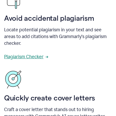
Avoid accidental plagiarism
Locate potential plagiarism in your text and see
areas to add citations with Grammarly's plagiarism
checker.
Plagiarism Checker
Quickly create cover letters
Craft a cover letter that stands out to hiring