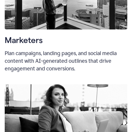
Marketers
Plan campaigns, landing pages, and social media
content with AI-generated outlines that drive
engagement and conversions.