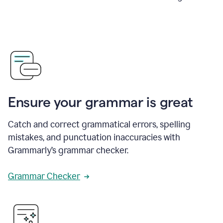
Ensure your grammar is great
Catch and correct grammatical errors, spelling
mistakes, and punctuation inaccuracies with
Grammarly’s grammar checker.
Grammar Checker