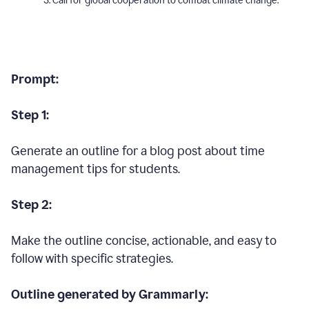
Call for global cooperation to combat climate change.
Prompt:
Step 1:
Generate an outline for a blog post about time
management tips for students.
Step 2:
Make the outline concise, actionable, and easy to
follow with specific strategies.
Outline generated by Grammarly: