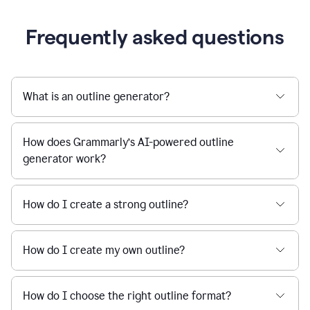
Frequently asked questions
What is an outline generator?
How does Grammarly’s AI-powered outline
generator work?
How do I create a strong outline?
How do I create my own outline?
How do I choose the right outline format?