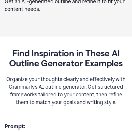
Get an AI-generated outline and refine it to fit your
content needs.
Find Inspiration in These AI
Outline Generator Examples
Organize your thoughts clearly and effectively with
Grammarly’s AI outline generator. Get structured
frameworks tailored to your content, then refine
them to match your goals and writing style.
Prompt: