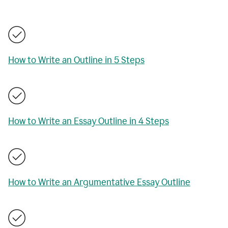
How to Write an Outline in 5 Steps
How to Write an Essay Outline in 4 Steps
How to Write an Argumentative Essay Outline