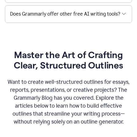
Does Grammarly offer other free AI writing tools?
Master the Art of Crafting
Clear, Structured Outlines
Want to create well-structured outlines for essays,
reports, presentations, or creative projects? The
Grammarly Blog has you covered. Explore the
articles below to learn how to build effective
outlines that streamline your writing process—
without relying solely on an outline generator.