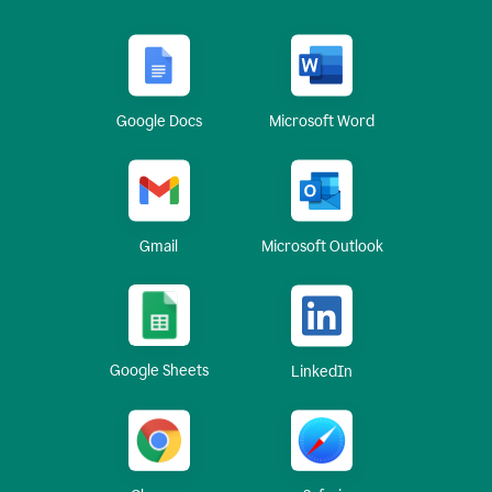
Google Docs
Microsoft Word
Gmail
Microsoft Outlook
Google Sheets
LinkedIn