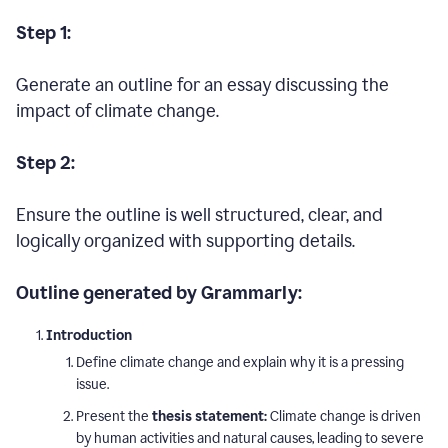
Step 1:
Generate an outline for an essay discussing the
impact of climate change.
Step 2:
Ensure the outline is well structured, clear, and
logically organized with supporting details.
Outline generated by Grammarly:
Introduction
Define climate change and explain why it is a pressing
issue.
Present the
thesis statement:
Climate change is driven
by human activities and natural causes, leading to severe