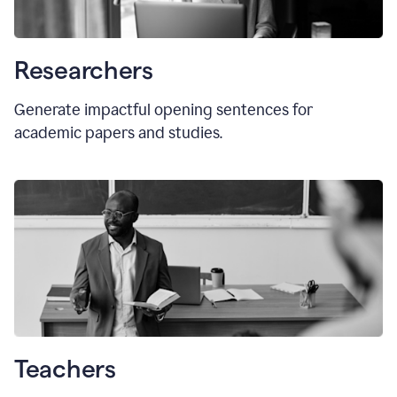
Researchers
Generate impactful opening sentences for
academic papers and studies.
Teachers