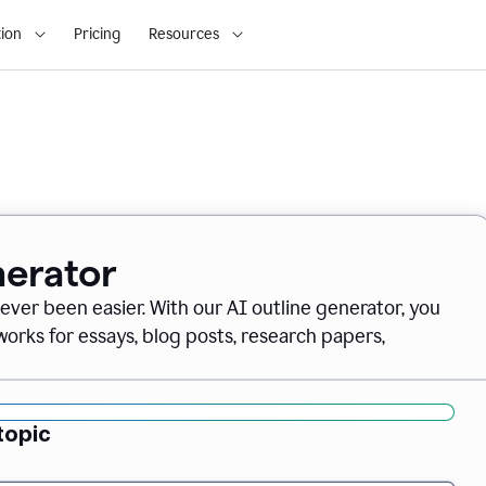
ion
Pricing
Resources
nerator
never been easier. With our AI outline generator, you
orks for essays, blog posts, research papers,
topic