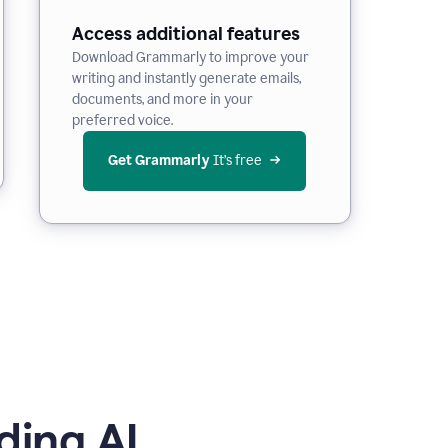
Access additional features
Download Grammarly to improve your
writing and instantly generate emails,
documents, and more in your
preferred voice.
Get Grammarly
 It’s free
ding AI