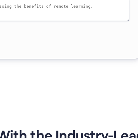
ith the Industry-Lea