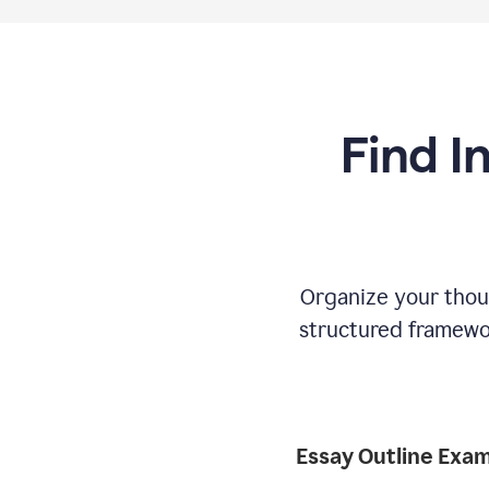
Find I
Organize your thoug
structured framewor
Essay Outline Exa