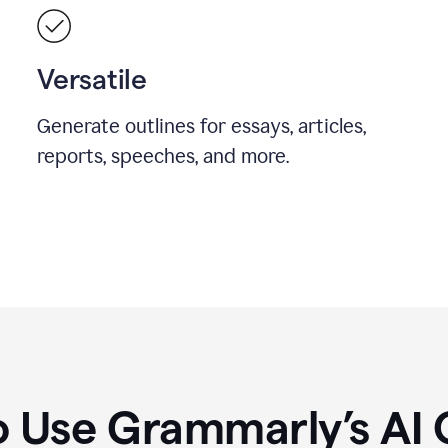
Versatile
Generate outlines for essays, articles,
reports, speeches, and more.
 Use Grammarly’s AI 