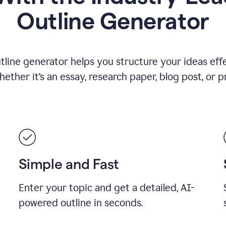
Outline Generator
tline generator helps you structure your ideas effe
ther it’s an essay, research paper, blog post, or p
Simple and Fast
Enter your topic and get a detailed, AI-
powered outline in seconds.