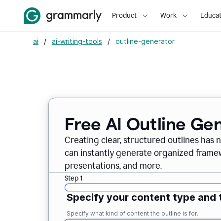
Product
Work
Educat
ai
/
ai-writing-tools
/
outline-generator
Free AI Outline Ge
Creating clear, structured outlines has 
can instantly generate organized framew
presentations, and more.
Step 1
Specify your content type and 
Specify what kind of content the outline is for.