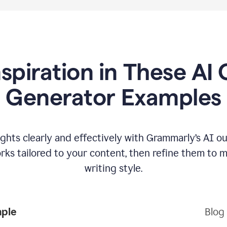
nspiration in These AI 
Generator Examples
hts clearly and effectively with Grammarly’s AI ou
ks tailored to your content, then refine them to 
writing style.
mple
Blog