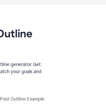
Outline
tline generator. Get
match your goals and
 Post Outline Example