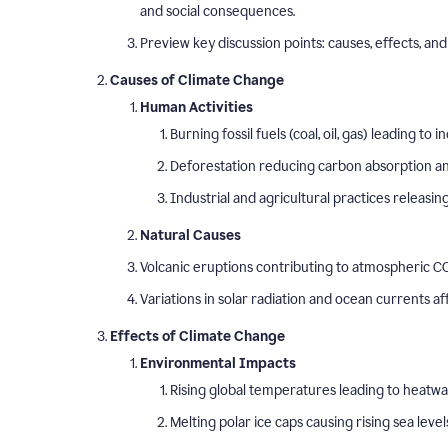
and social consequences.
Preview key discussion points: causes, effects, and 
Causes of Climate Change
Human Activities
Burning fossil fuels (coal, oil, gas) leading t
Deforestation reducing carbon absorption and
Industrial and agricultural practices releasi
Natural Causes
Volcanic eruptions contributing to atmospheric CO
Variations in solar radiation and ocean currents a
Effects of Climate Change
Environmental Impacts
Rising global temperatures leading to heatw
Melting polar ice caps causing rising sea level