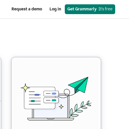
Request a demo
Log in
Get Grammarly
  It’s free