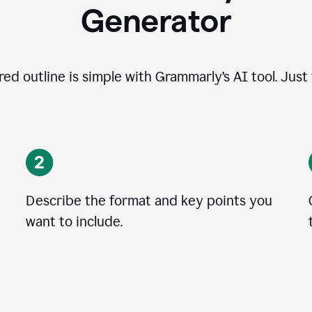
Generator
ed outline is simple with Grammarly’s AI tool. Just
Describe the format and key points you
want to include.