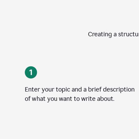
Creating a structur
Enter your topic and a brief description
of what you want to write about.