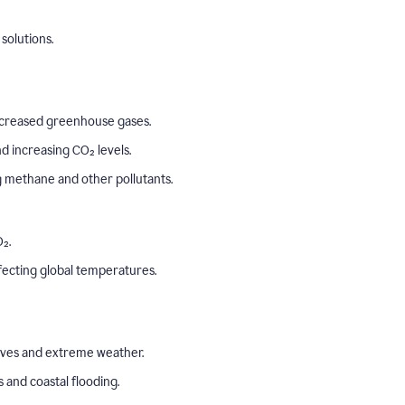
solutions.
o increased greenhouse gases.
 increasing CO₂ levels.
ng methane and other pollutants.
₂.
ffecting global temperatures.
aves and extreme weather.
s and coastal flooding.