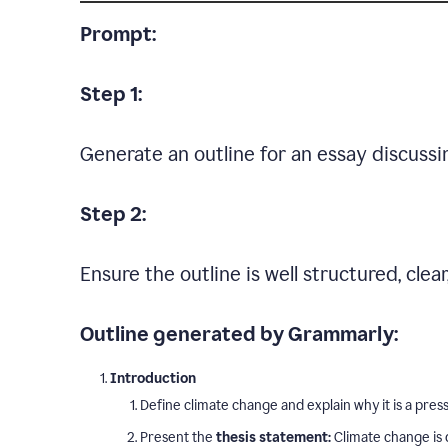
Prompt:
Step 1:
Generate an outline for an essay discussi
Step 2:
Ensure the outline is well structured, clea
Outline generated by Grammarly:
Introduction
Define climate change and explain why it is a press
Present the
thesis statement:
Climate change is 