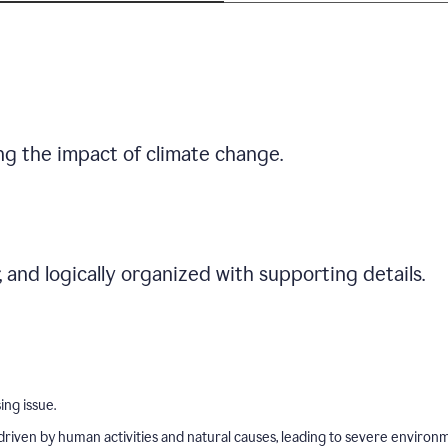
ng the impact of climate change.
r, and logically organized with supporting details.
ing issue.
driven by human activities and natural causes, leading to severe environ