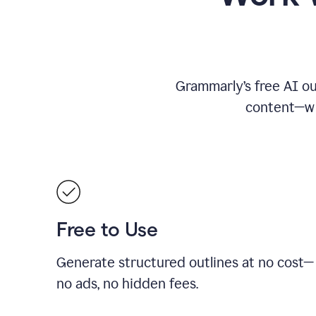
Grammarly’s free AI ou
content—whe
Free to Use
Generate structured outlines at no cost—
no ads, no hidden fees.