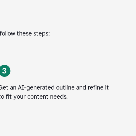
 follow these steps:
Get an AI-generated outline and refine it
to fit your content needs.