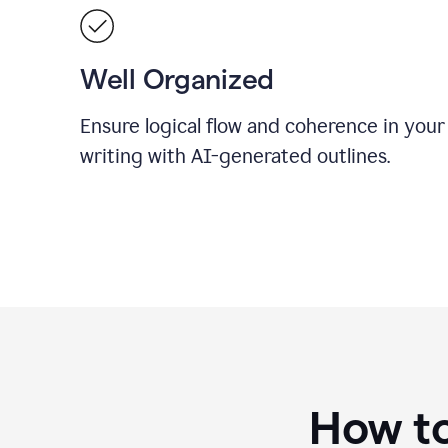
Well Organized
Ensure logical flow and coherence in your
writing with AI-generated outlines.
How to