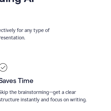
ctively for any type of
resentation.
Saves Time
Skip the brainstorming—get a clear
structure instantly and focus on writing.