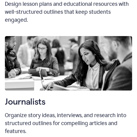
Design lesson plans and educational resources with
well-structured outlines that keep students
engaged.
Journalists
Organize story ideas, interviews, and research into
structured outlines for compelling articles and
features.