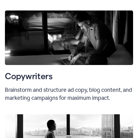
Copywriters
Brainstorm and structure ad copy, blog content, and
marketing campaigns for maximum impact.