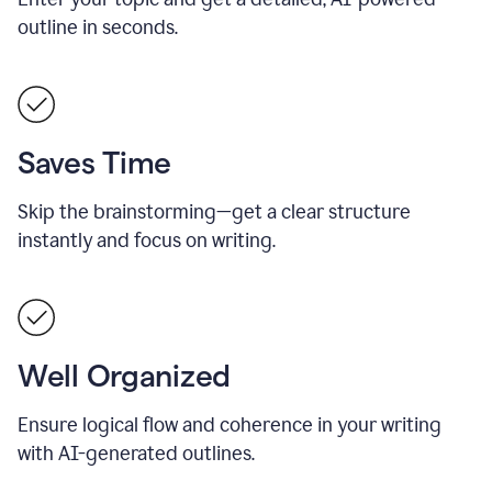
outline in seconds.
Saves Time
Skip the brainstorming—get a clear structure
instantly and focus on writing.
Well Organized
Ensure logical flow and coherence in your writing
with AI-generated outlines.