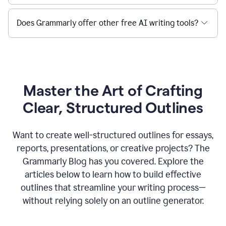
Does Grammarly offer other free AI writing tools?
Master the Art of Crafting
Clear, Structured Outlines
Want to create well-structured outlines for essays,
reports, presentations, or creative projects? The
Grammarly Blog has you covered. Explore the
articles below to learn how to build effective
outlines that streamline your writing process—
without relying solely on an outline generator.