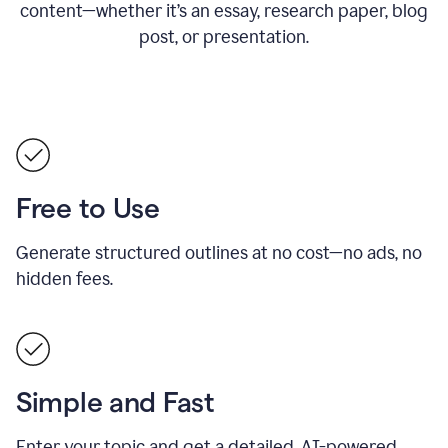
content—whether it’s an essay, research paper, blog
post, or presentation.
Free to Use
Generate structured outlines at no cost—no ads, no
hidden fees.
Simple and Fast
Enter your topic and get a detailed, AI-powered