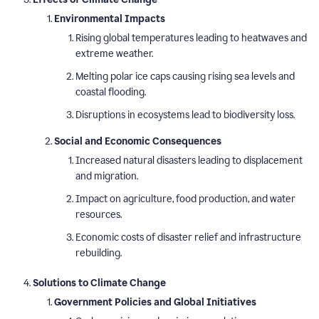
Environmental Impacts
Rising global temperatures leading to heatwaves and
extreme weather.
Melting polar ice caps causing rising sea levels and
coastal flooding.
Disruptions in ecosystems lead to biodiversity loss.
Social and Economic Consequences
Increased natural disasters leading to displacement
and migration.
Impact on agriculture, food production, and water
resources.
Economic costs of disaster relief and infrastructure
rebuilding.
Solutions to Climate Change
Government Policies and Global Initiatives