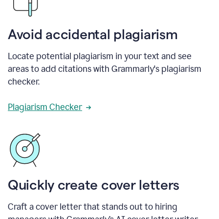
Avoid accidental plagiarism
Locate potential plagiarism in your text and see
areas to add citations with Grammarly's plagiarism
checker.
Plagiarism Checker
Quickly create cover letters
Craft a cover letter that stands out to hiring