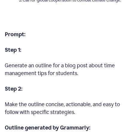
Call for global cooperation to combat climate change.
Prompt:
Step 1:
Generate an outline for a blog post about time
management tips for students.
Step 2:
Make the outline concise, actionable, and easy to
follow with specific strategies.
Outline generated by Grammarly: