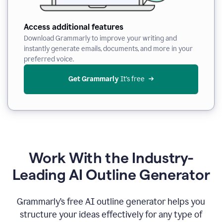
Access additional features
Download Grammarly to improve your writing and
instantly generate emails, documents, and more in your
preferred voice.
Get Grammarly
 It’s free
Work With the Industry-
Leading AI Outline Generator
Grammarly’s free AI outline generator helps you
structure your ideas effectively for any type of