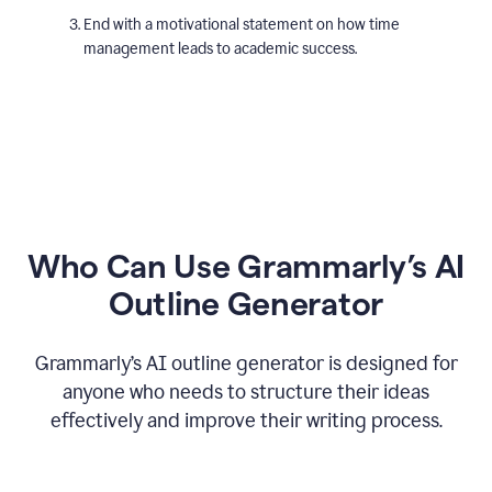
End with a motivational statement on how time
management leads to academic success.
Who Can Use Grammarly’s AI
Outline Generator
Grammarly’s AI outline generator is designed for
anyone who needs to structure their ideas
effectively and improve their writing process.