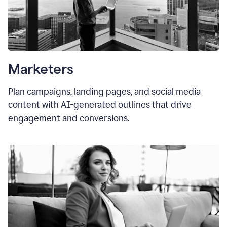
Marketers
Plan campaigns, landing pages, and social media
content with AI-generated outlines that drive
engagement and conversions.