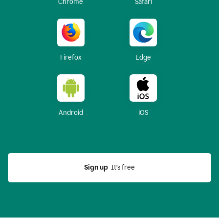
Chrome
Safari
Firefox
Edge
Android
iOS
Sign up
  It’s free