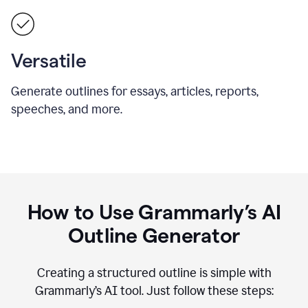
Versatile
Generate outlines for essays, articles, reports,
speeches, and more.
How to Use Grammarly’s AI
Outline Generator
Creating a structured outline is simple with
Grammarly’s AI tool. Just follow these steps: