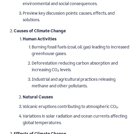
environmental and social consequences.
Preview key discussion points: causes, effects, and
solutions.
Causes of Climate Change
Human Activities
Burning fossil fuels (coal, oil, gas) leading to increased
greenhouse gases.
Deforestation reducing carbon absorption and
increasing CO₂ levels.
Industrial and agricultural practices releasing
methane and other pollutants.
Natural Causes
Volcanic eruptions contributing to atmospheric CO₂.
Variations in solar radiation and ocean currents affecting
global temperatures.
Effects of Climate Change