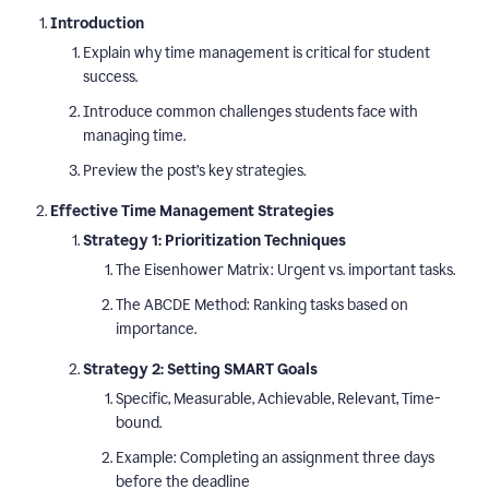
Introduction
Explain why time management is critical for student
success.
Introduce common challenges students face with
managing time.
Preview the post’s key strategies.
Effective Time Management Strategies
Strategy 1: Prioritization Techniques
The Eisenhower Matrix: Urgent vs. important tasks.
The ABCDE Method: Ranking tasks based on
importance.
Strategy 2: Setting SMART Goals
Specific, Measurable, Achievable, Relevant, Time-
bound.
Example: Completing an assignment three days
before the deadline