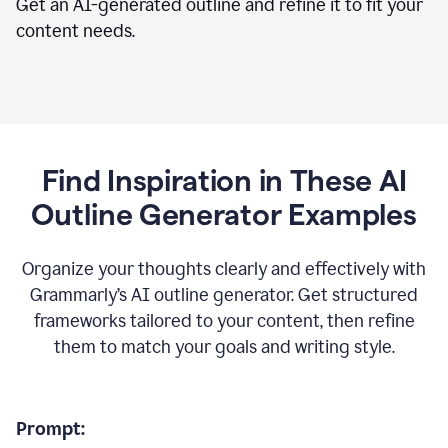
Get an AI-generated outline and refine it to fit your
content needs.
Find Inspiration in These AI
Outline Generator Examples
Organize your thoughts clearly and effectively with
Grammarly’s AI outline generator. Get structured
frameworks tailored to your content, then refine
them to match your goals and writing style.
Prompt: