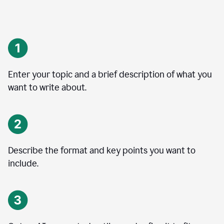
Enter your topic and a brief description of what you
want to write about.
Describe the format and key points you want to
include.