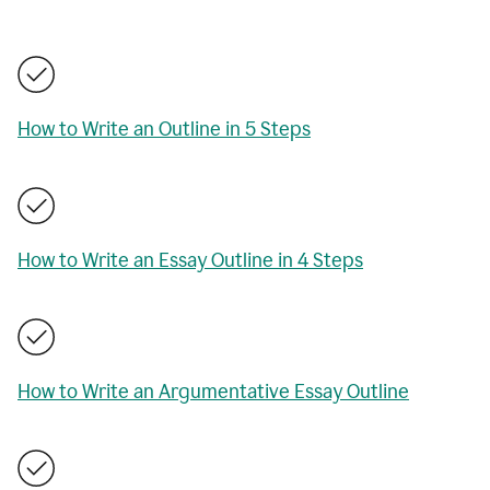
How to Write an Outline in 5 Steps
How to Write an Essay Outline in 4 Steps
How to Write an Argumentative Essay Outline