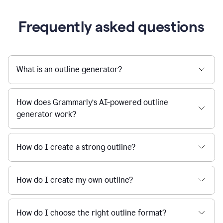
Frequently asked questions
What is an outline generator?
How does Grammarly’s AI-powered outline
generator work?
How do I create a strong outline?
How do I create my own outline?
How do I choose the right outline format?