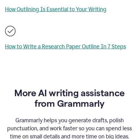
How Outlining Is Essential to Your Writing
How to Write a Research Paper Outline In 7 Steps
More AI writing assistance
from Grammarly
Grammarly helps you generate drafts, polish
punctuation, and work faster so you can spend less
time on small details and more time on big ideas.