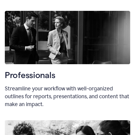
Professionals
Streamline your workflow with well-organized
outlines for reports, presentations, and content that
make an impact.