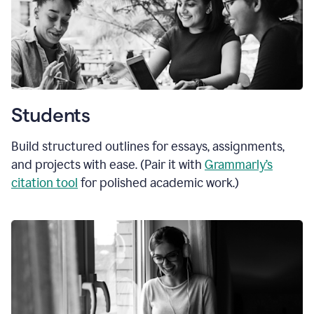
Students
Build structured outlines for essays, assignments,
and projects with ease. (Pair it with
Grammarly’s
citation tool
for polished academic work.)