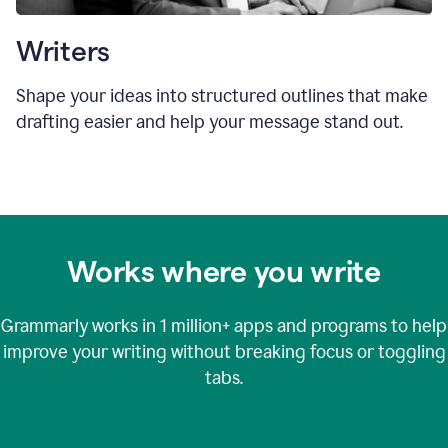
Writers
Shape your ideas into structured outlines that make
drafting easier and help your message stand out.
Works where you write
Grammarly works in
1 million+
apps and programs to help
improve your writing without breaking focus or toggling
tabs.