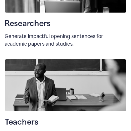
Researchers
Generate impactful opening sentences for
academic papers and studies.
Teachers