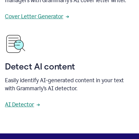
managers with Grammarly’s AI cover letter writer.
Cover Letter Generator
Detect AI content
Easily identify AI-generated content in your text
with Grammarly’s AI detector.
AI Detector