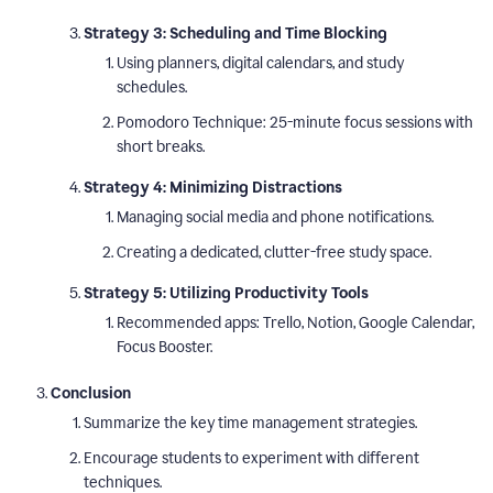
Strategy 3: Scheduling and Time Blocking
Using planners, digital calendars, and study
schedules.
Pomodoro Technique: 25-minute focus sessions with
short breaks.
Strategy 4: Minimizing Distractions
Managing social media and phone notifications.
Creating a dedicated, clutter-free study space.
Strategy 5: Utilizing Productivity Tools
Recommended apps: Trello, Notion, Google Calendar,
Focus Booster.
Conclusion
Summarize the key time management strategies.
Encourage students to experiment with different
techniques.