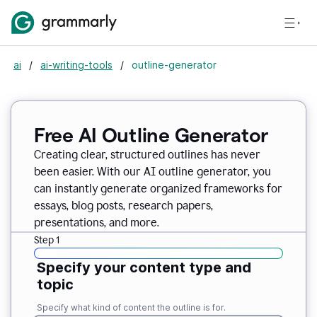
ai
/
ai-writing-tools
/
outline-generator
Free AI Outline Generator
Creating clear, structured outlines has never
been easier. With our AI outline generator, you
can instantly generate organized frameworks for
essays, blog posts, research papers,
presentations, and more.
Step 1
Specify your content type and
topic
Specify what kind of content the outline is for.