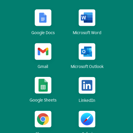
Google Docs
Microsoft Word
Gmail
Microsoft Outlook
Google Sheets
LinkedIn