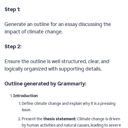
Step 1:
Generate an outline for an essay discussing the
impact of climate change.
Step 2:
Ensure the outline is well structured, clear, and
logically organized with supporting details.
Outline generated by Grammarly:
Introduction
Define climate change and explain why it is a pressing
issue.
Present the
thesis statement:
Climate change is driven
by human activities and natural causes, leading to severe