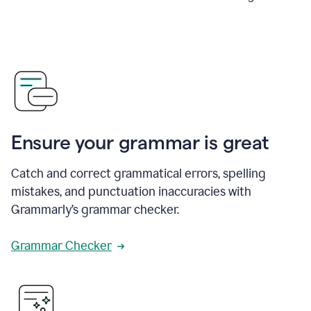
Ensure your grammar is great
Catch and correct grammatical errors, spelling
mistakes, and punctuation inaccuracies with
Grammarly’s grammar checker.
Grammar Checker