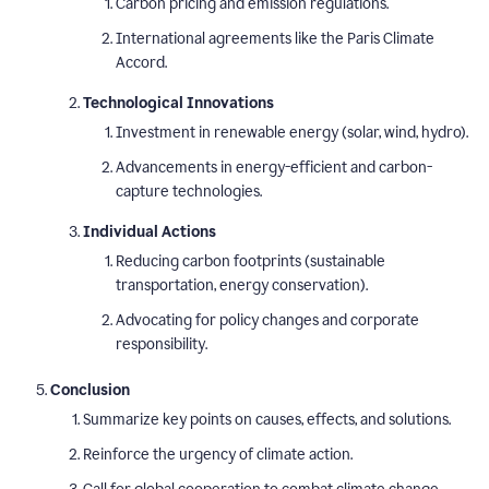
Carbon pricing and emission regulations.
International agreements like the Paris Climate
Accord.
Technological Innovations
Investment in renewable energy (solar, wind, hydro).
Advancements in energy-efficient and carbon-
capture technologies.
Individual Actions
Reducing carbon footprints (sustainable
transportation, energy conservation).
Advocating for policy changes and corporate
responsibility.
Conclusion
Summarize key points on causes, effects, and solutions.
Reinforce the urgency of climate action.