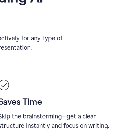
ctively for any type of
resentation.
Saves Time
Skip the brainstorming—get a clear
structure instantly and focus on writing.