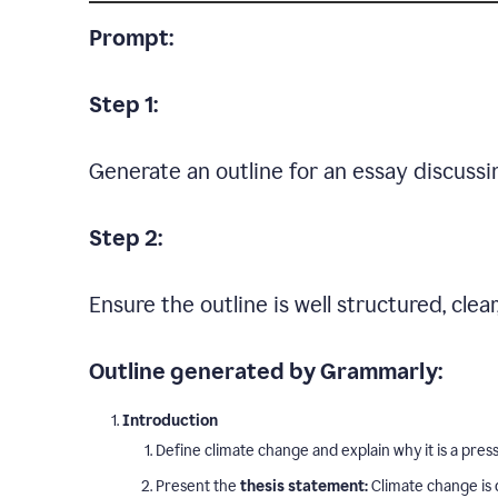
Prompt:
Step 1:
Generate an outline for an essay discussi
Step 2:
Ensure the outline is well structured, clea
Outline generated by Grammarly:
Introduction
Define climate change and explain why it is a press
Present the
thesis statement:
Climate change is 