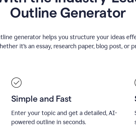
Outline Generator
tline generator helps you structure your ideas effe
ther it’s an essay, research paper, blog post, or p
Simple and Fast
Enter your topic and get a detailed, AI-
powered outline in seconds.