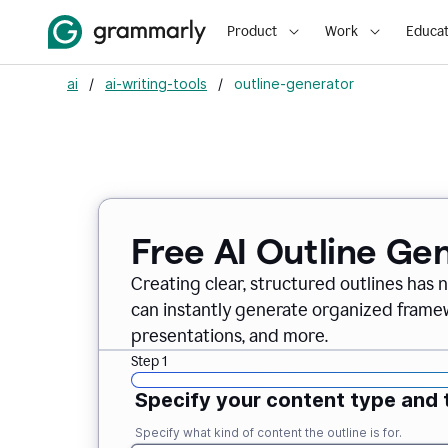
Product
Work
Educat
ai
/
ai-writing-tools
/
outline-generator
Free AI Outline Ge
Creating clear, structured outlines has 
can instantly generate organized framew
presentations, and more.
Step 1
Specify your content type and 
Specify what kind of content the outline is for.