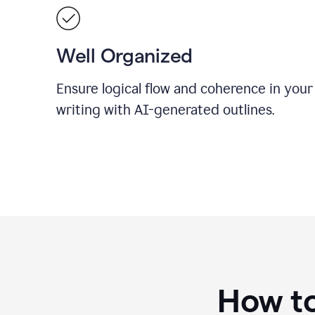
Well Organized
Ensure logical flow and coherence in your
writing with AI-generated outlines.
How to