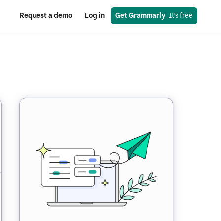
Request a demo
Log in
Get Grammarly
  It’s free