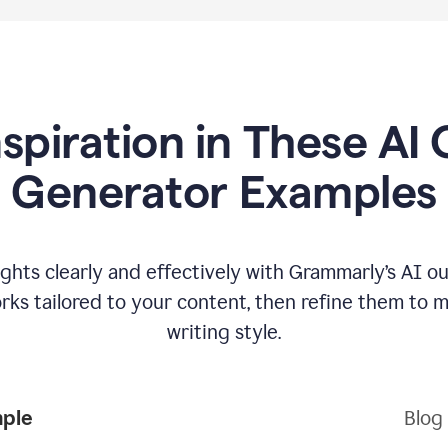
nspiration in These AI 
Generator Examples
hts clearly and effectively with Grammarly’s AI ou
ks tailored to your content, then refine them to 
writing style.
mple
Blog