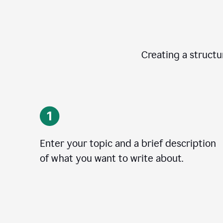
Creating a structur
Enter your topic and a brief description
of what you want to write about.