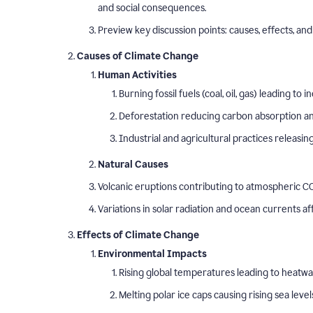
and social consequences.
Preview key discussion points: causes, effects, and 
Causes of Climate Change
Human Activities
Burning fossil fuels (coal, oil, gas) leading t
Deforestation reducing carbon absorption and
Industrial and agricultural practices releasi
Natural Causes
Volcanic eruptions contributing to atmospheric CO
Variations in solar radiation and ocean currents a
Effects of Climate Change
Environmental Impacts
Rising global temperatures leading to heatw
Melting polar ice caps causing rising sea level