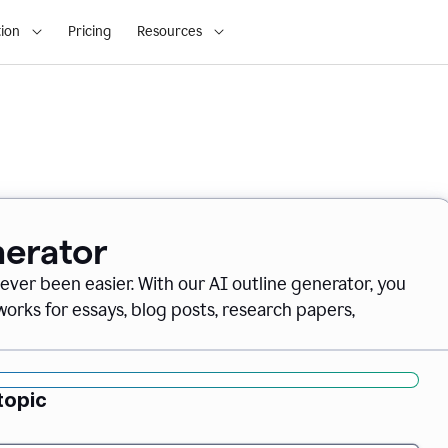
ion
Pricing
Resources
nerator
never been easier. With our AI outline generator, you
orks for essays, blog posts, research papers,
topic