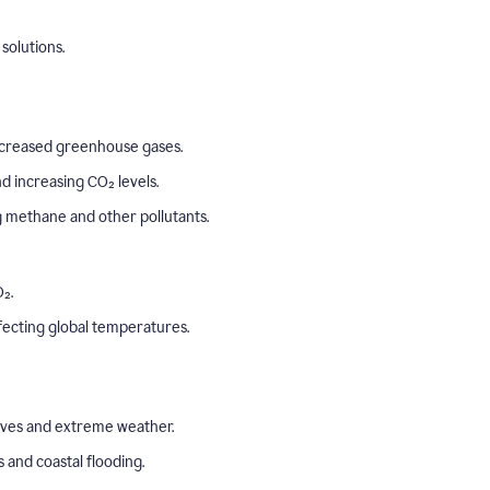
solutions.
o increased greenhouse gases.
 increasing CO₂ levels.
ng methane and other pollutants.
₂.
ffecting global temperatures.
aves and extreme weather.
s and coastal flooding.