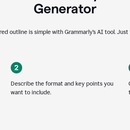
Generator
ed outline is simple with Grammarly’s AI tool. Just
Describe the format and key points you
want to include.