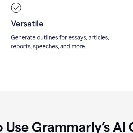
Versatile
Generate outlines for essays, articles,
reports, speeches, and more.
 Use Grammarly’s AI 