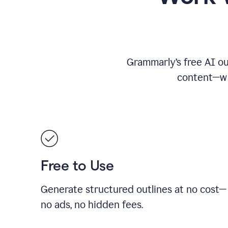
Grammarly’s free AI ou
content—whe
Free to Use
Generate structured outlines at no cost—
no ads, no hidden fees.