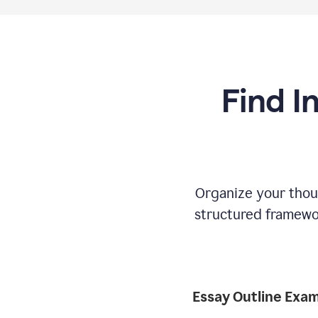
Find I
Organize your thoug
structured framewor
Essay Outline Exa