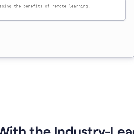
ith the Industry-Lea