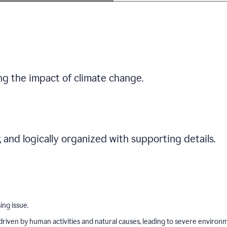
ng the impact of climate change.
r, and logically organized with supporting details.
ing issue.
driven by human activities and natural causes, leading to severe environ