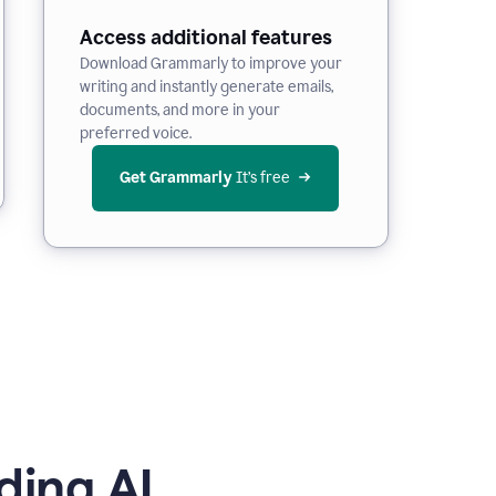
Access additional features
Download Grammarly to improve your
writing and instantly generate emails,
documents, and more in your
preferred voice.
Get Grammarly
 It’s free
ding AI