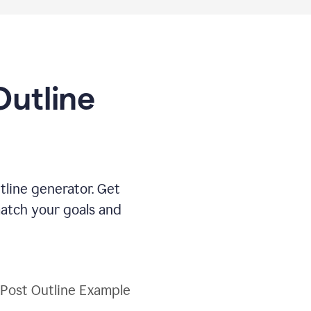
Outline
tline generator. Get
match your goals and
 Post Outline Example