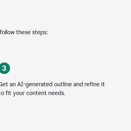
 follow these steps:
Get an AI-generated outline and refine it
to fit your content needs.