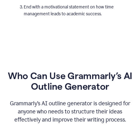
End with a motivational statement on how time
management leads to academic success.
Who Can Use Grammarly’s AI
Outline Generator
Grammarly’s AI outline generator is designed for
anyone who needs to structure their ideas
effectively and improve their writing process.