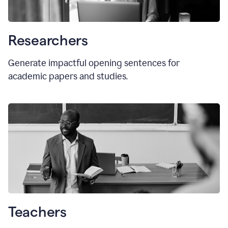
Researchers
Generate impactful opening sentences for
academic papers and studies.
Teachers