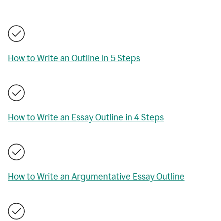
How to Write an Outline in 5 Steps
How to Write an Essay Outline in 4 Steps
How to Write an Argumentative Essay Outline