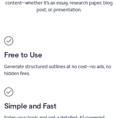
content—whether it’s an essay, research paper, blog
post, or presentation.
Free to Use
Generate structured outlines at no cost—no ads, no
hidden fees.
Simple and Fast
Enter your topic and get a detailed, AI-powered