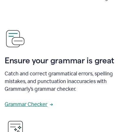
Ensure your grammar is great
Catch and correct grammatical errors, spelling
mistakes, and punctuation inaccuracies with
Grammarly’s grammar checker.
Grammar Checker