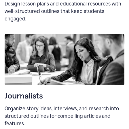
Design lesson plans and educational resources with
well-structured outlines that keep students
engaged.
Journalists
Organize story ideas, interviews, and research into
structured outlines for compelling articles and
features.