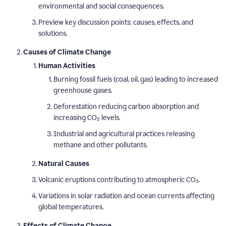
environmental and social consequences.
Preview key discussion points: causes, effects, and
solutions.
Causes of Climate Change
Human Activities
Burning fossil fuels (coal, oil, gas) leading to increased
greenhouse gases.
Deforestation reducing carbon absorption and
increasing CO₂ levels.
Industrial and agricultural practices releasing
methane and other pollutants.
Natural Causes
Volcanic eruptions contributing to atmospheric CO₂.
Variations in solar radiation and ocean currents affecting
global temperatures.
Effects of Climate Change