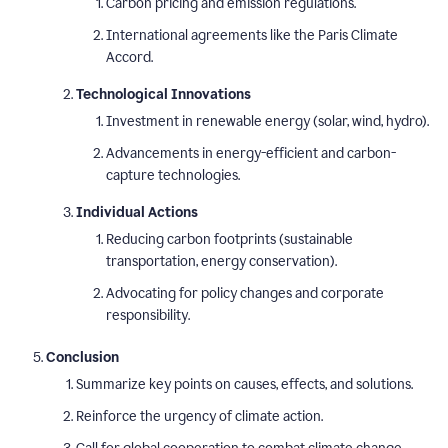
Carbon pricing and emission regulations.
International agreements like the Paris Climate
Accord.
Technological Innovations
Investment in renewable energy (solar, wind, hydro).
Advancements in energy-efficient and carbon-
capture technologies.
Individual Actions
Reducing carbon footprints (sustainable
transportation, energy conservation).
Advocating for policy changes and corporate
responsibility.
Conclusion
Summarize key points on causes, effects, and solutions.
Reinforce the urgency of climate action.