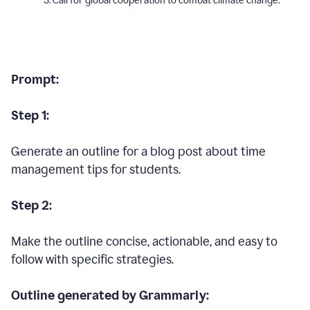
Call for global cooperation to combat climate change.
Prompt:
Step 1:
Generate an outline for a blog post about time
management tips for students.
Step 2:
Make the outline concise, actionable, and easy to
follow with specific strategies.
Outline generated by Grammarly: