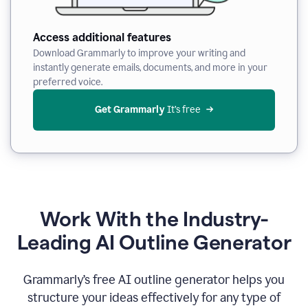
Access additional features
Download Grammarly to improve your writing and
instantly generate emails, documents, and more in your
preferred voice.
Get Grammarly
 It’s free
Work With the Industry-
Leading AI Outline Generator
Grammarly’s free AI outline generator helps you
structure your ideas effectively for any type of