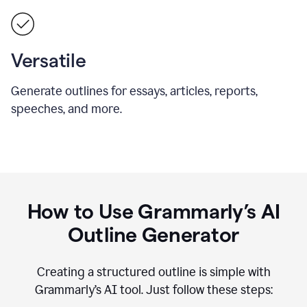
Versatile
Generate outlines for essays, articles, reports,
speeches, and more.
How to Use Grammarly’s AI
Outline Generator
Creating a structured outline is simple with
Grammarly’s AI tool. Just follow these steps: