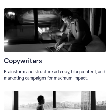
Copywriters
Brainstorm and structure ad copy, blog content, and
marketing campaigns for maximum impact.