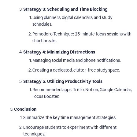
Strategy 3: Scheduling and Time Blocking
Using planners, digital calendars, and study
schedules.
Pomodoro Technique: 25-minute focus sessions with
short breaks.
Strategy 4: Minimizing Distractions
Managing social media and phone notifications.
Creating a dedicated, clutter-free study space.
Strategy 5: Utilizing Productivity Tools
Recommended apps: Trello, Notion, Google Calendar,
Focus Booster.
Conclusion
Summarize the key time management strategies.
Encourage students to experiment with different
techniques.