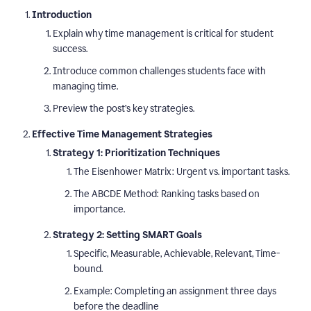
Introduction
Explain why time management is critical for student
success.
Introduce common challenges students face with
managing time.
Preview the post’s key strategies.
Effective Time Management Strategies
Strategy 1: Prioritization Techniques
The Eisenhower Matrix: Urgent vs. important tasks.
The ABCDE Method: Ranking tasks based on
importance.
Strategy 2: Setting SMART Goals
Specific, Measurable, Achievable, Relevant, Time-
bound.
Example: Completing an assignment three days
before the deadline