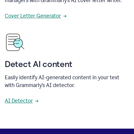
managers with Grammarly’s AI cover letter writer.
Cover Letter Generator
Detect AI content
Easily identify AI-generated content in your text
with Grammarly’s AI detector.
AI Detector