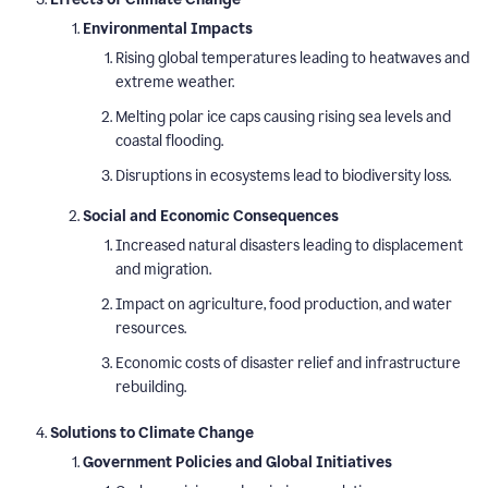
Environmental Impacts
Rising global temperatures leading to heatwaves and
extreme weather.
Melting polar ice caps causing rising sea levels and
coastal flooding.
Disruptions in ecosystems lead to biodiversity loss.
Social and Economic Consequences
Increased natural disasters leading to displacement
and migration.
Impact on agriculture, food production, and water
resources.
Economic costs of disaster relief and infrastructure
rebuilding.
Solutions to Climate Change
Government Policies and Global Initiatives