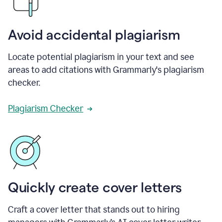
Avoid accidental plagiarism
Locate potential plagiarism in your text and see
areas to add citations with Grammarly's plagiarism
checker.
Plagiarism Checker
Quickly create cover letters
Craft a cover letter that stands out to hiring