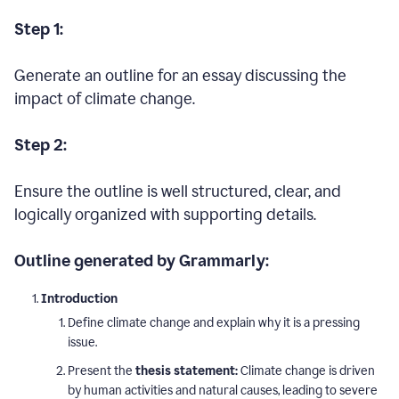
Step 1:
Generate an outline for an essay discussing the
impact of climate change.
Step 2:
Ensure the outline is well structured, clear, and
logically organized with supporting details.
Outline generated by Grammarly:
Introduction
Define climate change and explain why it is a pressing
issue.
Present the
thesis statement:
Climate change is driven
by human activities and natural causes, leading to severe