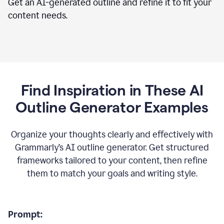
Get an AI-generated outline and refine it to fit your
content needs.
Find Inspiration in These AI
Outline Generator Examples
Organize your thoughts clearly and effectively with
Grammarly’s AI outline generator. Get structured
frameworks tailored to your content, then refine
them to match your goals and writing style.
Prompt: