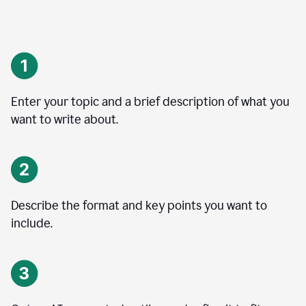
Enter your topic and a brief description of what you
want to write about.
Describe the format and key points you want to
include.