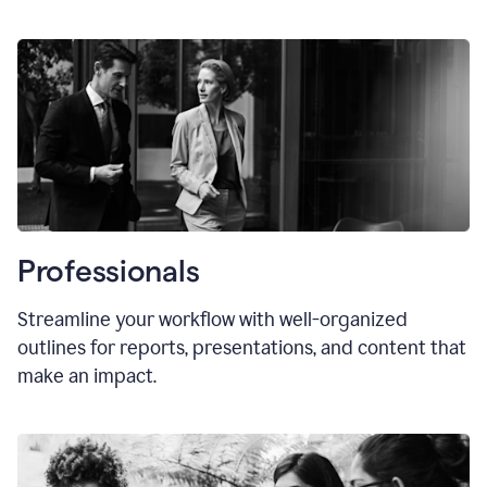
Professionals
Streamline your workflow with well-organized
outlines for reports, presentations, and content that
make an impact.