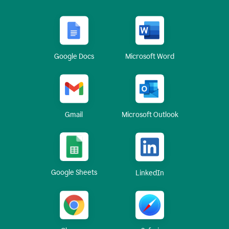
Google Docs
Microsoft Word
Gmail
Microsoft Outlook
Google Sheets
LinkedIn