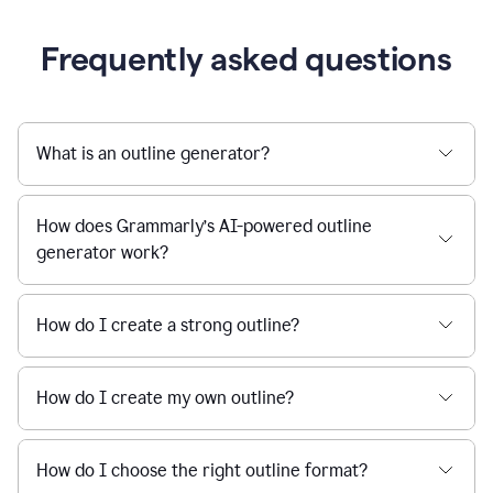
Frequently asked questions
What is an outline generator?
How does Grammarly’s AI-powered outline
generator work?
How do I create a strong outline?
How do I create my own outline?
How do I choose the right outline format?