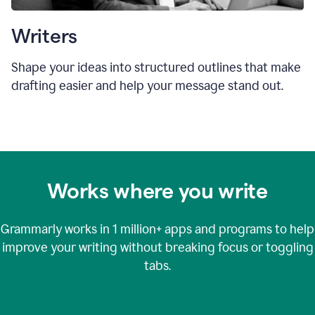
Writers
Shape your ideas into structured outlines that make
drafting easier and help your message stand out.
Works where you write
Grammarly works in
1 million+
apps and programs to help
improve your writing without breaking focus or toggling
tabs.