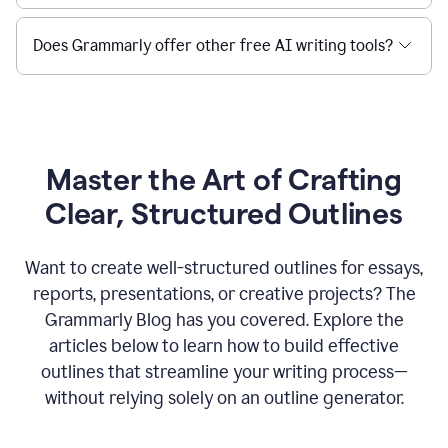
Does Grammarly offer other free AI writing tools?
Master the Art of Crafting
Clear, Structured Outlines
Want to create well-structured outlines for essays,
reports, presentations, or creative projects? The
Grammarly Blog has you covered. Explore the
articles below to learn how to build effective
outlines that streamline your writing process—
without relying solely on an outline generator.