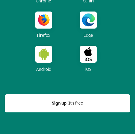
Chrome
Safari
Firefox
Edge
Android
iOS
Sign up
  It’s free