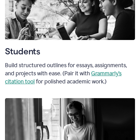
Students
Build structured outlines for essays, assignments,
and projects with ease. (Pair it with
Grammarly’s
citation tool
for polished academic work.)