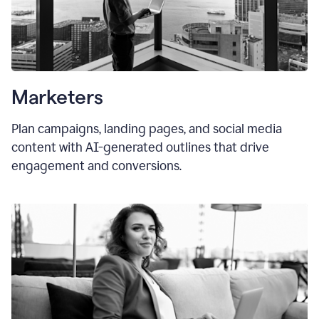
Marketers
Plan campaigns, landing pages, and social media
content with AI-generated outlines that drive
engagement and conversions.