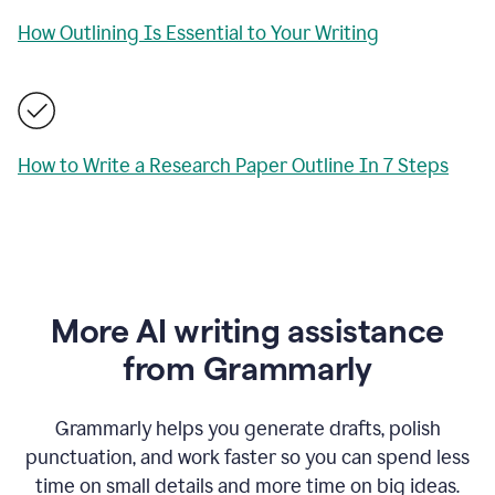
How Outlining Is Essential to Your Writing
How to Write a Research Paper Outline In 7 Steps
More AI writing assistance
from Grammarly
Grammarly helps you generate drafts, polish
punctuation, and work faster so you can spend less
time on small details and more time on big ideas.