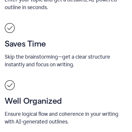
outline in seconds.
Saves Time
Skip the brainstorming—get a clear structure
instantly and focus on writing.
Well Organized
Ensure logical flow and coherence in your writing
with AI-generated outlines.