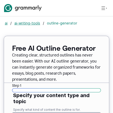
ai
/
ai-writing-tools
/
outline-generator
Free AI Outline Generator
Creating clear, structured outlines has never
been easier. With our AI outline generator, you
can instantly generate organized frameworks for
essays, blog posts, research papers,
presentations, and more.
Step 1
Specify your content type and
topic
Specify what kind of content the outline is for.