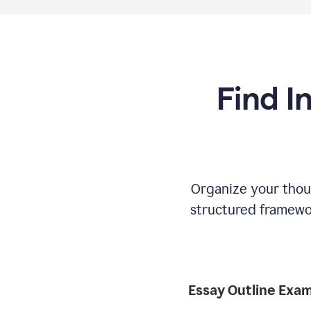
Find I
Organize your thoug
structured framewor
Essay Outline Exa