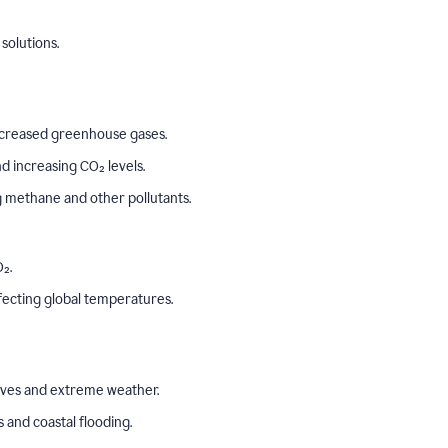
solutions.
o increased greenhouse gases.
 increasing CO₂ levels.
ng methane and other pollutants.
₂.
ffecting global temperatures.
aves and extreme weather.
s and coastal flooding.