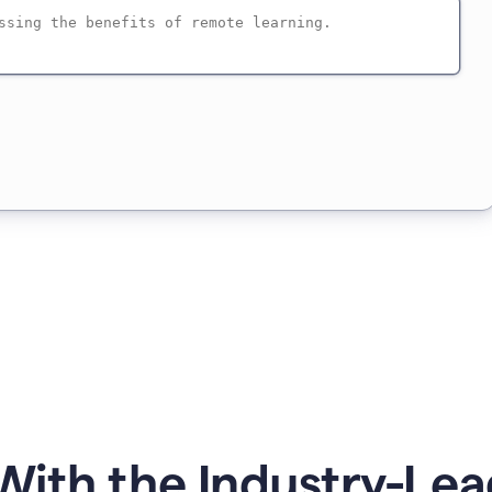
ith the Industry-Lea