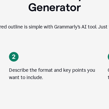
Generator
ed outline is simple with Grammarly’s AI tool. Just
Describe the format and key points you
want to include.