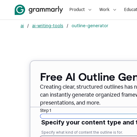
Product
Work
Educat
ai
/
ai-writing-tools
/
outline-generator
Free AI Outline Ge
Creating clear, structured outlines has 
can instantly generate organized framew
presentations, and more.
Step 1
Specify your content type and 
Specify what kind of content the outline is for.