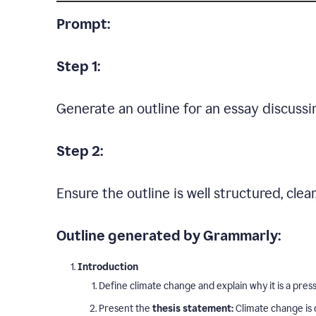
Prompt:
Step 1:
Generate an outline for an essay discussi
Step 2:
Ensure the outline is well structured, clea
Outline generated by Grammarly:
Introduction
Define climate change and explain why it is a press
Present the
thesis statement:
Climate change is 