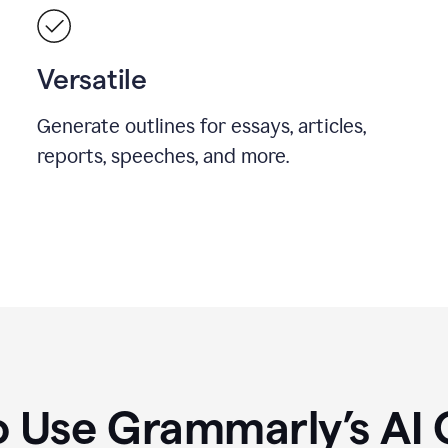
Versatile
Generate outlines for essays, articles,
reports, speeches, and more.
 Use Grammarly’s AI 