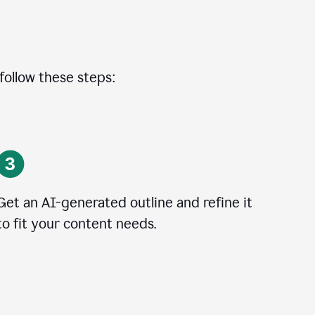
 follow these steps:
Get an AI-generated outline and refine it
to fit your content needs.