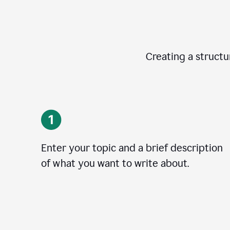
Creating a structur
Enter your topic and a brief description
of what you want to write about.