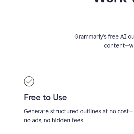
Grammarly’s free AI ou
content—whe
Free to Use
Generate structured outlines at no cost—
no ads, no hidden fees.