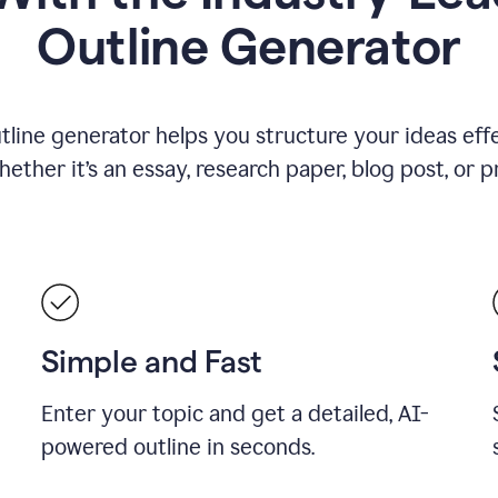
Outline Generator
tline generator helps you structure your ideas effe
ther it’s an essay, research paper, blog post, or p
Simple and Fast
Enter your topic and get a detailed, AI-
powered outline in seconds.