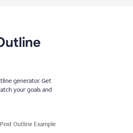
Outline
tline generator. Get
match your goals and
 Post Outline Example