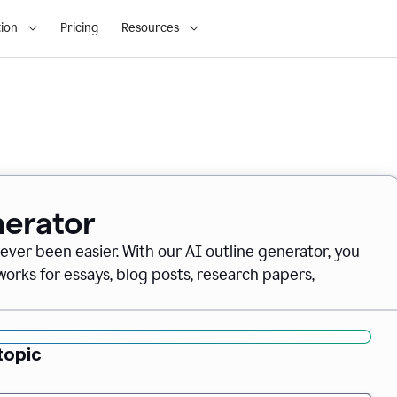
ion
Pricing
Resources
nerator
never been easier. With our AI outline generator, you
orks for essays, blog posts, research papers,
topic