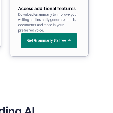
Access additional features
Download Grammarly to improve your
writing and instantly generate emails,
documents, and more in your
preferred voice.
Get Grammarly
 It’s free
ding AI