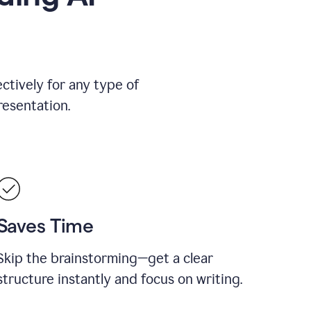
ctively for any type of
resentation.
Saves Time
Skip the brainstorming—get a clear
structure instantly and focus on writing.