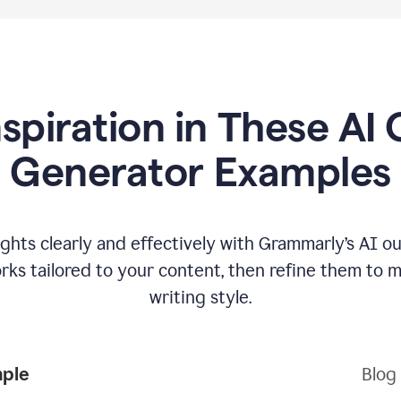
nspiration in These AI 
Generator Examples
hts clearly and effectively with Grammarly’s AI ou
ks tailored to your content, then refine them to 
writing style.
mple
Blog