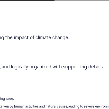
ng the impact of climate change.
r, and logically organized with supporting details.
ing issue.
driven by human activities and natural causes, leading to severe environ