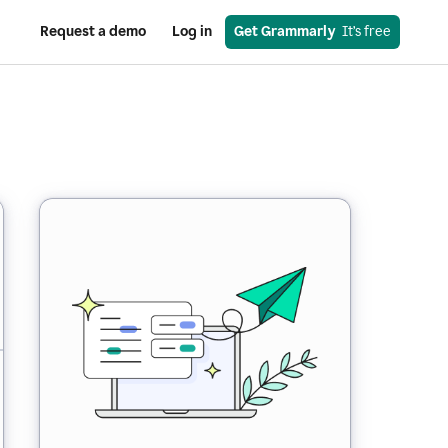
Request a demo
Log in
Get Grammarly
  It’s free