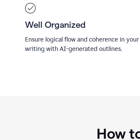
Well Organized
Ensure logical flow and coherence in your
writing with AI-generated outlines.
How to