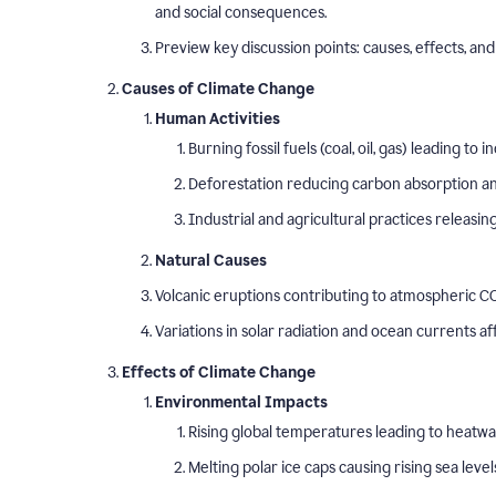
and social consequences.
Preview key discussion points: causes, effects, and 
Causes of Climate Change
Human Activities
Burning fossil fuels (coal, oil, gas) leading t
Deforestation reducing carbon absorption and
Industrial and agricultural practices releasi
Natural Causes
Volcanic eruptions contributing to atmospheric CO
Variations in solar radiation and ocean currents a
Effects of Climate Change
Environmental Impacts
Rising global temperatures leading to heatw
Melting polar ice caps causing rising sea level