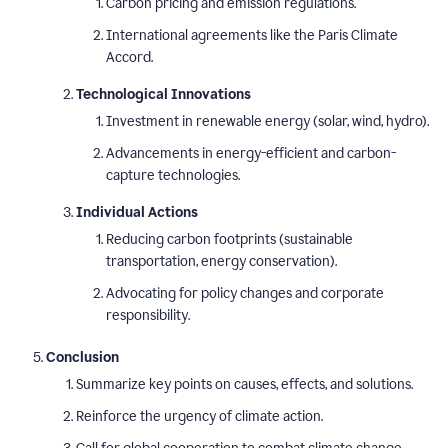
Carbon pricing and emission regulations.
International agreements like the Paris Climate
Accord.
Technological Innovations
Investment in renewable energy (solar, wind, hydro).
Advancements in energy-efficient and carbon-
capture technologies.
Individual Actions
Reducing carbon footprints (sustainable
transportation, energy conservation).
Advocating for policy changes and corporate
responsibility.
Conclusion
Summarize key points on causes, effects, and solutions.
Reinforce the urgency of climate action.