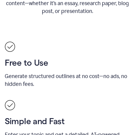
content—whether it’s an essay, research paper, blog
post, or presentation.
Free to Use
Generate structured outlines at no cost—no ads, no
hidden fees.
Simple and Fast
Enter your topic and get a detailed, AI-powered