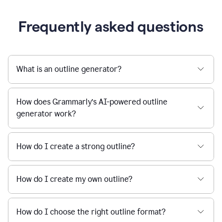
Frequently asked questions
What is an outline generator?
How does Grammarly’s AI-powered outline
generator work?
How do I create a strong outline?
How do I create my own outline?
How do I choose the right outline format?