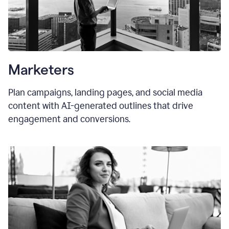
Marketers
Plan campaigns, landing pages, and social media
content with AI-generated outlines that drive
engagement and conversions.