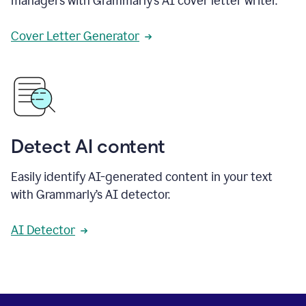
managers with Grammarly’s AI cover letter writer.
Cover Letter Generator
Detect AI content
Easily identify AI-generated content in your text
with Grammarly’s AI detector.
AI Detector