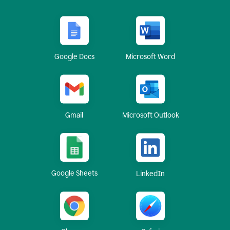
Google Docs
Microsoft Word
Gmail
Microsoft Outlook
Google Sheets
LinkedIn