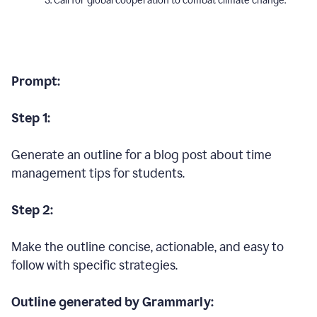
Call for global cooperation to combat climate change.
Prompt:
Step 1:
Generate an outline for a blog post about time
management tips for students.
Step 2:
Make the outline concise, actionable, and easy to
follow with specific strategies.
Outline generated by Grammarly: