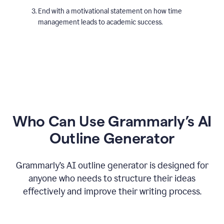
End with a motivational statement on how time
management leads to academic success.
Who Can Use Grammarly’s AI
Outline Generator
Grammarly’s AI outline generator is designed for
anyone who needs to structure their ideas
effectively and improve their writing process.