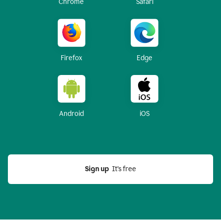
Chrome
Safari
Firefox
Edge
Android
iOS
Sign up
  It’s free