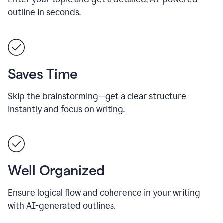
outline in seconds.
Saves Time
Skip the brainstorming—get a clear structure
instantly and focus on writing.
Well Organized
Ensure logical flow and coherence in your writing
with AI-generated outlines.