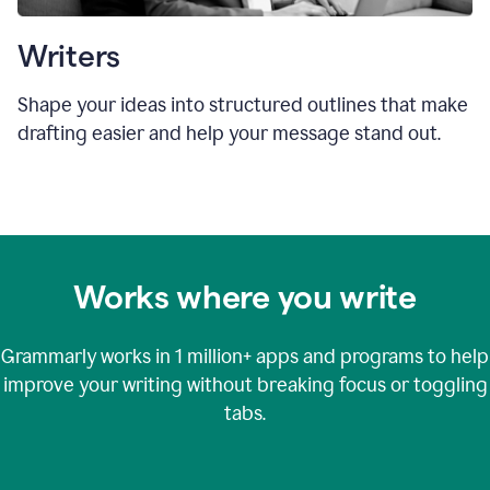
Writers
Shape your ideas into structured outlines that make
drafting easier and help your message stand out.
Works where you write
Grammarly works in
1 million+
apps and programs to help
improve your writing without breaking focus or toggling
tabs.