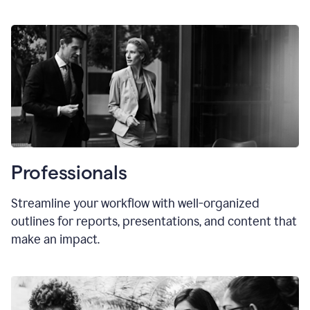
Professionals
Streamline your workflow with well-organized
outlines for reports, presentations, and content that
make an impact.