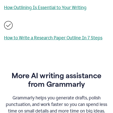
How Outlining Is Essential to Your Writing
How to Write a Research Paper Outline In 7 Steps
More AI writing assistance
from Grammarly
Grammarly helps you generate drafts, polish
punctuation, and work faster so you can spend less
time on small details and more time on big ideas.