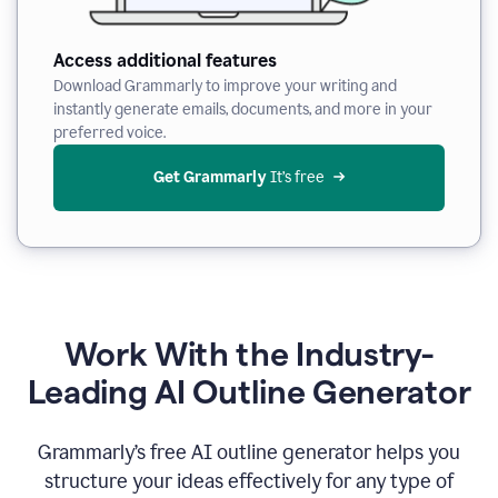
Access additional features
Download Grammarly to improve your writing and
instantly generate emails, documents, and more in your
preferred voice.
Get Grammarly
 It’s free
Work With the Industry-
Leading AI Outline Generator
Grammarly’s free AI outline generator helps you
structure your ideas effectively for any type of