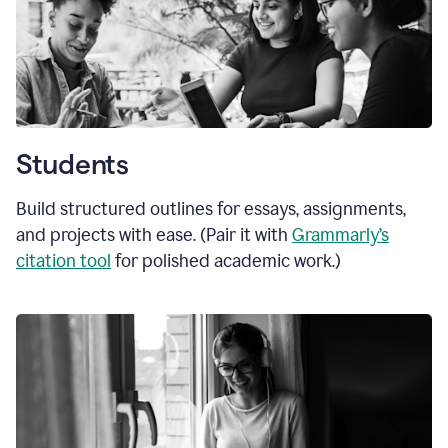
Students
Build structured outlines for essays, assignments,
and projects with ease. (Pair it with
Grammarly’s
citation tool
for polished academic work.)