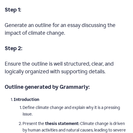
Step 1:
Generate an outline for an essay discussing the
impact of climate change.
Step 2:
Ensure the outline is well structured, clear, and
logically organized with supporting details.
Outline generated by Grammarly:
Introduction
Define climate change and explain why it is a pressing
issue.
Present the
thesis statement:
Climate change is driven
by human activities and natural causes, leading to severe