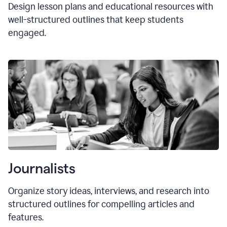
Design lesson plans and educational resources with
well-structured outlines that keep students
engaged.
Journalists
Organize story ideas, interviews, and research into
structured outlines for compelling articles and
features.