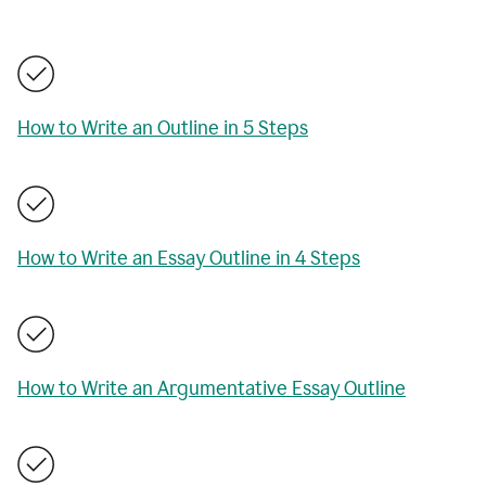
How to Write an Outline in 5 Steps
How to Write an Essay Outline in 4 Steps
How to Write an Argumentative Essay Outline