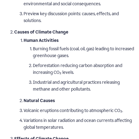
environmental and social consequences.
Preview key discussion points: causes, effects, and
solutions.
Causes of Climate Change
Human Activities
Burning fossil fuels (coal, oil, gas) leading to increased
greenhouse gases.
Deforestation reducing carbon absorption and
increasing CO₂ levels.
Industrial and agricultural practices releasing
methane and other pollutants.
Natural Causes
Volcanic eruptions contributing to atmospheric CO₂.
Variations in solar radiation and ocean currents affecting
global temperatures.
Effects of Climate Change