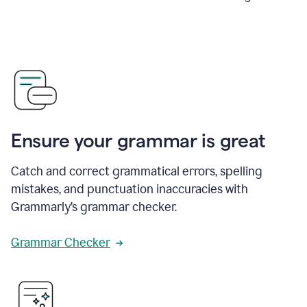
Ensure your grammar is great
Catch and correct grammatical errors, spelling
mistakes, and punctuation inaccuracies with
Grammarly’s grammar checker.
Grammar Checker