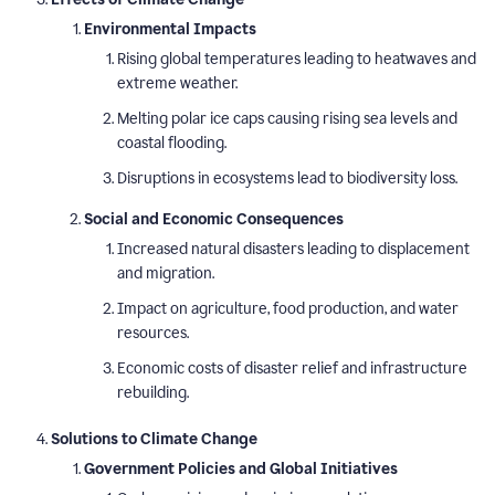
Environmental Impacts
Rising global temperatures leading to heatwaves and
extreme weather.
Melting polar ice caps causing rising sea levels and
coastal flooding.
Disruptions in ecosystems lead to biodiversity loss.
Social and Economic Consequences
Increased natural disasters leading to displacement
and migration.
Impact on agriculture, food production, and water
resources.
Economic costs of disaster relief and infrastructure
rebuilding.
Solutions to Climate Change
Government Policies and Global Initiatives