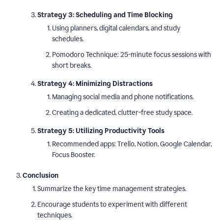
Strategy 3: Scheduling and Time Blocking
Using planners, digital calendars, and study
schedules.
Pomodoro Technique: 25-minute focus sessions with
short breaks.
Strategy 4: Minimizing Distractions
Managing social media and phone notifications.
Creating a dedicated, clutter-free study space.
Strategy 5: Utilizing Productivity Tools
Recommended apps: Trello, Notion, Google Calendar,
Focus Booster.
Conclusion
Summarize the key time management strategies.
Encourage students to experiment with different
techniques.