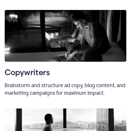
Copywriters
Brainstorm and structure ad copy, blog content, and
marketing campaigns for maximum impact.