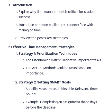
Introduction
Explain why time management is critical for student
success.
Introduce common challenges students face with
managing time.
Preview the post’s key strategies.
Effective Time Management Strategies
Strategy 1: Prioritization Techniques
The Eisenhower Matrix: Urgent vs. important tasks.
The ABCDE Method: Ranking tasks based on
importance.
Strategy 2: Setting SMART Goals
Specific, Measurable, Achievable, Relevant, Time-
bound.
Example: Completing an assignment three days
before the deadline