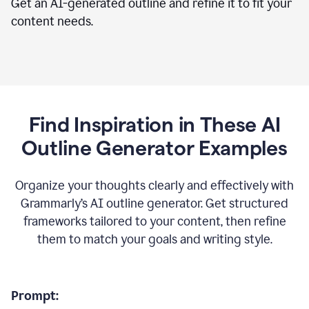
Get an AI-generated outline and refine it to fit your
content needs.
Find Inspiration in These AI
Outline Generator Examples
Organize your thoughts clearly and effectively with
Grammarly’s AI outline generator. Get structured
frameworks tailored to your content, then refine
them to match your goals and writing style.
Prompt: