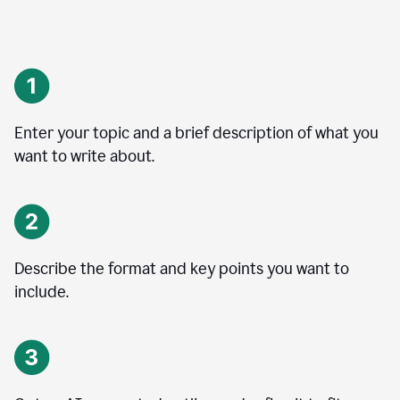
Enter your topic and a brief description of what you
want to write about.
Describe the format and key points you want to
include.