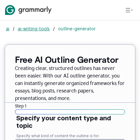
ai
/
ai-writing-tools
/
outline-generator
Free AI Outline Generator
Creating clear, structured outlines has never
been easier. With our AI outline generator, you
can instantly generate organized frameworks for
essays, blog posts, research papers,
presentations, and more.
Step 1
Specify your content type and
topic
Specify what kind of content the outline is for.