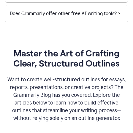
Does Grammarly offer other free AI writing tools?
Master the Art of Crafting
Clear, Structured Outlines
Want to create well-structured outlines for essays,
reports, presentations, or creative projects? The
Grammarly Blog has you covered. Explore the
articles below to learn how to build effective
outlines that streamline your writing process—
without relying solely on an outline generator.