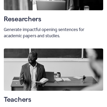
Researchers
Generate impactful opening sentences for
academic papers and studies.
Teachers