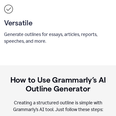
Versatile
Generate outlines for essays, articles, reports,
speeches, and more.
How to Use Grammarly’s AI
Outline Generator
Creating a structured outline is simple with
Grammarly’s AI tool. Just follow these steps: