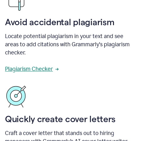
Avoid accidental plagiarism
Locate potential plagiarism in your text and see
areas to add citations with Grammarly's plagiarism
checker.
Plagiarism Checker
Quickly create cover letters
Craft a cover letter that stands out to hiring