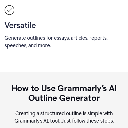
Versatile
Generate outlines for essays, articles, reports,
speeches, and more.
How to Use Grammarly’s AI
Outline Generator
Creating a structured outline is simple with
Grammarly’s AI tool. Just follow these steps: