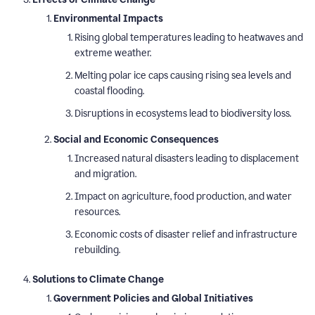
Environmental Impacts
Rising global temperatures leading to heatwaves and
extreme weather.
Melting polar ice caps causing rising sea levels and
coastal flooding.
Disruptions in ecosystems lead to biodiversity loss.
Social and Economic Consequences
Increased natural disasters leading to displacement
and migration.
Impact on agriculture, food production, and water
resources.
Economic costs of disaster relief and infrastructure
rebuilding.
Solutions to Climate Change
Government Policies and Global Initiatives