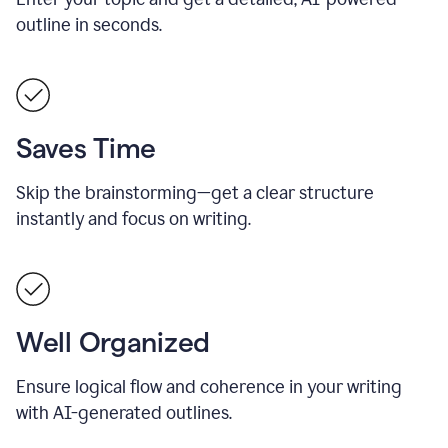
outline in seconds.
Saves Time
Skip the brainstorming—get a clear structure
instantly and focus on writing.
Well Organized
Ensure logical flow and coherence in your writing
with AI-generated outlines.