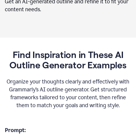
Get an AI-generated outline and refine it to fit your
content needs.
Find Inspiration in These AI
Outline Generator Examples
Organize your thoughts clearly and effectively with
Grammarly’s AI outline generator. Get structured
frameworks tailored to your content, then refine
them to match your goals and writing style.
Prompt: