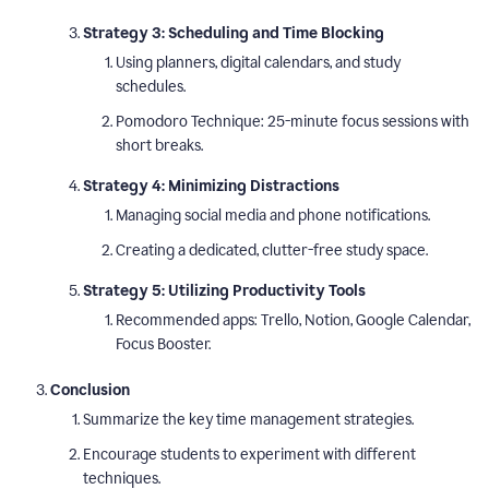
Strategy 3: Scheduling and Time Blocking
Using planners, digital calendars, and study
schedules.
Pomodoro Technique: 25-minute focus sessions with
short breaks.
Strategy 4: Minimizing Distractions
Managing social media and phone notifications.
Creating a dedicated, clutter-free study space.
Strategy 5: Utilizing Productivity Tools
Recommended apps: Trello, Notion, Google Calendar,
Focus Booster.
Conclusion
Summarize the key time management strategies.
Encourage students to experiment with different
techniques.