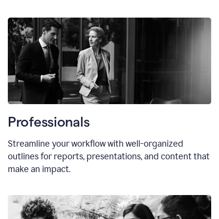
Professionals
Streamline your workflow with well-organized
outlines for reports, presentations, and content that
make an impact.