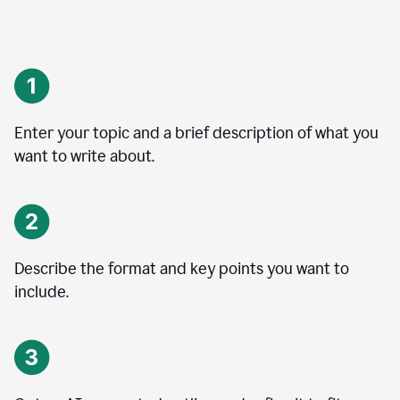
Enter your topic and a brief description of what you
want to write about.
Describe the format and key points you want to
include.