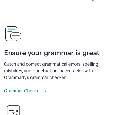
Ensure your grammar is great
Catch and correct grammatical errors, spelling
mistakes, and punctuation inaccuracies with
Grammarly’s grammar checker.
Grammar Checker