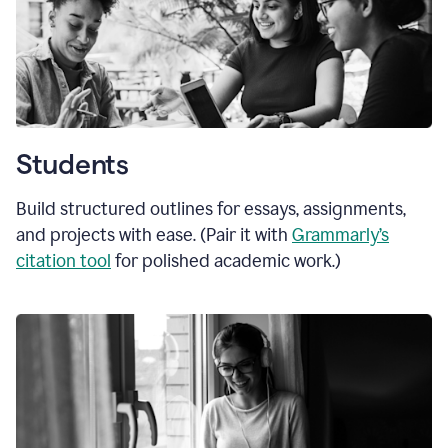
Students
Build structured outlines for essays, assignments,
and projects with ease. (Pair it with
Grammarly’s
citation tool
for polished academic work.)