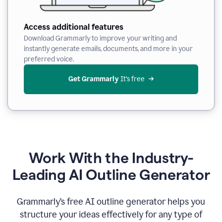
Access additional features
Download Grammarly to improve your writing and
instantly generate emails, documents, and more in your
preferred voice.
Get Grammarly
 It’s free
Work With the Industry-
Leading AI Outline Generator
Grammarly’s free AI outline generator helps you
structure your ideas effectively for any type of