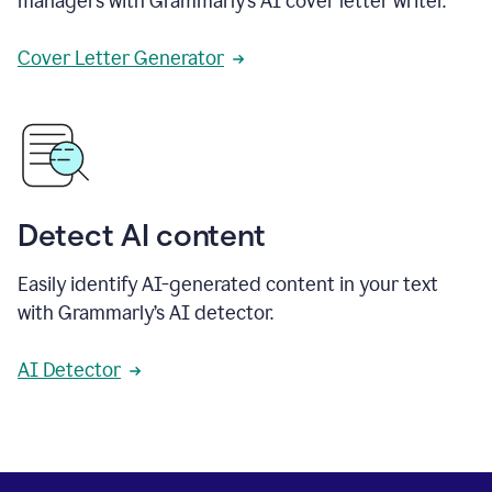
managers with Grammarly’s AI cover letter writer.
Cover Letter Generator
Detect AI content
Easily identify AI-generated content in your text
with Grammarly’s AI detector.
AI Detector