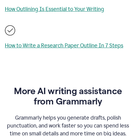
How Outlining Is Essential to Your Writing
How to Write a Research Paper Outline In 7 Steps
More AI writing assistance
from Grammarly
Grammarly helps you generate drafts, polish
punctuation, and work faster so you can spend less
time on small details and more time on big ideas.