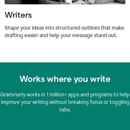
Writers
Shape your ideas into structured outlines that make
drafting easier and help your message stand out.
Works where you write
Grammarly works in
1 million+
apps and programs to help
improve your writing without breaking focus or toggling
tabs.