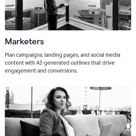
Marketers
Plan campaigns, landing pages, and social media
content with AI-generated outlines that drive
engagement and conversions.