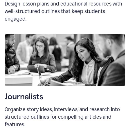
Design lesson plans and educational resources with
well-structured outlines that keep students
engaged.
Journalists
Organize story ideas, interviews, and research into
structured outlines for compelling articles and
features.