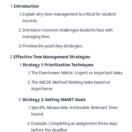
Introduction
Explain why time management is critical for student
success.
Introduce common challenges students face with
managing time.
Preview the post’s key strategies.
Effective Time Management Strategies
Strategy 1: Prioritization Techniques
The Eisenhower Matrix: Urgent vs. important tasks.
The ABCDE Method: Ranking tasks based on
importance.
Strategy 2: Setting SMART Goals
Specific, Measurable, Achievable, Relevant, Time-
bound.
Example: Completing an assignment three days
before the deadline