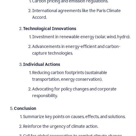
Carbon pricing and emission regulations.
International agreements like the Paris Climate
Accord.
Technological Innovations
Investment in renewable energy (solar, wind, hydro).
Advancements in energy-efficient and carbon-
capture technologies.
Individual Actions
Reducing carbon footprints (sustainable
transportation, energy conservation).
Advocating for policy changes and corporate
responsibility.
Conclusion
Summarize key points on causes, effects, and solutions.
Reinforce the urgency of climate action.