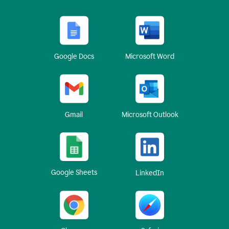
Google Docs
Microsoft Word
Gmail
Microsoft Outlook
Google Sheets
LinkedIn