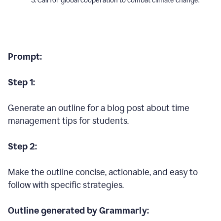
Call for global cooperation to combat climate change.
Prompt:
Step 1:
Generate an outline for a blog post about time
management tips for students.
Step 2:
Make the outline concise, actionable, and easy to
follow with specific strategies.
Outline generated by Grammarly: