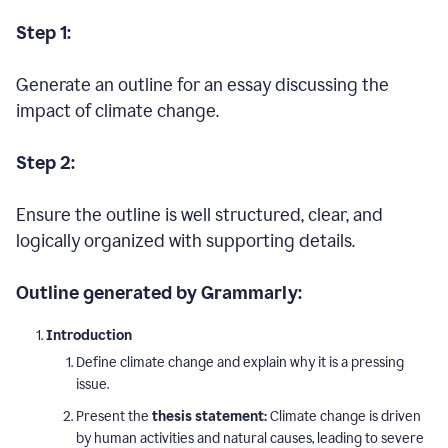
Step 1:
Generate an outline for an essay discussing the
impact of climate change.
Step 2:
Ensure the outline is well structured, clear, and
logically organized with supporting details.
Outline generated by Grammarly:
Introduction
Define climate change and explain why it is a pressing
issue.
Present the
thesis statement:
Climate change is driven
by human activities and natural causes, leading to severe