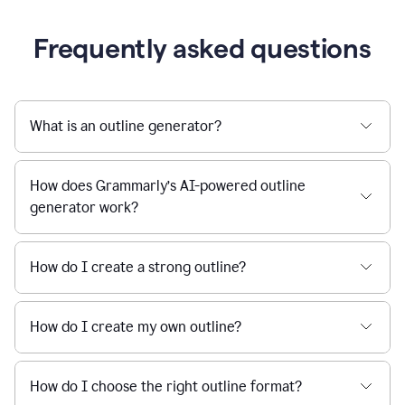
Frequently asked questions
What is an outline generator?
How does Grammarly’s AI-powered outline
generator work?
How do I create a strong outline?
How do I create my own outline?
How do I choose the right outline format?