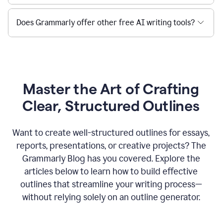
Does Grammarly offer other free AI writing tools?
Master the Art of Crafting
Clear, Structured Outlines
Want to create well-structured outlines for essays,
reports, presentations, or creative projects? The
Grammarly Blog has you covered. Explore the
articles below to learn how to build effective
outlines that streamline your writing process—
without relying solely on an outline generator.