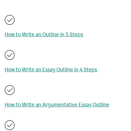
How to Write an Outline in 5 Steps
How to Write an Essay Outline in 4 Steps
How to Write an Argumentative Essay Outline