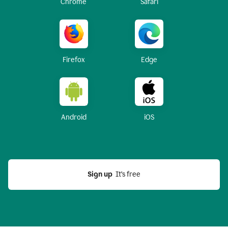
Chrome
Safari
Firefox
Edge
Android
iOS
Sign up
  It’s free