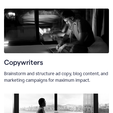
Copywriters
Brainstorm and structure ad copy, blog content, and
marketing campaigns for maximum impact.