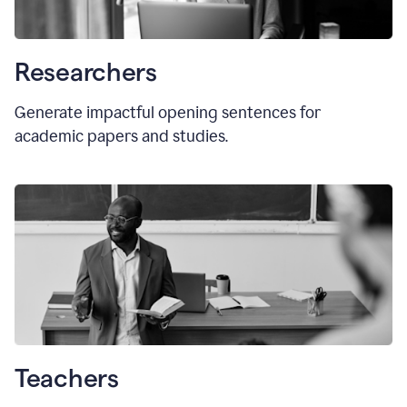
Researchers
Generate impactful opening sentences for
academic papers and studies.
Teachers