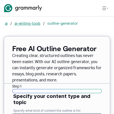
ai
/
ai-writing-tools
/
outline-generator
Free AI Outline Generator
Creating clear, structured outlines has never
been easier. With our AI outline generator, you
can instantly generate organized frameworks for
essays, blog posts, research papers,
presentations, and more.
Step 1
Specify your content type and
topic
Specify what kind of content the outline is for.