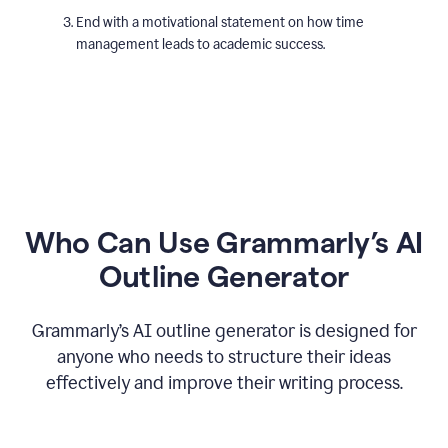
End with a motivational statement on how time
management leads to academic success.
Who Can Use Grammarly’s AI
Outline Generator
Grammarly’s AI outline generator is designed for
anyone who needs to structure their ideas
effectively and improve their writing process.