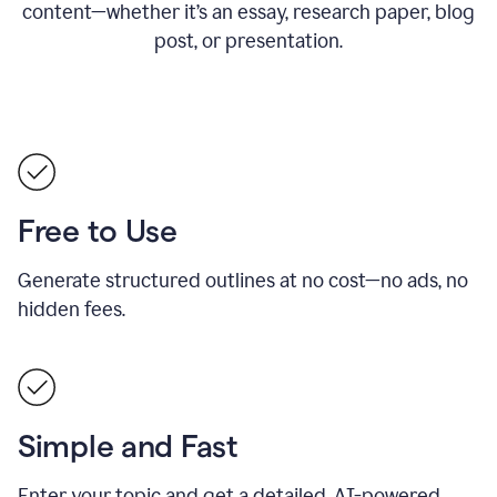
content—whether it’s an essay, research paper, blog
post, or presentation.
Free to Use
Generate structured outlines at no cost—no ads, no
hidden fees.
Simple and Fast
Enter your topic and get a detailed, AI-powered