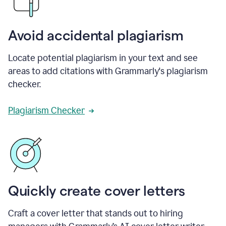
Avoid accidental plagiarism
Locate potential plagiarism in your text and see
areas to add citations with Grammarly's plagiarism
checker.
Plagiarism Checker
Quickly create cover letters
Craft a cover letter that stands out to hiring