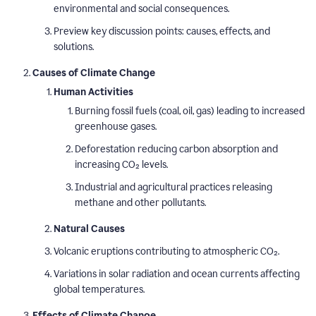
environmental and social consequences.
Preview key discussion points: causes, effects, and
solutions.
Causes of Climate Change
Human Activities
Burning fossil fuels (coal, oil, gas) leading to increased
greenhouse gases.
Deforestation reducing carbon absorption and
increasing CO₂ levels.
Industrial and agricultural practices releasing
methane and other pollutants.
Natural Causes
Volcanic eruptions contributing to atmospheric CO₂.
Variations in solar radiation and ocean currents affecting
global temperatures.
Effects of Climate Change