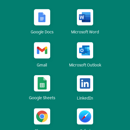
Google Docs
Microsoft Word
Gmail
Microsoft Outlook
Google Sheets
LinkedIn