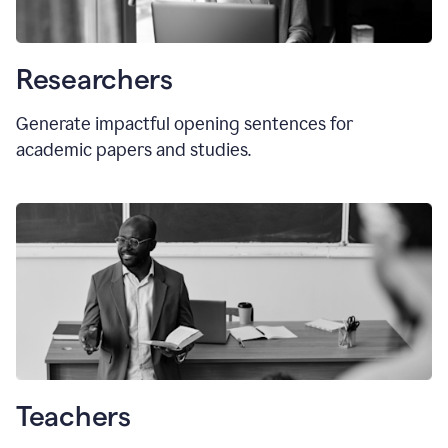
Researchers
Generate impactful opening sentences for
academic papers and studies.
Teachers