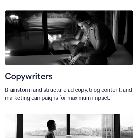
Copywriters
Brainstorm and structure ad copy, blog content, and
marketing campaigns for maximum impact.