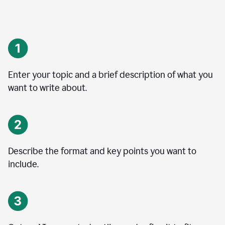
Enter your topic and a brief description of what you
want to write about.
Describe the format and key points you want to
include.