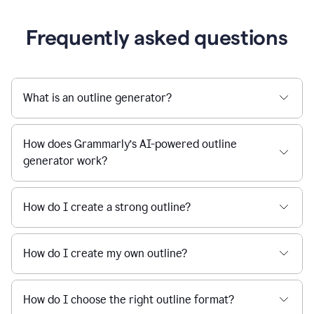
Frequently asked questions
What is an outline generator?
How does Grammarly’s AI-powered outline
generator work?
How do I create a strong outline?
How do I create my own outline?
How do I choose the right outline format?