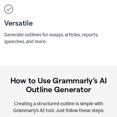
Versatile
Generate outlines for essays, articles, reports,
speeches, and more.
How to Use Grammarly’s AI
Outline Generator
Creating a structured outline is simple with
Grammarly’s AI tool. Just follow these steps: