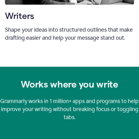
Writers
Shape your ideas into structured outlines that make
drafting easier and help your message stand out.
Works where you write
Grammarly works in
1 million+
apps and programs to help
improve your writing without breaking focus or toggling
tabs.