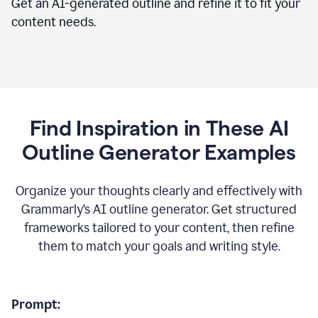
Get an AI-generated outline and refine it to fit your
content needs.
Find Inspiration in These AI
Outline Generator Examples
Organize your thoughts clearly and effectively with
Grammarly’s AI outline generator. Get structured
frameworks tailored to your content, then refine
them to match your goals and writing style.
Prompt: