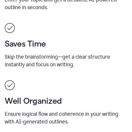
outline in seconds.
Saves Time
Skip the brainstorming—get a clear structure
instantly and focus on writing.
Well Organized
Ensure logical flow and coherence in your writing
with AI-generated outlines.