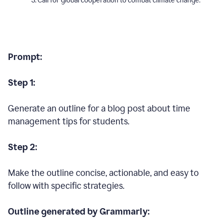
Call for global cooperation to combat climate change.
Prompt:
Step 1:
Generate an outline for a blog post about time
management tips for students.
Step 2:
Make the outline concise, actionable, and easy to
follow with specific strategies.
Outline generated by Grammarly: