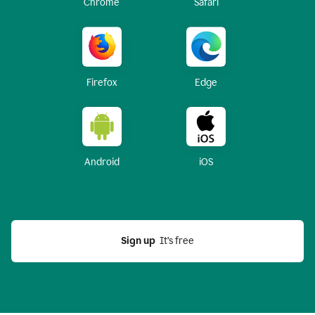
Chrome
Safari
Firefox
Edge
Android
iOS
Sign up
  It’s free