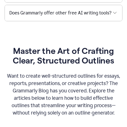
Does Grammarly offer other free AI writing tools?
Master the Art of Crafting
Clear, Structured Outlines
Want to create well-structured outlines for essays,
reports, presentations, or creative projects? The
Grammarly Blog has you covered. Explore the
articles below to learn how to build effective
outlines that streamline your writing process—
without relying solely on an outline generator.