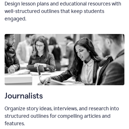
Design lesson plans and educational resources with
well-structured outlines that keep students
engaged.
Journalists
Organize story ideas, interviews, and research into
structured outlines for compelling articles and
features.