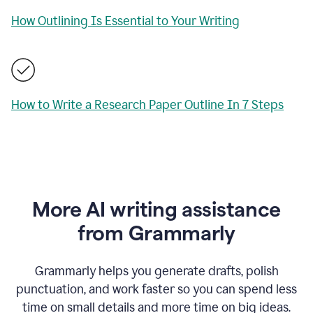
How Outlining Is Essential to Your Writing
How to Write a Research Paper Outline In 7 Steps
More AI writing assistance
from Grammarly
Grammarly helps you generate drafts, polish
punctuation, and work faster so you can spend less
time on small details and more time on big ideas.