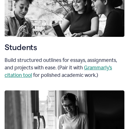
Students
Build structured outlines for essays, assignments,
and projects with ease. (Pair it with
Grammarly’s
citation tool
for polished academic work.)