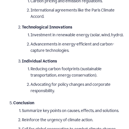
Carbon pricing and emission regulations.
International agreements like the Paris Climate
Accord.
Technological Innovations
Investment in renewable energy (solar, wind, hydro).
Advancements in energy-efficient and carbon-
capture technologies.
Individual Actions
Reducing carbon footprints (sustainable
transportation, energy conservation).
Advocating for policy changes and corporate
responsibility.
Conclusion
Summarize key points on causes, effects, and solutions.
Reinforce the urgency of climate action.