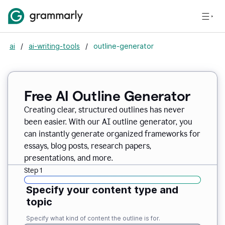
ai
/
ai-writing-tools
/
outline-generator
Free AI Outline Generator
Creating clear, structured outlines has never
been easier. With our AI outline generator, you
can instantly generate organized frameworks for
essays, blog posts, research papers,
presentations, and more.
Step 1
Specify your content type and
topic
Specify what kind of content the outline is for.