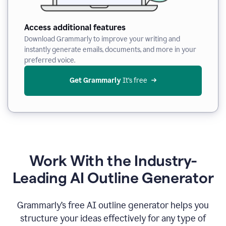
Access additional features
Download Grammarly to improve your writing and
instantly generate emails, documents, and more in your
preferred voice.
Get Grammarly
 It’s free
Work With the Industry-
Leading AI Outline Generator
Grammarly’s free AI outline generator helps you
structure your ideas effectively for any type of