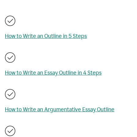
How to Write an Outline in 5 Steps
How to Write an Essay Outline in 4 Steps
How to Write an Argumentative Essay Outline