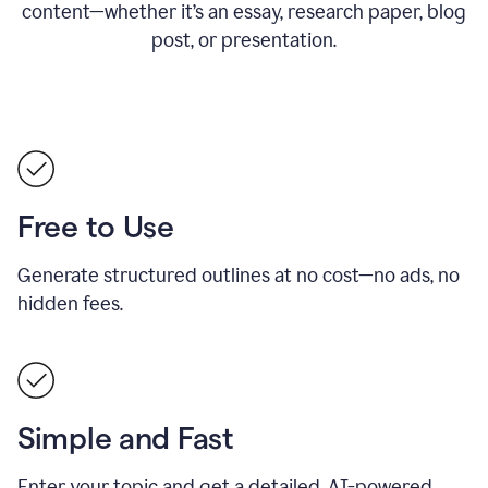
content—whether it’s an essay, research paper, blog
post, or presentation.
Free to Use
Generate structured outlines at no cost—no ads, no
hidden fees.
Simple and Fast
Enter your topic and get a detailed, AI-powered