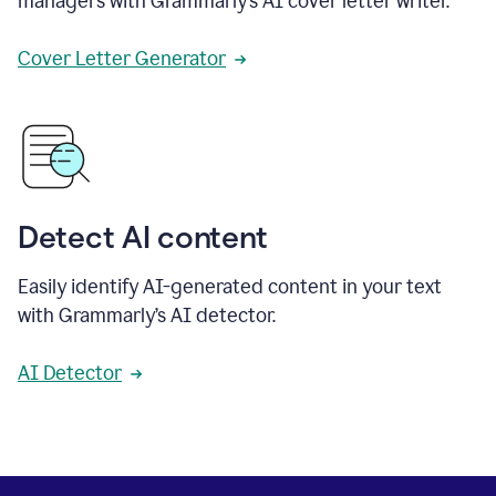
managers with Grammarly’s AI cover letter writer.
Cover Letter Generator
Detect AI content
Easily identify AI-generated content in your text
with Grammarly’s AI detector.
AI Detector