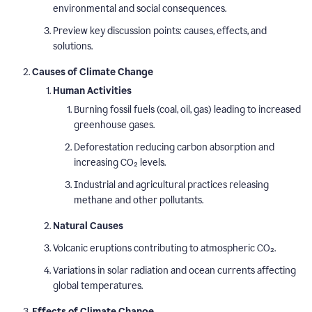
environmental and social consequences.
Preview key discussion points: causes, effects, and
solutions.
Causes of Climate Change
Human Activities
Burning fossil fuels (coal, oil, gas) leading to increased
greenhouse gases.
Deforestation reducing carbon absorption and
increasing CO₂ levels.
Industrial and agricultural practices releasing
methane and other pollutants.
Natural Causes
Volcanic eruptions contributing to atmospheric CO₂.
Variations in solar radiation and ocean currents affecting
global temperatures.
Effects of Climate Change