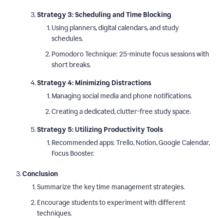
Strategy 3: Scheduling and Time Blocking
Using planners, digital calendars, and study
schedules.
Pomodoro Technique: 25-minute focus sessions with
short breaks.
Strategy 4: Minimizing Distractions
Managing social media and phone notifications.
Creating a dedicated, clutter-free study space.
Strategy 5: Utilizing Productivity Tools
Recommended apps: Trello, Notion, Google Calendar,
Focus Booster.
Conclusion
Summarize the key time management strategies.
Encourage students to experiment with different
techniques.