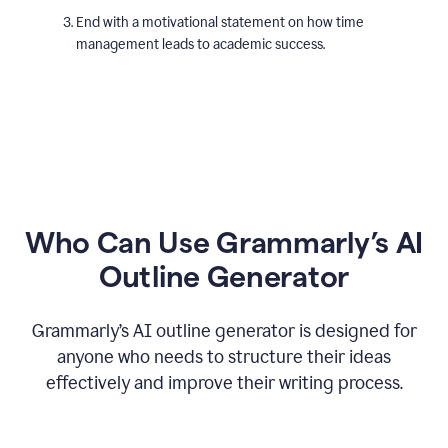
End with a motivational statement on how time
management leads to academic success.
Who Can Use Grammarly’s AI
Outline Generator
Grammarly’s AI outline generator is designed for
anyone who needs to structure their ideas
effectively and improve their writing process.