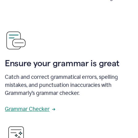
Ensure your grammar is great
Catch and correct grammatical errors, spelling
mistakes, and punctuation inaccuracies with
Grammarly’s grammar checker.
Grammar Checker