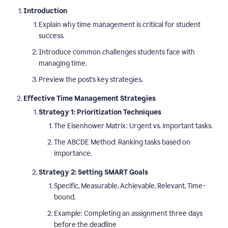
Introduction
Explain why time management is critical for student
success.
Introduce common challenges students face with
managing time.
Preview the post’s key strategies.
Effective Time Management Strategies
Strategy 1: Prioritization Techniques
The Eisenhower Matrix: Urgent vs. important tasks.
The ABCDE Method: Ranking tasks based on
importance.
Strategy 2: Setting SMART Goals
Specific, Measurable, Achievable, Relevant, Time-
bound.
Example: Completing an assignment three days
before the deadline