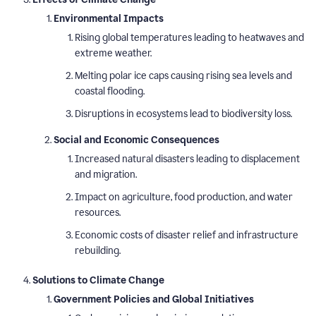
Environmental Impacts
Rising global temperatures leading to heatwaves and
extreme weather.
Melting polar ice caps causing rising sea levels and
coastal flooding.
Disruptions in ecosystems lead to biodiversity loss.
Social and Economic Consequences
Increased natural disasters leading to displacement
and migration.
Impact on agriculture, food production, and water
resources.
Economic costs of disaster relief and infrastructure
rebuilding.
Solutions to Climate Change
Government Policies and Global Initiatives