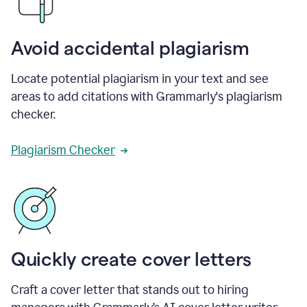
Avoid accidental plagiarism
Locate potential plagiarism in your text and see
areas to add citations with Grammarly's plagiarism
checker.
Plagiarism Checker
Quickly create cover letters
Craft a cover letter that stands out to hiring