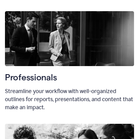
Professionals
Streamline your workflow with well-organized
outlines for reports, presentations, and content that
make an impact.