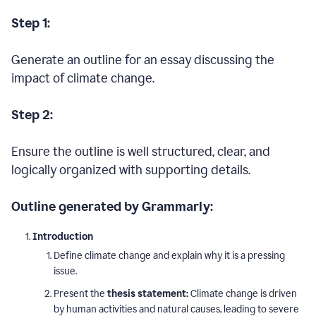
Step 1:
Generate an outline for an essay discussing the
impact of climate change.
Step 2:
Ensure the outline is well structured, clear, and
logically organized with supporting details.
Outline generated by Grammarly:
Introduction
Define climate change and explain why it is a pressing
issue.
Present the
thesis statement:
Climate change is driven
by human activities and natural causes, leading to severe