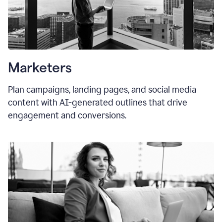
Marketers
Plan campaigns, landing pages, and social media
content with AI-generated outlines that drive
engagement and conversions.