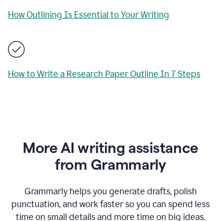
How Outlining Is Essential to Your Writing
How to Write a Research Paper Outline In 7 Steps
More AI writing assistance
from Grammarly
Grammarly helps you generate drafts, polish
punctuation, and work faster so you can spend less
time on small details and more time on big ideas.