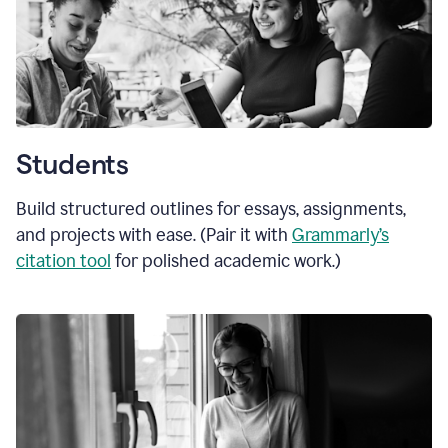
Students
Build structured outlines for essays, assignments,
and projects with ease. (Pair it with
Grammarly’s
citation tool
for polished academic work.)