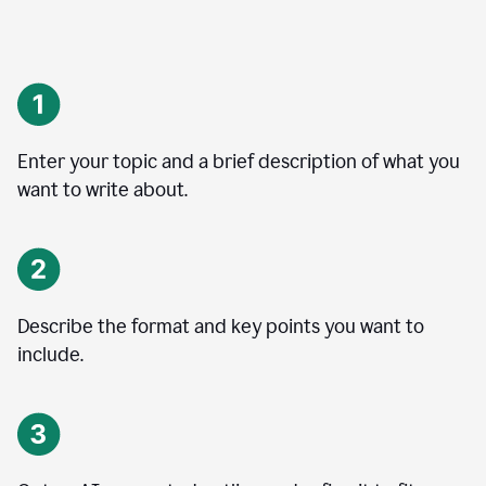
Enter your topic and a brief description of what you
want to write about.
Describe the format and key points you want to
include.