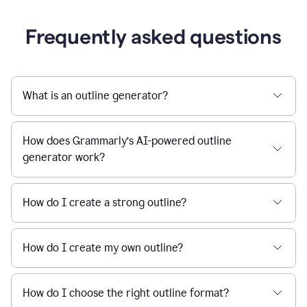
Frequently asked questions
What is an outline generator?
How does Grammarly’s AI-powered outline
generator work?
How do I create a strong outline?
How do I create my own outline?
How do I choose the right outline format?