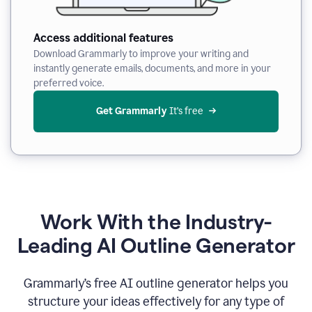
Access additional features
Download Grammarly to improve your writing and
instantly generate emails, documents, and more in your
preferred voice.
Get Grammarly
 It’s free
Work With the Industry-
Leading AI Outline Generator
Grammarly’s free AI outline generator helps you
structure your ideas effectively for any type of