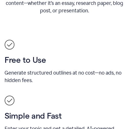
content—whether it’s an essay, research paper, blog
post, or presentation.
Free to Use
Generate structured outlines at no cost—no ads, no
hidden fees.
Simple and Fast
Enter your topic and get a detailed, AI-powered