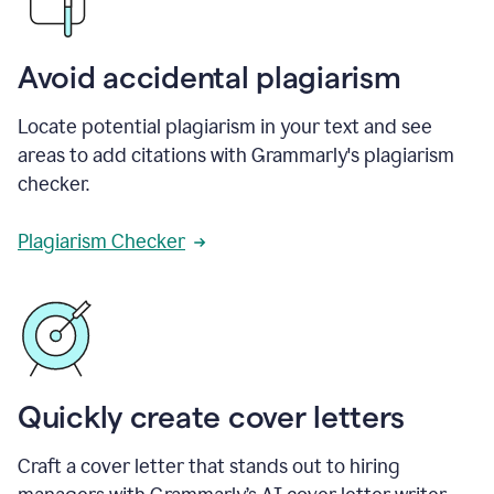
Avoid accidental plagiarism
Locate potential plagiarism in your text and see
areas to add citations with Grammarly's plagiarism
checker.
Plagiarism Checker
Quickly create cover letters
Craft a cover letter that stands out to hiring