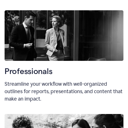
Professionals
Streamline your workflow with well-organized
outlines for reports, presentations, and content that
make an impact.