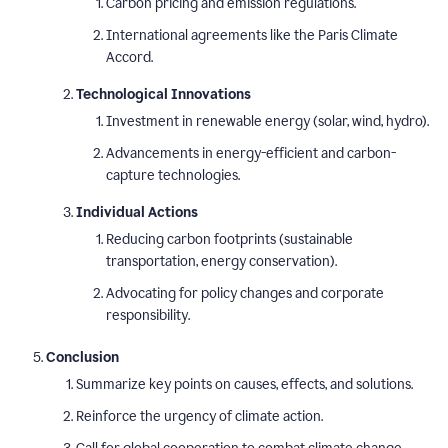
Carbon pricing and emission regulations.
International agreements like the Paris Climate
Accord.
Technological Innovations
Investment in renewable energy (solar, wind, hydro).
Advancements in energy-efficient and carbon-
capture technologies.
Individual Actions
Reducing carbon footprints (sustainable
transportation, energy conservation).
Advocating for policy changes and corporate
responsibility.
Conclusion
Summarize key points on causes, effects, and solutions.
Reinforce the urgency of climate action.