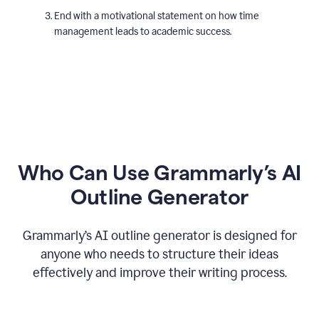
End with a motivational statement on how time
management leads to academic success.
Who Can Use Grammarly’s AI
Outline Generator
Grammarly’s AI outline generator is designed for
anyone who needs to structure their ideas
effectively and improve their writing process.