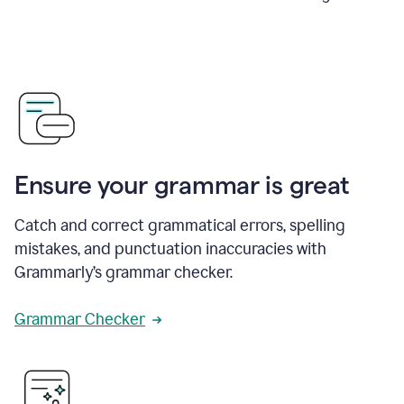
Ensure your grammar is great
Catch and correct grammatical errors, spelling
mistakes, and punctuation inaccuracies with
Grammarly’s grammar checker.
Grammar Checker