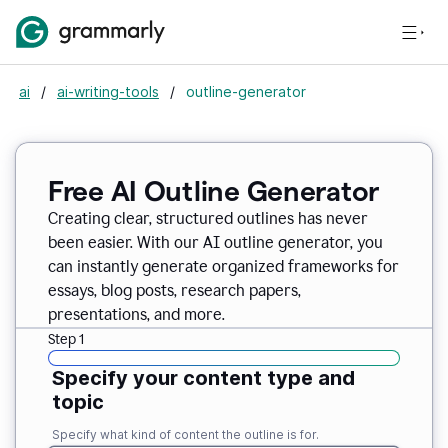
ai
/
ai-writing-tools
/
outline-generator
Free AI Outline Generator
Creating clear, structured outlines has never
been easier. With our AI outline generator, you
can instantly generate organized frameworks for
essays, blog posts, research papers,
presentations, and more.
Step 1
Specify your content type and
topic
Specify what kind of content the outline is for.