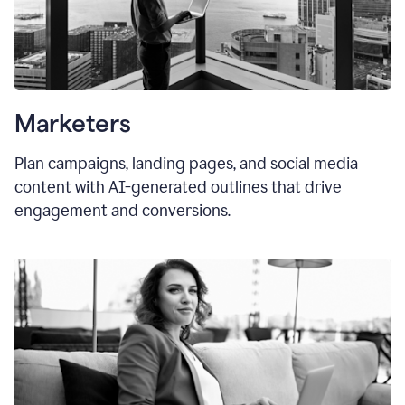
Marketers
Plan campaigns, landing pages, and social media
content with AI-generated outlines that drive
engagement and conversions.