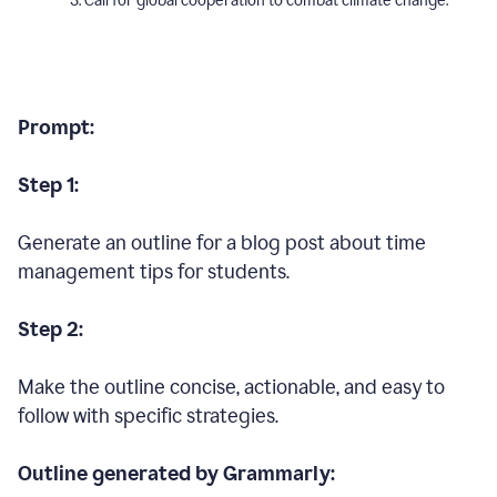
Call for global cooperation to combat climate change.
Prompt:
Step 1:
Generate an outline for a blog post about time
management tips for students.
Step 2:
Make the outline concise, actionable, and easy to
follow with specific strategies.
Outline generated by Grammarly: