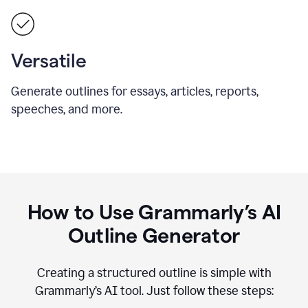
Versatile
Generate outlines for essays, articles, reports,
speeches, and more.
How to Use Grammarly’s AI
Outline Generator
Creating a structured outline is simple with
Grammarly’s AI tool. Just follow these steps: