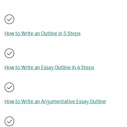
How to Write an Outline in 5 Steps
How to Write an Essay Outline in 4 Steps
How to Write an Argumentative Essay Outline