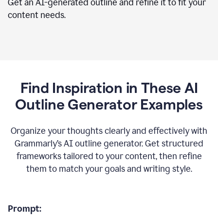
Get an AI-generated outline and refine it to fit your
content needs.
Find Inspiration in These AI
Outline Generator Examples
Organize your thoughts clearly and effectively with
Grammarly’s AI outline generator. Get structured
frameworks tailored to your content, then refine
them to match your goals and writing style.
Prompt: