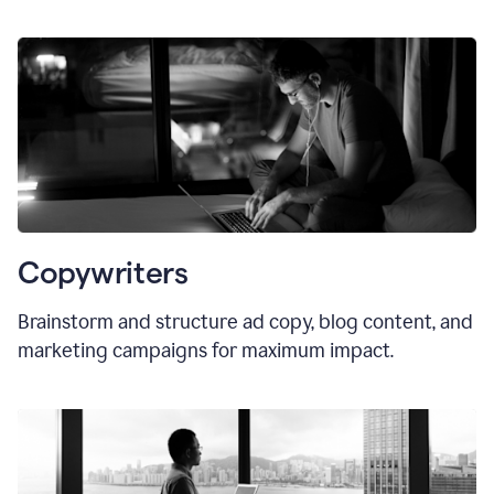
Copywriters
Brainstorm and structure ad copy, blog content, and
marketing campaigns for maximum impact.