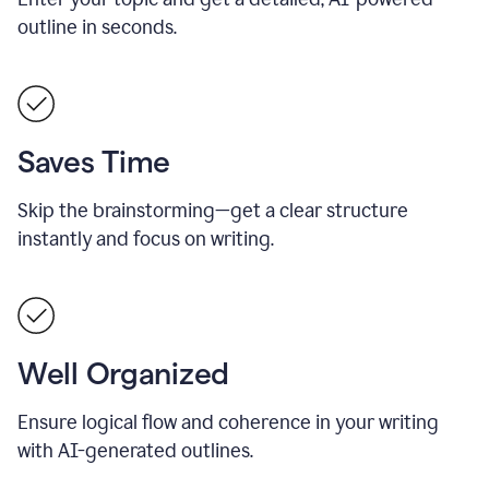
outline in seconds.
Saves Time
Skip the brainstorming—get a clear structure
instantly and focus on writing.
Well Organized
Ensure logical flow and coherence in your writing
with AI-generated outlines.