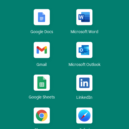
Google Docs
Microsoft Word
Gmail
Microsoft Outlook
Google Sheets
LinkedIn