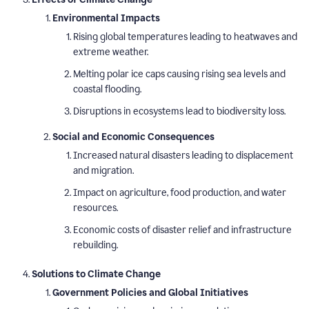
Environmental Impacts
Rising global temperatures leading to heatwaves and
extreme weather.
Melting polar ice caps causing rising sea levels and
coastal flooding.
Disruptions in ecosystems lead to biodiversity loss.
Social and Economic Consequences
Increased natural disasters leading to displacement
and migration.
Impact on agriculture, food production, and water
resources.
Economic costs of disaster relief and infrastructure
rebuilding.
Solutions to Climate Change
Government Policies and Global Initiatives