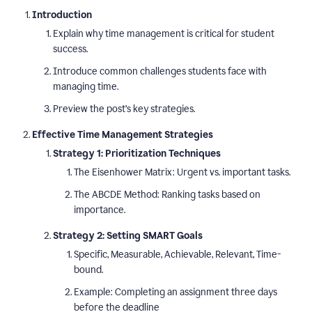
Introduction
Explain why time management is critical for student
success.
Introduce common challenges students face with
managing time.
Preview the post’s key strategies.
Effective Time Management Strategies
Strategy 1: Prioritization Techniques
The Eisenhower Matrix: Urgent vs. important tasks.
The ABCDE Method: Ranking tasks based on
importance.
Strategy 2: Setting SMART Goals
Specific, Measurable, Achievable, Relevant, Time-
bound.
Example: Completing an assignment three days
before the deadline