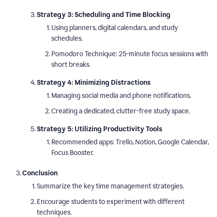
Strategy 3: Scheduling and Time Blocking
Using planners, digital calendars, and study
schedules.
Pomodoro Technique: 25-minute focus sessions with
short breaks.
Strategy 4: Minimizing Distractions
Managing social media and phone notifications.
Creating a dedicated, clutter-free study space.
Strategy 5: Utilizing Productivity Tools
Recommended apps: Trello, Notion, Google Calendar,
Focus Booster.
Conclusion
Summarize the key time management strategies.
Encourage students to experiment with different
techniques.