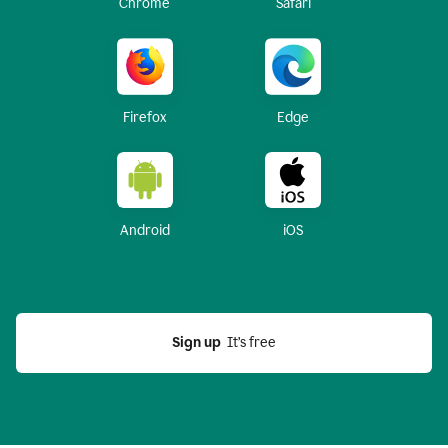
Chrome
Safari
Firefox
Edge
Android
iOS
Sign up
  It’s free