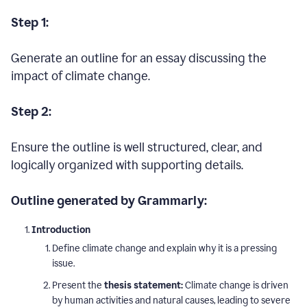
Step 1:
Generate an outline for an essay discussing the
impact of climate change.
Step 2:
Ensure the outline is well structured, clear, and
logically organized with supporting details.
Outline generated by Grammarly:
Introduction
Define climate change and explain why it is a pressing
issue.
Present the
thesis statement:
Climate change is driven
by human activities and natural causes, leading to severe