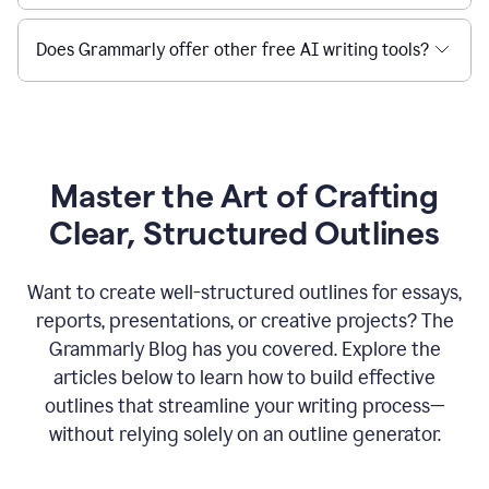
Does Grammarly offer other free AI writing tools?
Master the Art of Crafting
Clear, Structured Outlines
Want to create well-structured outlines for essays,
reports, presentations, or creative projects? The
Grammarly Blog has you covered. Explore the
articles below to learn how to build effective
outlines that streamline your writing process—
without relying solely on an outline generator.