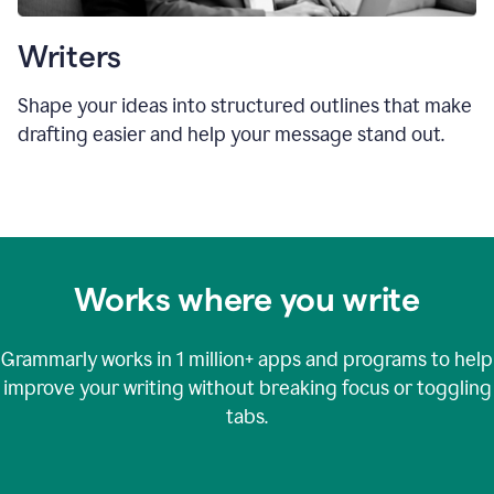
Writers
Shape your ideas into structured outlines that make
drafting easier and help your message stand out.
Works where you write
Grammarly works in
1 million+
apps and programs to help
improve your writing without breaking focus or toggling
tabs.