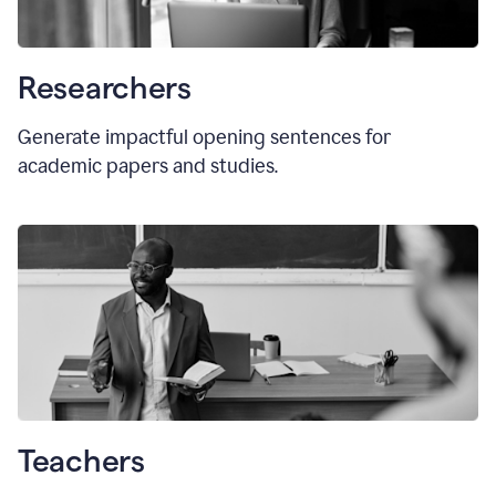
Researchers
Generate impactful opening sentences for
academic papers and studies.
Teachers