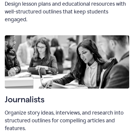
Design lesson plans and educational resources with
well-structured outlines that keep students
engaged.
Journalists
Organize story ideas, interviews, and research into
structured outlines for compelling articles and
features.