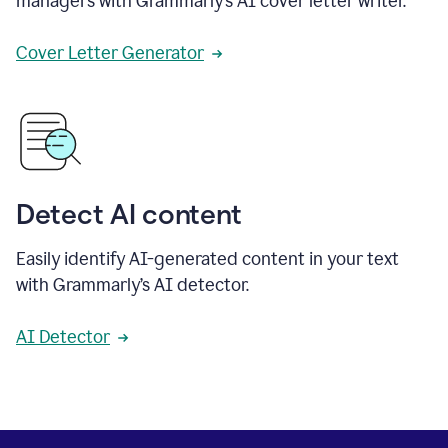
managers with Grammarly’s AI cover letter writer.
Cover Letter Generator
Detect AI content
Easily identify AI-generated content in your text
with Grammarly’s AI detector.
AI Detector