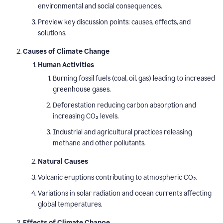
environmental and social consequences.
Preview key discussion points: causes, effects, and
solutions.
Causes of Climate Change
Human Activities
Burning fossil fuels (coal, oil, gas) leading to increased
greenhouse gases.
Deforestation reducing carbon absorption and
increasing CO₂ levels.
Industrial and agricultural practices releasing
methane and other pollutants.
Natural Causes
Volcanic eruptions contributing to atmospheric CO₂.
Variations in solar radiation and ocean currents affecting
global temperatures.
Effects of Climate Change