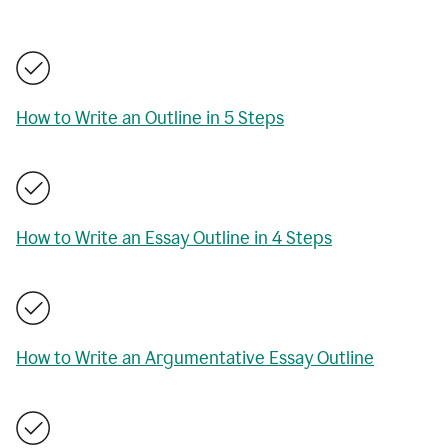
How to Write an Outline in 5 Steps
How to Write an Essay Outline in 4 Steps
How to Write an Argumentative Essay Outline