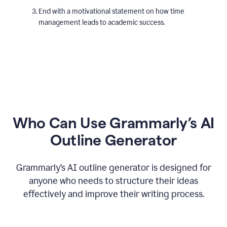
End with a motivational statement on how time
management leads to academic success.
Who Can Use Grammarly’s AI
Outline Generator
Grammarly’s AI outline generator is designed for
anyone who needs to structure their ideas
effectively and improve their writing process.