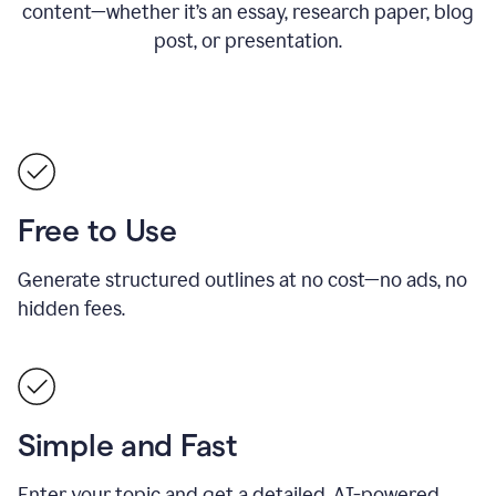
content—whether it’s an essay, research paper, blog
post, or presentation.
Free to Use
Generate structured outlines at no cost—no ads, no
hidden fees.
Simple and Fast
Enter your topic and get a detailed, AI-powered