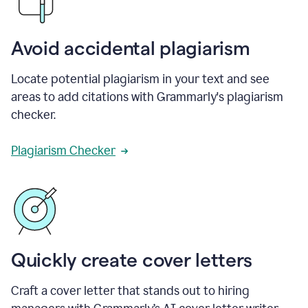
Avoid accidental plagiarism
Locate potential plagiarism in your text and see
areas to add citations with Grammarly's plagiarism
checker.
Plagiarism Checker
Quickly create cover letters
Craft a cover letter that stands out to hiring