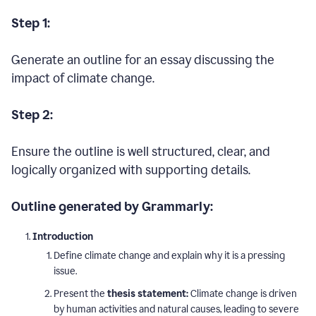
Step 1:
Generate an outline for an essay discussing the
impact of climate change.
Step 2:
Ensure the outline is well structured, clear, and
logically organized with supporting details.
Outline generated by Grammarly:
Introduction
Define climate change and explain why it is a pressing
issue.
Present the
thesis statement:
Climate change is driven
by human activities and natural causes, leading to severe