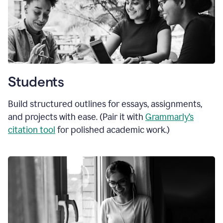
Students
Build structured outlines for essays, assignments,
and projects with ease. (Pair it with
Grammarly’s
citation tool
for polished academic work.)