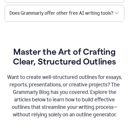
Does Grammarly offer other free AI writing tools?
Master the Art of Crafting
Clear, Structured Outlines
Want to create well-structured outlines for essays,
reports, presentations, or creative projects? The
Grammarly Blog has you covered. Explore the
articles below to learn how to build effective
outlines that streamline your writing process—
without relying solely on an outline generator.