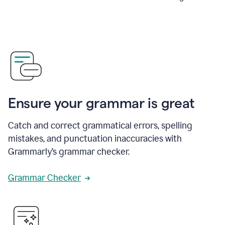
Ensure your grammar is great
Catch and correct grammatical errors, spelling
mistakes, and punctuation inaccuracies with
Grammarly’s grammar checker.
Grammar Checker