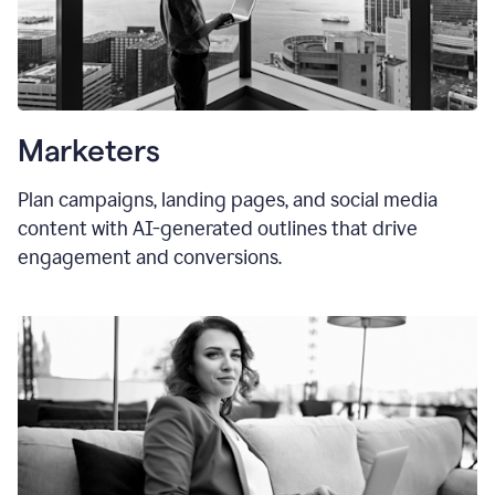
Marketers
Plan campaigns, landing pages, and social media
content with AI-generated outlines that drive
engagement and conversions.