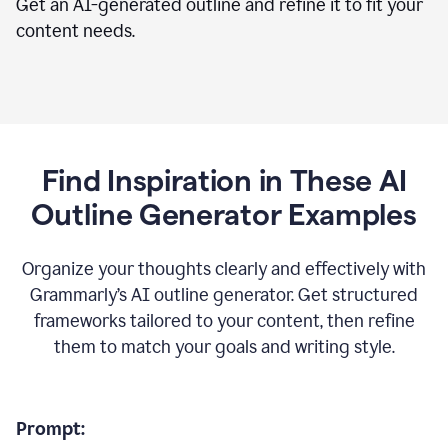
Get an AI-generated outline and refine it to fit your
content needs.
Find Inspiration in These AI
Outline Generator Examples
Organize your thoughts clearly and effectively with
Grammarly’s AI outline generator. Get structured
frameworks tailored to your content, then refine
them to match your goals and writing style.
Prompt: