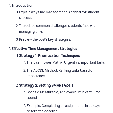
Introduction
Explain why time management is critical for student
success.
Introduce common challenges students face with
managing time.
Preview the post’s key strategies.
Effective Time Management Strategies
Strategy 1: Prioritization Techniques
The Eisenhower Matrix: Urgent vs. important tasks.
The ABCDE Method: Ranking tasks based on
importance.
Strategy 2: Setting SMART Goals
Specific, Measurable, Achievable, Relevant, Time-
bound.
Example: Completing an assignment three days
before the deadline