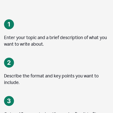
Enter your topic and a brief description of what you
want to write about.
Describe the format and key points you want to
include.