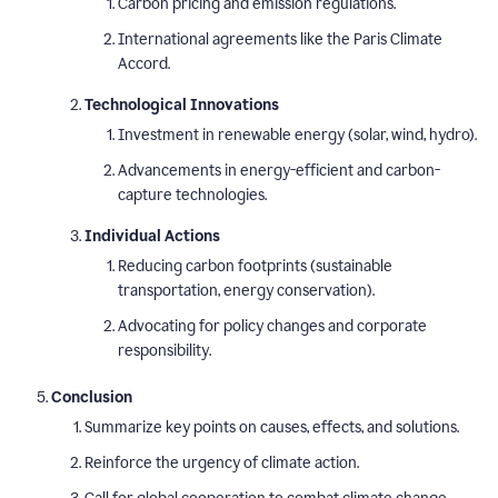
Carbon pricing and emission regulations.
International agreements like the Paris Climate
Accord.
Technological Innovations
Investment in renewable energy (solar, wind, hydro).
Advancements in energy-efficient and carbon-
capture technologies.
Individual Actions
Reducing carbon footprints (sustainable
transportation, energy conservation).
Advocating for policy changes and corporate
responsibility.
Conclusion
Summarize key points on causes, effects, and solutions.
Reinforce the urgency of climate action.