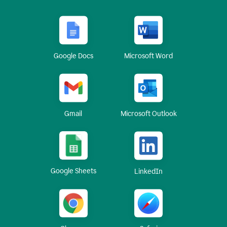
Google Docs
Microsoft Word
Gmail
Microsoft Outlook
Google Sheets
LinkedIn