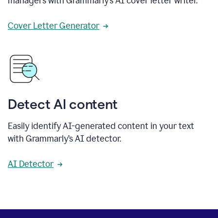
managers with Grammarly’s AI cover letter writer.
Cover Letter Generator
Detect AI content
Easily identify AI-generated content in your text
with Grammarly’s AI detector.
AI Detector