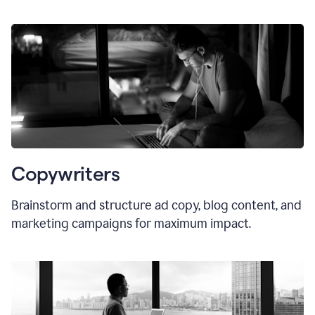
Copywriters
Brainstorm and structure ad copy, blog content, and
marketing campaigns for maximum impact.