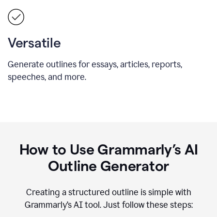
Versatile
Generate outlines for essays, articles, reports,
speeches, and more.
How to Use Grammarly’s AI
Outline Generator
Creating a structured outline is simple with
Grammarly’s AI tool. Just follow these steps: