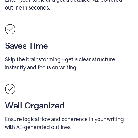
outline in seconds.
Saves Time
Skip the brainstorming—get a clear structure
instantly and focus on writing.
Well Organized
Ensure logical flow and coherence in your writing
with AI-generated outlines.