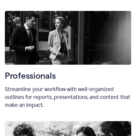
Professionals
Streamline your workflow with well-organized
outlines for reports, presentations, and content that
make an impact.