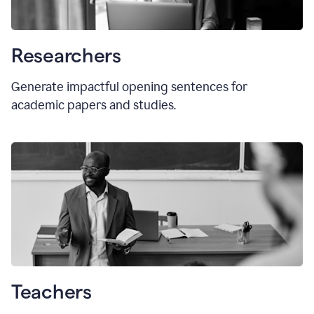
Researchers
Generate impactful opening sentences for
academic papers and studies.
Teachers