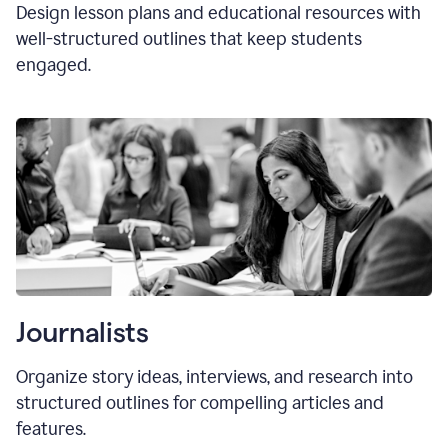
Design lesson plans and educational resources with
well-structured outlines that keep students
engaged.
Journalists
Organize story ideas, interviews, and research into
structured outlines for compelling articles and
features.