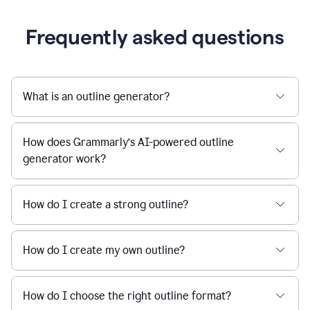
Frequently asked questions
What is an outline generator?
How does Grammarly’s AI-powered outline
generator work?
How do I create a strong outline?
How do I create my own outline?
How do I choose the right outline format?