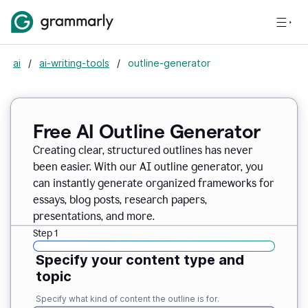
ai
/
ai-writing-tools
/
outline-generator
Free AI Outline Generator
Creating clear, structured outlines has never
been easier. With our AI outline generator, you
can instantly generate organized frameworks for
essays, blog posts, research papers,
presentations, and more.
Step 1
Specify your content type and
topic
Specify what kind of content the outline is for.