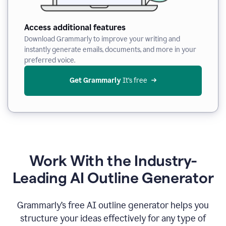
Access additional features
Download Grammarly to improve your writing and
instantly generate emails, documents, and more in your
preferred voice.
Get Grammarly
 It’s free
Work With the Industry-
Leading AI Outline Generator
Grammarly’s free AI outline generator helps you
structure your ideas effectively for any type of