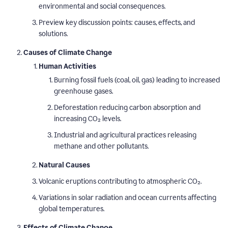
environmental and social consequences.
Preview key discussion points: causes, effects, and
solutions.
Causes of Climate Change
Human Activities
Burning fossil fuels (coal, oil, gas) leading to increased
greenhouse gases.
Deforestation reducing carbon absorption and
increasing CO₂ levels.
Industrial and agricultural practices releasing
methane and other pollutants.
Natural Causes
Volcanic eruptions contributing to atmospheric CO₂.
Variations in solar radiation and ocean currents affecting
global temperatures.
Effects of Climate Change