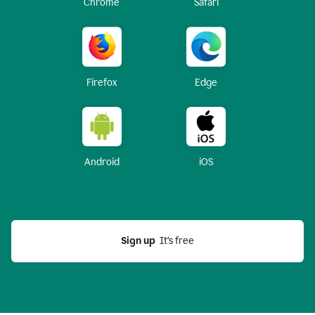
Chrome
Safari
Firefox
Edge
Android
iOS
Sign up
  It’s free