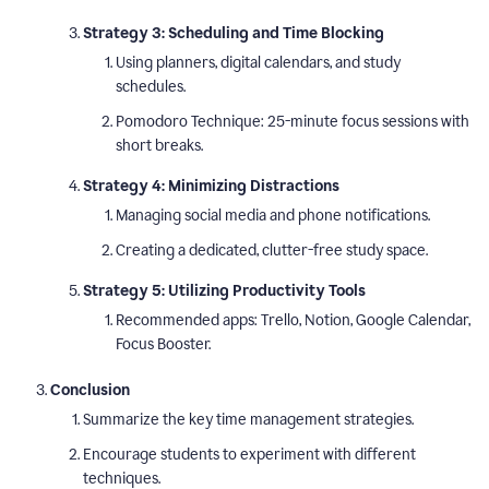
Strategy 3: Scheduling and Time Blocking
Using planners, digital calendars, and study
schedules.
Pomodoro Technique: 25-minute focus sessions with
short breaks.
Strategy 4: Minimizing Distractions
Managing social media and phone notifications.
Creating a dedicated, clutter-free study space.
Strategy 5: Utilizing Productivity Tools
Recommended apps: Trello, Notion, Google Calendar,
Focus Booster.
Conclusion
Summarize the key time management strategies.
Encourage students to experiment with different
techniques.