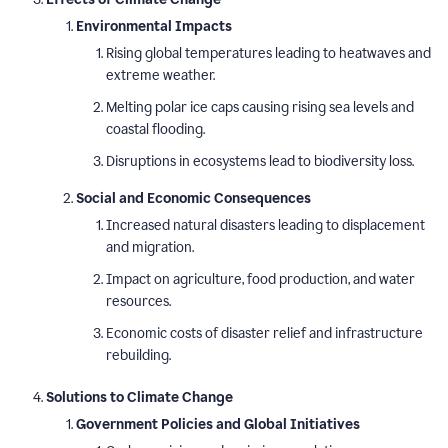
Environmental Impacts
Rising global temperatures leading to heatwaves and
extreme weather.
Melting polar ice caps causing rising sea levels and
coastal flooding.
Disruptions in ecosystems lead to biodiversity loss.
Social and Economic Consequences
Increased natural disasters leading to displacement
and migration.
Impact on agriculture, food production, and water
resources.
Economic costs of disaster relief and infrastructure
rebuilding.
Solutions to Climate Change
Government Policies and Global Initiatives