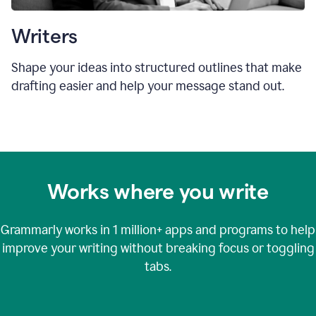
Writers
Shape your ideas into structured outlines that make
drafting easier and help your message stand out.
Works where you write
Grammarly works in
1 million+
apps and programs to help
improve your writing without breaking focus or toggling
tabs.