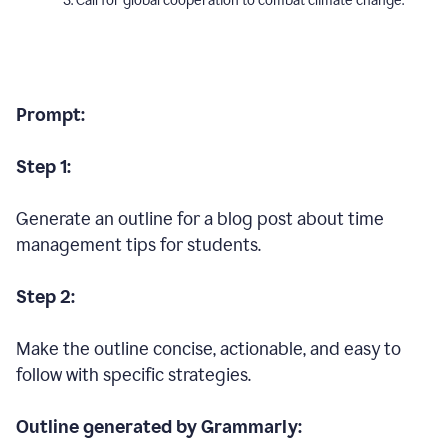
Call for global cooperation to combat climate change.
Prompt:
Step 1:
Generate an outline for a blog post about time
management tips for students.
Step 2:
Make the outline concise, actionable, and easy to
follow with specific strategies.
Outline generated by Grammarly: