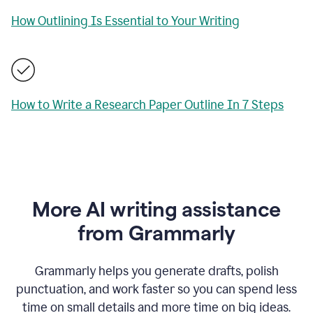
How Outlining Is Essential to Your Writing
How to Write a Research Paper Outline In 7 Steps
More AI writing assistance
from Grammarly
Grammarly helps you generate drafts, polish
punctuation, and work faster so you can spend less
time on small details and more time on big ideas.