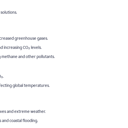
solutions.
o increased greenhouse gases.
 increasing CO₂ levels.
ng methane and other pollutants.
₂.
ffecting global temperatures.
aves and extreme weather.
s and coastal flooding.