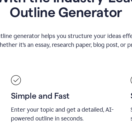
Outline Generator
tline generator helps you structure your ideas effe
ther it’s an essay, research paper, blog post, or p
Simple and Fast
Enter your topic and get a detailed, AI-
powered outline in seconds.