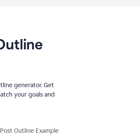
Outline
tline generator. Get
match your goals and
 Post Outline Example