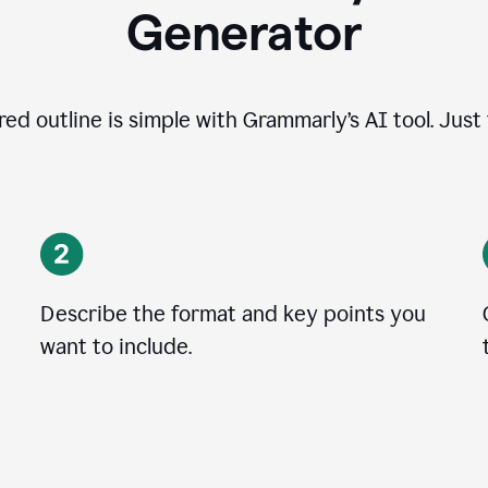
Generator
ed outline is simple with Grammarly’s AI tool. Just
Describe the format and key points you
want to include.