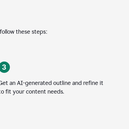
 follow these steps:
Get an AI-generated outline and refine it
to fit your content needs.