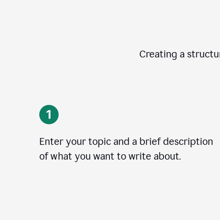
Creating a structur
Enter your topic and a brief description
of what you want to write about.