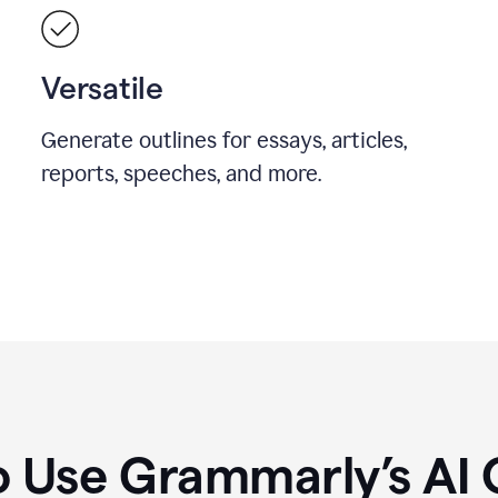
Versatile
Generate outlines for essays, articles,
reports, speeches, and more.
 Use Grammarly’s AI 