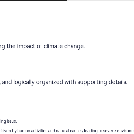
ng the impact of climate change.
r, and logically organized with supporting details.
ing issue.
driven by human activities and natural causes, leading to severe environ