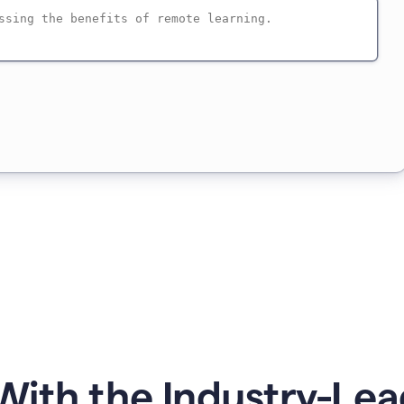
ith the Industry-Lea