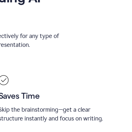
ctively for any type of
resentation.
Saves Time
Skip the brainstorming—get a clear
structure instantly and focus on writing.