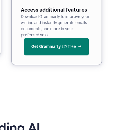
Access additional features
Download Grammarly to improve your
writing and instantly generate emails,
documents, and more in your
preferred voice.
Get Grammarly
 It’s free
ding AI