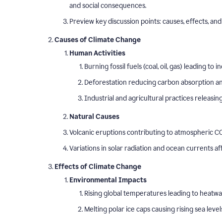
and social consequences.
Preview key discussion points: causes, effects, and 
Causes of Climate Change
Human Activities
Burning fossil fuels (coal, oil, gas) leading t
Deforestation reducing carbon absorption and
Industrial and agricultural practices releasi
Natural Causes
Volcanic eruptions contributing to atmospheric CO
Variations in solar radiation and ocean currents a
Effects of Climate Change
Environmental Impacts
Rising global temperatures leading to heatw
Melting polar ice caps causing rising sea level