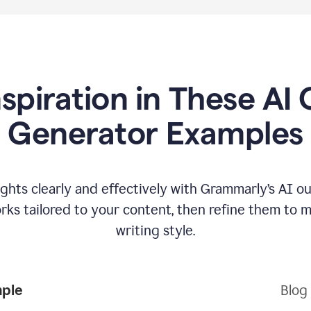
nspiration in These AI 
Generator Examples
hts clearly and effectively with Grammarly’s AI ou
ks tailored to your content, then refine them to 
writing style.
mple
Blog