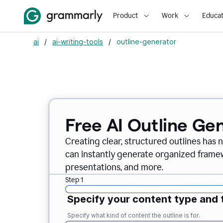
Product
Work
Educat
ai
/
ai-writing-tools
/
outline-generator
Free AI Outline Ge
Creating clear, structured outlines has 
can instantly generate organized framew
presentations, and more.
Step 1
Specify your content type and 
Specify what kind of content the outline is for.