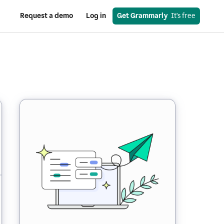
Request a demo
Log in
Get Grammarly
  It’s free