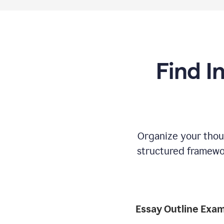
Find I
Organize your thoug
structured framewor
Essay Outline Exa