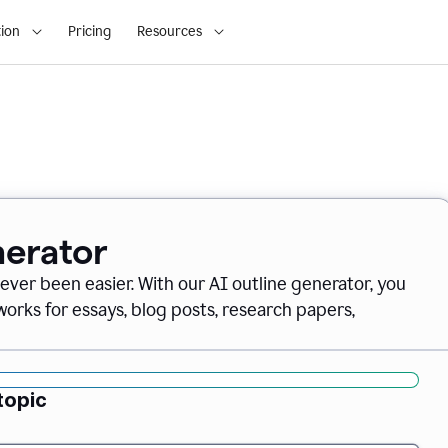
ion
Pricing
Resources
nerator
never been easier. With our AI outline generator, you
orks for essays, blog posts, research papers,
topic