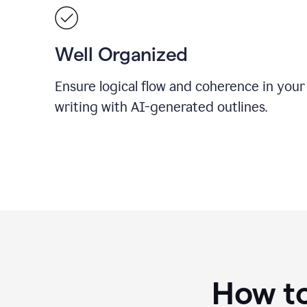
Well Organized
Ensure logical flow and coherence in your
writing with AI-generated outlines.
How to