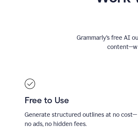
Grammarly’s free AI ou
content—whe
Free to Use
Generate structured outlines at no cost—
no ads, no hidden fees.