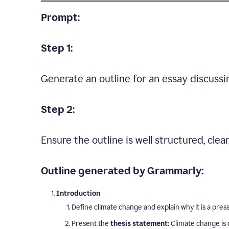
Prompt:
Step 1:
Generate an outline for an essay discussi
Step 2:
Ensure the outline is well structured, clea
Outline generated by Grammarly:
Introduction
Define climate change and explain why it is a press
Present the
thesis statement:
Climate change is 