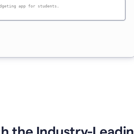
h the Industry-Leadin