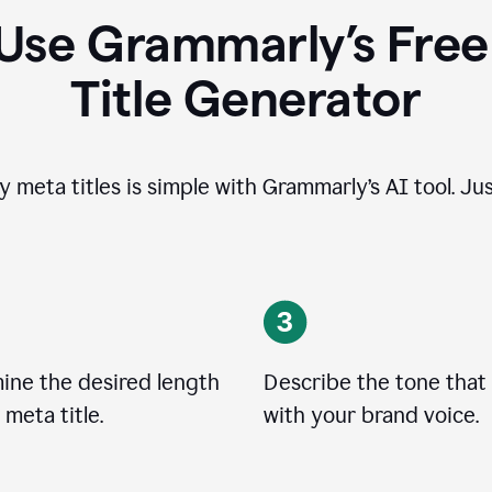
Use Grammarly’s Free
Title Generator
y meta titles is simple with Grammarly’s AI tool. Jus
ine the desired length
Describe the tone that 
 meta title.
with your brand voice.