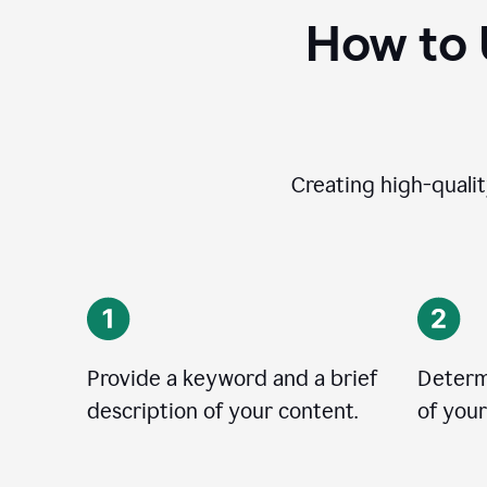
How to 
Creating high-qualit
Provide a keyword and a brief
Determ
description of your content.
of your