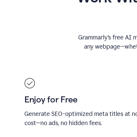
Grammarly’s free AI me
any webpage—whethe
Enjoy for Free
Generate SEO-optimized meta titles at n
cost—no ads, no hidden fees.