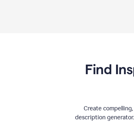
Find Ins
Create compelling,
description generator