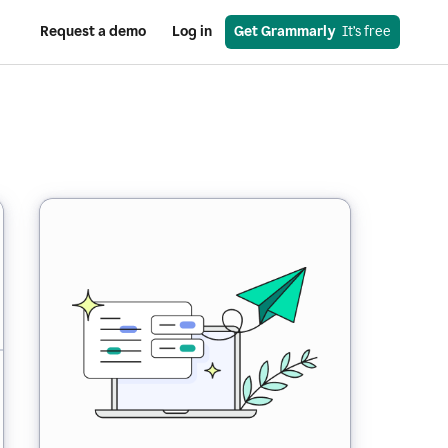
Request a demo
Log in
Get Grammarly
  It’s free