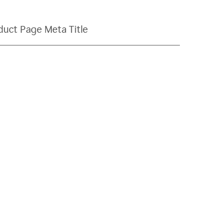
duct Page Meta Title