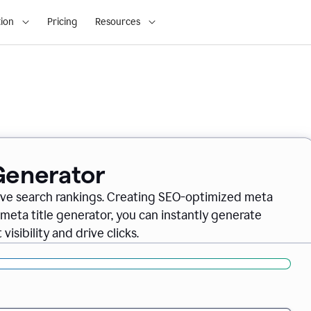
ion
Pricing
Resources
 Generator
rove search rankings. Creating SEO-optimized meta
 meta title generator, you can instantly generate
isibility and drive clicks.