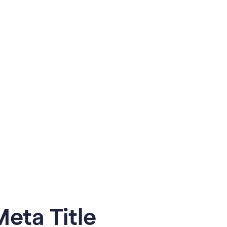
eta Title