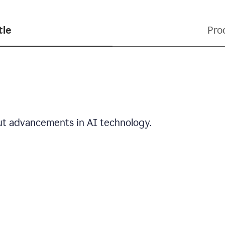
tle
Pro
out advancements in AI technology.