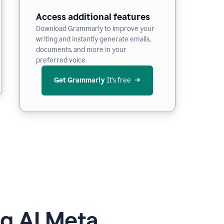
Access additional features
Download Grammarly to improve your
writing and instantly generate emails,
documents, and more in your
preferred voice.
Get Grammarly
 It’s free
g AI Meta