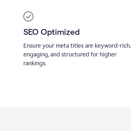
SEO Optimized
Ensure your meta titles are keyword-rich,
engaging, and structured for higher
rankings.