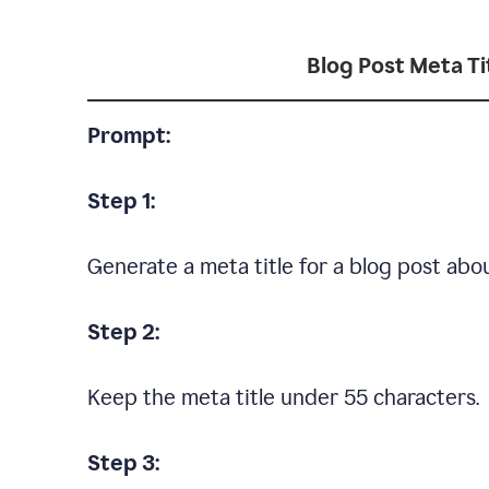
Blog Post Meta Ti
Prompt:
Step 1:
Generate a meta title for a blog post ab
Step 2:
Keep the meta title under 55 characters.
Step 3: