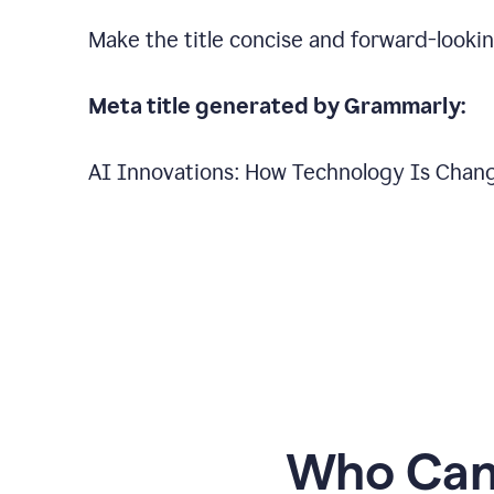
Make the title concise and forward-looking
Meta title generated by Grammarly:
AI Innovations: How Technology Is Chang
Who Can 