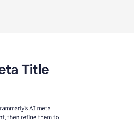
eta Title
Grammarly’s AI meta
t, then refine them to