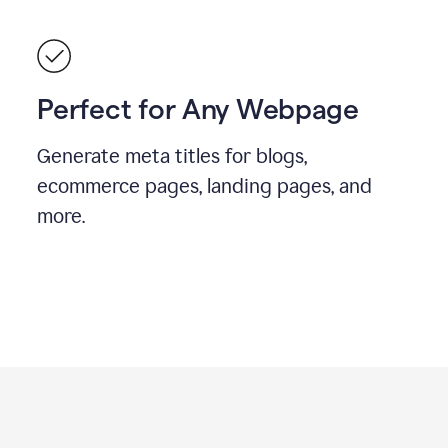
Perfect for Any Webpage
Generate meta titles for blogs,
ecommerce pages, landing pages, and
more.