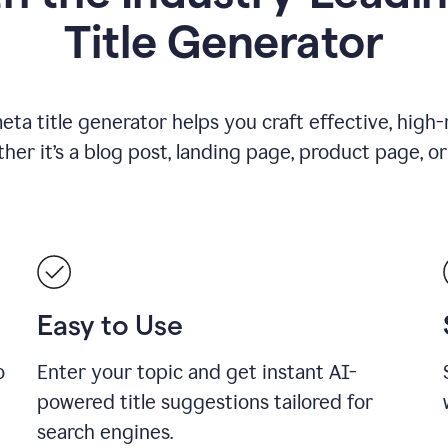
Title Generator
ta title generator helps you craft effective, high-
r it’s a blog post, landing page, product page, or
Easy to Use
o
Enter your topic and get instant AI-
powered title suggestions tailored for
search engines.