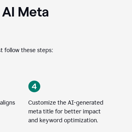
 AI Meta
t follow these steps:
aligns
Customize the AI-generated
meta title for better impact
and keyword optimization.