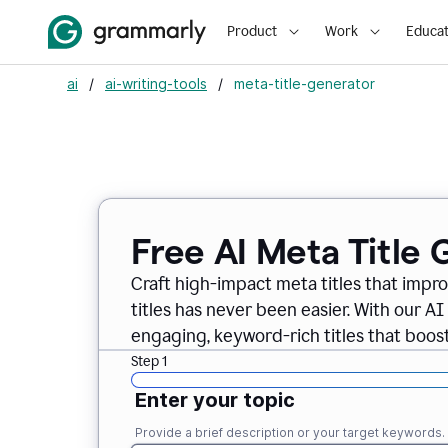
Product
Work
Educat
ai
/
ai-writing-tools
/
meta-title-generator
Free AI Meta Title
Craft high-impact meta titles that imp
titles has never been easier. With our AI
engaging, keyword-rich titles that boost v
Step 1
Enter your topic
Provide a brief description or your target keywords.