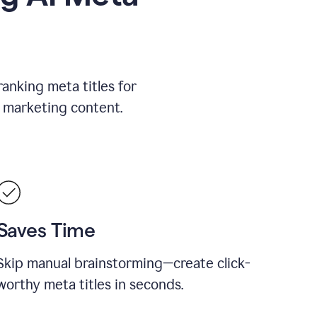
ranking meta titles for
 marketing content.
Saves Time
Skip manual brainstorming—create click-
worthy meta titles in seconds.