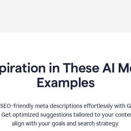
piration in These AI M
Examples
 SEO-friendly meta descriptions effortlessly with 
. Get optimized suggestions tailored to your conten
align with your goals and search strategy.