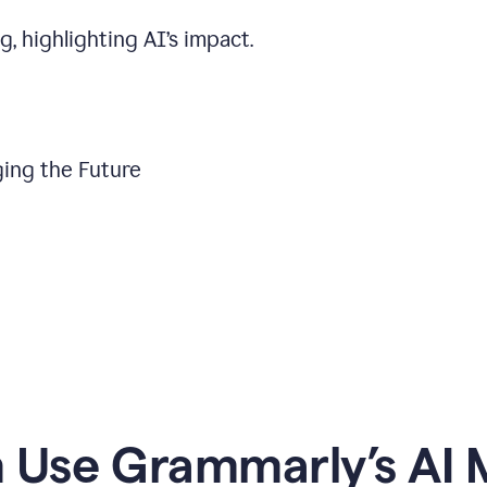
, highlighting AI’s impact.
ing the Future
Use Grammarly’s AI M