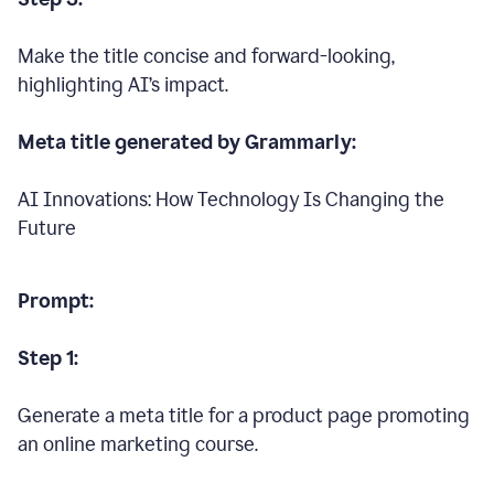
Make the title concise and forward-looking,
highlighting AI’s impact.
Meta title generated by Grammarly:
AI Innovations: How Technology Is Changing the
Future
Prompt:
Step 1:
Generate a meta title for a product page promoting
an online marketing course.