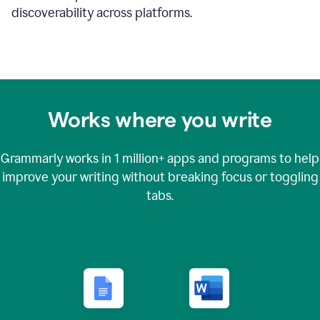
discoverability across platforms.
Works where you write
Grammarly works in
1 million+
apps and programs to help
improve your writing without breaking focus or toggling
tabs.