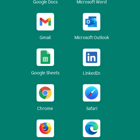
Google Docs
Microsoft Word
Gmail
Microsoft Outlook
Google Sheets
LinkedIn
Chrome
Safari