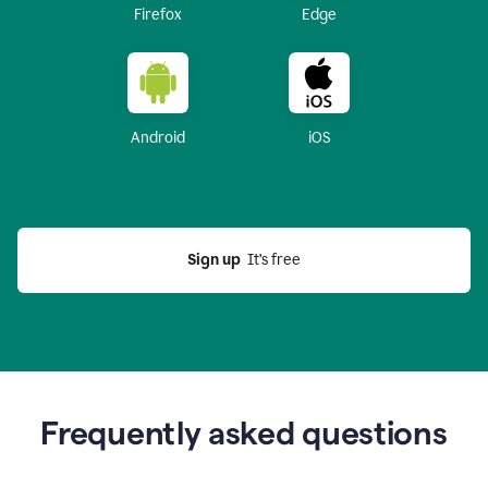
Firefox
Edge
Android
iOS
Sign up
  It’s free
Frequently asked questions