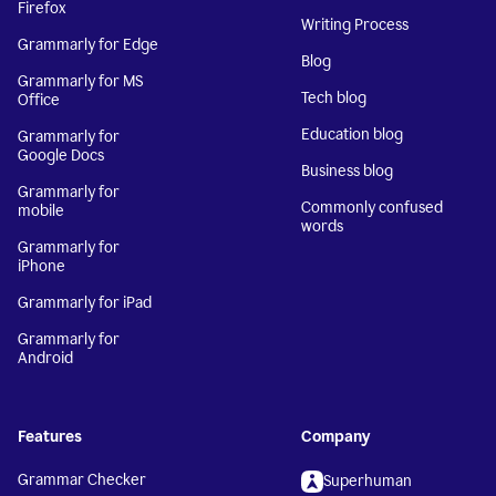
Firefox
Writing Process
Grammarly for Edge
Blog
Grammarly for MS
Tech blog
Office
Education blog
Grammarly for
Google Docs
Business blog
Grammarly for
Commonly confused
mobile
words
Grammarly for
iPhone
Grammarly for iPad
Grammarly for
Android
Features
Company
Grammar Checker
Superhuman