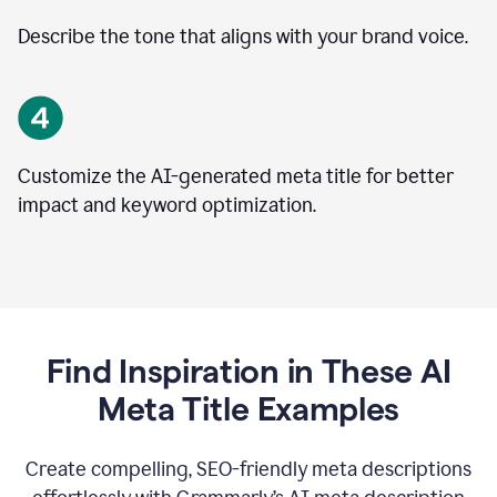
Describe the tone that aligns with your brand voice.
Customize the AI-generated meta title for better
impact and keyword optimization.
Find Inspiration in These AI
Meta Title Examples
Create compelling, SEO-friendly meta descriptions