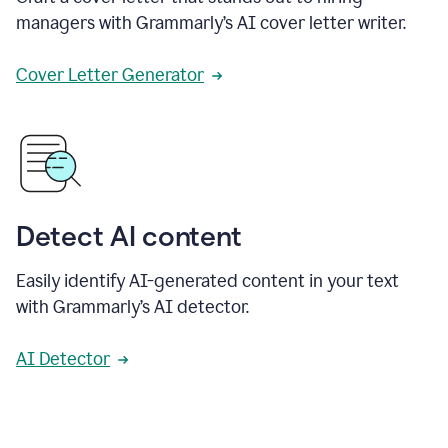
managers with Grammarly’s AI cover letter writer.
Cover Letter Generator
Detect AI content
Easily identify AI-generated content in your text
with Grammarly’s AI detector.
AI Detector