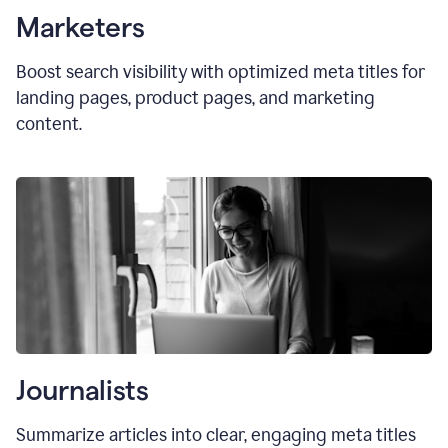
Marketers
Boost search visibility with optimized
meta titles
for
landing pages, product pages, and marketing
content.
Journalists
Summarize articles into clear, engaging meta titles