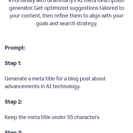
effortlessly with Grammarly’s AI meta description
generator. Get optimized suggestions tailored to
your content, then refine them to align with your
goals and search strategy.
Prompt:
Step 1:
Generate a meta title for a blog post about
advancements in AI technology.
Step 2:
Keep the meta title under 55 characters.
Step 3: