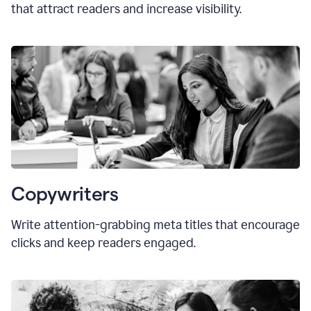
that attract readers and increase visibility.
Copywriters
Write attention-grabbing
meta titles
that encourage
clicks and keep readers engaged.