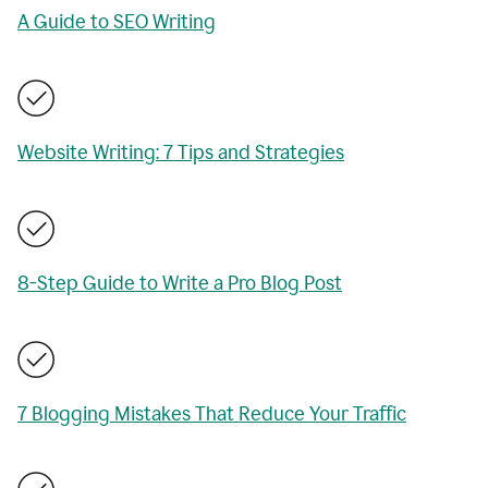
A Guide to SEO Writing
Website Writing: 7 Tips and Strategies
8-Step Guide to Write a Pro Blog Post
7 Blogging Mistakes That Reduce Your Traffic