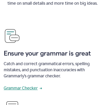
time on small details and more time on big ideas.
Ensure your grammar is great
Catch and correct grammatical errors, spelling
mistakes, and punctuation inaccuracies with
Grammarly’s grammar checker.
Grammar Checker