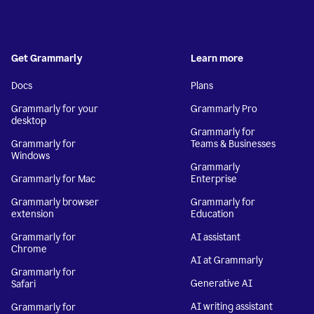
Get Grammarly
Learn more
Docs
Plans
Grammarly for your
Grammarly Pro
desktop
Grammarly for
Grammarly for
Teams & Businesses
Windows
Grammarly
Grammarly for Mac
Enterprise
Grammarly browser
Grammarly for
extension
Education
Grammarly for
AI assistant
Chrome
AI at Grammarly
Grammarly for
Generative AI
Safari
AI writing assistant
Grammarly for