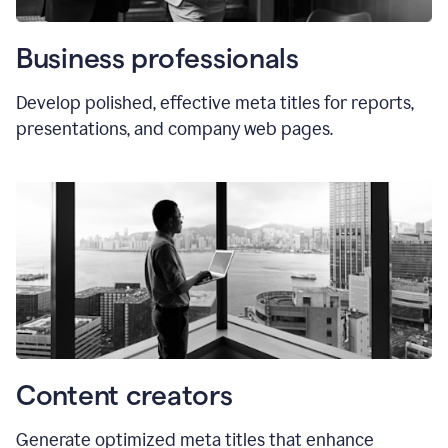
Business professionals
Develop polished, effective meta titles for reports,
presentations, and company web pages.
Content creators
Generate optimized meta titles that enhance