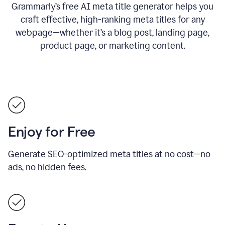
Grammarly’s free AI meta title generator helps you
craft effective, high-ranking meta titles for any
webpage—whether it’s a blog post, landing page,
product page, or marketing content.
Enjoy for Free
Generate SEO-optimized meta titles at no cost—no
ads, no hidden fees.