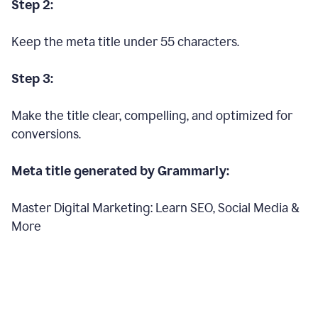
Step 2:
Keep the meta title under 55 characters.
Step 3:
Make the title clear, compelling, and optimized for
conversions.
Meta title generated by Grammarly:
Master Digital Marketing: Learn SEO, Social Media &
More