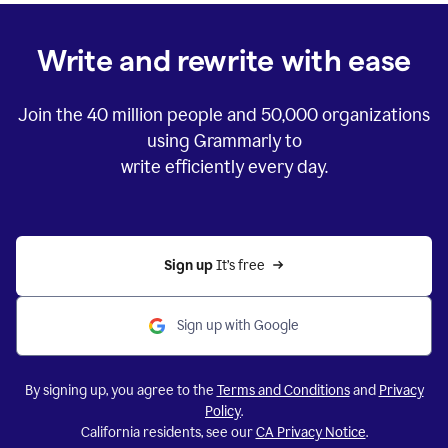
Write and rewrite with ease
Join the
40 million
people and
50,000
organizations
using Grammarly to
write efficiently every day.
Sign up 
It’s free
Sign up with Google
By signing up, you agree to the
Terms and Conditions
and
Privacy
Policy
.
California residents, see our
CA Privacy Notice
.