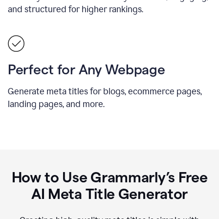
and structured for higher rankings.
Perfect for Any Webpage
Generate meta titles for blogs, ecommerce pages,
landing pages, and more.
How to Use Grammarly’s Free
AI Meta Title Generator