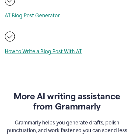
AI Blog Post Generator
How to Write a Blog Post With AI
More AI writing assistance
from Grammarly
Grammarly helps you generate drafts, polish
punctuation, and work faster so you can spend less