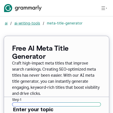
ai
/
ai-writing-tools
/
meta-title-generator
Free AI Meta Title
Generator
Craft high-impact meta titles that improve
search rankings. Creating SEO-optimized meta
titles has never been easier. With our AI meta
title generator, you can instantly generate
engaging, keyword-rich titles that boost visibility
and drive clicks.
Step 1
Enter your topic