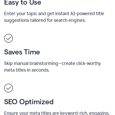
Easy to Use
Enter your topic and get instant AI-powered title
suggestions tailored for search engines.
Saves Time
Skip manual brainstorming—create click-worthy
meta titles in seconds.
SEO Optimized
Ensure your meta titles are keyword-rich, engaging,