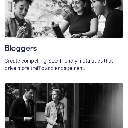
Bloggers
Create compelling, SEO-friendly meta titles that
drive more traffic and engagement.