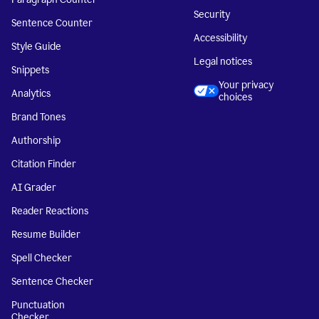
Security
Sentence Counter
Accessibility
Style Guide
Legal notices
Snippets
Your privacy
Analytics
choices
Brand Tones
Authorship
Citation Finder
AI Grader
Reader Reactions
Resume Builder
Spell Checker
Sentence Checker
Punctuation
Checker