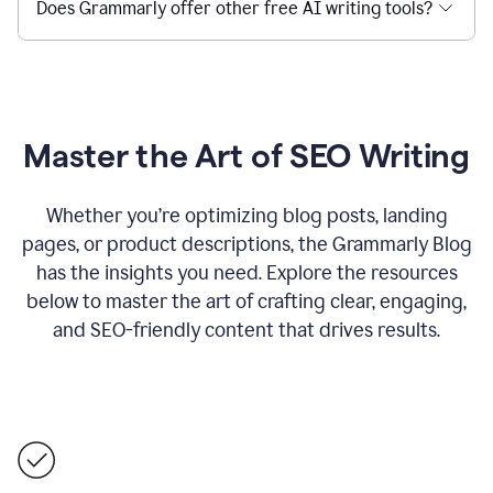
Does Grammarly offer other free AI writing tools?
Master the Art of SEO Writing
Whether you’re optimizing blog posts, landing
pages, or product descriptions, the Grammarly Blog
has the insights you need. Explore the resources
below to master the art of crafting clear, engaging,
and SEO-friendly content that drives results.