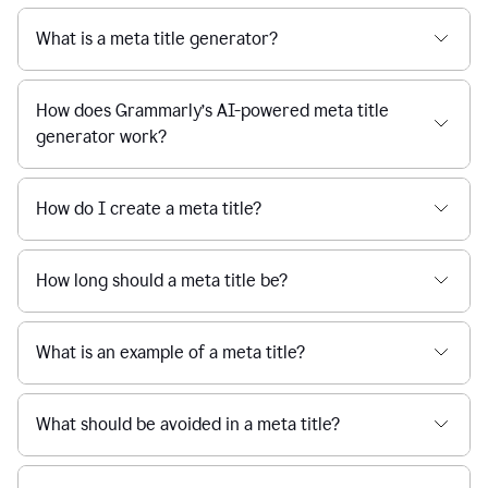
What is a meta title generator?
How does Grammarly’s AI-powered meta title
generator work?
How do I create a meta title?
How long should a meta title be?
What is an example of a meta title?
What should be avoided in a meta title?