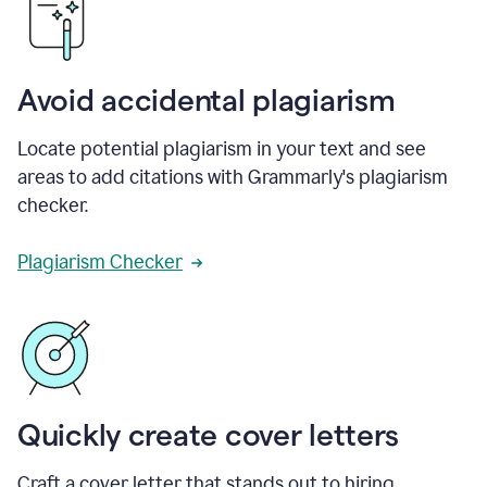
Avoid accidental plagiarism
Locate potential plagiarism in your text and see
areas to add citations with Grammarly's plagiarism
checker.
Plagiarism Checker
Quickly create cover letters
Craft a cover letter that stands out to hiring