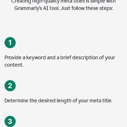
Creating high-quality meta titles is simple with
Grammarly’s AI tool. Just follow these steps:
Provide a keyword and a brief description of your
content.
Determine the desired length of your meta title.