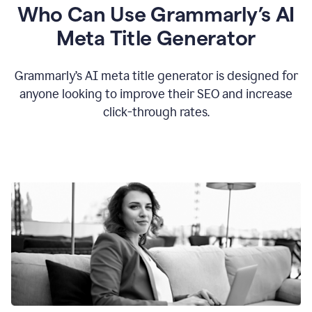
Who Can Use Grammarly’s AI
Meta Title Generator
Grammarly’s AI meta title generator is designed for
anyone looking to improve their SEO and increase
click-through rates.