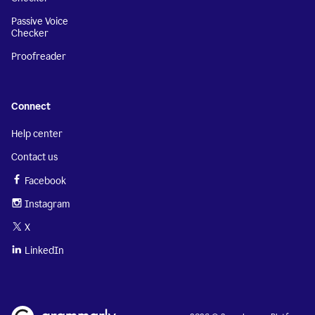
Passive Voice
Checker
Proofreader
Connect
Help center
Contact us
Facebook
Instagram
X
LinkedIn