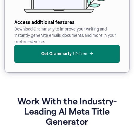
Access additional features
Download Grammarly to improve your writing and
instantly generate emails, documents, and more in your
preferred voice.
Get Grammarly
 It’s free
Work With the Industry-
Leading AI Meta Title
Generator