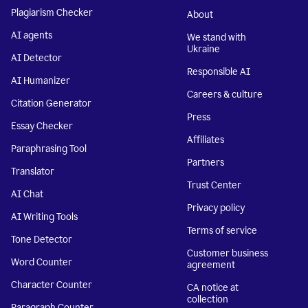
Plagiarism Checker
About
AI agents
We stand with
Ukraine
AI Detector
Responsible AI
AI Humanizer
Careers & culture
Citation Generator
Press
Essay Checker
Affiliates
Paraphrasing Tool
Partners
Translator
Trust Center
AI Chat
Privacy policy
AI Writing Tools
Terms of service
Tone Detector
Customer business
Word Counter
agreement
Character Counter
CA notice at
collection
Paragraph Counter