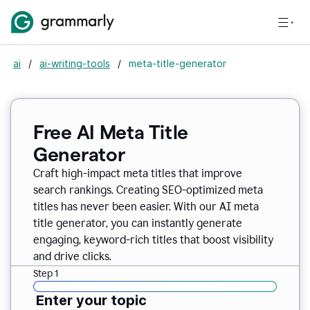
ai
/
ai-writing-tools
/
meta-title-generator
Free AI Meta Title
Generator
Craft high-impact meta titles that improve
search rankings. Creating SEO-optimized meta
titles has never been easier. With our AI meta
title generator, you can instantly generate
engaging, keyword-rich titles that boost visibility
and drive clicks.
Step 1
Enter your topic