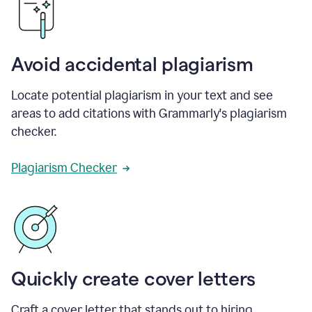
Avoid accidental plagiarism
Locate potential plagiarism in your text and see
areas to add citations with Grammarly's plagiarism
checker.
Plagiarism Checker
Quickly create cover letters
Craft a cover letter that stands out to hiring