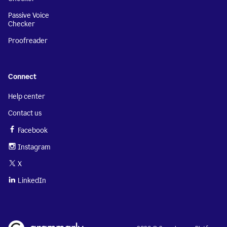
Passive Voice
Checker
Proofreader
Connect
Help center
Contact us
Facebook
Instagram
X
LinkedIn