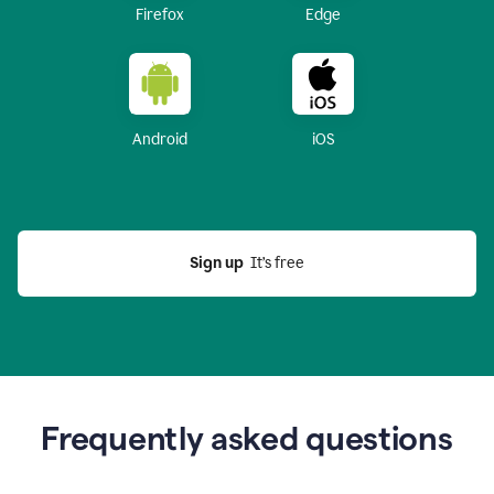
Firefox
Edge
Android
iOS
Sign up
  It’s free
Frequently asked questions