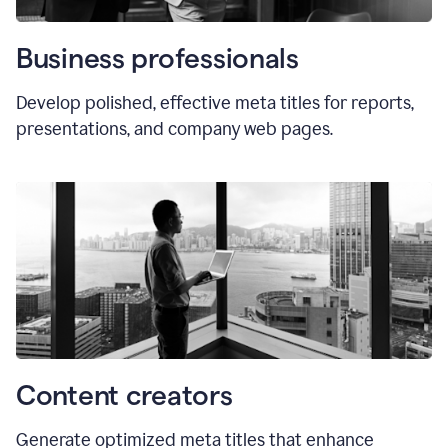
Business professionals
Develop polished, effective meta titles for reports,
presentations, and company web pages.
Content creators
Generate optimized meta titles that enhance