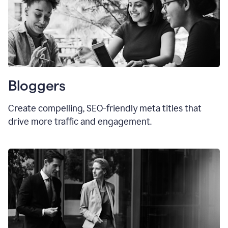
Bloggers
Create compelling, SEO-friendly meta titles that
drive more traffic and engagement.