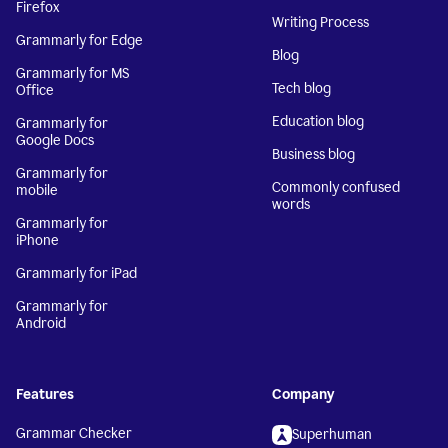
Firefox
Writing Process
Grammarly for Edge
Blog
Grammarly for MS
Tech blog
Office
Education blog
Grammarly for
Google Docs
Business blog
Grammarly for
Commonly confused
mobile
words
Grammarly for
iPhone
Grammarly for iPad
Grammarly for
Android
Features
Company
Grammar Checker
Superhuman