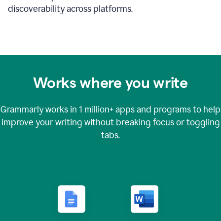
discoverability across platforms.
Works where you write
Grammarly works in
1 million+
apps and programs to help
improve your writing without breaking focus or toggling
tabs.