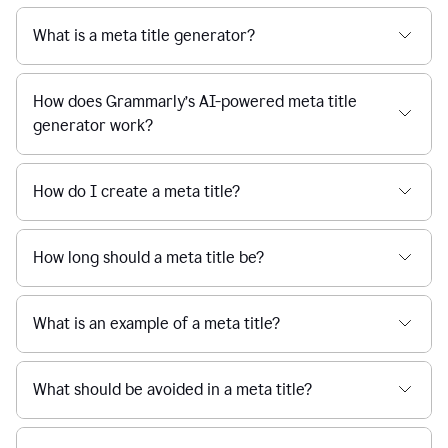
What is a meta title generator?
How does Grammarly’s AI-powered meta title
generator work?
How do I create a meta title?
How long should a meta title be?
What is an example of a meta title?
What should be avoided in a meta title?