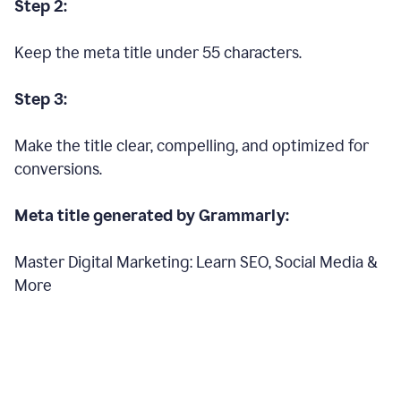
Step 2:
Keep the meta title under 55 characters.
Step 3:
Make the title clear, compelling, and optimized for
conversions.
Meta title generated by Grammarly:
Master Digital Marketing: Learn SEO, Social Media &
More