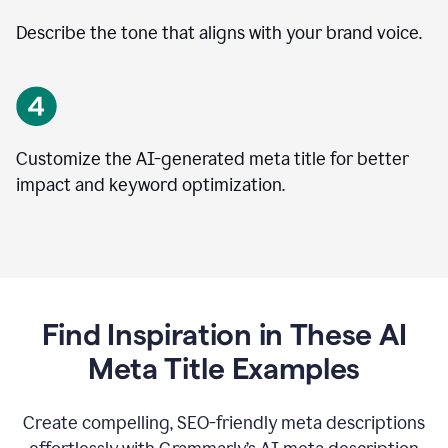
Describe the tone that aligns with your brand voice.
Customize the AI-generated meta title for better
impact and keyword optimization.
Find Inspiration in These AI
Meta Title Examples
Create compelling, SEO-friendly meta descriptions