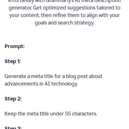
effortlessly with Grammarly’s AI meta description
generator. Get optimized suggestions tailored to
your content, then refine them to align with your
goals and search strategy.
Prompt:
Step 1:
Generate a meta title for a blog post about
advancements in AI technology.
Step 2:
Keep the meta title under 55 characters.
Step 3: