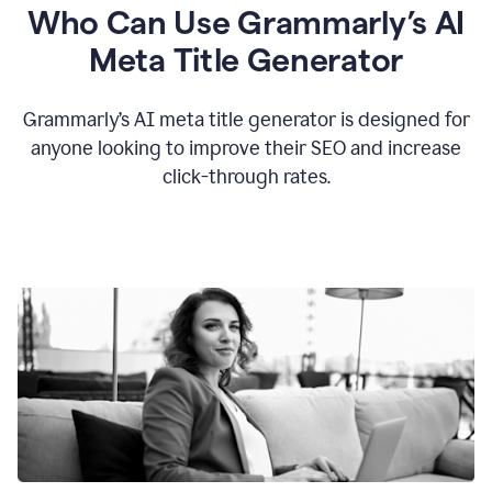
Who Can Use Grammarly’s AI
Meta Title Generator
Grammarly’s AI meta title generator is designed for
anyone looking to improve their SEO and increase
click-through rates.