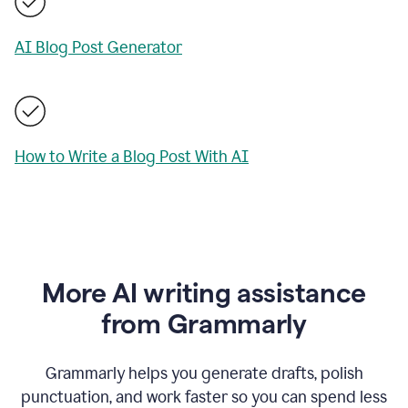
AI Blog Post Generator
How to Write a Blog Post With AI
More AI writing assistance
from Grammarly
Grammarly helps you generate drafts, polish
punctuation, and work faster so you can spend less