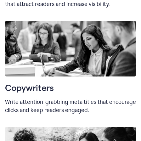
that attract readers and increase visibility.
Copywriters
Write attention-grabbing
meta titles
that encourage
clicks and keep readers engaged.