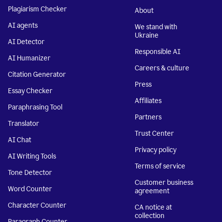
Plagiarism Checker
About
AI agents
We stand with
Ukraine
AI Detector
Responsible AI
AI Humanizer
Careers & culture
Citation Generator
Press
Essay Checker
Affiliates
Paraphrasing Tool
Partners
Translator
Trust Center
AI Chat
Privacy policy
AI Writing Tools
Terms of service
Tone Detector
Customer business
Word Counter
agreement
Character Counter
CA notice at
collection
Paragraph Counter