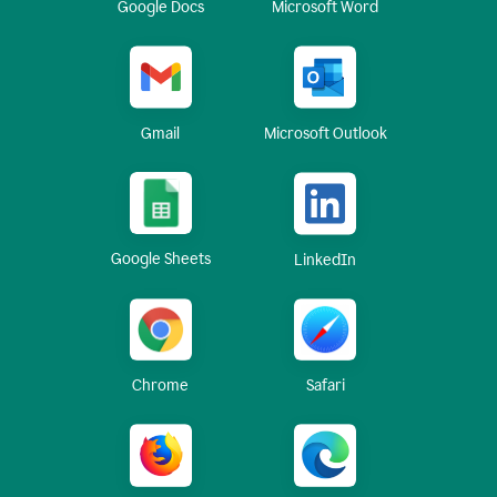
Google Docs
Microsoft Word
Gmail
Microsoft Outlook
Google Sheets
LinkedIn
Chrome
Safari