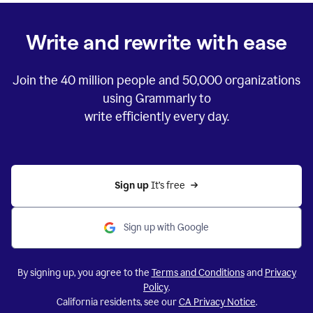
Write and rewrite with ease
Join the
40 million
people and
50,000
organizations
using Grammarly to
write efficiently every day.
Sign up 
It’s free
Sign up with Google
By signing up, you agree to the
Terms and Conditions
and
Privacy
Policy
.
California residents, see our
CA Privacy Notice
.