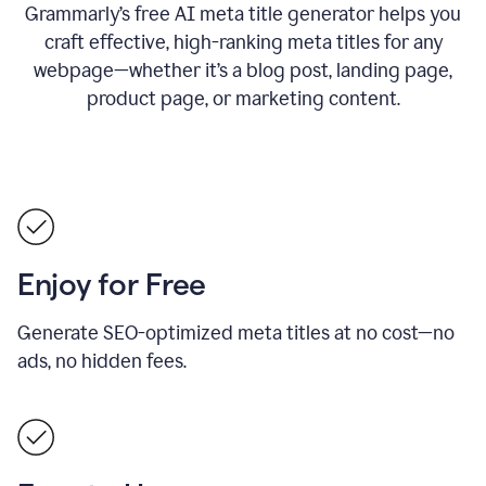
Grammarly’s free AI meta title generator helps you
craft effective, high-ranking meta titles for any
webpage—whether it’s a blog post, landing page,
product page, or marketing content.
Enjoy for Free
Generate SEO-optimized meta titles at no cost—no
ads, no hidden fees.