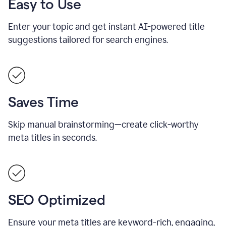
Easy to Use
Enter your topic and get instant AI-powered title
suggestions tailored for search engines.
Saves Time
Skip manual brainstorming—create click-worthy
meta titles in seconds.
SEO Optimized
Ensure your meta titles are keyword-rich, engaging,