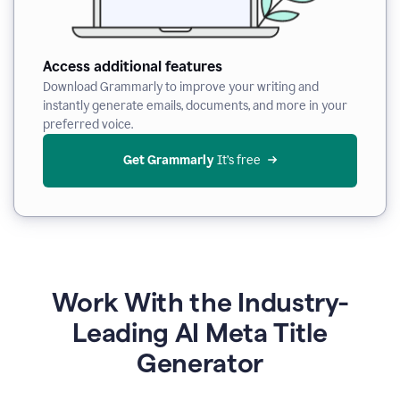
Access additional features
Download Grammarly to improve your writing and
instantly generate emails, documents, and more in your
preferred voice.
Get Grammarly
 It’s free
Work With the Industry-
Leading AI Meta Title
Generator