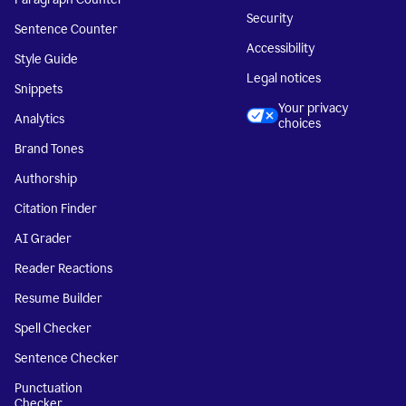
Security
Sentence Counter
Accessibility
Style Guide
Legal notices
Snippets
Your privacy
Analytics
choices
Brand Tones
Authorship
Citation Finder
AI Grader
Reader Reactions
Resume Builder
Spell Checker
Sentence Checker
Punctuation
Checker