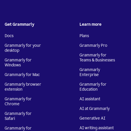
Get Grammarly
Learn more
Docs
Plans
Grammarly for your
Grammarly Pro
desktop
Grammarly for
Grammarly for
Teams & Businesses
Windows
Grammarly
Grammarly for Mac
Enterprise
Grammarly browser
Grammarly for
extension
Education
Grammarly for
AI assistant
Chrome
AI at Grammarly
Grammarly for
Generative AI
Safari
AI writing assistant
Grammarly for