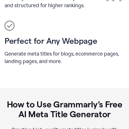
and structured for higher rankings.
Perfect for Any Webpage
Generate meta titles for blogs, ecommerce pages,
landing pages, and more.
How to Use Grammarly’s Free
AI Meta Title Generator