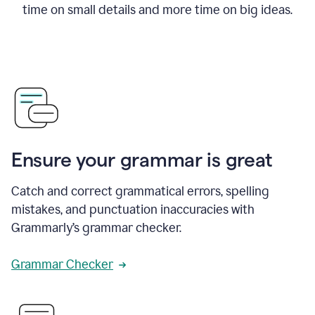
time on small details and more time on big ideas.
Ensure your grammar is great
Catch and correct grammatical errors, spelling
mistakes, and punctuation inaccuracies with
Grammarly’s grammar checker.
Grammar Checker