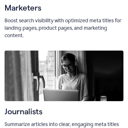
Marketers
Boost search visibility with optimized
meta titles
for
landing pages, product pages, and marketing
content.
Journalists
Summarize articles into clear, engaging meta titles