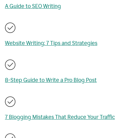
A Guide to SEO Writing
Website Writing: 7 Tips and Strategies
8-Step Guide to Write a Pro Blog Post
7 Blogging Mistakes That Reduce Your Traffic