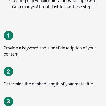
Creating high-quality meta titles is simple with
Grammarly’s AI tool. Just follow these steps:
Provide a keyword and a brief description of your
content.
Determine the desired length of your meta title.