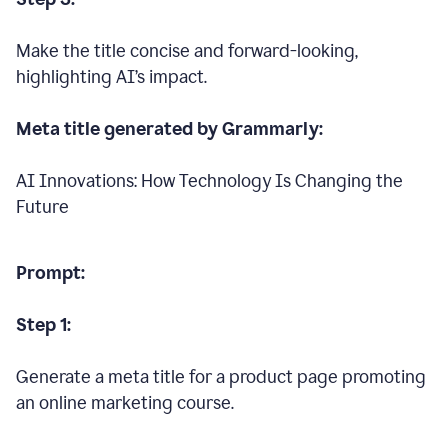
Make the title concise and forward-looking,
highlighting AI’s impact.
Meta title generated by Grammarly:
AI Innovations: How Technology Is Changing the
Future
Prompt:
Step 1:
Generate a meta title for a product page promoting
an online marketing course.