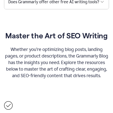
Does Grammarly offer other free AI writing tools?
Master the Art of SEO Writing
Whether you’re optimizing blog posts, landing
pages, or product descriptions, the Grammarly Blog
has the insights you need. Explore the resources
below to master the art of crafting clear, engaging,
and SEO-friendly content that drives results.