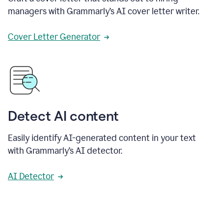
managers with Grammarly’s AI cover letter writer.
Cover Letter Generator
Detect AI content
Easily identify AI-generated content in your text
with Grammarly’s AI detector.
AI Detector