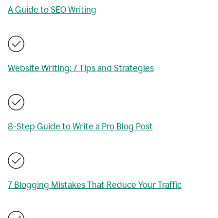
A Guide to SEO Writing
Website Writing: 7 Tips and Strategies
8-Step Guide to Write a Pro Blog Post
7 Blogging Mistakes That Reduce Your Traffic