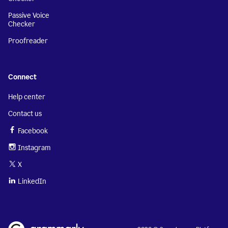
Passive Voice
Checker
Proofreader
Connect
Help center
Contact us
Facebook
Instagram
X
LinkedIn