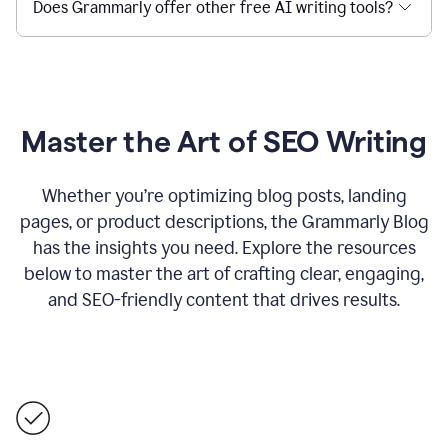
Does Grammarly offer other free AI writing tools?
Master the Art of SEO Writing
Whether you’re optimizing blog posts, landing
pages, or product descriptions, the Grammarly Blog
has the insights you need. Explore the resources
below to master the art of crafting clear, engaging,
and SEO-friendly content that drives results.