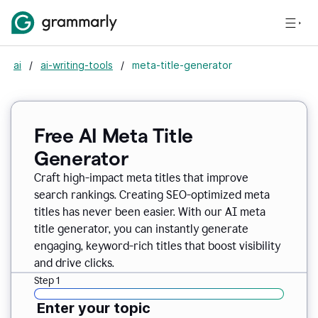
ai
/
ai-writing-tools
/
meta-title-generator
Free AI Meta Title
Generator
Craft high-impact meta titles that improve
search rankings. Creating SEO-optimized meta
titles has never been easier. With our AI meta
title generator, you can instantly generate
engaging, keyword-rich titles that boost visibility
and drive clicks.
Step 1
Enter your topic