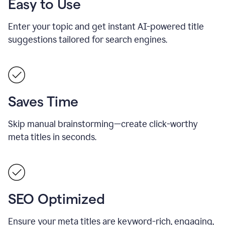
Easy to Use
Enter your topic and get instant AI-powered title
suggestions tailored for search engines.
Saves Time
Skip manual brainstorming—create click-worthy
meta titles in seconds.
SEO Optimized
Ensure your meta titles are keyword-rich, engaging,