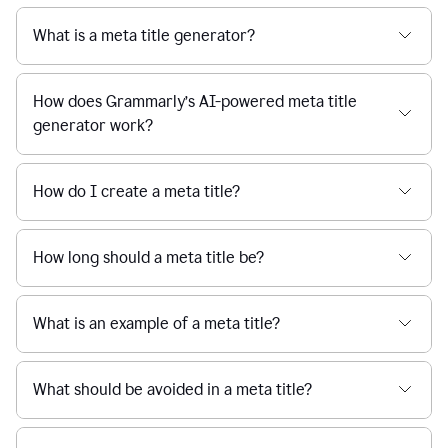
What is a meta title generator?
How does Grammarly’s AI-powered meta title
generator work?
How do I create a meta title?
How long should a meta title be?
What is an example of a meta title?
What should be avoided in a meta title?