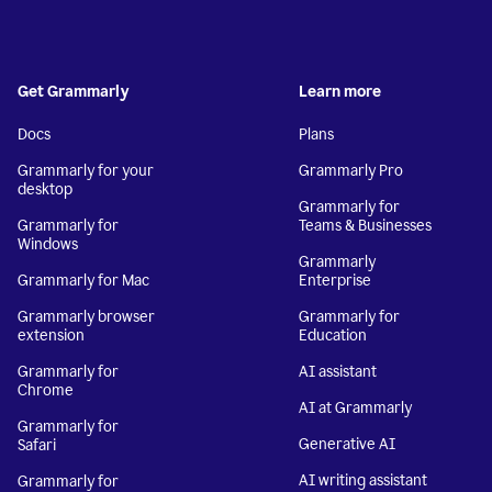
Get Grammarly
Learn more
Docs
Plans
Grammarly for your
Grammarly Pro
desktop
Grammarly for
Grammarly for
Teams & Businesses
Windows
Grammarly
Grammarly for Mac
Enterprise
Grammarly browser
Grammarly for
extension
Education
Grammarly for
AI assistant
Chrome
AI at Grammarly
Grammarly for
Generative AI
Safari
AI writing assistant
Grammarly for