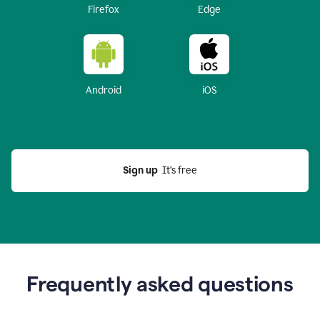
Firefox
Edge
Android
iOS
Sign up
  It’s free
Frequently asked questions