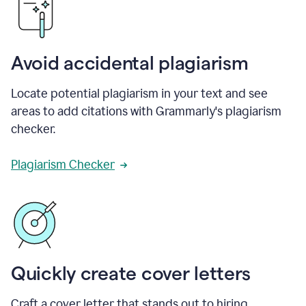
Avoid accidental plagiarism
Locate potential plagiarism in your text and see
areas to add citations with Grammarly's plagiarism
checker.
Plagiarism Checker
Quickly create cover letters
Craft a cover letter that stands out to hiring