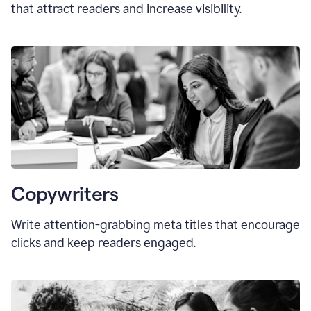
that attract readers and increase visibility.
Copywriters
Write attention-grabbing
meta titles
that encourage
clicks and keep readers engaged.