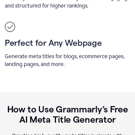
and structured for higher rankings.
Perfect for Any Webpage
Generate meta titles for blogs, ecommerce pages,
landing pages, and more.
How to Use Grammarly’s Free
AI Meta Title Generator