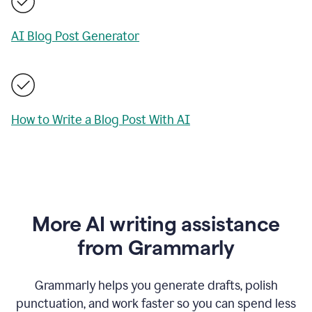
AI Blog Post Generator
How to Write a Blog Post With AI
More AI writing assistance
from Grammarly
Grammarly helps you generate drafts, polish
punctuation, and work faster so you can spend less