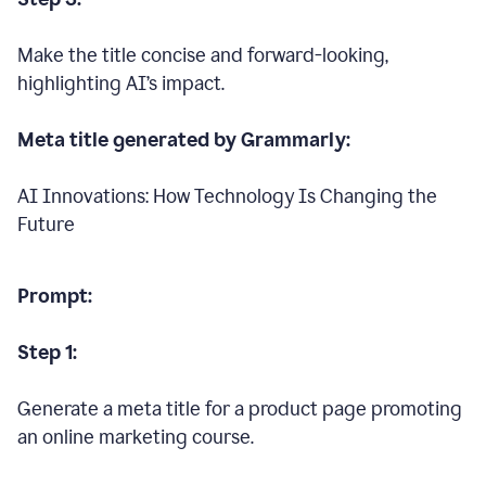
Make the title concise and forward-looking,
highlighting AI’s impact.
Meta title generated by Grammarly:
AI Innovations: How Technology Is Changing the
Future
Prompt:
Step 1:
Generate a meta title for a product page promoting
an online marketing course.