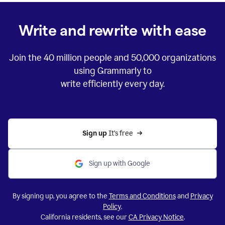
Write and rewrite with ease
Join the
40 million
people and
50,000
organizations
using Grammarly to
write efficiently every day.
Sign up 
It’s free
Sign up with Google
By signing up, you agree to the
Terms and Conditions
and
Privacy
Policy
.
California residents, see our
CA Privacy Notice
.