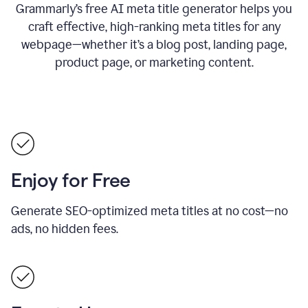
Grammarly’s free AI meta title generator helps you
craft effective, high-ranking meta titles for any
webpage—whether it’s a blog post, landing page,
product page, or marketing content.
Enjoy for Free
Generate SEO-optimized meta titles at no cost—no
ads, no hidden fees.