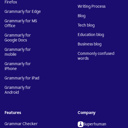
Firefox
Writing Process
Grammarly for Edge
Blog
Grammarly for MS
Tech blog
Office
Education blog
Grammarly for
Google Docs
Business blog
Grammarly for
Commonly confused
mobile
words
Grammarly for
iPhone
Grammarly for iPad
Grammarly for
Android
Features
Company
Grammar Checker
Superhuman