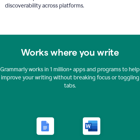
discoverability across platforms.
Works where you write
Grammarly works in
1 million+
apps and programs to help
improve your writing without breaking focus or toggling
tabs.