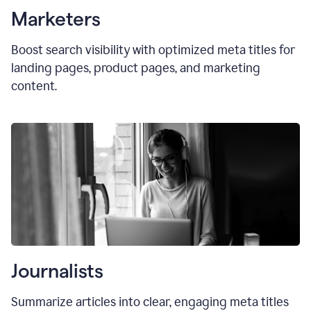
Marketers
Boost search visibility with optimized
meta titles
for
landing pages, product pages, and marketing
content.
Journalists
Summarize articles into clear, engaging meta titles