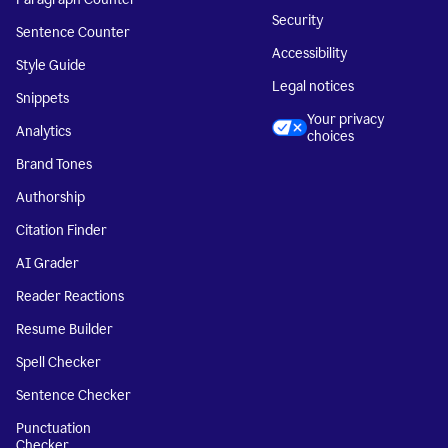
Security
Sentence Counter
Accessibility
Style Guide
Legal notices
Snippets
Your privacy
Analytics
choices
Brand Tones
Authorship
Citation Finder
AI Grader
Reader Reactions
Resume Builder
Spell Checker
Sentence Checker
Punctuation
Checker