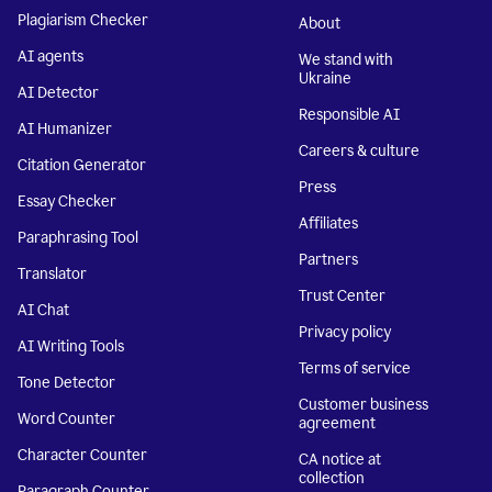
Plagiarism Checker
About
AI agents
We stand with
Ukraine
AI Detector
Responsible AI
AI Humanizer
Careers & culture
Citation Generator
Press
Essay Checker
Affiliates
Paraphrasing Tool
Partners
Translator
Trust Center
AI Chat
Privacy policy
AI Writing Tools
Terms of service
Tone Detector
Customer business
Word Counter
agreement
Character Counter
CA notice at
collection
Paragraph Counter