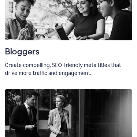
Bloggers
Create compelling, SEO-friendly meta titles that
drive more traffic and engagement.