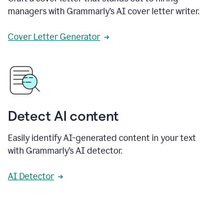
managers with Grammarly’s AI cover letter writer.
Cover Letter Generator
Detect AI content
Easily identify AI-generated content in your text
with Grammarly’s AI detector.
AI Detector