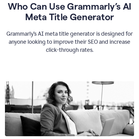
Who Can Use Grammarly’s AI
Meta Title Generator
Grammarly’s AI meta title generator is designed for
anyone looking to improve their SEO and increase
click-through rates.