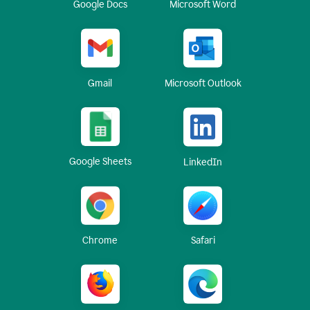
Google Docs
Microsoft Word
Gmail
Microsoft Outlook
Google Sheets
LinkedIn
Chrome
Safari