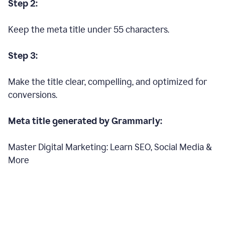
Step 2:
Keep the meta title under 55 characters.
Step 3:
Make the title clear, compelling, and optimized for
conversions.
Meta title generated by Grammarly:
Master Digital Marketing: Learn SEO, Social Media &
More