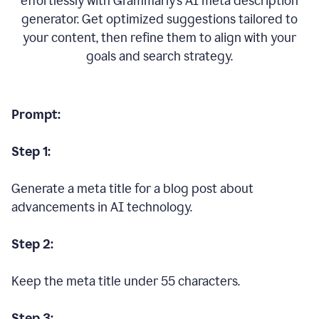
effortlessly with Grammarly’s AI meta description
generator. Get optimized suggestions tailored to
your content, then refine them to align with your
goals and search strategy.
Prompt:
Step 1:
Generate a meta title for a blog post about
advancements in AI technology.
Step 2:
Keep the meta title under 55 characters.
Step 3: