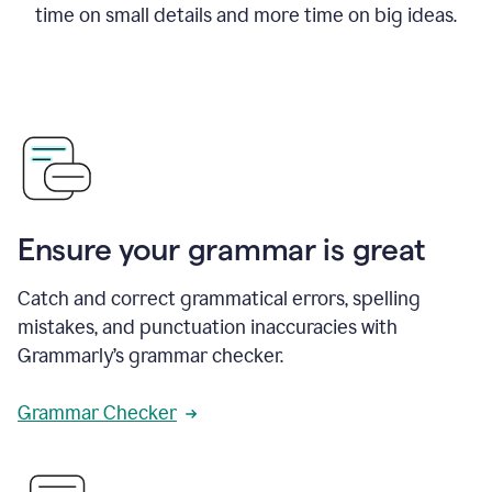
time on small details and more time on big ideas.
Ensure your grammar is great
Catch and correct grammatical errors, spelling
mistakes, and punctuation inaccuracies with
Grammarly’s grammar checker.
Grammar Checker