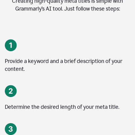
Creating high-quality meta titles is simple with
Grammarly’s AI tool. Just follow these steps:
Provide a keyword and a brief description of your
content.
Determine the desired length of your meta title.