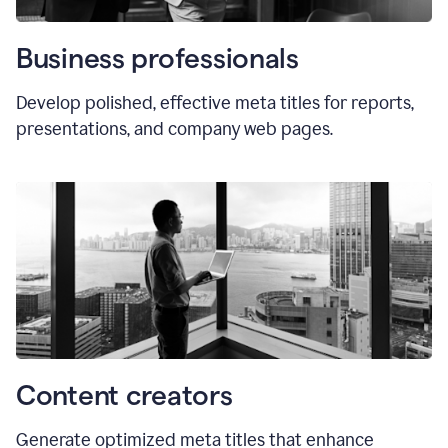
Business professionals
Develop polished, effective meta titles for reports,
presentations, and company web pages.
Content creators
Generate optimized meta titles that enhance