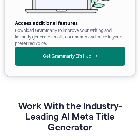
Access additional features
Download Grammarly to improve your writing and
instantly generate emails, documents, and more in your
preferred voice.
Get Grammarly
 It’s free
Work With the Industry-
Leading AI Meta Title
Generator