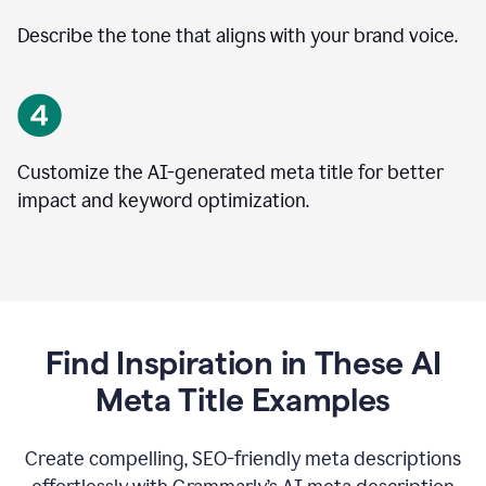
Describe the tone that aligns with your brand voice.
Customize the AI-generated meta title for better
impact and keyword optimization.
Find Inspiration in These AI
Meta Title Examples
Create compelling, SEO-friendly meta descriptions