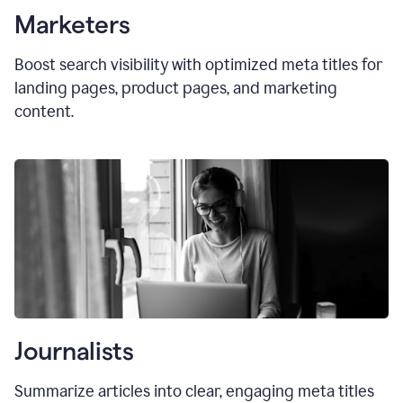
Marketers
Boost search visibility with optimized
meta titles
for
landing pages, product pages, and marketing
content.
Journalists
Summarize articles into clear, engaging meta titles