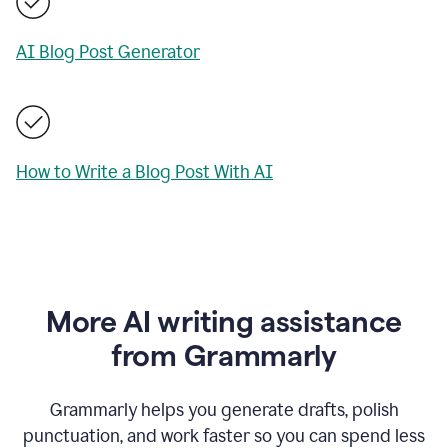
AI Blog Post Generator
How to Write a Blog Post With AI
More AI writing assistance
from Grammarly
Grammarly helps you generate drafts, polish
punctuation, and work faster so you can spend less