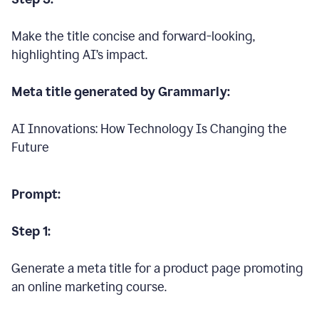
Make the title concise and forward-looking,
highlighting AI’s impact.
Meta title generated by Grammarly:
AI Innovations: How Technology Is Changing the
Future
Prompt:
Step 1:
Generate a meta title for a product page promoting
an online marketing course.