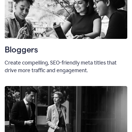
Bloggers
Create compelling, SEO-friendly meta titles that
drive more traffic and engagement.