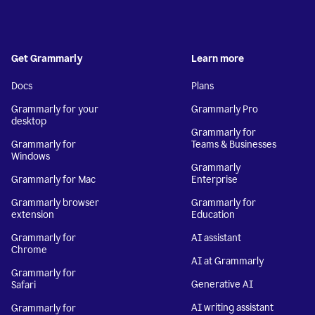
Get Grammarly
Learn more
Docs
Plans
Grammarly for your
Grammarly Pro
desktop
Grammarly for
Grammarly for
Teams & Businesses
Windows
Grammarly
Grammarly for Mac
Enterprise
Grammarly browser
Grammarly for
extension
Education
Grammarly for
AI assistant
Chrome
AI at Grammarly
Grammarly for
Generative AI
Safari
AI writing assistant
Grammarly for