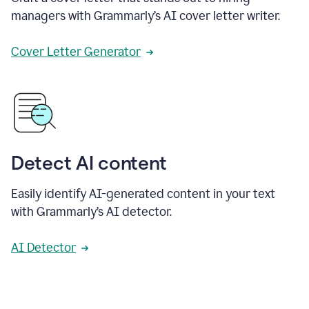
managers with Grammarly’s AI cover letter writer.
Cover Letter Generator
Detect AI content
Easily identify AI-generated content in your text
with Grammarly’s AI detector.
AI Detector