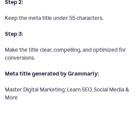
Step 2:
Keep the meta title under 55 characters.
Step 3:
Make the title clear, compelling, and optimized for
conversions.
Meta title generated by Grammarly:
Master Digital Marketing: Learn SEO, Social Media &
More