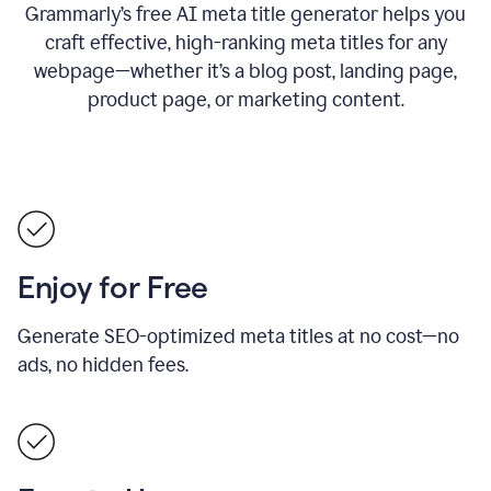
Grammarly’s free AI meta title generator helps you
craft effective, high-ranking meta titles for any
webpage—whether it’s a blog post, landing page,
product page, or marketing content.
Enjoy for Free
Generate SEO-optimized meta titles at no cost—no
ads, no hidden fees.