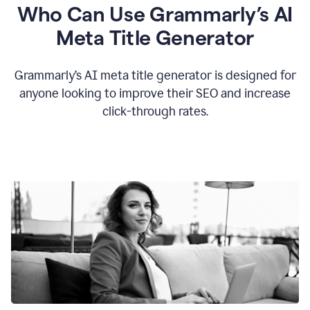
Who Can Use Grammarly’s AI
Meta Title Generator
Grammarly’s AI meta title generator is designed for
anyone looking to improve their SEO and increase
click-through rates.