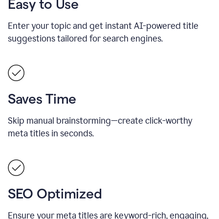
Easy to Use
Enter your topic and get instant AI-powered title
suggestions tailored for search engines.
Saves Time
Skip manual brainstorming—create click-worthy
meta titles in seconds.
SEO Optimized
Ensure your meta titles are keyword-rich, engaging,