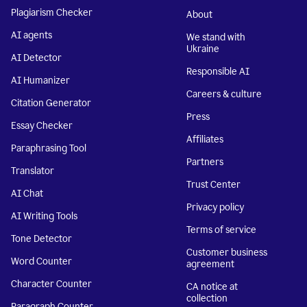
Plagiarism Checker
About
AI agents
We stand with
Ukraine
AI Detector
Responsible AI
AI Humanizer
Careers & culture
Citation Generator
Press
Essay Checker
Affiliates
Paraphrasing Tool
Partners
Translator
Trust Center
AI Chat
Privacy policy
AI Writing Tools
Terms of service
Tone Detector
Customer business
Word Counter
agreement
Character Counter
CA notice at
collection
Paragraph Counter