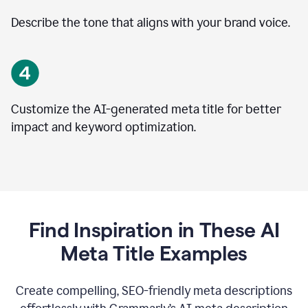
Describe the tone that aligns with your brand voice.
Customize the AI-generated meta title for better
impact and keyword optimization.
Find Inspiration in These AI
Meta Title Examples
Create compelling, SEO-friendly meta descriptions