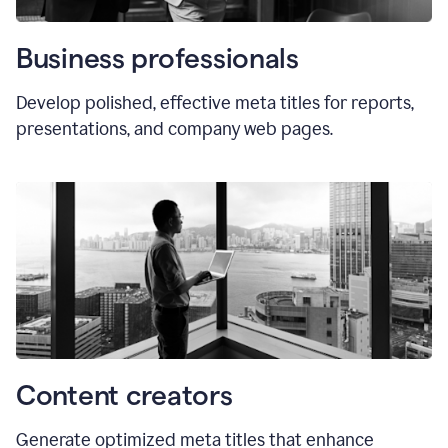
Business professionals
Develop polished, effective meta titles for reports,
presentations, and company web pages.
Content creators
Generate optimized meta titles that enhance