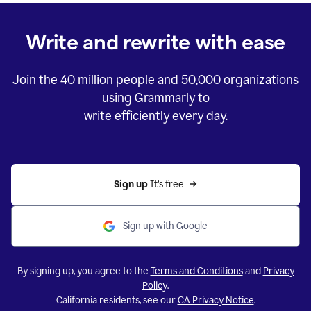
Write and rewrite with ease
Join the
40 million
people and
50,000
organizations
using Grammarly to
write efficiently every day.
Sign up 
It’s free
Sign up with Google
By signing up, you agree to the
Terms and Conditions
and
Privacy
Policy
.
California residents, see our
CA Privacy Notice
.