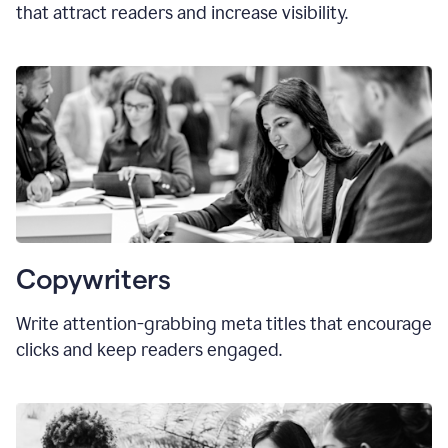
that attract readers and increase visibility.
Copywriters
Write attention-grabbing
meta titles
that encourage
clicks and keep readers engaged.