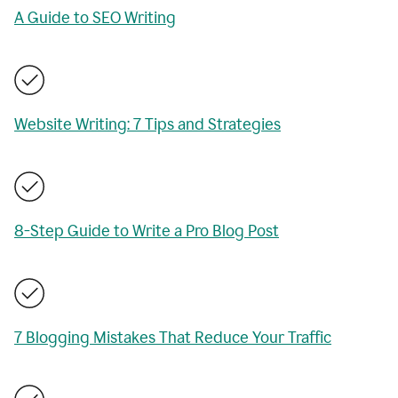
A Guide to SEO Writing
Website Writing: 7 Tips and Strategies
8-Step Guide to Write a Pro Blog Post
7 Blogging Mistakes That Reduce Your Traffic