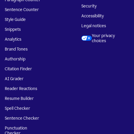
Security
Sentence Counter
Accessibility
Style Guide
Legal notices
Snippets
Your privacy
Analytics
choices
Brand Tones
Authorship
Citation Finder
AI Grader
Reader Reactions
Resume Builder
Spell Checker
Sentence Checker
Punctuation
Checker