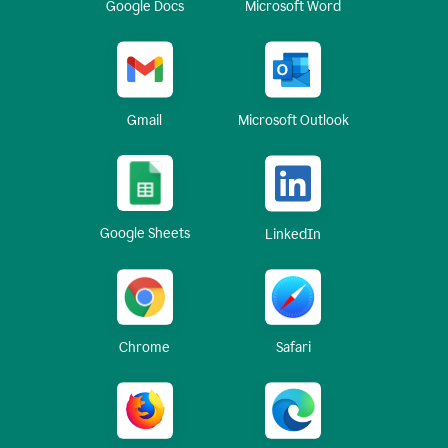
Google Docs
Microsoft Word
Gmail
Microsoft Outlook
Google Sheets
LinkedIn
Chrome
Safari