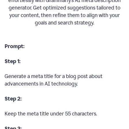
effortlessly with Grammarly’s AI meta description
generator. Get optimized suggestions tailored to
your content, then refine them to align with your
goals and search strategy.
Prompt:
Step 1:
Generate a meta title for a blog post about
advancements in AI technology.
Step 2:
Keep the meta title under 55 characters.
Step 3: