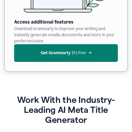
Access additional features
Download Grammarly to improve your writing and
instantly generate emails, documents, and more in your
preferred voice.
Get Grammarly
 It’s free
Work With the Industry-
Leading AI Meta Title
Generator