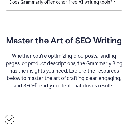
Does Grammarly offer other free AI writing tools?
Master the Art of SEO Writing
Whether you’re optimizing blog posts, landing
pages, or product descriptions, the Grammarly Blog
has the insights you need. Explore the resources
below to master the art of crafting clear, engaging,
and SEO-friendly content that drives results.