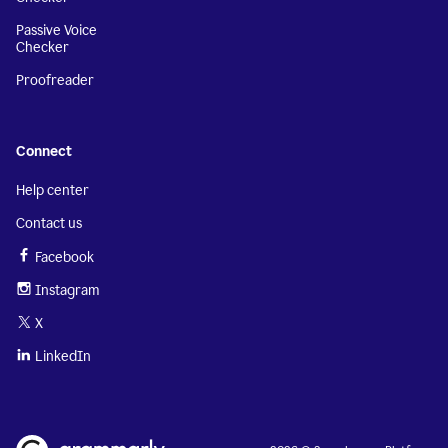
Passive Voice
Checker
Proofreader
Connect
Help center
Contact us
Facebook
Instagram
X
LinkedIn