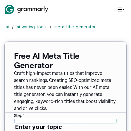
ai
/
ai-writing-tools
/
meta-title-generator
Free AI Meta Title
Generator
Craft high-impact meta titles that improve
search rankings. Creating SEO-optimized meta
titles has never been easier. With our AI meta
title generator, you can instantly generate
engaging, keyword-rich titles that boost visibility
and drive clicks.
Step 1
Enter your topic