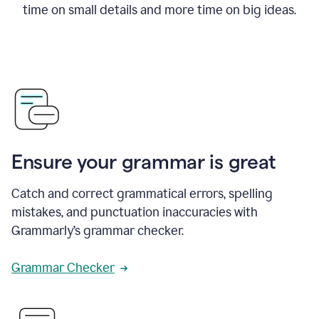
time on small details and more time on big ideas.
Ensure your grammar is great
Catch and correct grammatical errors, spelling
mistakes, and punctuation inaccuracies with
Grammarly’s grammar checker.
Grammar Checker