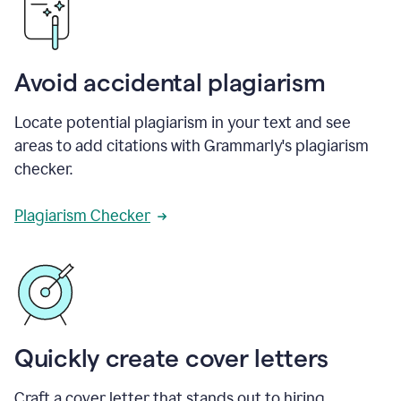
Avoid accidental plagiarism
Locate potential plagiarism in your text and see
areas to add citations with Grammarly's plagiarism
checker.
Plagiarism Checker
Quickly create cover letters
Craft a cover letter that stands out to hiring