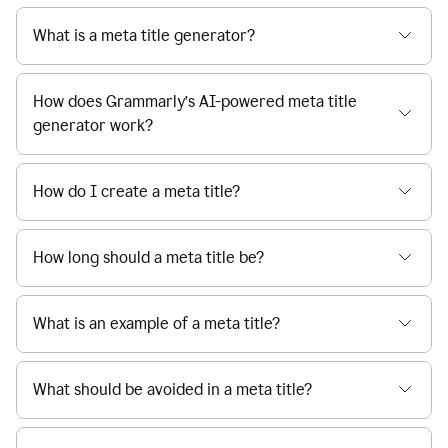
What is a meta title generator?
How does Grammarly’s AI-powered meta title
generator work?
How do I create a meta title?
How long should a meta title be?
What is an example of a meta title?
What should be avoided in a meta title?