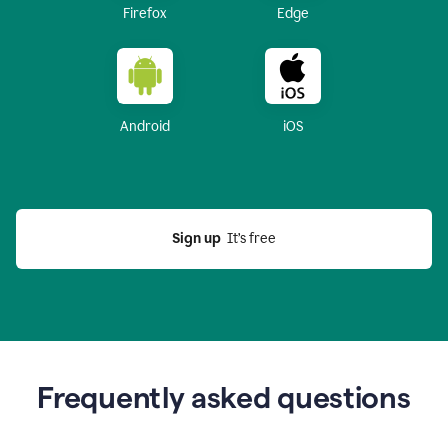
Firefox
Edge
Android
iOS
Sign up
  It’s free
Frequently asked questions