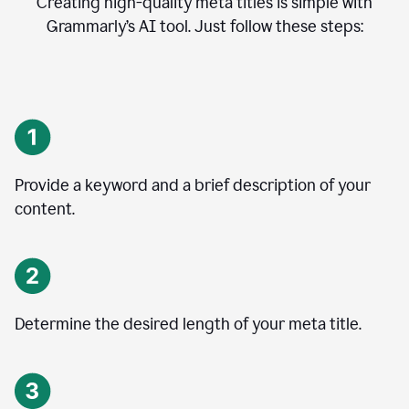
Creating high-quality meta titles is simple with
Grammarly’s AI tool. Just follow these steps:
Provide a keyword and a brief description of your
content.
Determine the desired length of your meta title.