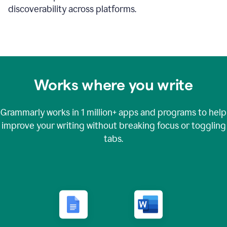
discoverability across platforms.
Works where you write
Grammarly works in
1 million+
apps and programs to help
improve your writing without breaking focus or toggling
tabs.