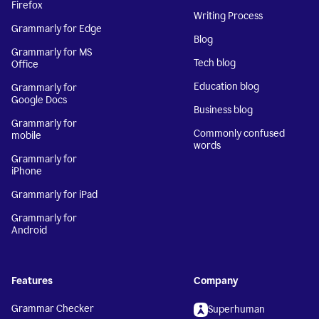
Firefox
Writing Process
Grammarly for Edge
Blog
Grammarly for MS
Tech blog
Office
Education blog
Grammarly for
Google Docs
Business blog
Grammarly for
Commonly confused
mobile
words
Grammarly for
iPhone
Grammarly for iPad
Grammarly for
Android
Features
Company
Grammar Checker
Superhuman