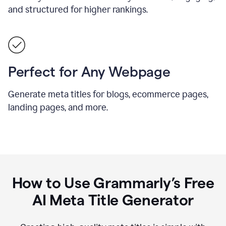
and structured for higher rankings.
Perfect for Any Webpage
Generate meta titles for blogs, ecommerce pages,
landing pages, and more.
How to Use Grammarly’s Free
AI Meta Title Generator