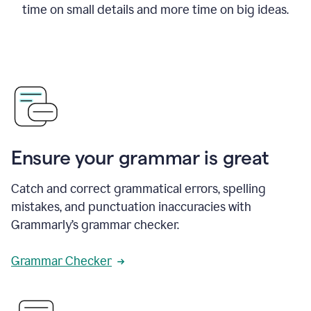
time on small details and more time on big ideas.
Ensure your grammar is great
Catch and correct grammatical errors, spelling
mistakes, and punctuation inaccuracies with
Grammarly’s grammar checker.
Grammar Checker