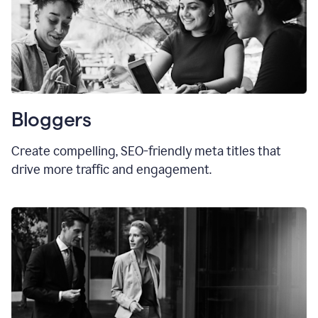
Bloggers
Create compelling, SEO-friendly meta titles that
drive more traffic and engagement.