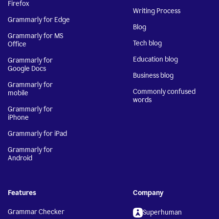
Firefox
Writing Process
Grammarly for Edge
Blog
Grammarly for MS
Tech blog
Office
Education blog
Grammarly for
Google Docs
Business blog
Grammarly for
Commonly confused
mobile
words
Grammarly for
iPhone
Grammarly for iPad
Grammarly for
Android
Features
Company
Grammar Checker
Superhuman