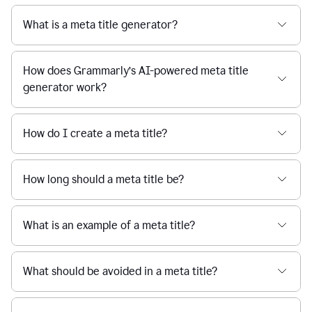
What is a meta title generator?
How does Grammarly’s AI-powered meta title
generator work?
How do I create a meta title?
How long should a meta title be?
What is an example of a meta title?
What should be avoided in a meta title?