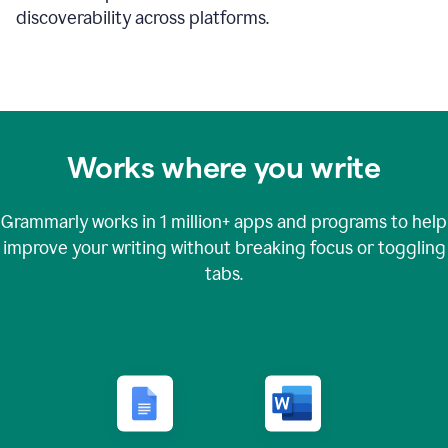
discoverability across platforms.
Works where you write
Grammarly works in
1 million+
apps and programs to help
improve your writing without breaking focus or toggling
tabs.