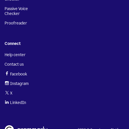
Passive Voice
Checker
Proofreader
Connect
Help center
Contact us
Facebook
Instagram
X
LinkedIn