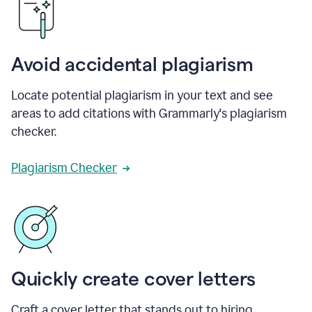
Avoid accidental plagiarism
Locate potential plagiarism in your text and see
areas to add citations with Grammarly's plagiarism
checker.
Plagiarism Checker
Quickly create cover letters
Craft a cover letter that stands out to hiring