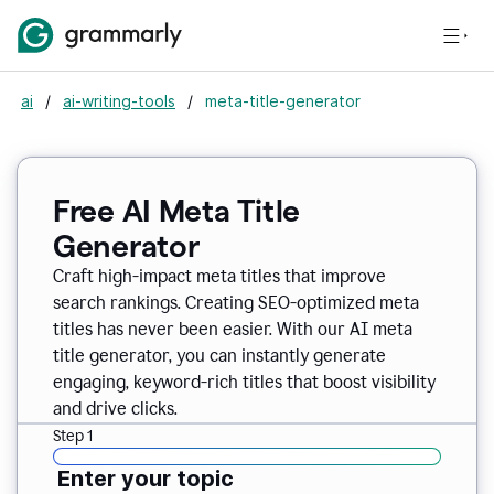
ai
/
ai-writing-tools
/
meta-title-generator
Free AI Meta Title
Generator
Craft high-impact meta titles that improve
search rankings. Creating SEO-optimized meta
titles has never been easier. With our AI meta
title generator, you can instantly generate
engaging, keyword-rich titles that boost visibility
and drive clicks.
Step 1
Enter your topic