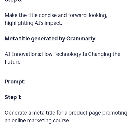
Make the title concise and forward-looking,
highlighting AI’s impact.
Meta title generated by Grammarly:
AI Innovations: How Technology Is Changing the
Future
Prompt:
Step 1:
Generate a meta title for a product page promoting
an online marketing course.