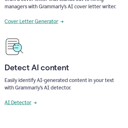
managers with Grammarly’s AI cover letter writer.
Cover Letter Generator
Detect AI content
Easily identify AI-generated content in your text
with Grammarly’s AI detector.
AI Detector