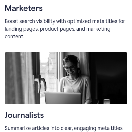
Marketers
Boost search visibility with optimized
meta titles
for
landing pages, product pages, and marketing
content.
Journalists
Summarize articles into clear, engaging meta titles