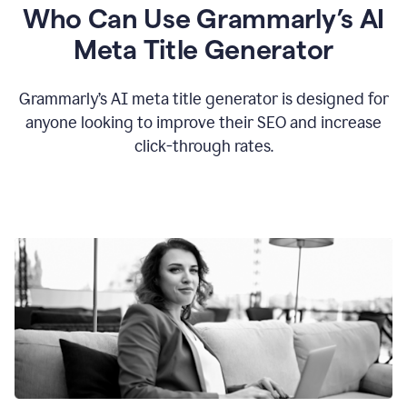
Who Can Use Grammarly’s AI
Meta Title Generator
Grammarly’s AI meta title generator is designed for
anyone looking to improve their SEO and increase
click-through rates.