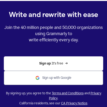
Write and rewrite with ease
Join the
40 million
people and
50,000
organizations
using Grammarly to
write efficiently every day.
Sign up 
It’s free
Sign up with Google
By signing up, you agree to the
Terms and Conditions
and
Privacy
Policy
.
California residents, see our
CA Privacy Notice
.