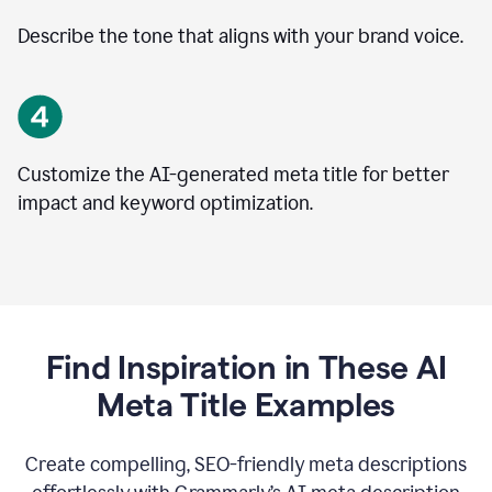
Describe the tone that aligns with your brand voice.
Customize the AI-generated meta title for better
impact and keyword optimization.
Find Inspiration in These AI
Meta Title Examples
Create compelling, SEO-friendly meta descriptions