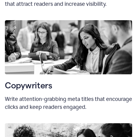
that attract readers and increase visibility.
Copywriters
Write attention-grabbing
meta titles
that encourage
clicks and keep readers engaged.