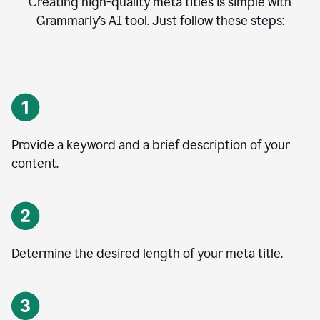
Creating high-quality meta titles is simple with
Grammarly’s AI tool. Just follow these steps:
Provide a keyword and a brief description of your
content.
Determine the desired length of your meta title.