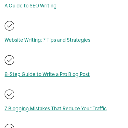
A Guide to SEO Writing
Website Writing: 7 Tips and Strategies
8-Step Guide to Write a Pro Blog Post
7 Blogging Mistakes That Reduce Your Traffic