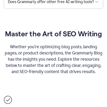
Does Grammarly offer other free AI writing tools?
Master the Art of SEO Writing
Whether you’re optimizing blog posts, landing
pages, or product descriptions, the Grammarly Blog
has the insights you need. Explore the resources
below to master the art of crafting clear, engaging,
and SEO-friendly content that drives results.