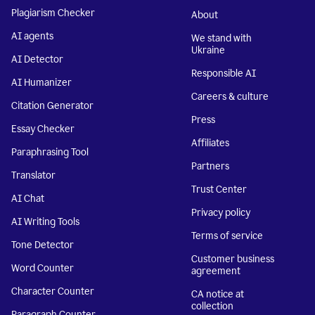
Plagiarism Checker
About
AI agents
We stand with
Ukraine
AI Detector
Responsible AI
AI Humanizer
Careers & culture
Citation Generator
Press
Essay Checker
Affiliates
Paraphrasing Tool
Partners
Translator
Trust Center
AI Chat
Privacy policy
AI Writing Tools
Terms of service
Tone Detector
Customer business
Word Counter
agreement
Character Counter
CA notice at
collection
Paragraph Counter