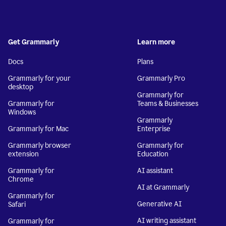
Get Grammarly
Learn more
Docs
Plans
Grammarly for your
Grammarly Pro
desktop
Grammarly for
Grammarly for
Teams & Businesses
Windows
Grammarly
Grammarly for Mac
Enterprise
Grammarly browser
Grammarly for
extension
Education
Grammarly for
AI assistant
Chrome
AI at Grammarly
Grammarly for
Generative AI
Safari
AI writing assistant
Grammarly for