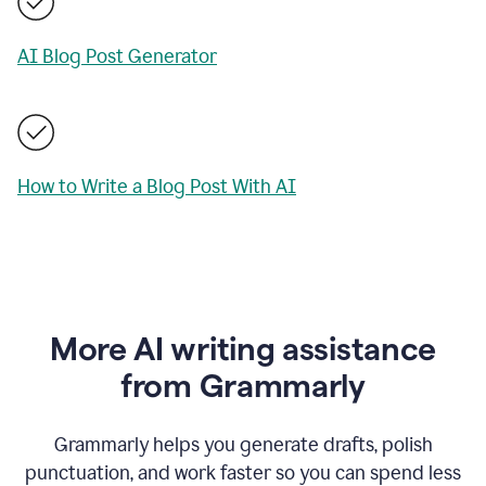
AI Blog Post Generator
How to Write a Blog Post With AI
More AI writing assistance
from Grammarly
Grammarly helps you generate drafts, polish
punctuation, and work faster so you can spend less