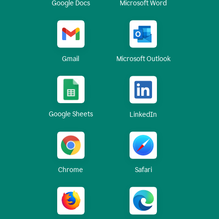
Google Docs
Microsoft Word
Gmail
Microsoft Outlook
Google Sheets
LinkedIn
Chrome
Safari