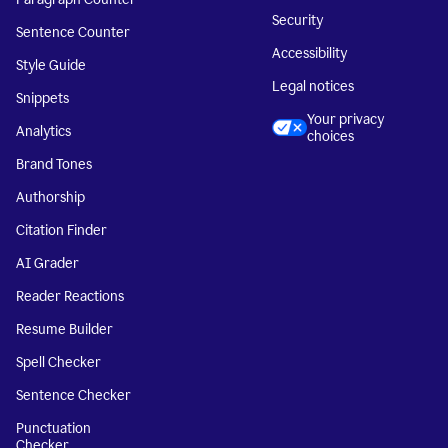
Security
Sentence Counter
Accessibility
Style Guide
Legal notices
Snippets
Your privacy
Analytics
choices
Brand Tones
Authorship
Citation Finder
AI Grader
Reader Reactions
Resume Builder
Spell Checker
Sentence Checker
Punctuation
Checker