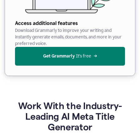
Access additional features
Download Grammarly to improve your writing and
instantly generate emails, documents, and more in your
preferred voice.
Get Grammarly
 It’s free
Work With the Industry-
Leading AI Meta Title
Generator