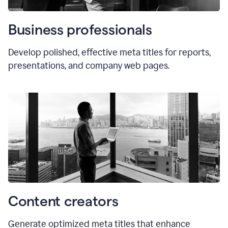
Business professionals
Develop polished, effective meta titles for reports,
presentations, and company web pages.
Content creators
Generate optimized meta titles that enhance