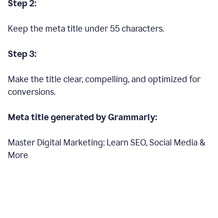
Step 2:
Keep the meta title under 55 characters.
Step 3:
Make the title clear, compelling, and optimized for
conversions.
Meta title generated by Grammarly:
Master Digital Marketing: Learn SEO, Social Media &
More