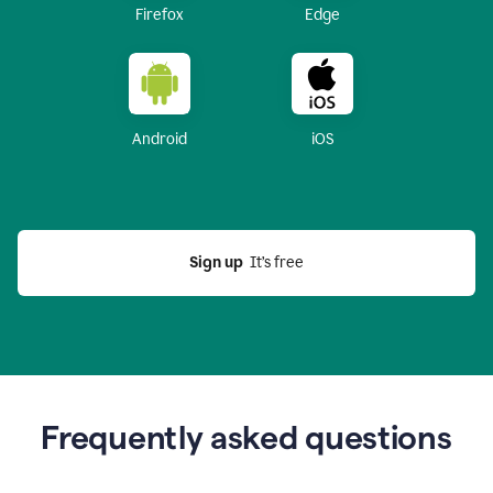
Firefox
Edge
Android
iOS
Sign up
  It’s free
Frequently asked questions