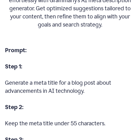
effortlessly with Grammarly’s AI meta description
generator. Get optimized suggestions tailored to
your content, then refine them to align with your
goals and search strategy.
Prompt:
Step 1:
Generate a meta title for a blog post about
advancements in AI technology.
Step 2:
Keep the meta title under 55 characters.
Step 3: