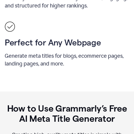
and structured for higher rankings.
Perfect for Any Webpage
Generate meta titles for blogs, ecommerce pages,
landing pages, and more.
How to Use Grammarly’s Free
AI Meta Title Generator