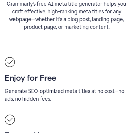
Grammarly’s free AI meta title generator helps you
craft effective, high-ranking meta titles for any
webpage—whether it’s a blog post, landing page,
product page, or marketing content.
Enjoy for Free
Generate SEO-optimized meta titles at no cost—no
ads, no hidden fees.