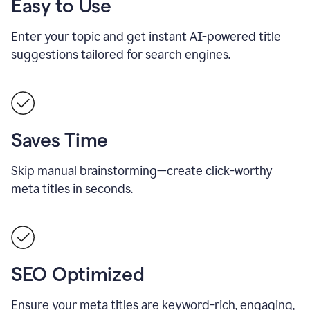
Easy to Use
Enter your topic and get instant AI-powered title
suggestions tailored for search engines.
Saves Time
Skip manual brainstorming—create click-worthy
meta titles in seconds.
SEO Optimized
Ensure your meta titles are keyword-rich, engaging,