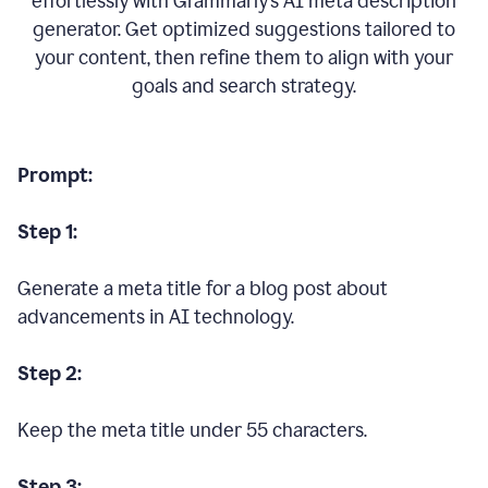
effortlessly with Grammarly’s AI meta description
generator. Get optimized suggestions tailored to
your content, then refine them to align with your
goals and search strategy.
Prompt:
Step 1:
Generate a meta title for a blog post about
advancements in AI technology.
Step 2:
Keep the meta title under 55 characters.
Step 3: