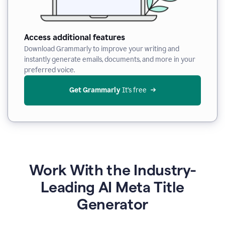
Access additional features
Download Grammarly to improve your writing and
instantly generate emails, documents, and more in your
preferred voice.
Get Grammarly
 It’s free
Work With the Industry-
Leading AI Meta Title
Generator