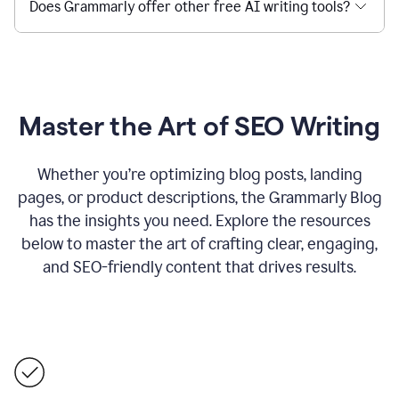
Does Grammarly offer other free AI writing tools?
Master the Art of SEO Writing
Whether you’re optimizing blog posts, landing
pages, or product descriptions, the Grammarly Blog
has the insights you need. Explore the resources
below to master the art of crafting clear, engaging,
and SEO-friendly content that drives results.