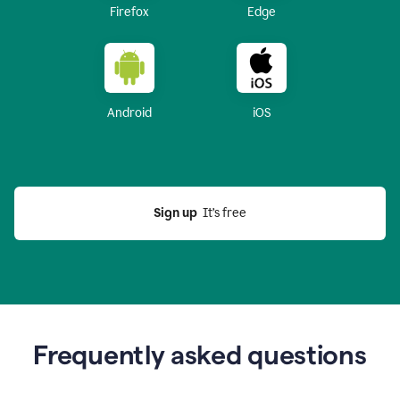
Firefox
Edge
Android
iOS
Sign up
  It’s free
Frequently asked questions