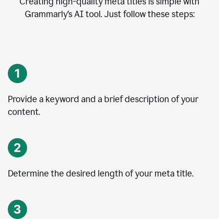
Creating high-quality meta titles is simple with
Grammarly’s AI tool. Just follow these steps:
Provide a keyword and a brief description of your
content.
Determine the desired length of your meta title.