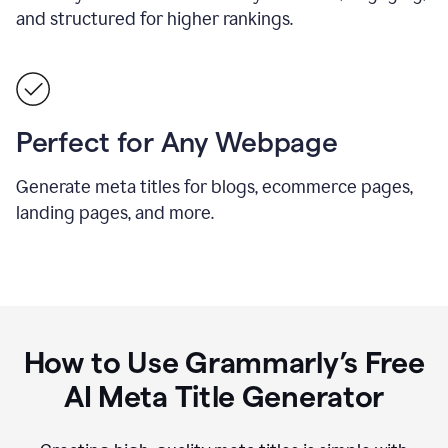
and structured for higher rankings.
Perfect for Any Webpage
Generate meta titles for blogs, ecommerce pages,
landing pages, and more.
How to Use Grammarly’s Free
AI Meta Title Generator