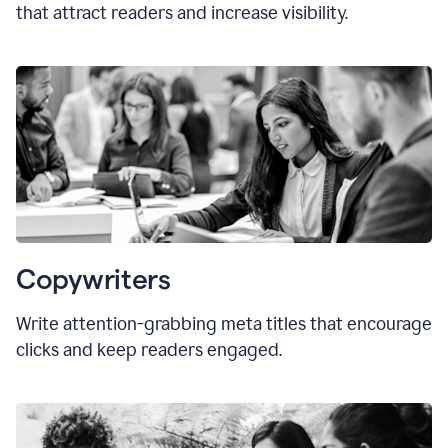
that attract readers and increase visibility.
Copywriters
Write attention-grabbing
meta titles
that encourage
clicks and keep readers engaged.