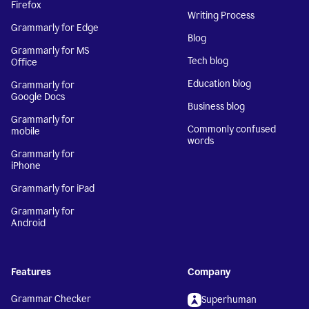
Firefox
Writing Process
Grammarly for Edge
Blog
Grammarly for MS
Tech blog
Office
Education blog
Grammarly for
Google Docs
Business blog
Grammarly for
Commonly confused
mobile
words
Grammarly for
iPhone
Grammarly for iPad
Grammarly for
Android
Features
Company
Grammar Checker
Superhuman