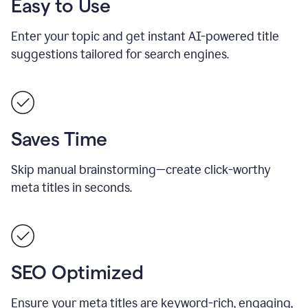
Easy to Use
Enter your topic and get instant AI-powered title
suggestions tailored for search engines.
Saves Time
Skip manual brainstorming—create click-worthy
meta titles in seconds.
SEO Optimized
Ensure your meta titles are keyword-rich, engaging,