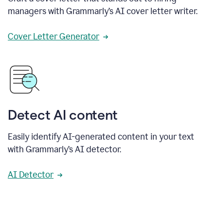
managers with Grammarly’s AI cover letter writer.
Cover Letter Generator
Detect AI content
Easily identify AI-generated content in your text
with Grammarly’s AI detector.
AI Detector