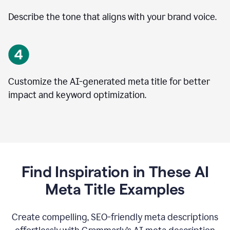
Describe the tone that aligns with your brand voice.
Customize the AI-generated meta title for better
impact and keyword optimization.
Find Inspiration in These AI
Meta Title Examples
Create compelling, SEO-friendly meta descriptions