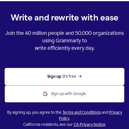
Write and rewrite with ease
Join the
40 million
people and
50,000
organizations
using Grammarly to
write efficiently every day.
Sign up 
It’s free
Sign up with Google
By signing up, you agree to the
Terms and Conditions
and
Privacy
Policy
.
California residents, see our
CA Privacy Notice
.