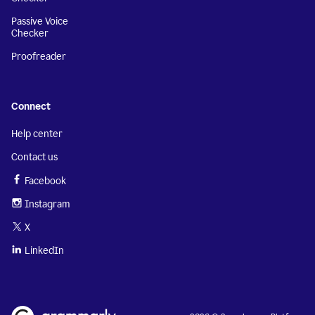
Passive Voice
Checker
Proofreader
Connect
Help center
Contact us
Facebook
Instagram
X
LinkedIn