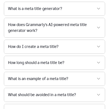
What is a meta title generator?
How does Grammarly’s AI-powered meta title
generator work?
How do I create a meta title?
How long should a meta title be?
What is an example of a meta title?
What should be avoided in a meta title?