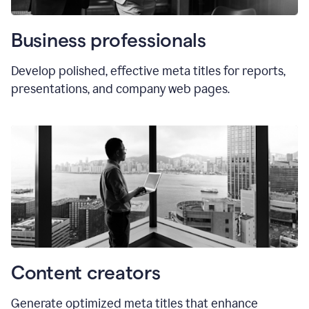
Business professionals
Develop polished, effective meta titles for reports,
presentations, and company web pages.
Content creators
Generate optimized meta titles that enhance