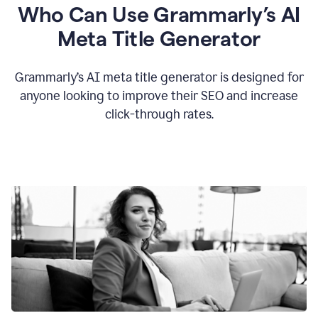
Who Can Use Grammarly’s AI
Meta Title Generator
Grammarly’s AI meta title generator is designed for
anyone looking to improve their SEO and increase
click-through rates.