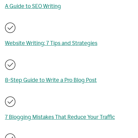
A Guide to SEO Writing
Website Writing: 7 Tips and Strategies
8-Step Guide to Write a Pro Blog Post
7 Blogging Mistakes That Reduce Your Traffic