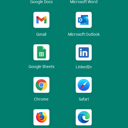
Google Docs
Microsoft Word
Gmail
Microsoft Outlook
Google Sheets
LinkedIn
Chrome
Safari