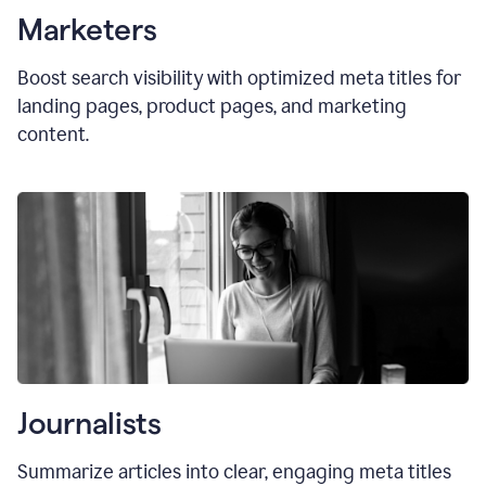
Marketers
Boost search visibility with optimized
meta titles
for
landing pages, product pages, and marketing
content.
Journalists
Summarize articles into clear, engaging meta titles