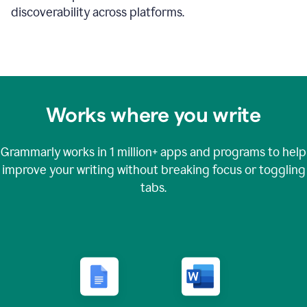
discoverability across platforms.
Works where you write
Grammarly works in
1 million+
apps and programs to help
improve your writing without breaking focus or toggling
tabs.