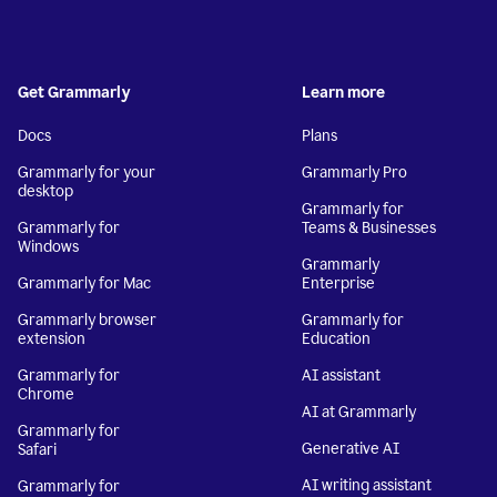
Get Grammarly
Learn more
Docs
Plans
Grammarly for your
Grammarly Pro
desktop
Grammarly for
Grammarly for
Teams & Businesses
Windows
Grammarly
Grammarly for Mac
Enterprise
Grammarly browser
Grammarly for
extension
Education
Grammarly for
AI assistant
Chrome
AI at Grammarly
Grammarly for
Generative AI
Safari
AI writing assistant
Grammarly for