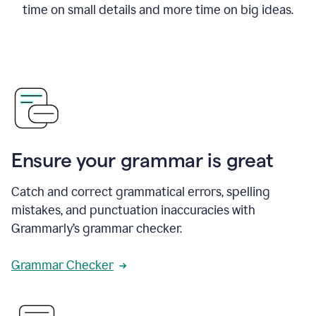
time on small details and more time on big ideas.
Ensure your grammar is great
Catch and correct grammatical errors, spelling
mistakes, and punctuation inaccuracies with
Grammarly’s grammar checker.
Grammar Checker