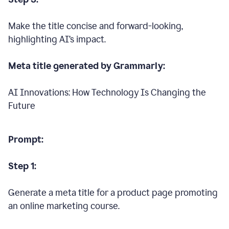
Make the title concise and forward-looking,
highlighting AI’s impact.
Meta title generated by Grammarly:
AI Innovations: How Technology Is Changing the
Future
Prompt:
Step 1:
Generate a meta title for a product page promoting
an online marketing course.