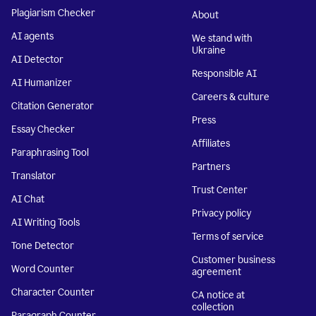
Plagiarism Checker
About
AI agents
We stand with
Ukraine
AI Detector
Responsible AI
AI Humanizer
Careers & culture
Citation Generator
Press
Essay Checker
Affiliates
Paraphrasing Tool
Partners
Translator
Trust Center
AI Chat
Privacy policy
AI Writing Tools
Terms of service
Tone Detector
Customer business
Word Counter
agreement
Character Counter
CA notice at
collection
Paragraph Counter