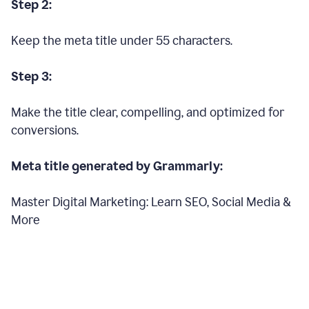
Step 2:
Keep the meta title under 55 characters.
Step 3:
Make the title clear, compelling, and optimized for
conversions.
Meta title generated by Grammarly:
Master Digital Marketing: Learn SEO, Social Media &
More