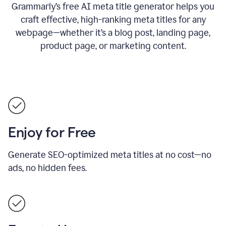
Grammarly’s free AI meta title generator helps you
craft effective, high-ranking meta titles for any
webpage—whether it’s a blog post, landing page,
product page, or marketing content.
Enjoy for Free
Generate SEO-optimized meta titles at no cost—no
ads, no hidden fees.