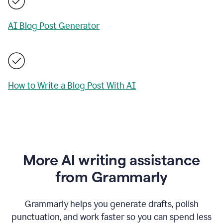
AI Blog Post Generator
How to Write a Blog Post With AI
More AI writing assistance
from Grammarly
Grammarly helps you generate drafts, polish
punctuation, and work faster so you can spend less