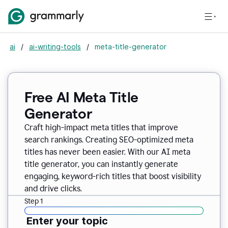
ai
/
ai-writing-tools
/
meta-title-generator
Free AI Meta Title
Generator
Craft high-impact meta titles that improve
search rankings. Creating SEO-optimized meta
titles has never been easier. With our AI meta
title generator, you can instantly generate
engaging, keyword-rich titles that boost visibility
and drive clicks.
Step 1
Enter your topic