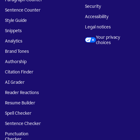
Security
Sentence Counter
Accessibility
Style Guide
Legal notices
Snippets
Your privacy
Analytics
choices
Brand Tones
Authorship
Citation Finder
AI Grader
Reader Reactions
Resume Builder
Spell Checker
Sentence Checker
Punctuation
Checker