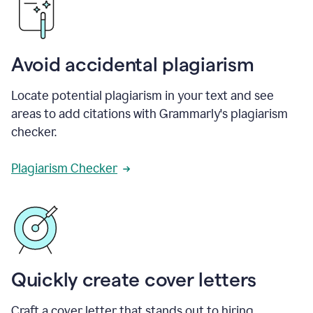
Avoid accidental plagiarism
Locate potential plagiarism in your text and see
areas to add citations with Grammarly's plagiarism
checker.
Plagiarism Checker
Quickly create cover letters
Craft a cover letter that stands out to hiring