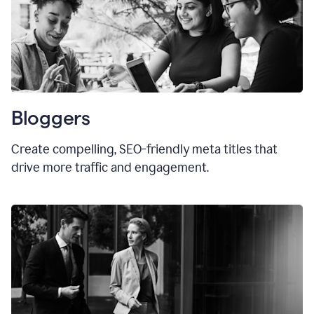
Bloggers
Create compelling, SEO-friendly meta titles that
drive more traffic and engagement.