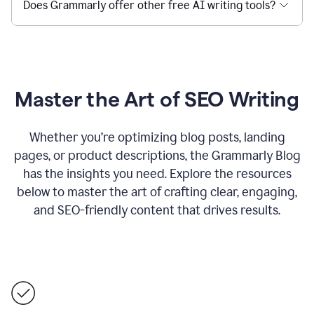
Does Grammarly offer other free AI writing tools?
Master the Art of SEO Writing
Whether you’re optimizing blog posts, landing
pages, or product descriptions, the Grammarly Blog
has the insights you need. Explore the resources
below to master the art of crafting clear, engaging,
and SEO-friendly content that drives results.