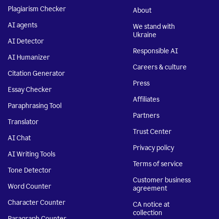
Plagiarism Checker
About
AI agents
We stand with
Ukraine
AI Detector
Responsible AI
AI Humanizer
Careers & culture
Citation Generator
Press
Essay Checker
Affiliates
Paraphrasing Tool
Partners
Translator
Trust Center
AI Chat
Privacy policy
AI Writing Tools
Terms of service
Tone Detector
Customer business
Word Counter
agreement
Character Counter
CA notice at
collection
Paragraph Counter