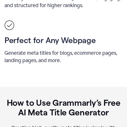
and structured for higher rankings.
Perfect for Any Webpage
Generate meta titles for blogs, ecommerce pages,
landing pages, and more.
How to Use Grammarly’s Free
AI Meta Title Generator