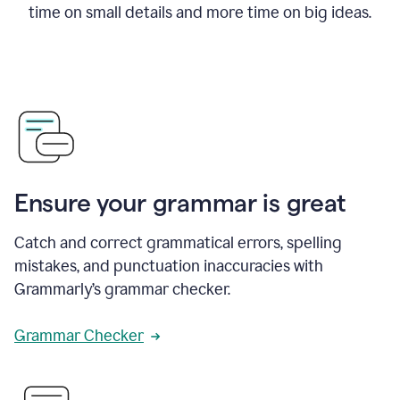
time on small details and more time on big ideas.
Ensure your grammar is great
Catch and correct grammatical errors, spelling
mistakes, and punctuation inaccuracies with
Grammarly’s grammar checker.
Grammar Checker