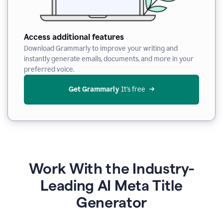
Access additional features
Download Grammarly to improve your writing and
instantly generate emails, documents, and more in your
preferred voice.
Get Grammarly
 It’s free
Work With the Industry-
Leading AI Meta Title
Generator