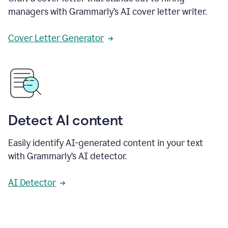
managers with Grammarly’s AI cover letter writer.
Cover Letter Generator
Detect AI content
Easily identify AI-generated content in your text
with Grammarly’s AI detector.
AI Detector