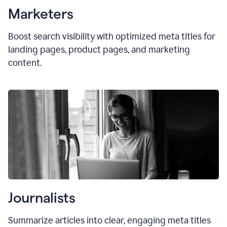
Marketers
Boost search visibility with optimized
meta titles
for
landing pages, product pages, and marketing
content.
Journalists
Summarize articles into clear, engaging meta titles