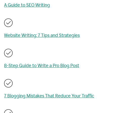
A Guide to SEO Writing
Website Writing: 7 Tips and Strategies
8-Step Guide to Write a Pro Blog Post
7 Blogging Mistakes That Reduce Your Traffic