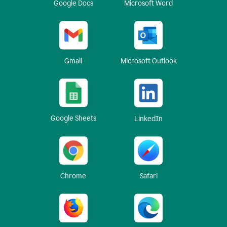
Google Docs
Microsoft Word
Gmail
Microsoft Outlook
Google Sheets
LinkedIn
Chrome
Safari