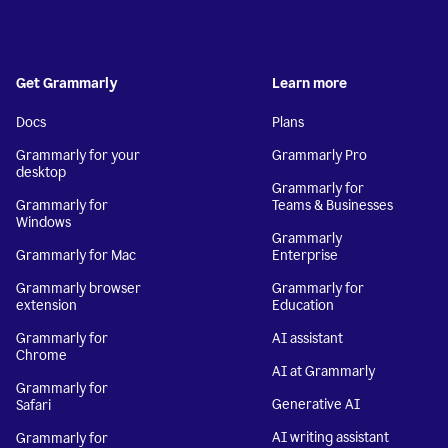
Get Grammarly
Learn more
Docs
Plans
Grammarly for your
Grammarly Pro
desktop
Grammarly for
Grammarly for
Teams & Businesses
Windows
Grammarly
Grammarly for Mac
Enterprise
Grammarly browser
Grammarly for
extension
Education
Grammarly for
AI assistant
Chrome
AI at Grammarly
Grammarly for
Generative AI
Safari
AI writing assistant
Grammarly for