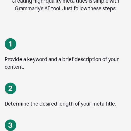
Creating high-quality meta titles is simple with
Grammarly’s AI tool. Just follow these steps:
Provide a keyword and a brief description of your
content.
Determine the desired length of your meta title.