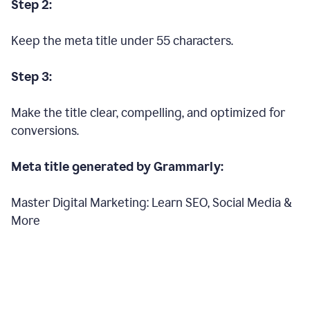
Step 2:
Keep the meta title under 55 characters.
Step 3:
Make the title clear, compelling, and optimized for
conversions.
Meta title generated by Grammarly:
Master Digital Marketing: Learn SEO, Social Media &
More