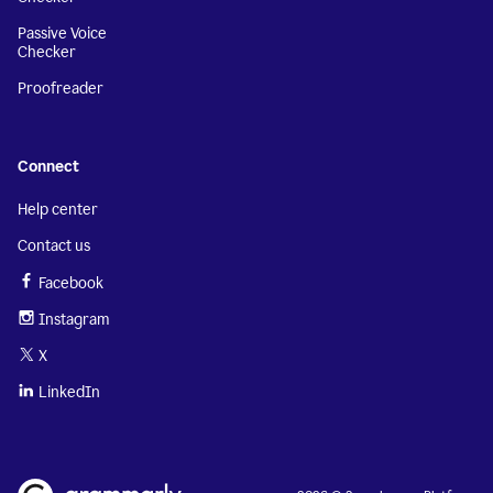
Passive Voice
Checker
Proofreader
Connect
Help center
Contact us
Facebook
Instagram
X
LinkedIn