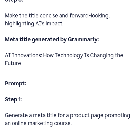
Make the title concise and forward-looking,
highlighting AI’s impact.
Meta title generated by Grammarly:
AI Innovations: How Technology Is Changing the
Future
Prompt:
Step 1:
Generate a meta title for a product page promoting
an online marketing course.