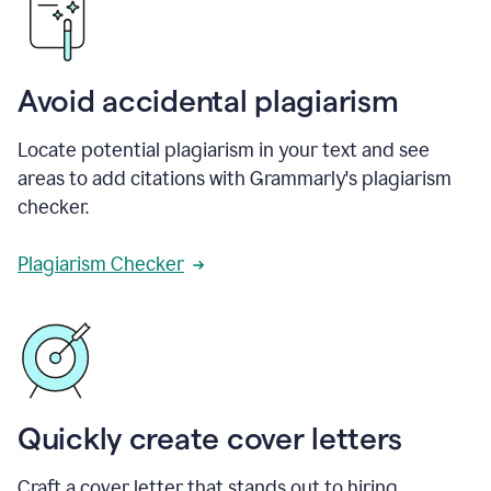
Avoid accidental plagiarism
Locate potential plagiarism in your text and see
areas to add citations with Grammarly's plagiarism
checker.
Plagiarism Checker
Quickly create cover letters
Craft a cover letter that stands out to hiring