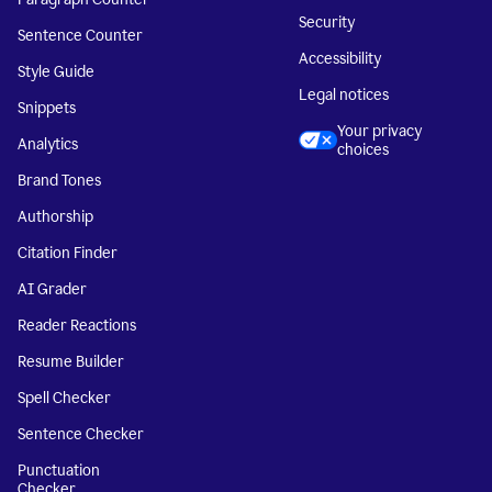
Security
Sentence Counter
Accessibility
Style Guide
Legal notices
Snippets
Your privacy
Analytics
choices
Brand Tones
Authorship
Citation Finder
AI Grader
Reader Reactions
Resume Builder
Spell Checker
Sentence Checker
Punctuation
Checker