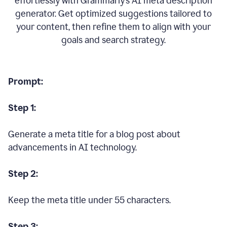
effortlessly with Grammarly’s AI meta description
generator. Get optimized suggestions tailored to
your content, then refine them to align with your
goals and search strategy.
Prompt:
Step 1:
Generate a meta title for a blog post about
advancements in AI technology.
Step 2:
Keep the meta title under 55 characters.
Step 3: