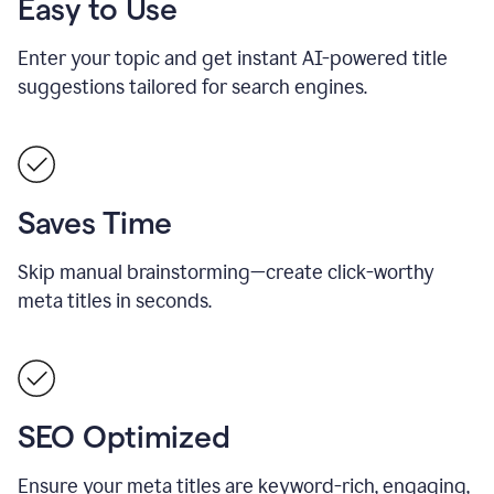
Easy to Use
Enter your topic and get instant AI-powered title
suggestions tailored for search engines.
Saves Time
Skip manual brainstorming—create click-worthy
meta titles in seconds.
SEO Optimized
Ensure your meta titles are keyword-rich, engaging,