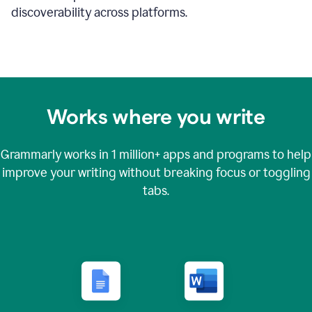
discoverability across platforms.
Works where you write
Grammarly works in
1 million+
apps and programs to help
improve your writing without breaking focus or toggling
tabs.