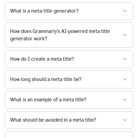
What is a meta title generator?
How does Grammarly’s AI-powered meta title
generator work?
How do I create a meta title?
How long should a meta title be?
What is an example of a meta title?
What should be avoided in a meta title?