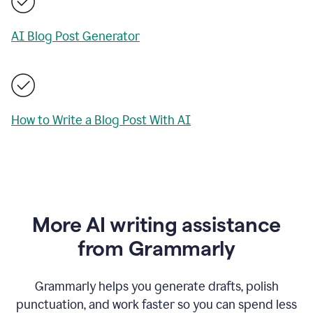
AI Blog Post Generator
How to Write a Blog Post With AI
More AI writing assistance
from Grammarly
Grammarly helps you generate drafts, polish
punctuation, and work faster so you can spend less