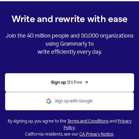
Write and rewrite with ease
Join the
40 million
people and
50,000
organizations
using Grammarly to
write efficiently every day.
Sign up 
It’s free
Sign up with Google
By signing up, you agree to the
Terms and Conditions
and
Privacy
Policy
.
California residents, see our
CA Privacy Notice
.