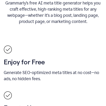
Grammarly’s free AI meta title generator helps you
craft effective, high-ranking meta titles for any
webpage—whether it’s a blog post, landing page,
product page, or marketing content.
Enjoy for Free
Generate SEO-optimized meta titles at no cost—no
ads, no hidden fees.