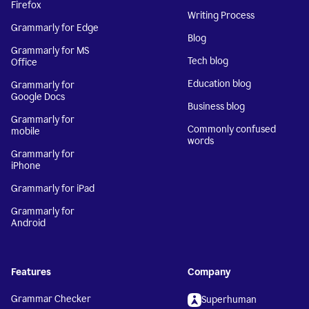
Firefox
Writing Process
Grammarly for Edge
Blog
Grammarly for MS
Tech blog
Office
Education blog
Grammarly for
Google Docs
Business blog
Grammarly for
Commonly confused
mobile
words
Grammarly for
iPhone
Grammarly for iPad
Grammarly for
Android
Features
Company
Grammar Checker
Superhuman