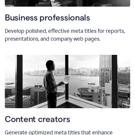
Business professionals
Develop polished, effective meta titles for reports,
presentations, and company web pages.
Content creators
Generate optimized meta titles that enhance