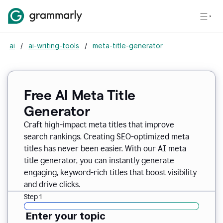
ai
/
ai-writing-tools
/
meta-title-generator
Free AI Meta Title
Generator
Craft high-impact meta titles that improve
search rankings. Creating SEO-optimized meta
titles has never been easier. With our AI meta
title generator, you can instantly generate
engaging, keyword-rich titles that boost visibility
and drive clicks.
Step 1
Enter your topic