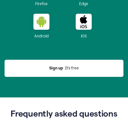
Firefox
Edge
Android
iOS
Sign up
  It’s free
Frequently asked questions