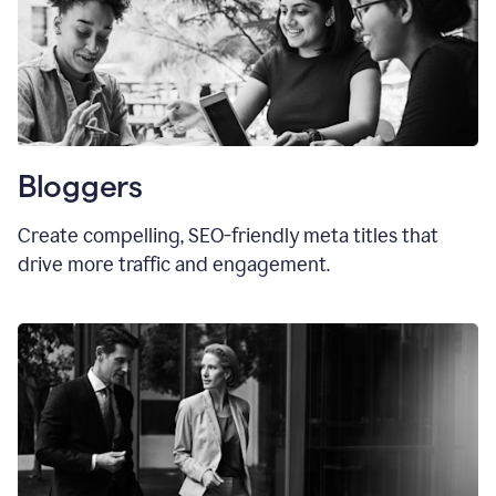
Bloggers
Create compelling, SEO-friendly meta titles that
drive more traffic and engagement.