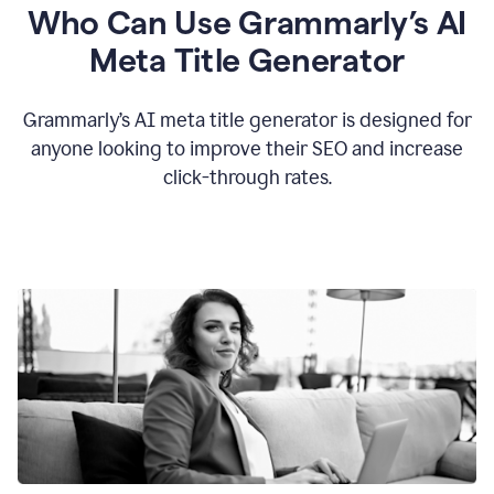
Who Can Use Grammarly’s AI
Meta Title Generator
Grammarly’s AI meta title generator is designed for
anyone looking to improve their SEO and increase
click-through rates.