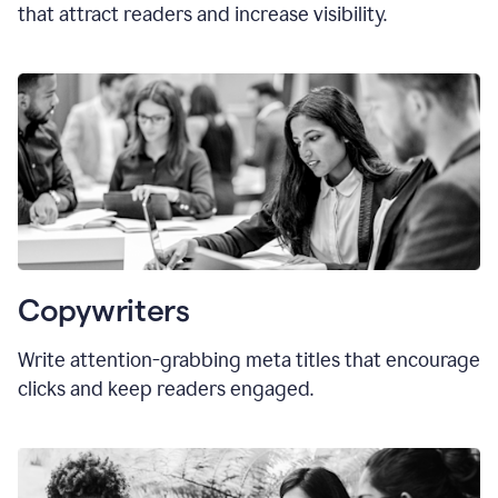
that attract readers and increase visibility.
Copywriters
Write attention-grabbing
meta titles
that encourage
clicks and keep readers engaged.