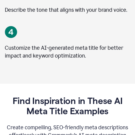
Describe the tone that aligns with your brand voice.
Customize the AI-generated meta title for better
impact and keyword optimization.
Find Inspiration in These AI
Meta Title Examples
Create compelling, SEO-friendly meta descriptions