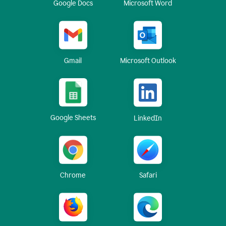
Google Docs
Microsoft Word
Gmail
Microsoft Outlook
Google Sheets
LinkedIn
Chrome
Safari