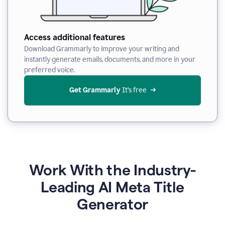
Access additional features
Download Grammarly to improve your writing and
instantly generate emails, documents, and more in your
preferred voice.
Get Grammarly
 It’s free
Work With the Industry-
Leading AI Meta Title
Generator