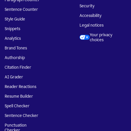
Security
Sentence Counter
Accessibility
Style Guide
Legal notices
Snippets
Your privacy
Analytics
choices
Brand Tones
Authorship
Citation Finder
AI Grader
Reader Reactions
Resume Builder
Spell Checker
Sentence Checker
Punctuation
Checker