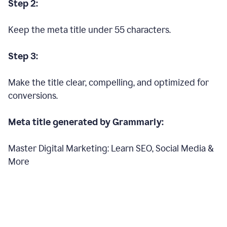
Step 2:
Keep the meta title under 55 characters.
Step 3:
Make the title clear, compelling, and optimized for
conversions.
Meta title generated by Grammarly:
Master Digital Marketing: Learn SEO, Social Media &
More