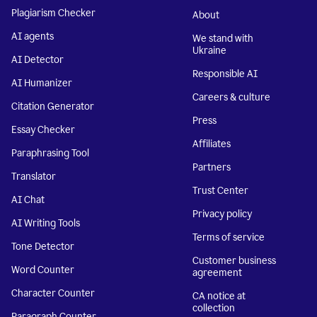
Plagiarism Checker
About
AI agents
We stand with
Ukraine
AI Detector
Responsible AI
AI Humanizer
Careers & culture
Citation Generator
Press
Essay Checker
Affiliates
Paraphrasing Tool
Partners
Translator
Trust Center
AI Chat
Privacy policy
AI Writing Tools
Terms of service
Tone Detector
Customer business
Word Counter
agreement
Character Counter
CA notice at
collection
Paragraph Counter