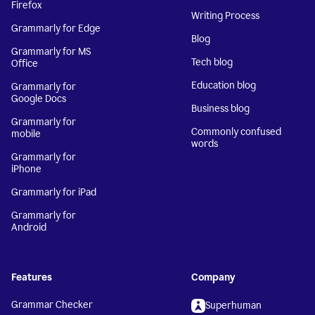
Firefox
Writing Process
Grammarly for Edge
Blog
Grammarly for MS
Tech blog
Office
Education blog
Grammarly for
Google Docs
Business blog
Grammarly for
Commonly confused
mobile
words
Grammarly for
iPhone
Grammarly for iPad
Grammarly for
Android
Features
Company
Grammar Checker
Superhuman