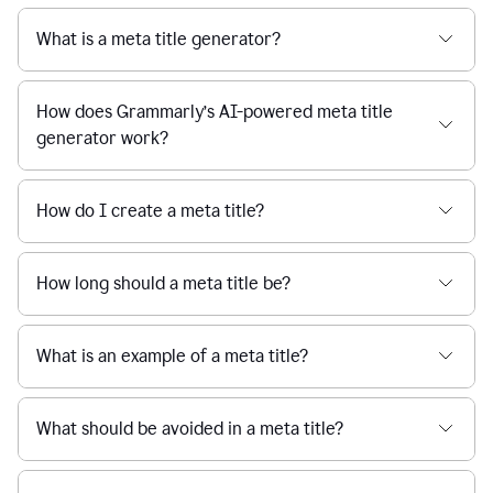
What is a meta title generator?
How does Grammarly’s AI-powered meta title
generator work?
How do I create a meta title?
How long should a meta title be?
What is an example of a meta title?
What should be avoided in a meta title?