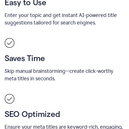
Easy to Use
Enter your topic and get instant AI-powered title
suggestions tailored for search engines.
Saves Time
Skip manual brainstorming—create click-worthy
meta titles in seconds.
SEO Optimized
Ensure your meta titles are keyword-rich, engaging,