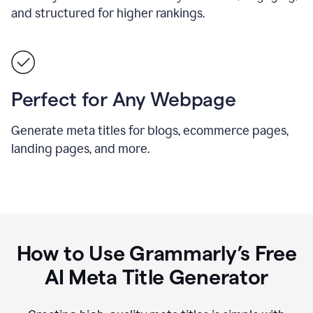
and structured for higher rankings.
Perfect for Any Webpage
Generate meta titles for blogs, ecommerce pages,
landing pages, and more.
How to Use Grammarly’s Free
AI Meta Title Generator