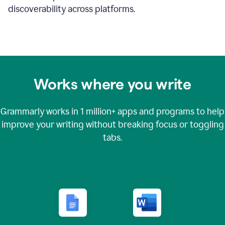
discoverability across platforms.
Works where you write
Grammarly works in
1 million+
apps and programs to help
improve your writing without breaking focus or toggling
tabs.