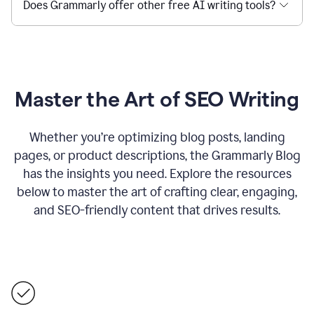
Does Grammarly offer other free AI writing tools?
Master the Art of SEO Writing
Whether you’re optimizing blog posts, landing
pages, or product descriptions, the Grammarly Blog
has the insights you need. Explore the resources
below to master the art of crafting clear, engaging,
and SEO-friendly content that drives results.