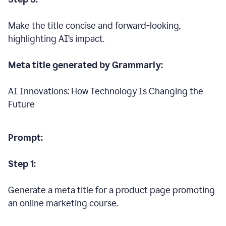
Make the title concise and forward-looking,
highlighting AI’s impact.
Meta title generated by Grammarly:
AI Innovations: How Technology Is Changing the
Future
Prompt:
Step 1:
Generate a meta title for a product page promoting
an online marketing course.