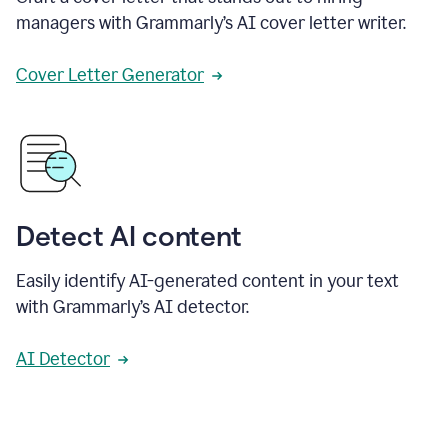
managers with Grammarly’s AI cover letter writer.
Cover Letter Generator
Detect AI content
Easily identify AI-generated content in your text
with Grammarly’s AI detector.
AI Detector