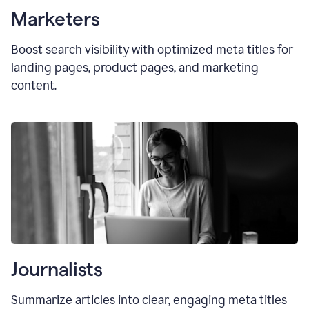
Marketers
Boost search visibility with optimized
meta titles
for
landing pages, product pages, and marketing
content.
Journalists
Summarize articles into clear, engaging meta titles