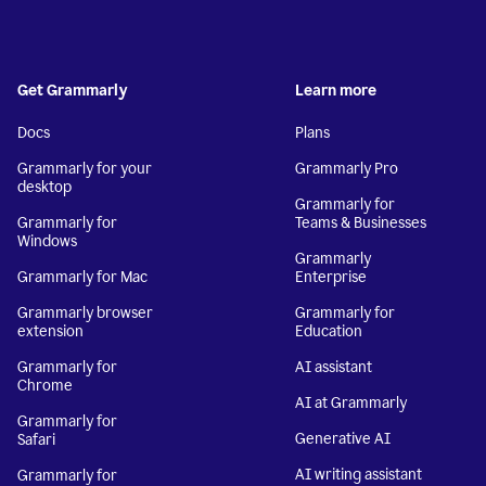
Get Grammarly
Learn more
Docs
Plans
Grammarly for your
Grammarly Pro
desktop
Grammarly for
Grammarly for
Teams & Businesses
Windows
Grammarly
Grammarly for Mac
Enterprise
Grammarly browser
Grammarly for
extension
Education
Grammarly for
AI assistant
Chrome
AI at Grammarly
Grammarly for
Generative AI
Safari
AI writing assistant
Grammarly for