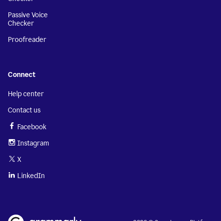
Passive Voice
Checker
Proofreader
Connect
Help center
Contact us
Facebook
Instagram
X
LinkedIn