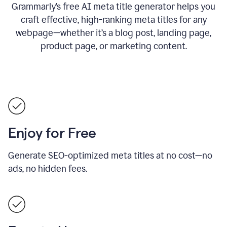
Grammarly’s free AI meta title generator helps you
craft effective, high-ranking meta titles for any
webpage—whether it’s a blog post, landing page,
product page, or marketing content.
Enjoy for Free
Generate SEO-optimized meta titles at no cost—no
ads, no hidden fees.