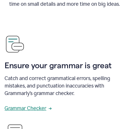
time on small details and more time on big ideas.
Ensure your grammar is great
Catch and correct grammatical errors, spelling
mistakes, and punctuation inaccuracies with
Grammarly’s grammar checker.
Grammar Checker