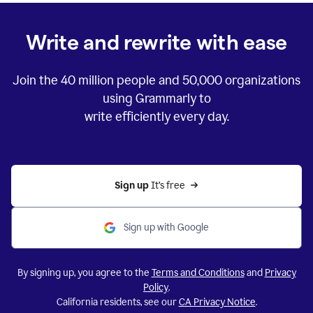
Write and rewrite with ease
Join the
40 million
people and
50,000
organizations
using Grammarly to
write efficiently every day.
Sign up 
It’s free
Sign up with Google
By signing up, you agree to the
Terms and Conditions
and
Privacy
Policy
.
California residents, see our
CA Privacy Notice
.