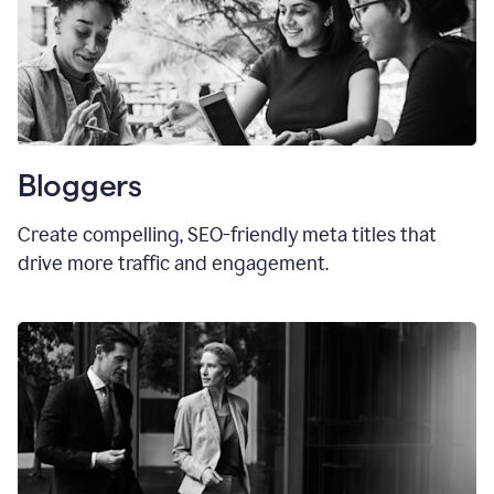
Bloggers
Create compelling, SEO-friendly meta titles that
drive more traffic and engagement.