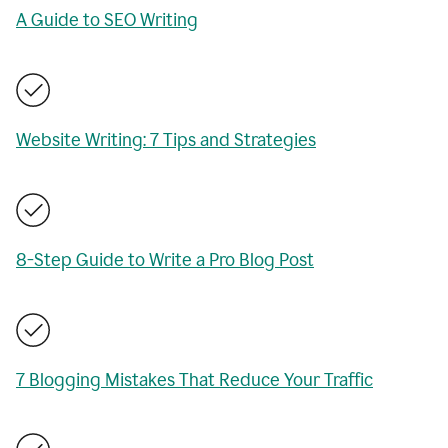
A Guide to SEO Writing
Website Writing: 7 Tips and Strategies
8-Step Guide to Write a Pro Blog Post
7 Blogging Mistakes That Reduce Your Traffic