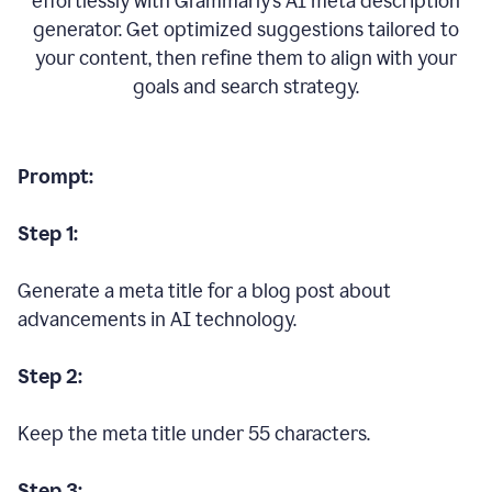
effortlessly with Grammarly’s AI meta description
generator. Get optimized suggestions tailored to
your content, then refine them to align with your
goals and search strategy.
Prompt:
Step 1:
Generate a meta title for a blog post about
advancements in AI technology.
Step 2:
Keep the meta title under 55 characters.
Step 3: