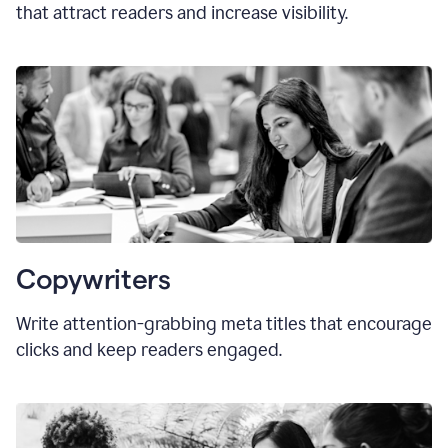
that attract readers and increase visibility.
Copywriters
Write attention-grabbing
meta titles
that encourage
clicks and keep readers engaged.