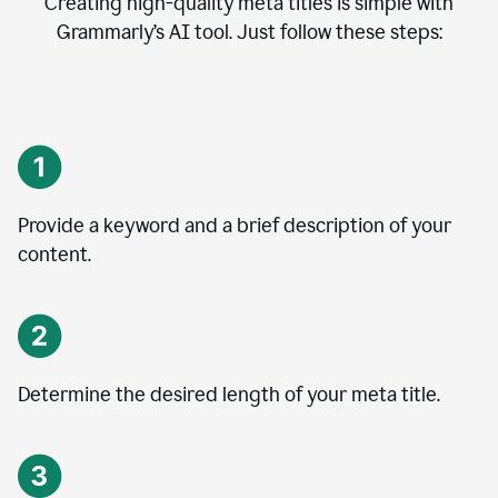
Creating high-quality meta titles is simple with
Grammarly’s AI tool. Just follow these steps:
Provide a keyword and a brief description of your
content.
Determine the desired length of your meta title.