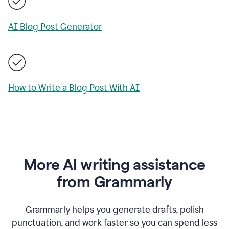
AI Blog Post Generator
How to Write a Blog Post With AI
More AI writing assistance
from Grammarly
Grammarly helps you generate drafts, polish
punctuation, and work faster so you can spend less