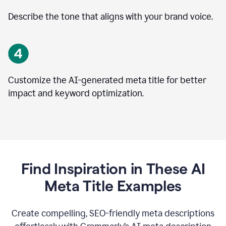
Describe the tone that aligns with your brand voice.
Customize the AI-generated meta title for better
impact and keyword optimization.
Find Inspiration in These AI
Meta Title Examples
Create compelling, SEO-friendly meta descriptions