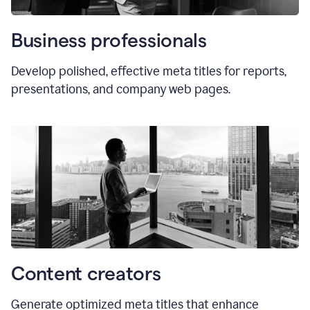
Business professionals
Develop polished, effective meta titles for reports,
presentations, and company web pages.
Content creators
Generate optimized meta titles that enhance