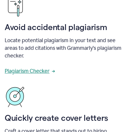
Avoid accidental plagiarism
Locate potential plagiarism in your text and see
areas to add citations with Grammarly's plagiarism
checker.
Plagiarism Checker
Quickly create cover letters
Craft a cover letter that stands out to hiring