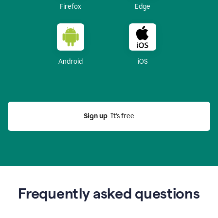
Firefox
Edge
Android
iOS
Sign up
  It’s free
Frequently asked questions