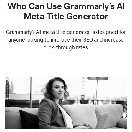
Who Can Use Grammarly’s AI
Meta Title Generator
Grammarly’s AI meta title generator is designed for
anyone looking to improve their SEO and increase
click-through rates.