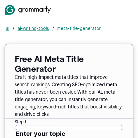
ai
/
ai-writing-tools
/
meta-title-generator
Free AI Meta Title
Generator
Craft high-impact meta titles that improve
search rankings. Creating SEO-optimized meta
titles has never been easier. With our AI meta
title generator, you can instantly generate
engaging, keyword-rich titles that boost visibility
and drive clicks.
Step 1
Enter your topic