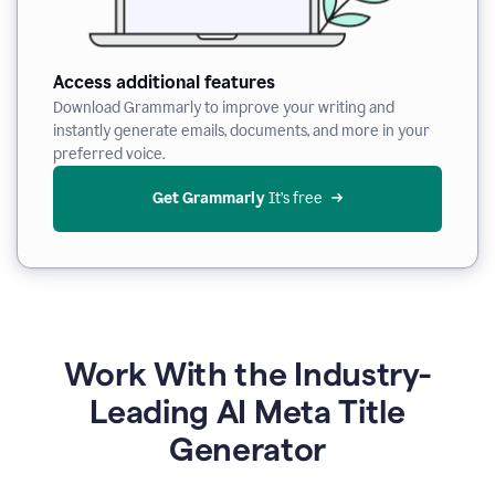
Access additional features
Download Grammarly to improve your writing and
instantly generate emails, documents, and more in your
preferred voice.
Get Grammarly
 It’s free
Work With the Industry-
Leading AI Meta Title
Generator