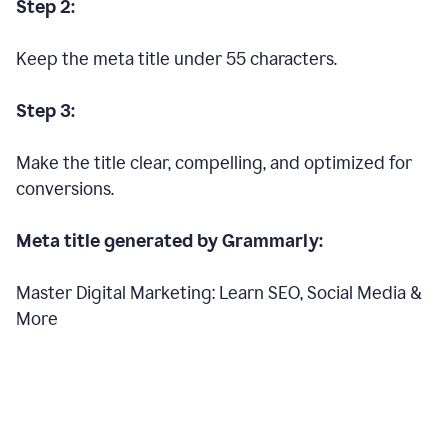
Step 2:
Keep the meta title under 55 characters.
Step 3:
Make the title clear, compelling, and optimized for
conversions.
Meta title generated by Grammarly:
Master Digital Marketing: Learn SEO, Social Media &
More