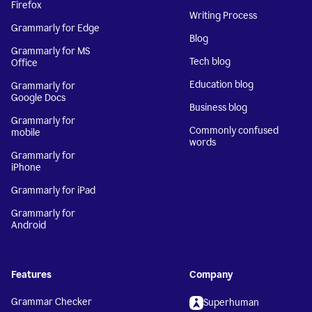
Firefox
Writing Process
Grammarly for Edge
Blog
Grammarly for MS
Tech blog
Office
Education blog
Grammarly for
Google Docs
Business blog
Grammarly for
Commonly confused
mobile
words
Grammarly for
iPhone
Grammarly for iPad
Grammarly for
Android
Features
Company
Grammar Checker
Superhuman