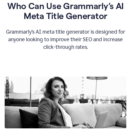
Who Can Use Grammarly’s AI
Meta Title Generator
Grammarly’s AI meta title generator is designed for
anyone looking to improve their SEO and increase
click-through rates.