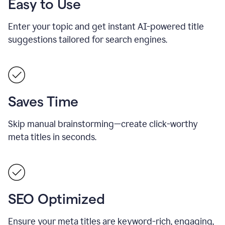
Easy to Use
Enter your topic and get instant AI-powered title
suggestions tailored for search engines.
Saves Time
Skip manual brainstorming—create click-worthy
meta titles in seconds.
SEO Optimized
Ensure your meta titles are keyword-rich, engaging,