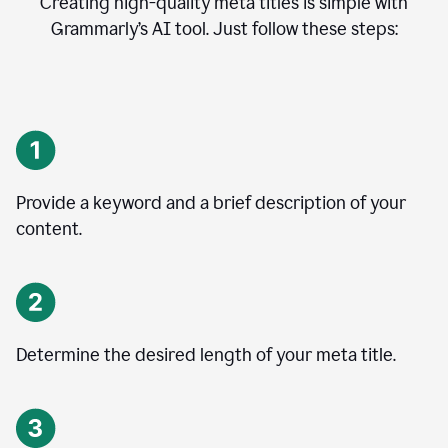
Creating high-quality meta titles is simple with
Grammarly’s AI tool. Just follow these steps:
Provide a keyword and a brief description of your
content.
Determine the desired length of your meta title.