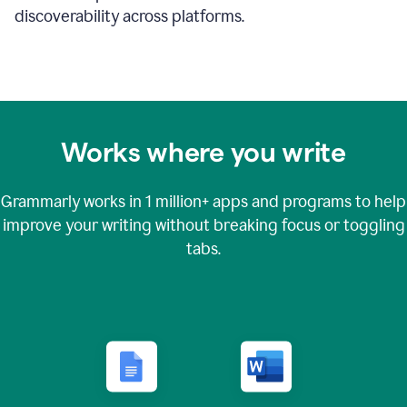
discoverability across platforms.
Works where you write
Grammarly works in
1 million+
apps and programs to help
improve your writing without breaking focus or toggling
tabs.