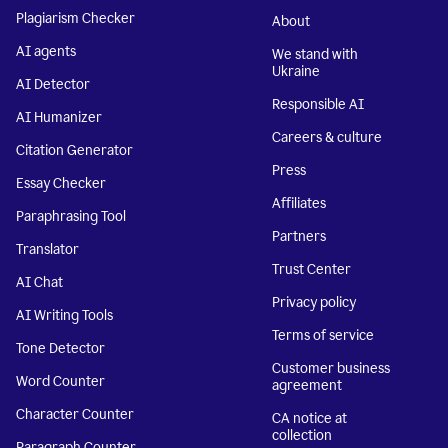
Plagiarism Checker
About
AI agents
We stand with
Ukraine
AI Detector
Responsible AI
AI Humanizer
Careers & culture
Citation Generator
Press
Essay Checker
Affiliates
Paraphrasing Tool
Partners
Translator
Trust Center
AI Chat
Privacy policy
AI Writing Tools
Terms of service
Tone Detector
Customer business
Word Counter
agreement
Character Counter
CA notice at
collection
Paragraph Counter