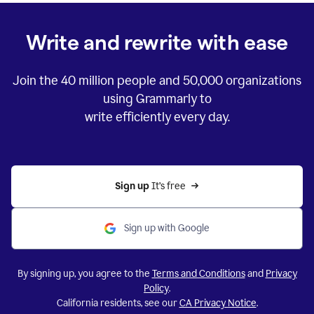
Write and rewrite with ease
Join the
40 million
people and
50,000
organizations
using Grammarly to
write efficiently every day.
Sign up 
It’s free
Sign up with Google
By signing up, you agree to the
Terms and Conditions
and
Privacy
Policy
.
California residents, see our
CA Privacy Notice
.