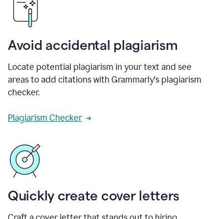
Avoid accidental plagiarism
Locate potential plagiarism in your text and see
areas to add citations with Grammarly's plagiarism
checker.
Plagiarism Checker
Quickly create cover letters
Craft a cover letter that stands out to hiring