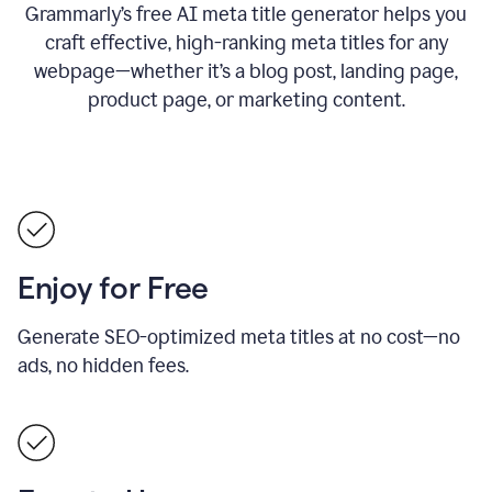
Grammarly’s free AI meta title generator helps you
craft effective, high-ranking meta titles for any
webpage—whether it’s a blog post, landing page,
product page, or marketing content.
Enjoy for Free
Generate SEO-optimized meta titles at no cost—no
ads, no hidden fees.