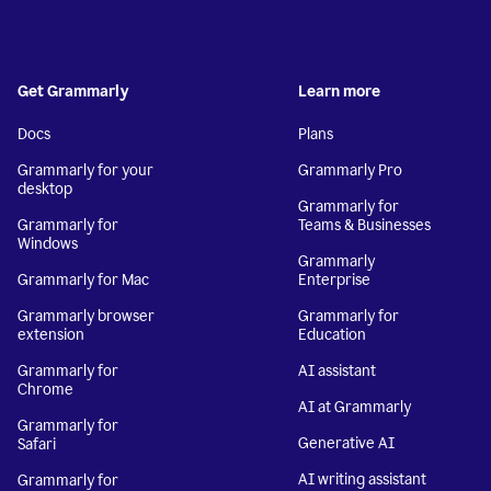
Get Grammarly
Learn more
Docs
Plans
Grammarly for your
Grammarly Pro
desktop
Grammarly for
Grammarly for
Teams & Businesses
Windows
Grammarly
Grammarly for Mac
Enterprise
Grammarly browser
Grammarly for
extension
Education
Grammarly for
AI assistant
Chrome
AI at Grammarly
Grammarly for
Generative AI
Safari
AI writing assistant
Grammarly for