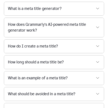
What is a meta title generator?
How does Grammarly’s AI-powered meta title
generator work?
How do I create a meta title?
How long should a meta title be?
What is an example of a meta title?
What should be avoided in a meta title?