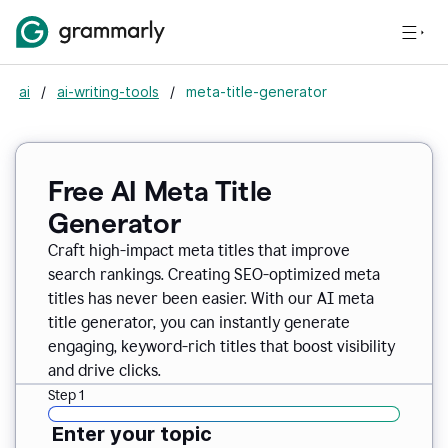
ai
/
ai-writing-tools
/
meta-title-generator
Free AI Meta Title
Generator
Craft high-impact meta titles that improve
search rankings. Creating SEO-optimized meta
titles has never been easier. With our AI meta
title generator, you can instantly generate
engaging, keyword-rich titles that boost visibility
and drive clicks.
Step 1
Enter your topic