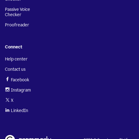
Passive Voice
Checker
Proofreader
Connect
Help center
Contact us
Facebook
Instagram
X
LinkedIn