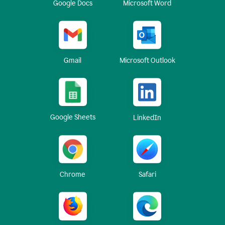
Google Docs
Microsoft Word
Gmail
Microsoft Outlook
Google Sheets
LinkedIn
Chrome
Safari