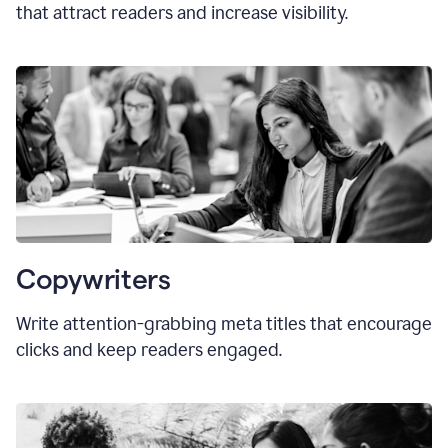
that attract readers and increase visibility.
Copywriters
Write attention-grabbing
meta titles
that encourage
clicks and keep readers engaged.