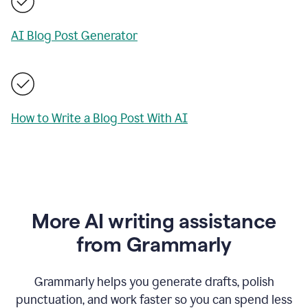
AI Blog Post Generator
How to Write a Blog Post With AI
More AI writing assistance
from Grammarly
Grammarly helps you generate drafts, polish
punctuation, and work faster so you can spend less