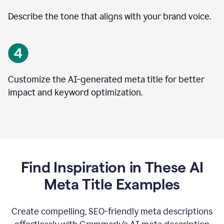
Describe the tone that aligns with your brand voice.
Customize the AI-generated meta title for better
impact and keyword optimization.
Find Inspiration in These AI
Meta Title Examples
Create compelling, SEO-friendly meta descriptions