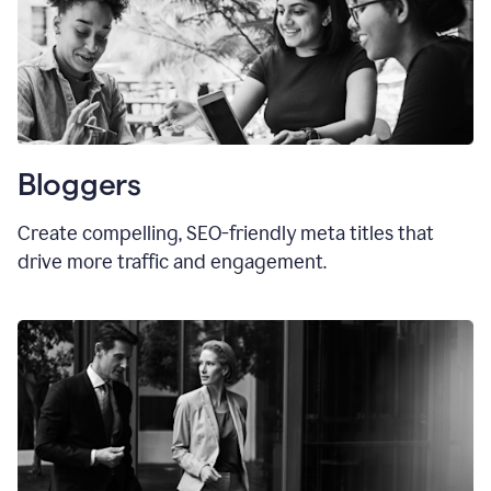
Bloggers
Create compelling, SEO-friendly meta titles that
drive more traffic and engagement.