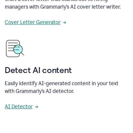
managers with Grammarly’s AI cover letter writer.
Cover Letter Generator
Detect AI content
Easily identify AI-generated content in your text
with Grammarly’s AI detector.
AI Detector