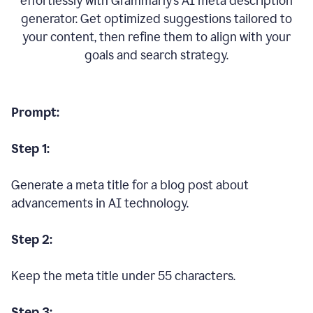
effortlessly with Grammarly’s AI meta description
generator. Get optimized suggestions tailored to
your content, then refine them to align with your
goals and search strategy.
Prompt:
Step 1:
Generate a meta title for a blog post about
advancements in AI technology.
Step 2:
Keep the meta title under 55 characters.
Step 3: