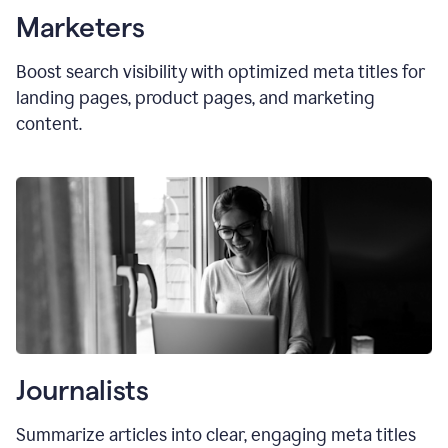
Marketers
Boost search visibility with optimized
meta titles
for
landing pages, product pages, and marketing
content.
Journalists
Summarize articles into clear, engaging meta titles