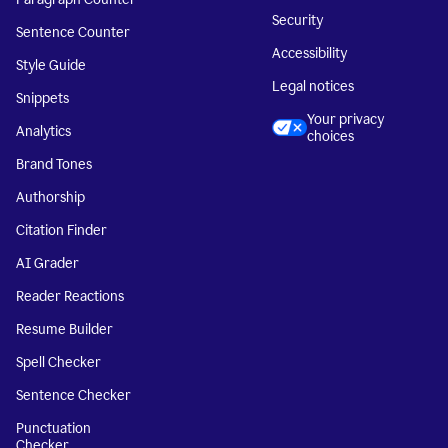
Security
Sentence Counter
Accessibility
Style Guide
Legal notices
Snippets
Your privacy
Analytics
choices
Brand Tones
Authorship
Citation Finder
AI Grader
Reader Reactions
Resume Builder
Spell Checker
Sentence Checker
Punctuation
Checker