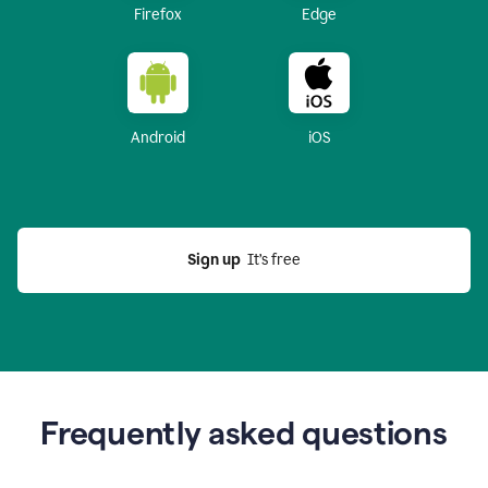
Firefox
Edge
Android
iOS
Sign up
  It’s free
Frequently asked questions