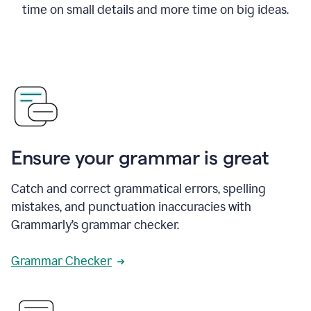
time on small details and more time on big ideas.
Ensure your grammar is great
Catch and correct grammatical errors, spelling
mistakes, and punctuation inaccuracies with
Grammarly’s grammar checker.
Grammar Checker