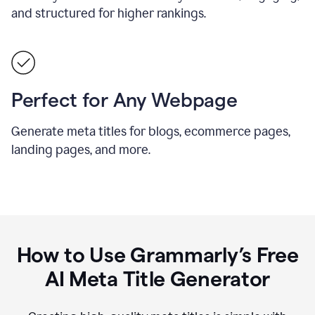
and structured for higher rankings.
Perfect for Any Webpage
Generate meta titles for blogs, ecommerce pages,
landing pages, and more.
How to Use Grammarly’s Free
AI Meta Title Generator