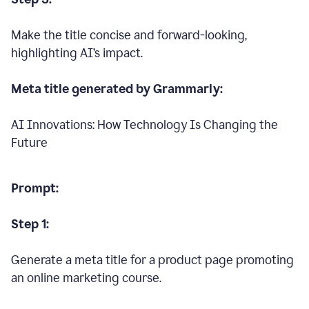
Make the title concise and forward-looking,
highlighting AI’s impact.
Meta title generated by Grammarly:
AI Innovations: How Technology Is Changing the
Future
Prompt:
Step 1:
Generate a meta title for a product page promoting
an online marketing course.