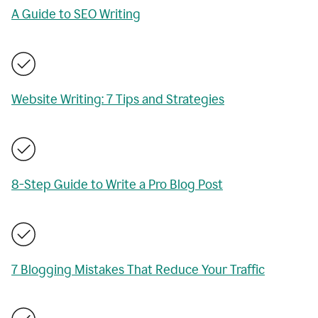
A Guide to SEO Writing
Website Writing: 7 Tips and Strategies
8-Step Guide to Write a Pro Blog Post
7 Blogging Mistakes That Reduce Your Traffic