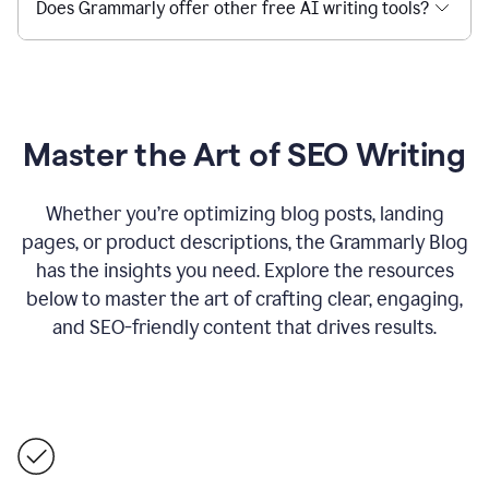
Does Grammarly offer other free AI writing tools?
Master the Art of SEO Writing
Whether you’re optimizing blog posts, landing
pages, or product descriptions, the Grammarly Blog
has the insights you need. Explore the resources
below to master the art of crafting clear, engaging,
and SEO-friendly content that drives results.