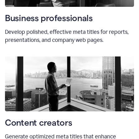
Business professionals
Develop polished, effective meta titles for reports,
presentations, and company web pages.
Content creators
Generate optimized meta titles that enhance