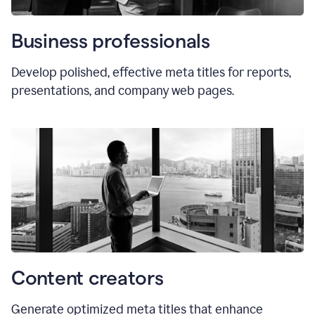
Business professionals
Develop polished, effective meta titles for reports,
presentations, and company web pages.
Content creators
Generate optimized meta titles that enhance