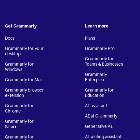
Get Grammarly
Learn more
Docs
Plans
Grammarly for your
Grammarly Pro
desktop
Grammarly for
Grammarly for
Teams & Businesses
Windows
Grammarly
Grammarly for Mac
Enterprise
Grammarly browser
Grammarly for
extension
Education
Grammarly for
AI assistant
Chrome
AI at Grammarly
Grammarly for
Generative AI
Safari
AI writing assistant
Grammarly for