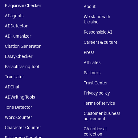
Plagiarism Checker
About
AI agents
We stand with
Ukraine
AI Detector
Responsible AI
AI Humanizer
Careers & culture
Citation Generator
Press
Essay Checker
Affiliates
Paraphrasing Tool
Partners
Translator
Trust Center
AI Chat
Privacy policy
AI Writing Tools
Terms of service
Tone Detector
Customer business
Word Counter
agreement
Character Counter
CA notice at
collection
Paragraph Counter