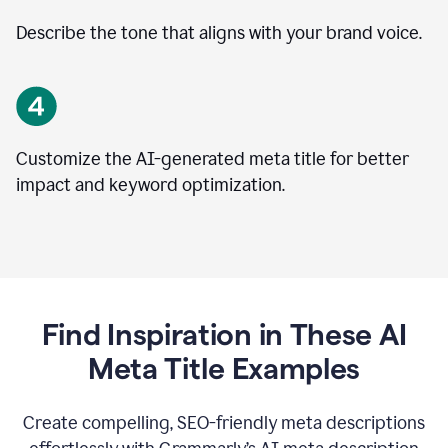
Describe the tone that aligns with your brand voice.
Customize the AI-generated meta title for better
impact and keyword optimization.
Find Inspiration in These AI
Meta Title Examples
Create compelling, SEO-friendly meta descriptions