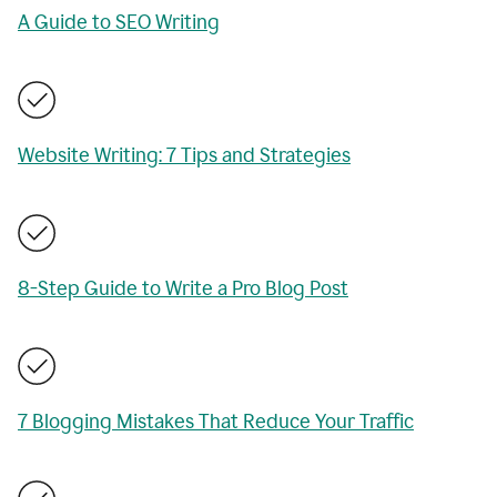
A Guide to SEO Writing
Website Writing: 7 Tips and Strategies
8-Step Guide to Write a Pro Blog Post
7 Blogging Mistakes That Reduce Your Traffic