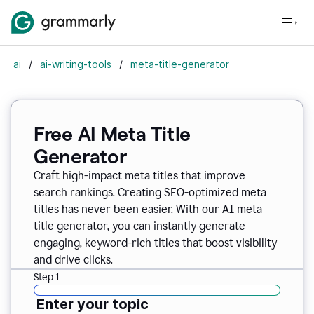
ai
/
ai-writing-tools
/
meta-title-generator
Free AI Meta Title
Generator
Craft high-impact meta titles that improve
search rankings. Creating SEO-optimized meta
titles has never been easier. With our AI meta
title generator, you can instantly generate
engaging, keyword-rich titles that boost visibility
and drive clicks.
Step 1
Enter your topic