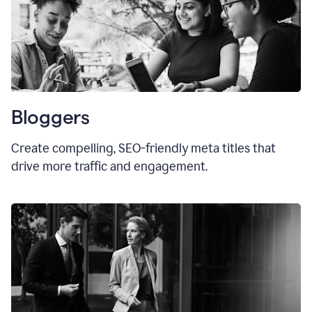
Bloggers
Create compelling, SEO-friendly meta titles that
drive more traffic and engagement.