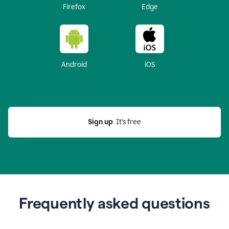
Firefox
Edge
Android
iOS
Sign up
  It’s free
Frequently asked questions