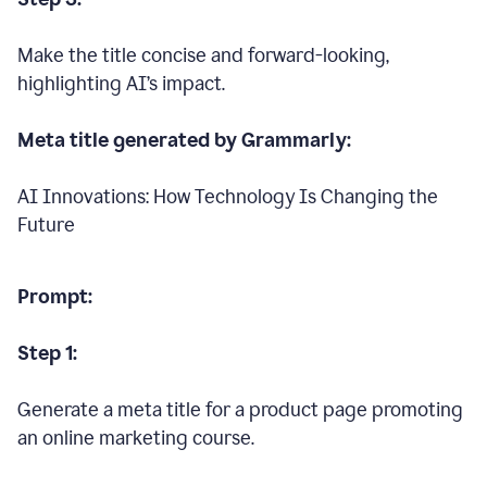
Make the title concise and forward-looking,
highlighting AI’s impact.
Meta title generated by Grammarly:
AI Innovations: How Technology Is Changing the
Future
Prompt:
Step 1:
Generate a meta title for a product page promoting
an online marketing course.