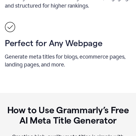
and structured for higher rankings.
Perfect for Any Webpage
Generate meta titles for blogs, ecommerce pages,
landing pages, and more.
How to Use Grammarly’s Free
AI Meta Title Generator