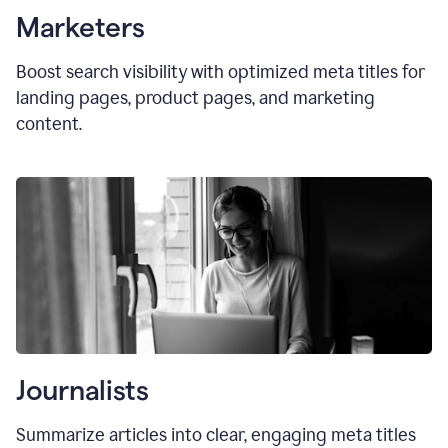
Marketers
Boost search visibility with optimized
meta titles
for
landing pages, product pages, and marketing
content.
Journalists
Summarize articles into clear, engaging meta titles