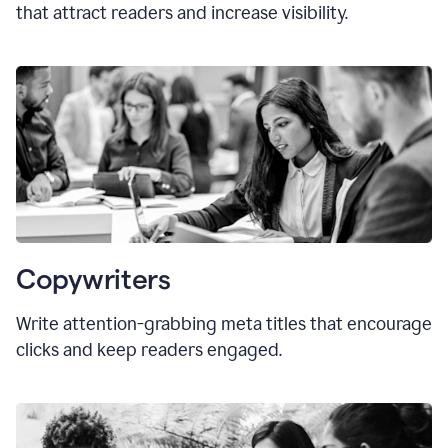
that attract readers and increase visibility.
Copywriters
Write attention-grabbing
meta titles
that encourage
clicks and keep readers engaged.