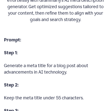
effortlessly with Grammarly’s AI meta description
generator. Get optimized suggestions tailored to
your content, then refine them to align with your
goals and search strategy.
Prompt:
Step 1:
Generate a meta title for a blog post about
advancements in AI technology.
Step 2:
Keep the meta title under 55 characters.
Step 3: