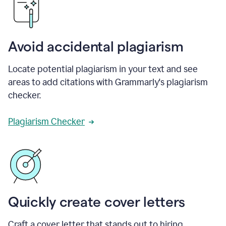
Avoid accidental plagiarism
Locate potential plagiarism in your text and see
areas to add citations with Grammarly's plagiarism
checker.
Plagiarism Checker
Quickly create cover letters
Craft a cover letter that stands out to hiring