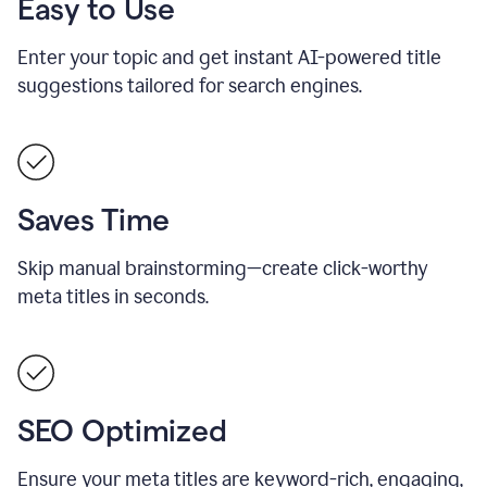
Easy to Use
Enter your topic and get instant AI-powered title
suggestions tailored for search engines.
Saves Time
Skip manual brainstorming—create click-worthy
meta titles in seconds.
SEO Optimized
Ensure your meta titles are keyword-rich, engaging,