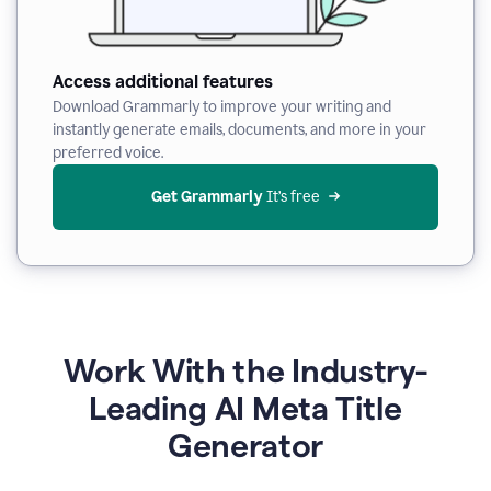
Access additional features
Download Grammarly to improve your writing and
instantly generate emails, documents, and more in your
preferred voice.
Get Grammarly
 It’s free
Work With the Industry-
Leading AI Meta Title
Generator