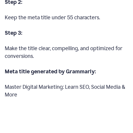
Step 2:
Keep the meta title under 55 characters.
Step 3:
Make the title clear, compelling, and optimized for
conversions.
Meta title generated by Grammarly:
Master Digital Marketing: Learn SEO, Social Media &
More