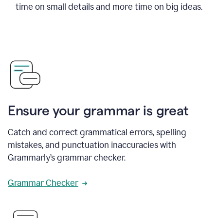
time on small details and more time on big ideas.
Ensure your grammar is great
Catch and correct grammatical errors, spelling
mistakes, and punctuation inaccuracies with
Grammarly’s grammar checker.
Grammar Checker