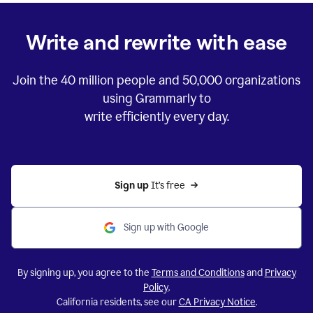
Write and rewrite with ease
Join the
40 million
people and
50,000
organizations
using Grammarly to
write efficiently every day.
Sign up 
It’s free
Sign up with Google
By signing up, you agree to the
Terms and Conditions
and
Privacy
Policy
.
California residents, see our
CA Privacy Notice
.