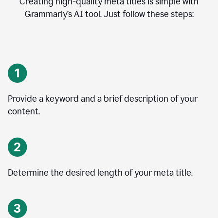
Creating high-quality meta titles is simple with
Grammarly’s AI tool. Just follow these steps:
Provide a keyword and a brief description of your
content.
Determine the desired length of your meta title.