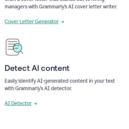
managers with Grammarly’s AI cover letter writer.
Cover Letter Generator
Detect AI content
Easily identify AI-generated content in your text
with Grammarly’s AI detector.
AI Detector