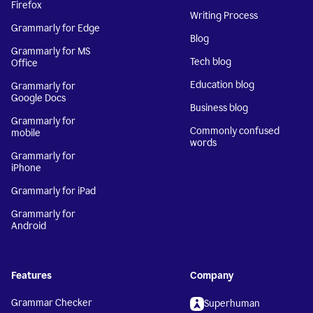
Firefox
Writing Process
Grammarly for Edge
Blog
Grammarly for MS
Tech blog
Office
Education blog
Grammarly for
Google Docs
Business blog
Grammarly for
Commonly confused
mobile
words
Grammarly for
iPhone
Grammarly for iPad
Grammarly for
Android
Features
Company
Grammar Checker
Superhuman