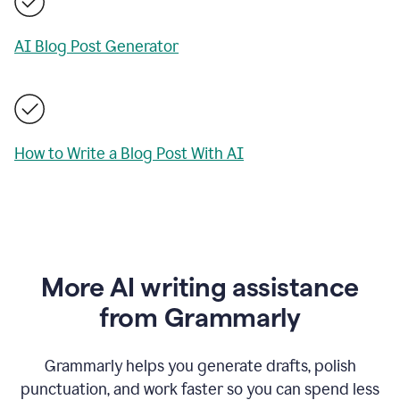
AI Blog Post Generator
How to Write a Blog Post With AI
More AI writing assistance
from Grammarly
Grammarly helps you generate drafts, polish
punctuation, and work faster so you can spend less