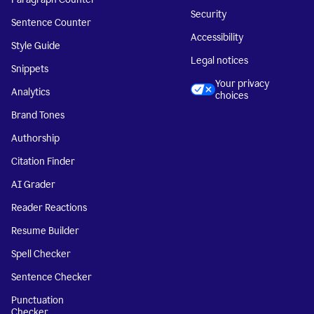
Security
Sentence Counter
Accessibility
Style Guide
Legal notices
Snippets
Your privacy
Analytics
choices
Brand Tones
Authorship
Citation Finder
AI Grader
Reader Reactions
Resume Builder
Spell Checker
Sentence Checker
Punctuation
Checker