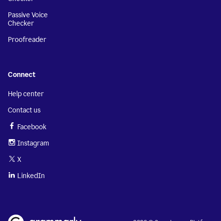
Passive Voice
Checker
Proofreader
Connect
Help center
Contact us
Facebook
Instagram
X
LinkedIn