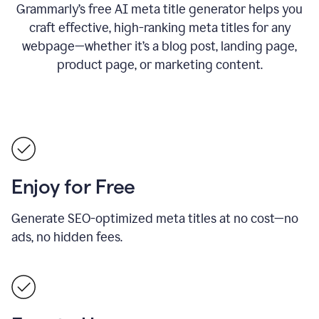
Grammarly’s free AI meta title generator helps you
craft effective, high-ranking meta titles for any
webpage—whether it’s a blog post, landing page,
product page, or marketing content.
Enjoy for Free
Generate SEO-optimized meta titles at no cost—no
ads, no hidden fees.