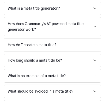
What is a meta title generator?
How does Grammarly’s AI-powered meta title
generator work?
How do I create a meta title?
How long should a meta title be?
What is an example of a meta title?
What should be avoided in a meta title?