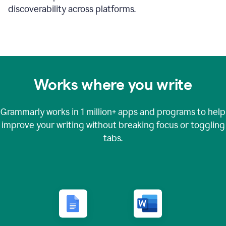
discoverability across platforms.
Works where you write
Grammarly works in
1 million+
apps and programs to help
improve your writing without breaking focus or toggling
tabs.