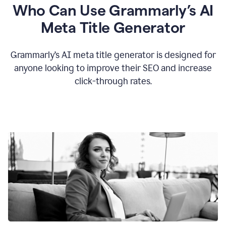
Who Can Use Grammarly’s AI
Meta Title Generator
Grammarly’s AI meta title generator is designed for
anyone looking to improve their SEO and increase
click-through rates.