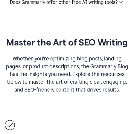
Does Grammarly offer other free AI writing tools?
Master the Art of SEO Writing
Whether you’re optimizing blog posts, landing
pages, or product descriptions, the Grammarly Blog
has the insights you need. Explore the resources
below to master the art of crafting clear, engaging,
and SEO-friendly content that drives results.