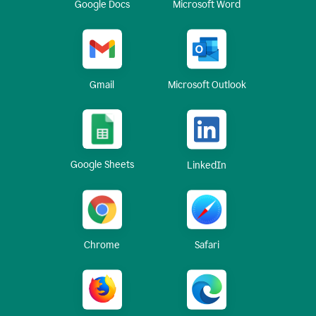
Google Docs
Microsoft Word
Gmail
Microsoft Outlook
Google Sheets
LinkedIn
Chrome
Safari