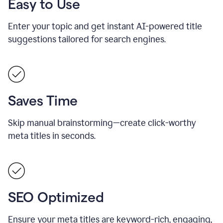
Easy to Use
Enter your topic and get instant AI-powered title
suggestions tailored for search engines.
Saves Time
Skip manual brainstorming—create click-worthy
meta titles in seconds.
SEO Optimized
Ensure your meta titles are keyword-rich, engaging,