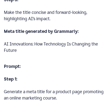
Make the title concise and forward-looking,
highlighting AI’s impact.
Meta title generated by Grammarly:
AI Innovations: How Technology Is Changing the
Future
Prompt:
Step 1:
Generate a meta title for a product page promoting
an online marketing course.