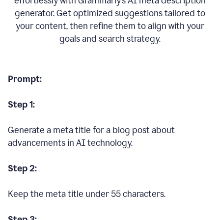
effortlessly with Grammarly’s AI meta description
generator. Get optimized suggestions tailored to
your content, then refine them to align with your
goals and search strategy.
Prompt:
Step 1:
Generate a meta title for a blog post about
advancements in AI technology.
Step 2:
Keep the meta title under 55 characters.
Step 3: