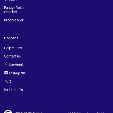
Passive Voice
Checker
Proofreader
Connect
Help center
Contact us
Facebook
Instagram
X
LinkedIn