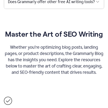
Does Grammarly offer other free AI writing tools?
Master the Art of SEO Writing
Whether you’re optimizing blog posts, landing
pages, or product descriptions, the Grammarly Blog
has the insights you need. Explore the resources
below to master the art of crafting clear, engaging,
and SEO-friendly content that drives results.