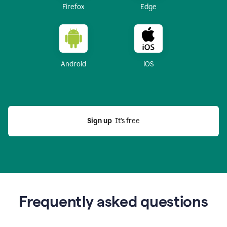
Firefox
Edge
Android
iOS
Sign up
  It’s free
Frequently asked questions