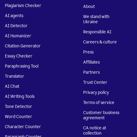
Plagiarism Checker
About
AI agents
We stand with
Ukraine
AI Detector
Responsible AI
AI Humanizer
Careers & culture
Citation Generator
Press
Essay Checker
Affiliates
Paraphrasing Tool
Partners
Translator
Trust Center
AI Chat
Privacy policy
AI Writing Tools
Terms of service
Tone Detector
Customer business
Word Counter
agreement
Character Counter
CA notice at
collection
Paragraph Counter