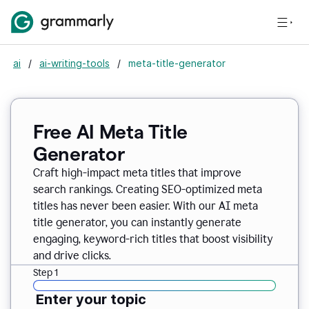
ai
/
ai-writing-tools
/
meta-title-generator
Free AI Meta Title
Generator
Craft high-impact meta titles that improve
search rankings. Creating SEO-optimized meta
titles has never been easier. With our AI meta
title generator, you can instantly generate
engaging, keyword-rich titles that boost visibility
and drive clicks.
Step 1
Enter your topic