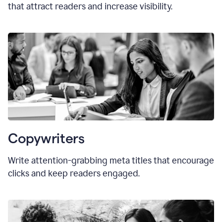
that attract readers and increase visibility.
Copywriters
Write attention-grabbing
meta titles
that encourage
clicks and keep readers engaged.