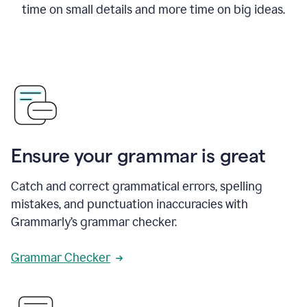
time on small details and more time on big ideas.
Ensure your grammar is great
Catch and correct grammatical errors, spelling
mistakes, and punctuation inaccuracies with
Grammarly’s grammar checker.
Grammar Checker