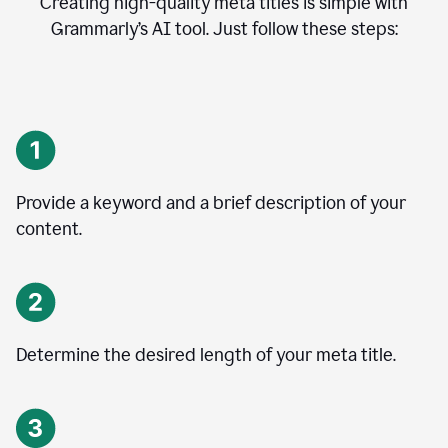
Creating high-quality meta titles is simple with
Grammarly’s AI tool. Just follow these steps:
Provide a keyword and a brief description of your
content.
Determine the desired length of your meta title.