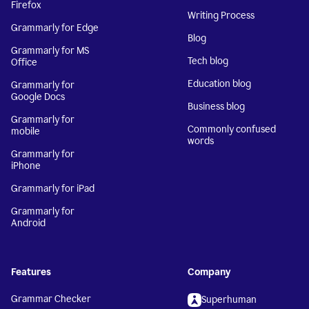
Firefox
Writing Process
Grammarly for Edge
Blog
Grammarly for MS
Tech blog
Office
Education blog
Grammarly for
Google Docs
Business blog
Grammarly for
Commonly confused
mobile
words
Grammarly for
iPhone
Grammarly for iPad
Grammarly for
Android
Features
Company
Grammar Checker
Superhuman