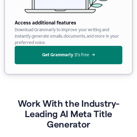
Access additional features
Download Grammarly to improve your writing and
instantly generate emails, documents, and more in your
preferred voice.
Get Grammarly
 It’s free
Work With the Industry-
Leading AI Meta Title
Generator