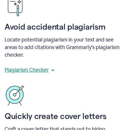
Avoid accidental plagiarism
Locate potential plagiarism in your text and see
areas to add citations with Grammarly's plagiarism
checker.
Plagiarism Checker
Quickly create cover letters
Craft a cover letter that stands out to hiring