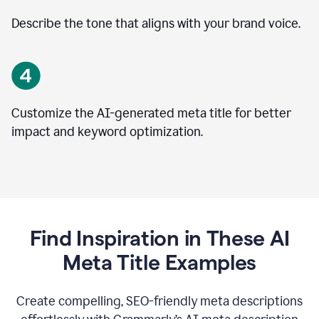
Describe the tone that aligns with your brand voice.
Customize the AI-generated meta title for better
impact and keyword optimization.
Find Inspiration in These AI
Meta Title Examples
Create compelling, SEO-friendly meta descriptions