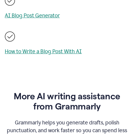
AI Blog Post Generator
How to Write a Blog Post With AI
More AI writing assistance
from Grammarly
Grammarly helps you generate drafts, polish
punctuation, and work faster so you can spend less