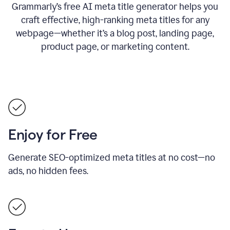
Grammarly’s free AI meta title generator helps you
craft effective, high-ranking meta titles for any
webpage—whether it’s a blog post, landing page,
product page, or marketing content.
Enjoy for Free
Generate SEO-optimized meta titles at no cost—no
ads, no hidden fees.