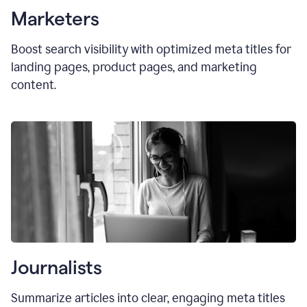
Marketers
Boost search visibility with optimized
meta titles
for
landing pages, product pages, and marketing
content.
Journalists
Summarize articles into clear, engaging meta titles