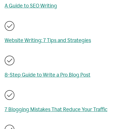
A Guide to SEO Writing
Website Writing: 7 Tips and Strategies
8-Step Guide to Write a Pro Blog Post
7 Blogging Mistakes That Reduce Your Traffic