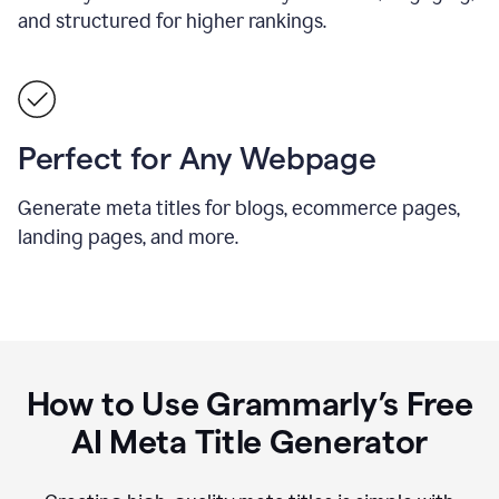
and structured for higher rankings.
Perfect for Any Webpage
Generate meta titles for blogs, ecommerce pages,
landing pages, and more.
How to Use Grammarly’s Free
AI Meta Title Generator