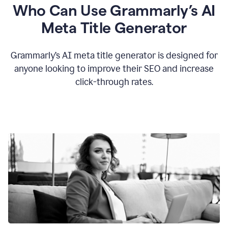
Who Can Use Grammarly’s AI
Meta Title Generator
Grammarly’s AI meta title generator is designed for
anyone looking to improve their SEO and increase
click-through rates.