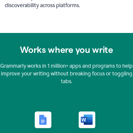
discoverability across platforms.
Works where you write
Grammarly works in
1 million+
apps and programs to help
improve your writing without breaking focus or toggling
tabs.