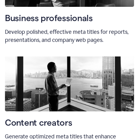
Business professionals
Develop polished, effective meta titles for reports,
presentations, and company web pages.
Content creators
Generate optimized meta titles that enhance