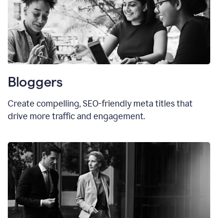
Bloggers
Create compelling, SEO-friendly meta titles that
drive more traffic and engagement.