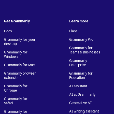
Get Grammarly
Learn more
Docs
Plans
Grammarly for your
Grammarly Pro
desktop
Grammarly for
Grammarly for
Teams & Businesses
Windows
Grammarly
Grammarly for Mac
Enterprise
Grammarly browser
Grammarly for
extension
Education
Grammarly for
AI assistant
Chrome
AI at Grammarly
Grammarly for
Generative AI
Safari
AI writing assistant
Grammarly for