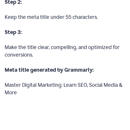
Step 2:
Keep the meta title under 55 characters.
Step 3:
Make the title clear, compelling, and optimized for
conversions.
Meta title generated by Grammarly:
Master Digital Marketing: Learn SEO, Social Media &
More