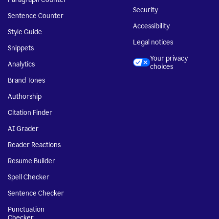
Security
Sentence Counter
Accessibility
Style Guide
Legal notices
Snippets
Your privacy
Analytics
choices
Brand Tones
Authorship
Citation Finder
AI Grader
Reader Reactions
Resume Builder
Spell Checker
Sentence Checker
Punctuation
Checker