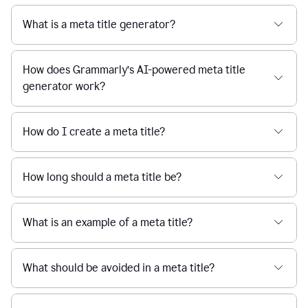
What is a meta title generator?
How does Grammarly’s AI-powered meta title
generator work?
How do I create a meta title?
How long should a meta title be?
What is an example of a meta title?
What should be avoided in a meta title?