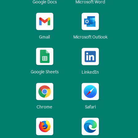
Google Docs
Microsoft Word
Gmail
Microsoft Outlook
Google Sheets
LinkedIn
Chrome
Safari