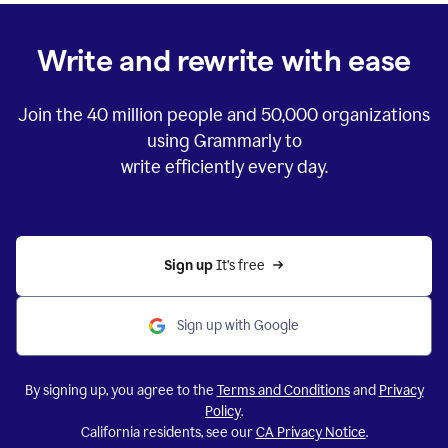
Write and rewrite with ease
Join the
40 million
people and
50,000
organizations
using Grammarly to
write efficiently every day.
Sign up 
It’s free
Sign up with Google
By signing up, you agree to the
Terms and Conditions
and
Privacy
Policy
.
California residents, see our
CA Privacy Notice
.