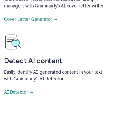
managers with Grammarly’s AI cover letter writer.
Cover Letter Generator
Detect AI content
Easily identify AI-generated content in your text
with Grammarly’s AI detector.
AI Detector