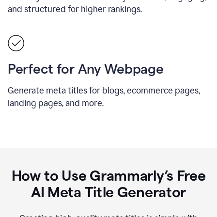
and structured for higher rankings.
Perfect for Any Webpage
Generate meta titles for blogs, ecommerce pages,
landing pages, and more.
How to Use Grammarly’s Free
AI Meta Title Generator