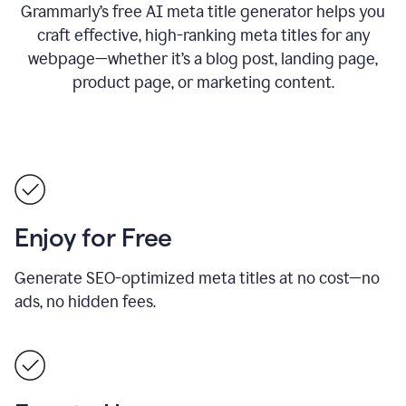
Grammarly’s free AI meta title generator helps you
craft effective, high-ranking meta titles for any
webpage—whether it’s a blog post, landing page,
product page, or marketing content.
Enjoy for Free
Generate SEO-optimized meta titles at no cost—no
ads, no hidden fees.