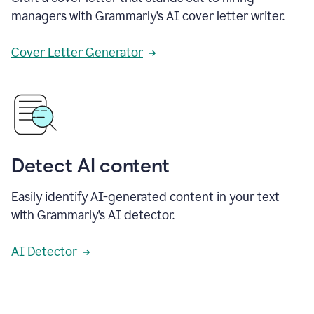
managers with Grammarly’s AI cover letter writer.
Cover Letter Generator
Detect AI content
Easily identify AI-generated content in your text
with Grammarly’s AI detector.
AI Detector