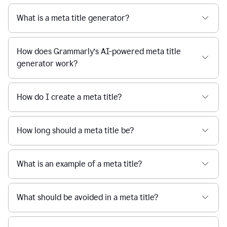
What is a meta title generator?
How does Grammarly’s AI-powered meta title
generator work?
How do I create a meta title?
How long should a meta title be?
What is an example of a meta title?
What should be avoided in a meta title?