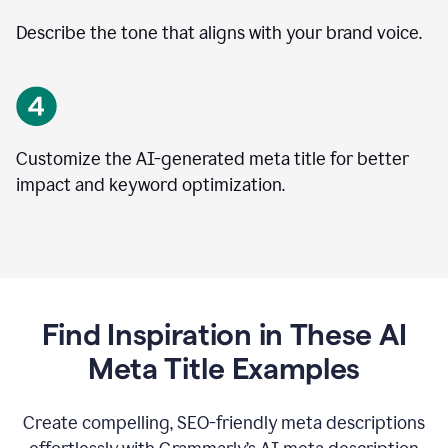
Describe the tone that aligns with your brand voice.
Customize the AI-generated meta title for better
impact and keyword optimization.
Find Inspiration in These AI
Meta Title Examples
Create compelling, SEO-friendly meta descriptions