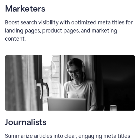
Marketers
Boost search visibility with optimized
meta titles
for
landing pages, product pages, and marketing
content.
Journalists
Summarize articles into clear, engaging meta titles