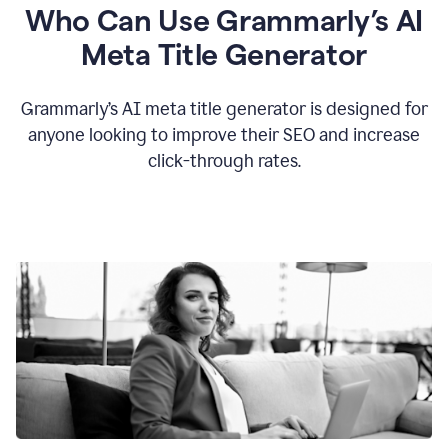
Who Can Use Grammarly’s AI
Meta Title Generator
Grammarly’s AI meta title generator is designed for
anyone looking to improve their SEO and increase
click-through rates.