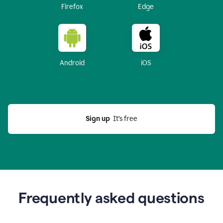
Firefox
Edge
Android
iOS
Sign up
  It’s free
Frequently asked questions