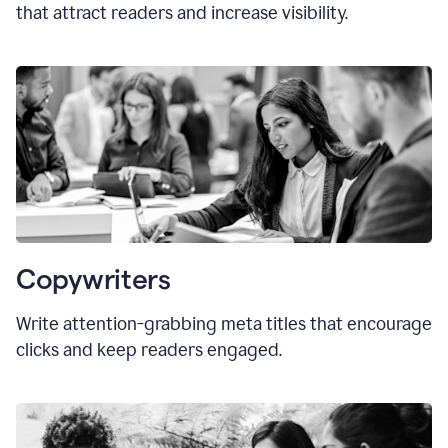
that attract readers and increase visibility.
Copywriters
Write attention-grabbing
meta titles
that encourage
clicks and keep readers engaged.