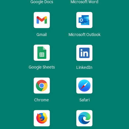
Google Docs
Microsoft Word
Gmail
Microsoft Outlook
Google Sheets
LinkedIn
Chrome
Safari