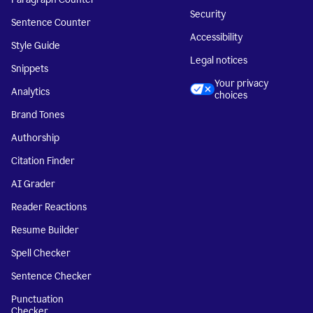
Security
Sentence Counter
Accessibility
Style Guide
Legal notices
Snippets
Your privacy
Analytics
choices
Brand Tones
Authorship
Citation Finder
AI Grader
Reader Reactions
Resume Builder
Spell Checker
Sentence Checker
Punctuation
Checker