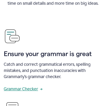
time on small details and more time on big ideas.
Ensure your grammar is great
Catch and correct grammatical errors, spelling
mistakes, and punctuation inaccuracies with
Grammarly’s grammar checker.
Grammar Checker