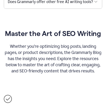
Does Grammarly offer other free AI writing tools?
Master the Art of SEO Writing
Whether you’re optimizing blog posts, landing
pages, or product descriptions, the Grammarly Blog
has the insights you need. Explore the resources
below to master the art of crafting clear, engaging,
and SEO-friendly content that drives results.