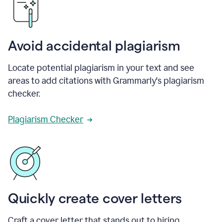
Avoid accidental plagiarism
Locate potential plagiarism in your text and see
areas to add citations with Grammarly's plagiarism
checker.
Plagiarism Checker
Quickly create cover letters
Craft a cover letter that stands out to hiring