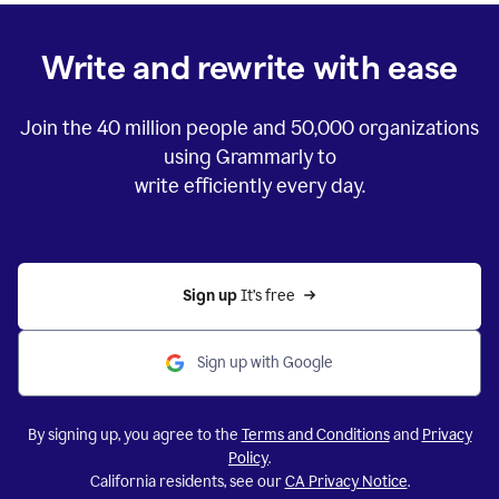
Write and rewrite with ease
Join the
40 million
people and
50,000
organizations
using Grammarly to
write efficiently every day.
Sign up 
It’s free
Sign up with Google
By signing up, you agree to the
Terms and Conditions
and
Privacy
Policy
.
California residents, see our
CA Privacy Notice
.