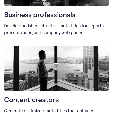
Business professionals
Develop polished, effective meta titles for reports,
presentations, and company web pages.
Content creators
Generate optimized meta titles that enhance