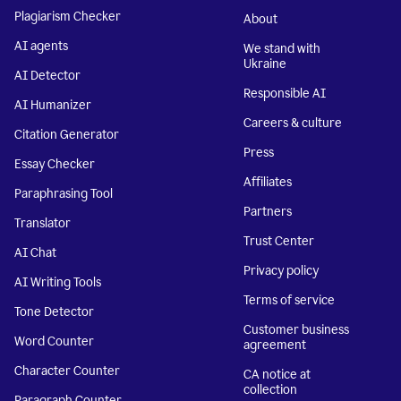
Plagiarism Checker
About
AI agents
We stand with
Ukraine
AI Detector
Responsible AI
AI Humanizer
Careers & culture
Citation Generator
Press
Essay Checker
Affiliates
Paraphrasing Tool
Partners
Translator
Trust Center
AI Chat
Privacy policy
AI Writing Tools
Terms of service
Tone Detector
Customer business
Word Counter
agreement
Character Counter
CA notice at
collection
Paragraph Counter