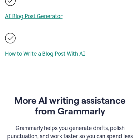
AI Blog Post Generator
How to Write a Blog Post With AI
More AI writing assistance
from Grammarly
Grammarly helps you generate drafts, polish
punctuation, and work faster so you can spend less