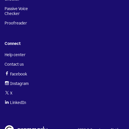
Passive Voice
Checker
Proofreader
Connect
Help center
Contact us
Facebook
Instagram
X
LinkedIn