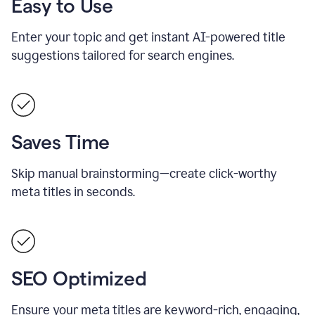
Easy to Use
Enter your topic and get instant AI-powered title
suggestions tailored for search engines.
Saves Time
Skip manual brainstorming—create click-worthy
meta titles in seconds.
SEO Optimized
Ensure your meta titles are keyword-rich, engaging,