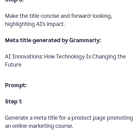
Make the title concise and forward-looking,
highlighting AI’s impact.
Meta title generated by Grammarly:
AI Innovations: How Technology Is Changing the
Future
Prompt:
Step 1:
Generate a meta title for a product page promoting
an online marketing course.