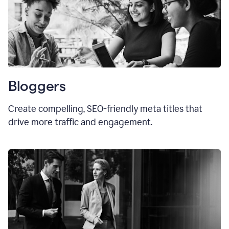
Bloggers
Create compelling, SEO-friendly meta titles that
drive more traffic and engagement.