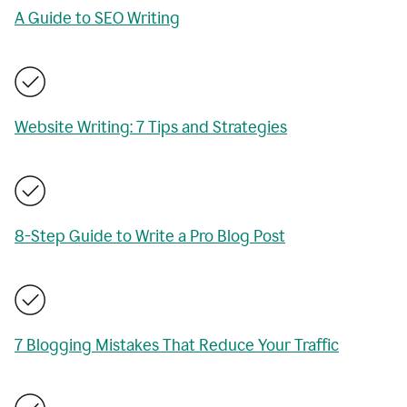
A Guide to SEO Writing
Website Writing: 7 Tips and Strategies
8-Step Guide to Write a Pro Blog Post
7 Blogging Mistakes That Reduce Your Traffic