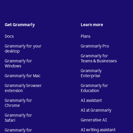
Get Grammarly
Learn more
Docs
Plans
Grammarly for your
Grammarly Pro
desktop
Grammarly for
Grammarly for
Teams & Businesses
Windows
Grammarly
Grammarly for Mac
Enterprise
Grammarly browser
Grammarly for
extension
Education
Grammarly for
AI assistant
Chrome
AI at Grammarly
Grammarly for
Generative AI
Safari
AI writing assistant
Grammarly for