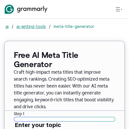
ai
/
ai-writing-tools
/
meta-title-generator
Free AI Meta Title
Generator
Craft high-impact meta titles that improve
search rankings. Creating SEO-optimized meta
titles has never been easier. With our AI meta
title generator, you can instantly generate
engaging, keyword-rich titles that boost visibility
and drive clicks.
Step 1
Enter your topic