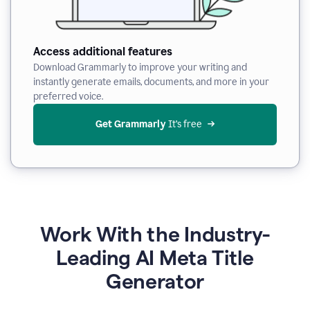
Access additional features
Download Grammarly to improve your writing and
instantly generate emails, documents, and more in your
preferred voice.
Get Grammarly
 It’s free
Work With the Industry-
Leading AI Meta Title
Generator