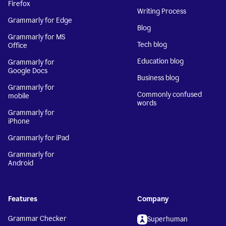
Firefox
Writing Process
Grammarly for Edge
Blog
Grammarly for MS
Tech blog
Office
Education blog
Grammarly for
Google Docs
Business blog
Grammarly for
Commonly confused
mobile
words
Grammarly for
iPhone
Grammarly for iPad
Grammarly for
Android
Features
Company
Grammar Checker
Superhuman