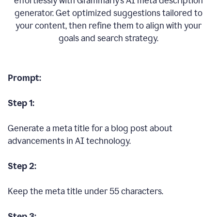
effortlessly with Grammarly’s AI meta description
generator. Get optimized suggestions tailored to
your content, then refine them to align with your
goals and search strategy.
Prompt:
Step 1:
Generate a meta title for a blog post about
advancements in AI technology.
Step 2:
Keep the meta title under 55 characters.
Step 3: