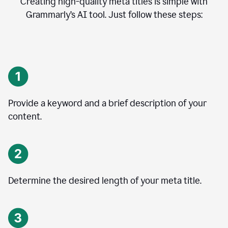
Creating high-quality meta titles is simple with
Grammarly’s AI tool. Just follow these steps:
Provide a keyword and a brief description of your
content.
Determine the desired length of your meta title.