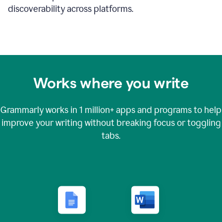
discoverability across platforms.
Works where you write
Grammarly works in
1 million+
apps and programs to help
improve your writing without breaking focus or toggling
tabs.