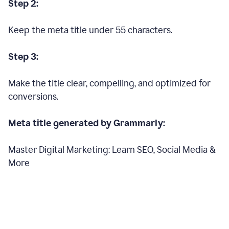
Step 2:
Keep the meta title under 55 characters.
Step 3:
Make the title clear, compelling, and optimized for
conversions.
Meta title generated by Grammarly:
Master Digital Marketing: Learn SEO, Social Media &
More