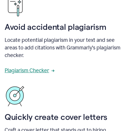
Avoid accidental plagiarism
Locate potential plagiarism in your text and see
areas to add citations with Grammarly's plagiarism
checker.
Plagiarism Checker
Quickly create cover letters
Craft a cover letter that stands out to hiring