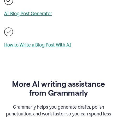
AI Blog Post Generator
How to Write a Blog Post With AI
More AI writing assistance
from Grammarly
Grammarly helps you generate drafts, polish
punctuation, and work faster so you can spend less