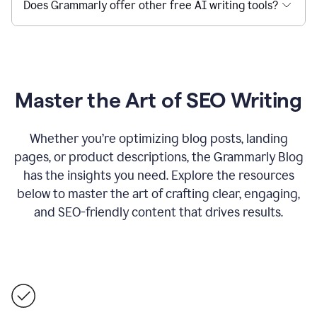
Does Grammarly offer other free AI writing tools?
Master the Art of SEO Writing
Whether you’re optimizing blog posts, landing
pages, or product descriptions, the Grammarly Blog
has the insights you need. Explore the resources
below to master the art of crafting clear, engaging,
and SEO-friendly content that drives results.