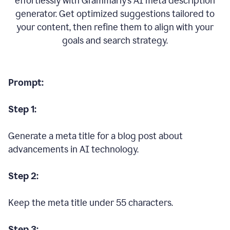
effortlessly with Grammarly’s AI meta description
generator. Get optimized suggestions tailored to
your content, then refine them to align with your
goals and search strategy.
Prompt:
Step 1:
Generate a meta title for a blog post about
advancements in AI technology.
Step 2:
Keep the meta title under 55 characters.
Step 3: