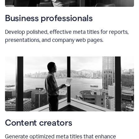
Business professionals
Develop polished, effective meta titles for reports,
presentations, and company web pages.
Content creators
Generate optimized meta titles that enhance