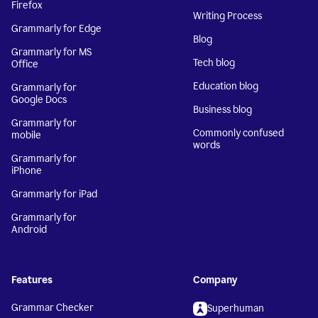
Firefox
Writing Process
Grammarly for Edge
Blog
Grammarly for MS
Tech blog
Office
Education blog
Grammarly for
Google Docs
Business blog
Grammarly for
Commonly confused
mobile
words
Grammarly for
iPhone
Grammarly for iPad
Grammarly for
Android
Features
Company
Grammar Checker
Superhuman