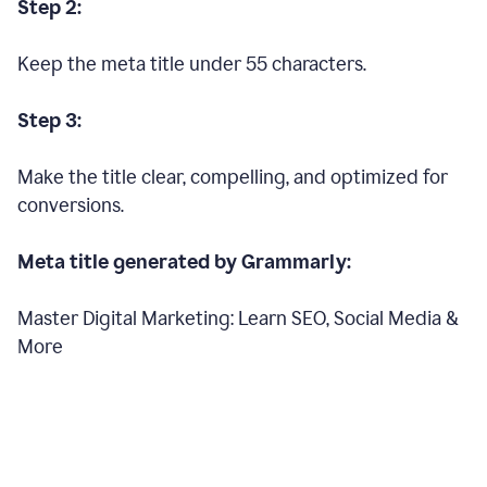
Step 2:
Keep the meta title under 55 characters.
Step 3:
Make the title clear, compelling, and optimized for
conversions.
Meta title generated by Grammarly:
Master Digital Marketing: Learn SEO, Social Media &
More