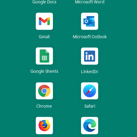
Google Docs
Microsoft Word
Gmail
Microsoft Outlook
Google Sheets
LinkedIn
Chrome
Safari