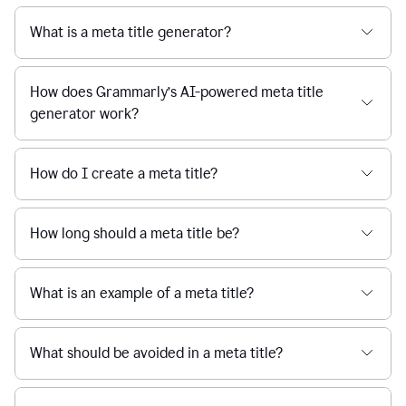
What is a meta title generator?
How does Grammarly’s AI-powered meta title
generator work?
How do I create a meta title?
How long should a meta title be?
What is an example of a meta title?
What should be avoided in a meta title?