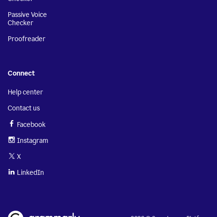
Passive Voice
Checker
Proofreader
Connect
Help center
Contact us
Facebook
Instagram
X
LinkedIn