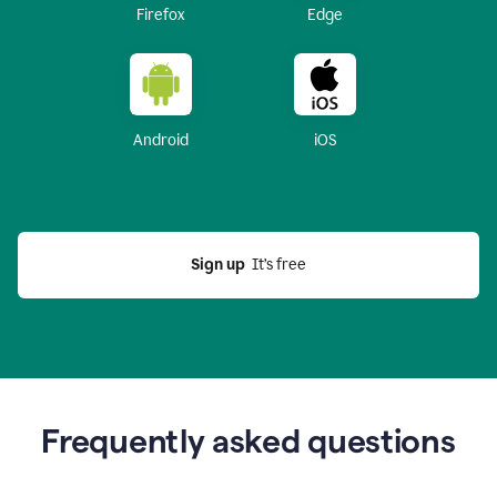
Firefox
Edge
Android
iOS
Sign up
  It’s free
Frequently asked questions