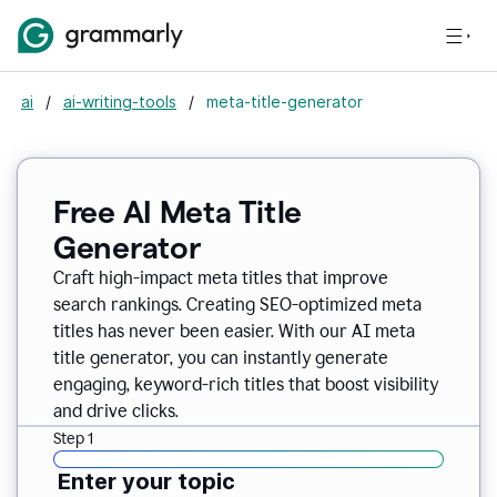
ai
/
ai-writing-tools
/
meta-title-generator
Free AI Meta Title
Generator
Craft high-impact meta titles that improve
search rankings. Creating SEO-optimized meta
titles has never been easier. With our AI meta
title generator, you can instantly generate
engaging, keyword-rich titles that boost visibility
and drive clicks.
Step 1
Enter your topic