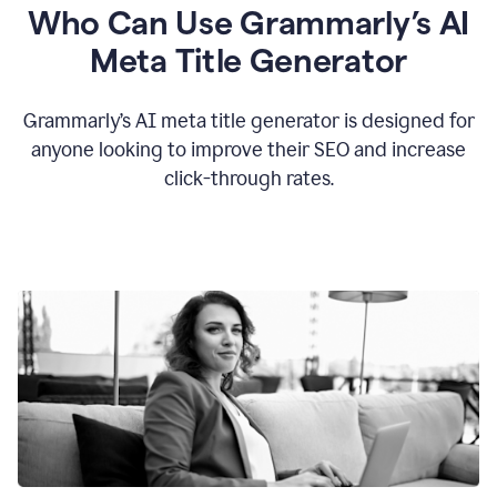
Who Can Use Grammarly’s AI
Meta Title Generator
Grammarly’s AI meta title generator is designed for
anyone looking to improve their SEO and increase
click-through rates.