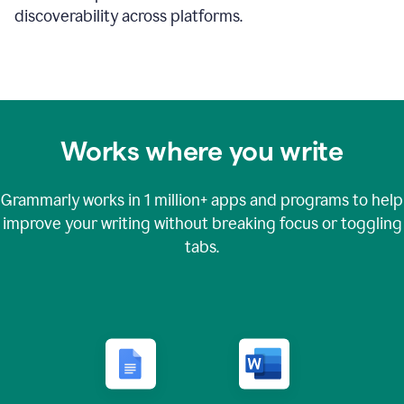
discoverability across platforms.
Works where you write
Grammarly works in
1 million+
apps and programs to help
improve your writing without breaking focus or toggling
tabs.