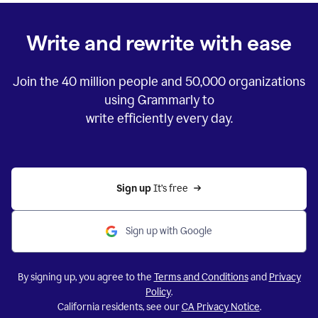
Write and rewrite with ease
Join the
40 million
people and
50,000
organizations
using Grammarly to
write efficiently every day.
Sign up 
It’s free
Sign up with Google
By signing up, you agree to the
Terms and Conditions
and
Privacy
Policy
.
California residents, see our
CA Privacy Notice
.