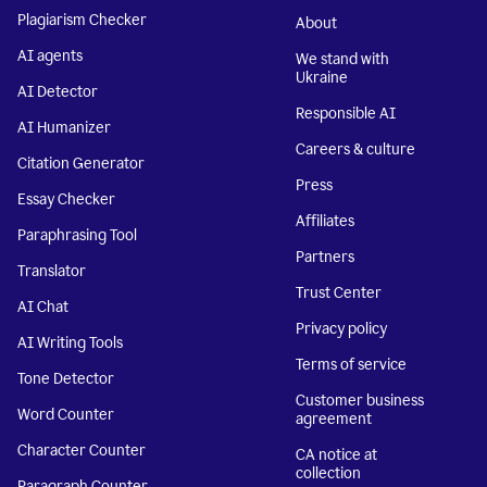
Plagiarism Checker
About
AI agents
We stand with
Ukraine
AI Detector
Responsible AI
AI Humanizer
Careers & culture
Citation Generator
Press
Essay Checker
Affiliates
Paraphrasing Tool
Partners
Translator
Trust Center
AI Chat
Privacy policy
AI Writing Tools
Terms of service
Tone Detector
Customer business
Word Counter
agreement
Character Counter
CA notice at
collection
Paragraph Counter