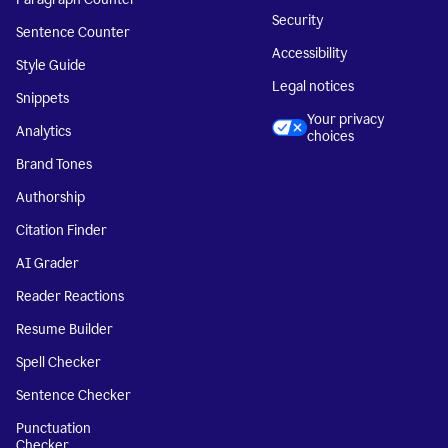
Security
Sentence Counter
Accessibility
Style Guide
Legal notices
Snippets
Your privacy
Analytics
choices
Brand Tones
Authorship
Citation Finder
AI Grader
Reader Reactions
Resume Builder
Spell Checker
Sentence Checker
Punctuation
Checker