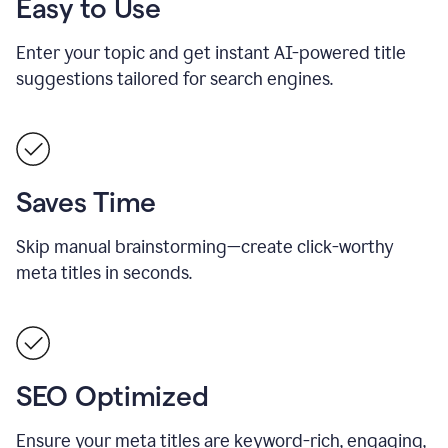
Easy to Use
Enter your topic and get instant AI-powered title
suggestions tailored for search engines.
Saves Time
Skip manual brainstorming—create click-worthy
meta titles in seconds.
SEO Optimized
Ensure your meta titles are keyword-rich, engaging,