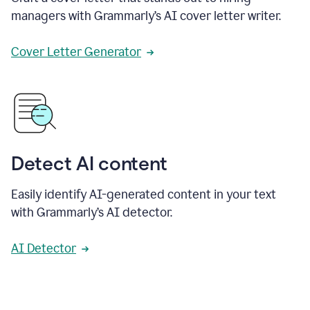
managers with Grammarly’s AI cover letter writer.
Cover Letter Generator
Detect AI content
Easily identify AI-generated content in your text
with Grammarly’s AI detector.
AI Detector