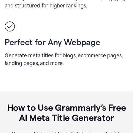
and structured for higher rankings.
Perfect for Any Webpage
Generate meta titles for blogs, ecommerce pages,
landing pages, and more.
How to Use Grammarly’s Free
AI Meta Title Generator