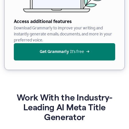
Access additional features
Download Grammarly to improve your writing and
instantly generate emails, documents, and more in your
preferred voice.
Get Grammarly
 It’s free
Work With the Industry-
Leading AI Meta Title
Generator