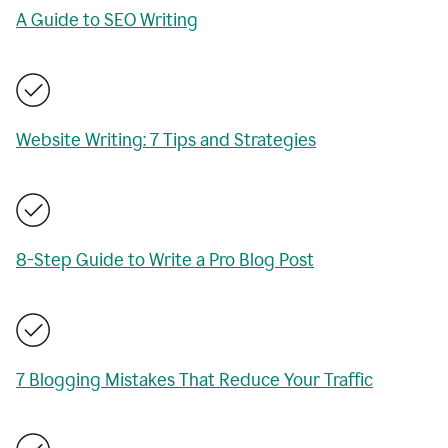
A Guide to SEO Writing
Website Writing: 7 Tips and Strategies
8-Step Guide to Write a Pro Blog Post
7 Blogging Mistakes That Reduce Your Traffic