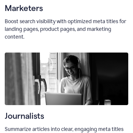
Marketers
Boost search visibility with optimized
meta titles
for
landing pages, product pages, and marketing
content.
Journalists
Summarize articles into clear, engaging meta titles