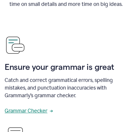
time on small details and more time on big ideas.
Ensure your grammar is great
Catch and correct grammatical errors, spelling
mistakes, and punctuation inaccuracies with
Grammarly’s grammar checker.
Grammar Checker