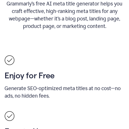
Grammarly’s free AI meta title generator helps you
craft effective, high-ranking meta titles for any
webpage—whether it’s a blog post, landing page,
product page, or marketing content.
Enjoy for Free
Generate SEO-optimized meta titles at no cost—no
ads, no hidden fees.