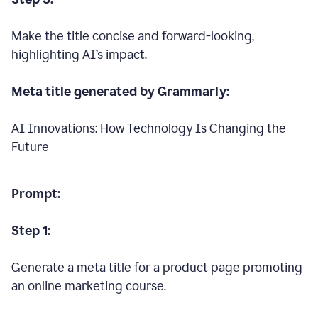
Make the title concise and forward-looking,
highlighting AI’s impact.
Meta title generated by Grammarly:
AI Innovations: How Technology Is Changing the
Future
Prompt:
Step 1:
Generate a meta title for a product page promoting
an online marketing course.