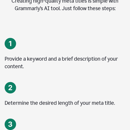
Creating high-quality meta titles is simple with
Grammarly’s AI tool. Just follow these steps:
Provide a keyword and a brief description of your
content.
Determine the desired length of your meta title.