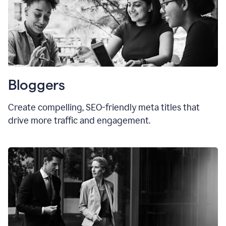
Bloggers
Create compelling, SEO-friendly meta titles that
drive more traffic and engagement.