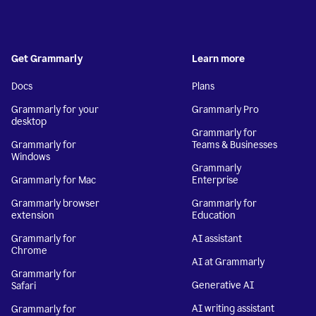
Get Grammarly
Learn more
Docs
Plans
Grammarly for your
Grammarly Pro
desktop
Grammarly for
Grammarly for
Teams & Businesses
Windows
Grammarly
Grammarly for Mac
Enterprise
Grammarly browser
Grammarly for
extension
Education
Grammarly for
AI assistant
Chrome
AI at Grammarly
Grammarly for
Generative AI
Safari
AI writing assistant
Grammarly for