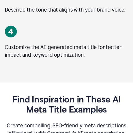
Describe the tone that aligns with your brand voice.
Customize the AI-generated meta title for better
impact and keyword optimization.
Find Inspiration in These AI
Meta Title Examples
Create compelling, SEO-friendly meta descriptions