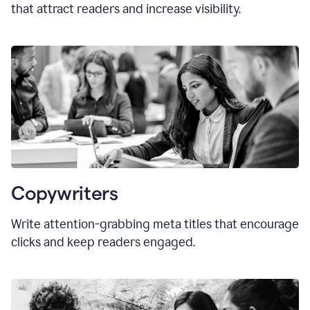
that attract readers and increase visibility.
Copywriters
Write attention-grabbing
meta titles
that encourage
clicks and keep readers engaged.