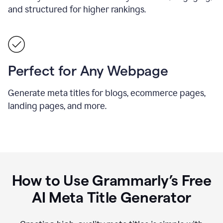
and structured for higher rankings.
Perfect for Any Webpage
Generate meta titles for blogs, ecommerce pages,
landing pages, and more.
How to Use Grammarly’s Free
AI Meta Title Generator