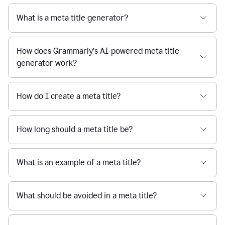
What is a meta title generator?
How does Grammarly’s AI-powered meta title
generator work?
How do I create a meta title?
How long should a meta title be?
What is an example of a meta title?
What should be avoided in a meta title?