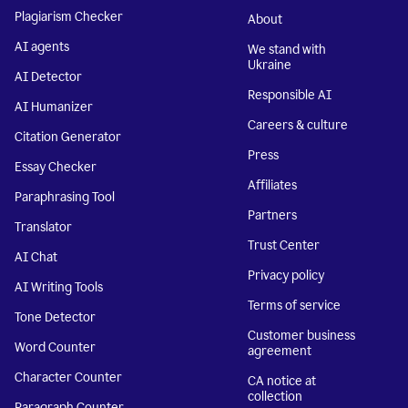
Plagiarism Checker
About
AI agents
We stand with
Ukraine
AI Detector
Responsible AI
AI Humanizer
Careers & culture
Citation Generator
Press
Essay Checker
Affiliates
Paraphrasing Tool
Partners
Translator
Trust Center
AI Chat
Privacy policy
AI Writing Tools
Terms of service
Tone Detector
Customer business
Word Counter
agreement
Character Counter
CA notice at
collection
Paragraph Counter