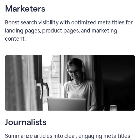
Marketers
Boost search visibility with optimized
meta titles
for
landing pages, product pages, and marketing
content.
Journalists
Summarize articles into clear, engaging meta titles