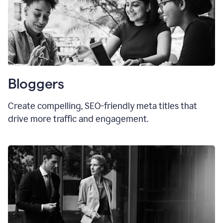
Bloggers
Create compelling, SEO-friendly meta titles that
drive more traffic and engagement.