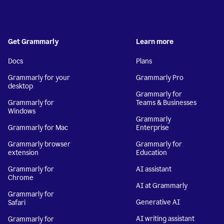
Get Grammarly
Learn more
Docs
Plans
Grammarly for your
Grammarly Pro
desktop
Grammarly for
Grammarly for
Teams & Businesses
Windows
Grammarly
Grammarly for Mac
Enterprise
Grammarly browser
Grammarly for
extension
Education
Grammarly for
AI assistant
Chrome
AI at Grammarly
Grammarly for
Generative AI
Safari
AI writing assistant
Grammarly for