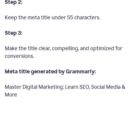
Step 2:
Keep the meta title under 55 characters.
Step 3:
Make the title clear, compelling, and optimized for
conversions.
Meta title generated by Grammarly:
Master Digital Marketing: Learn SEO, Social Media &
More