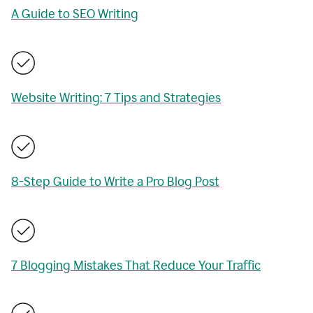
A Guide to SEO Writing
Website Writing: 7 Tips and Strategies
8-Step Guide to Write a Pro Blog Post
7 Blogging Mistakes That Reduce Your Traffic