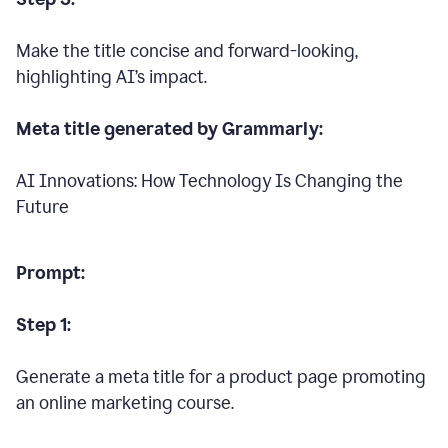
Make the title concise and forward-looking,
highlighting AI’s impact.
Meta title generated by Grammarly:
AI Innovations: How Technology Is Changing the
Future
Prompt:
Step 1:
Generate a meta title for a product page promoting
an online marketing course.