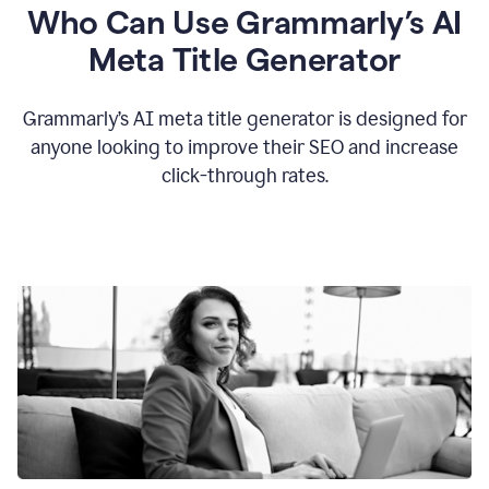
Who Can Use Grammarly’s AI
Meta Title Generator
Grammarly’s AI meta title generator is designed for
anyone looking to improve their SEO and increase
click-through rates.