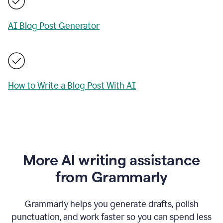
AI Blog Post Generator
How to Write a Blog Post With AI
More AI writing assistance
from Grammarly
Grammarly helps you generate drafts, polish
punctuation, and work faster so you can spend less