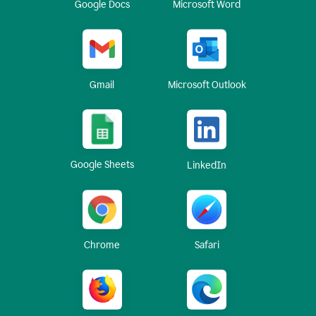
Google Docs
Microsoft Word
Gmail
Microsoft Outlook
Google Sheets
LinkedIn
Chrome
Safari