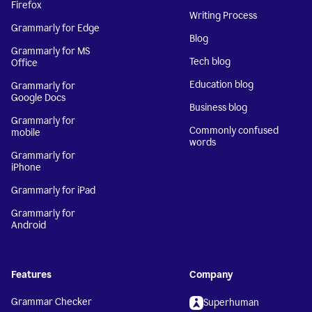
Firefox
Writing Process
Grammarly for Edge
Blog
Grammarly for MS
Tech blog
Office
Education blog
Grammarly for
Google Docs
Business blog
Grammarly for
Commonly confused
mobile
words
Grammarly for
iPhone
Grammarly for iPad
Grammarly for
Android
Features
Company
Grammar Checker
Superhuman