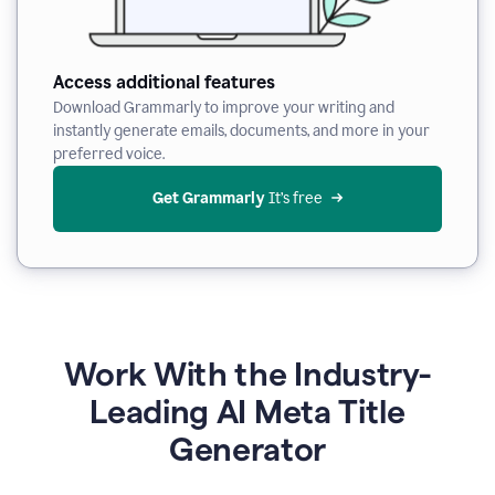
Access additional features
Download Grammarly to improve your writing and
instantly generate emails, documents, and more in your
preferred voice.
Get Grammarly
 It’s free
Work With the Industry-
Leading AI Meta Title
Generator