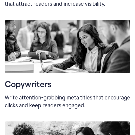
that attract readers and increase visibility.
Copywriters
Write attention-grabbing
meta titles
that encourage
clicks and keep readers engaged.