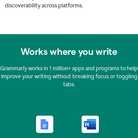
discoverability across platforms.
Works where you write
Grammarly works in
1 million+
apps and programs to help
improve your writing without breaking focus or toggling
tabs.