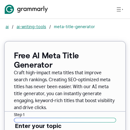
ai
/
ai-writing-tools
/
meta-title-generator
Free AI Meta Title
Generator
Craft high-impact meta titles that improve
search rankings. Creating SEO-optimized meta
titles has never been easier. With our AI meta
title generator, you can instantly generate
engaging, keyword-rich titles that boost visibility
and drive clicks.
Step 1
Enter your topic