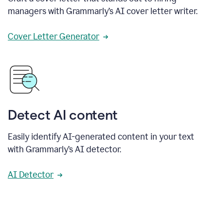
managers with Grammarly’s AI cover letter writer.
Cover Letter Generator
Detect AI content
Easily identify AI-generated content in your text
with Grammarly’s AI detector.
AI Detector