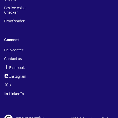
Passive Voice
Checker
Proofreader
Connect
Help center
Contact us
Facebook
Instagram
X
LinkedIn