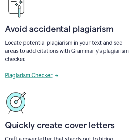
Avoid accidental plagiarism
Locate potential plagiarism in your text and see
areas to add citations with Grammarly's plagiarism
checker.
Plagiarism Checker
Quickly create cover letters
Craft a cover letter that stands out to hiring