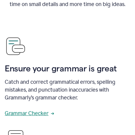
time on small details and more time on big ideas.
Ensure your grammar is great
Catch and correct grammatical errors, spelling
mistakes, and punctuation inaccuracies with
Grammarly’s grammar checker.
Grammar Checker