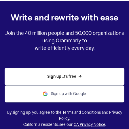
Write and rewrite with ease
Join the
40 million
people and
50,000
organizations
using Grammarly to
write efficiently every day.
Sign up 
It’s free
Sign up with Google
By signing up, you agree to the
Terms and Conditions
and
Privacy
Policy
.
California residents, see our
CA Privacy Notice
.