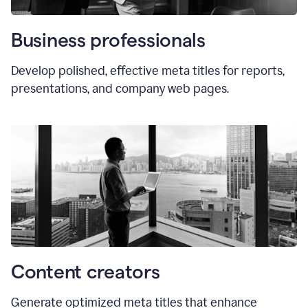
Business professionals
Develop polished, effective meta titles for reports,
presentations, and company web pages.
Content creators
Generate optimized meta titles that enhance