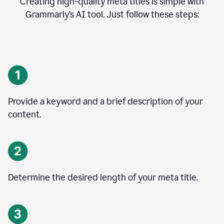
Creating high-quality meta titles is simple with
Grammarly’s AI tool. Just follow these steps:
Provide a keyword and a brief description of your
content.
Determine the desired length of your meta title.