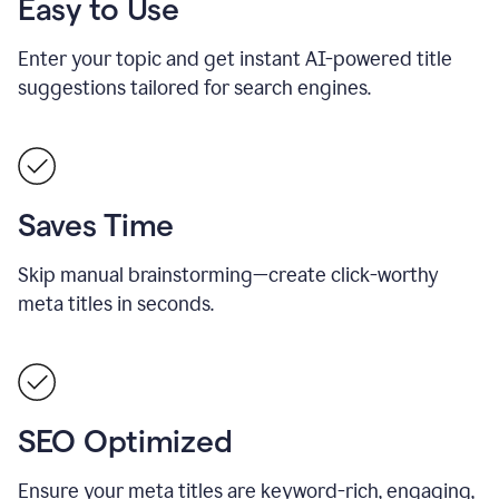
Easy to Use
Enter your topic and get instant AI-powered title
suggestions tailored for search engines.
Saves Time
Skip manual brainstorming—create click-worthy
meta titles in seconds.
SEO Optimized
Ensure your meta titles are keyword-rich, engaging,