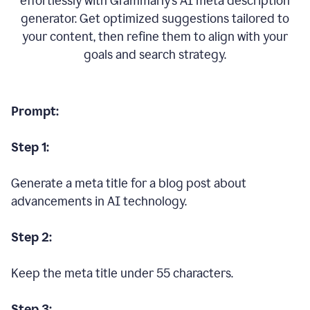
effortlessly with Grammarly’s AI meta description
generator. Get optimized suggestions tailored to
your content, then refine them to align with your
goals and search strategy.
Prompt:
Step 1:
Generate a meta title for a blog post about
advancements in AI technology.
Step 2:
Keep the meta title under 55 characters.
Step 3: