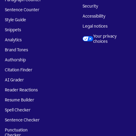
Security
Sentence Counter
Accessibility
Style Guide
Legal notices
Snippets
Your privacy
Analytics
choices
Brand Tones
Authorship
Citation Finder
AI Grader
Reader Reactions
Resume Builder
Spell Checker
Sentence Checker
Punctuation
Checker