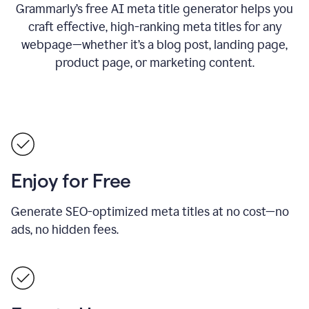
Grammarly’s free AI meta title generator helps you
craft effective, high-ranking meta titles for any
webpage—whether it’s a blog post, landing page,
product page, or marketing content.
Enjoy for Free
Generate SEO-optimized meta titles at no cost—no
ads, no hidden fees.