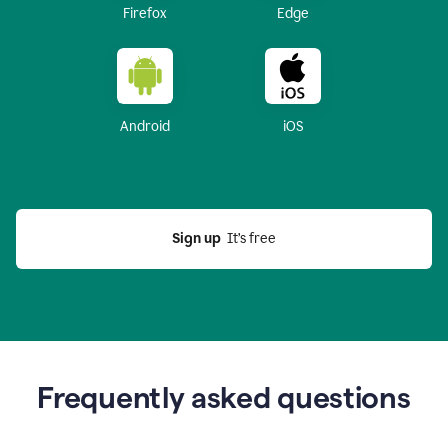
Firefox
Edge
Android
iOS
Sign up
  It’s free
Frequently asked questions