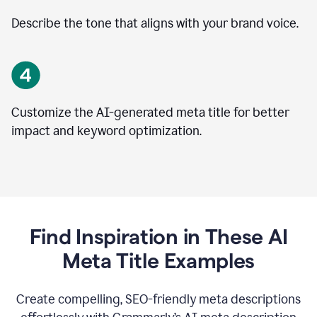
Describe the tone that aligns with your brand voice.
Customize the AI-generated meta title for better
impact and keyword optimization.
Find Inspiration in These AI
Meta Title Examples
Create compelling, SEO-friendly meta descriptions