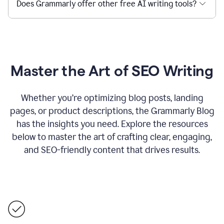
Does Grammarly offer other free AI writing tools?
Master the Art of SEO Writing
Whether you’re optimizing blog posts, landing
pages, or product descriptions, the Grammarly Blog
has the insights you need. Explore the resources
below to master the art of crafting clear, engaging,
and SEO-friendly content that drives results.