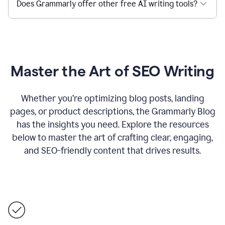
Does Grammarly offer other free AI writing tools?
Master the Art of SEO Writing
Whether you’re optimizing blog posts, landing
pages, or product descriptions, the Grammarly Blog
has the insights you need. Explore the resources
below to master the art of crafting clear, engaging,
and SEO-friendly content that drives results.