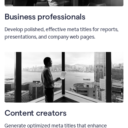
Business professionals
Develop polished, effective meta titles for reports,
presentations, and company web pages.
Content creators
Generate optimized meta titles that enhance