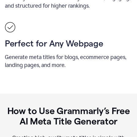
and structured for higher rankings.
Perfect for Any Webpage
Generate meta titles for blogs, ecommerce pages,
landing pages, and more.
How to Use Grammarly’s Free
AI Meta Title Generator