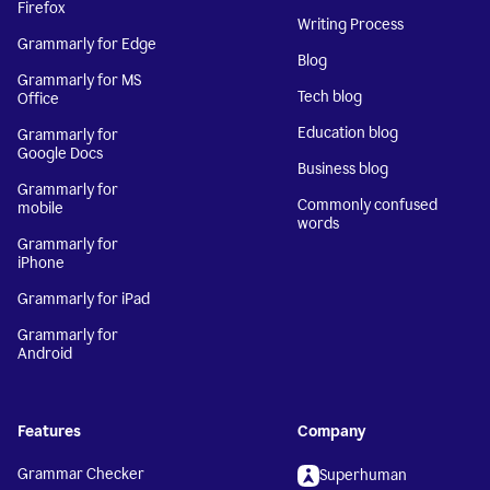
Firefox
Writing Process
Grammarly for Edge
Blog
Grammarly for MS
Tech blog
Office
Education blog
Grammarly for
Google Docs
Business blog
Grammarly for
Commonly confused
mobile
words
Grammarly for
iPhone
Grammarly for iPad
Grammarly for
Android
Features
Company
Grammar Checker
Superhuman