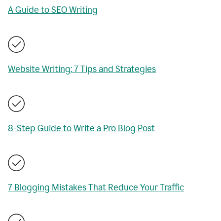
A Guide to SEO Writing
Website Writing: 7 Tips and Strategies
8-Step Guide to Write a Pro Blog Post
7 Blogging Mistakes That Reduce Your Traffic