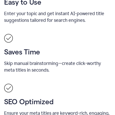
Easy to Use
Enter your topic and get instant AI-powered title
suggestions tailored for search engines.
Saves Time
Skip manual brainstorming—create click-worthy
meta titles in seconds.
SEO Optimized
Ensure your meta titles are keyword-rich, engaging,