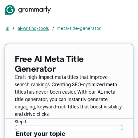
ai
/
ai-writing-tools
/
meta-title-generator
Free AI Meta Title
Generator
Craft high-impact meta titles that improve
search rankings. Creating SEO-optimized meta
titles has never been easier. With our AI meta
title generator, you can instantly generate
engaging, keyword-rich titles that boost visibility
and drive clicks.
Step 1
Enter your topic