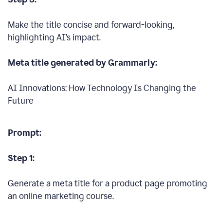
Make the title concise and forward-looking,
highlighting AI’s impact.
Meta title generated by Grammarly:
AI Innovations: How Technology Is Changing the
Future
Prompt:
Step 1:
Generate a meta title for a product page promoting
an online marketing course.