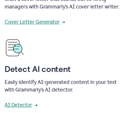
managers with Grammarly’s AI cover letter writer.
Cover Letter Generator
Detect AI content
Easily identify AI-generated content in your text
with Grammarly’s AI detector.
AI Detector