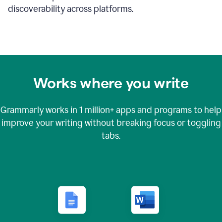
discoverability across platforms.
Works where you write
Grammarly works in
1 million+
apps and programs to help
improve your writing without breaking focus or toggling
tabs.