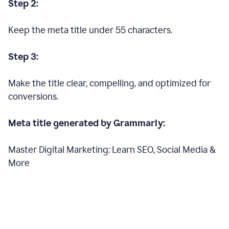
Step 2:
Keep the meta title under 55 characters.
Step 3:
Make the title clear, compelling, and optimized for
conversions.
Meta title generated by Grammarly:
Master Digital Marketing: Learn SEO, Social Media &
More