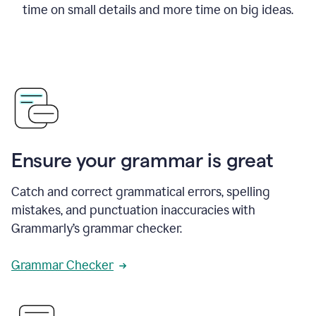
time on small details and more time on big ideas.
Ensure your grammar is great
Catch and correct grammatical errors, spelling
mistakes, and punctuation inaccuracies with
Grammarly’s grammar checker.
Grammar Checker