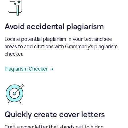
Avoid accidental plagiarism
Locate potential plagiarism in your text and see
areas to add citations with Grammarly's plagiarism
checker.
Plagiarism Checker
Quickly create cover letters
Craft a cover letter that stands out to hiring