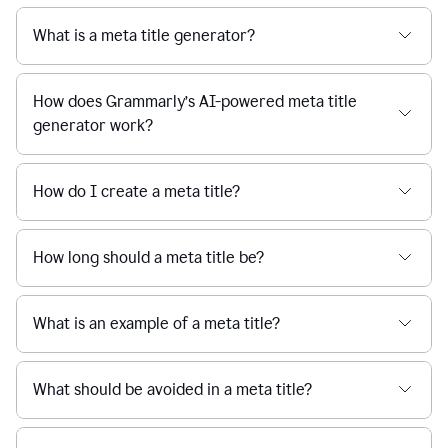
What is a meta title generator?
How does Grammarly’s AI-powered meta title
generator work?
How do I create a meta title?
How long should a meta title be?
What is an example of a meta title?
What should be avoided in a meta title?