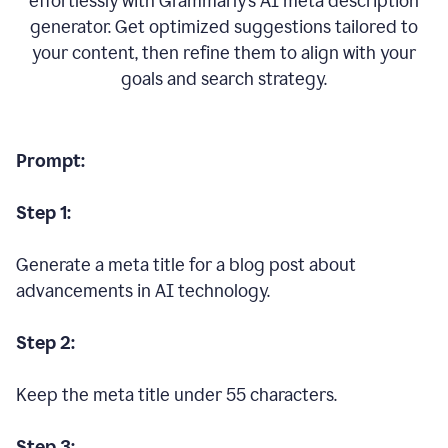
effortlessly with Grammarly’s AI meta description
generator. Get optimized suggestions tailored to
your content, then refine them to align with your
goals and search strategy.
Prompt:
Step 1:
Generate a meta title for a blog post about
advancements in AI technology.
Step 2:
Keep the meta title under 55 characters.
Step 3: