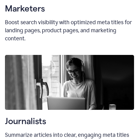
Marketers
Boost search visibility with optimized
meta titles
for
landing pages, product pages, and marketing
content.
Journalists
Summarize articles into clear, engaging meta titles