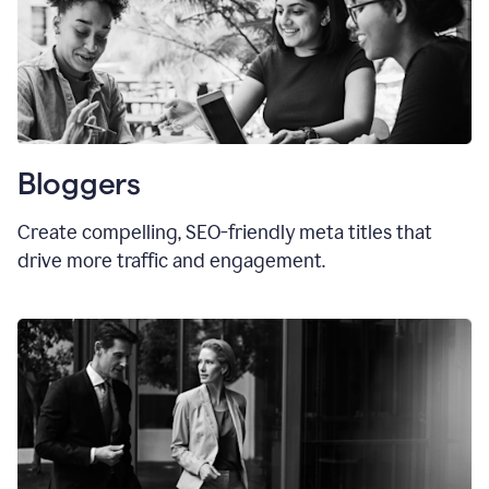
Bloggers
Create compelling, SEO-friendly meta titles that
drive more traffic and engagement.