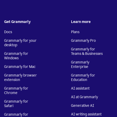
Get Grammarly
Learn more
Docs
Plans
Grammarly for your
Grammarly Pro
desktop
Grammarly for
Grammarly for
Teams & Businesses
Windows
Grammarly
Grammarly for Mac
Enterprise
Grammarly browser
Grammarly for
extension
Education
Grammarly for
AI assistant
Chrome
AI at Grammarly
Grammarly for
Generative AI
Safari
AI writing assistant
Grammarly for