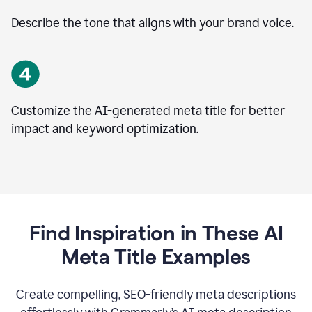
Describe the tone that aligns with your brand voice.
Customize the AI-generated meta title for better
impact and keyword optimization.
Find Inspiration in These AI
Meta Title Examples
Create compelling, SEO-friendly meta descriptions