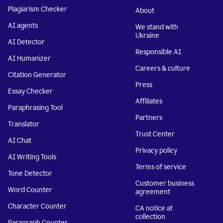
Plagiarism Checker
About
AI agents
We stand with
Ukraine
AI Detector
Responsible AI
AI Humanizer
Careers & culture
Citation Generator
Press
Essay Checker
Affiliates
Paraphrasing Tool
Partners
Translator
Trust Center
AI Chat
Privacy policy
AI Writing Tools
Terms of service
Tone Detector
Customer business
Word Counter
agreement
Character Counter
CA notice at
collection
Paragraph Counter