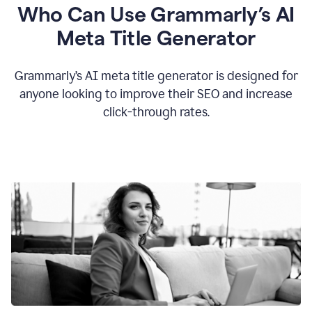
Who Can Use Grammarly’s AI
Meta Title Generator
Grammarly’s AI meta title generator is designed for
anyone looking to improve their SEO and increase
click-through rates.