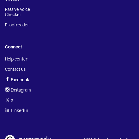
Passive Voice
Checker
Proofreader
Connect
Help center
Contact us
Facebook
Instagram
X
LinkedIn