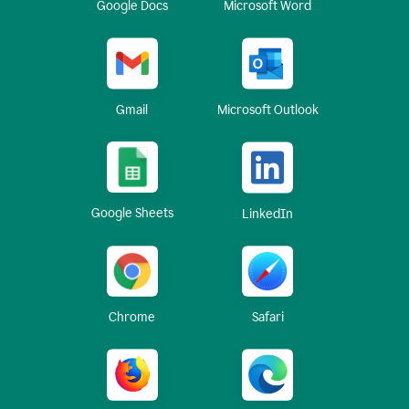
Google Docs
Microsoft Word
Gmail
Microsoft Outlook
Google Sheets
LinkedIn
Chrome
Safari