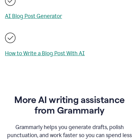
AI Blog Post Generator
How to Write a Blog Post With AI
More AI writing assistance
from Grammarly
Grammarly helps you generate drafts, polish
punctuation, and work faster so you can spend less