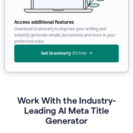
Access additional features
Download Grammarly to improve your writing and
instantly generate emails, documents, and more in your
preferred voice.
Get Grammarly
 It’s free
Work With the Industry-
Leading AI Meta Title
Generator