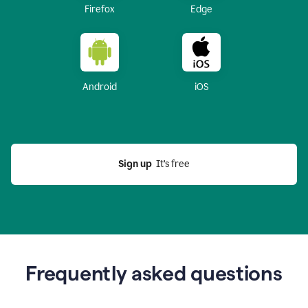
Firefox
Edge
Android
iOS
Sign up
  It’s free
Frequently asked questions