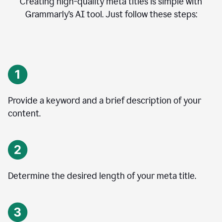
Creating high-quality meta titles is simple with
Grammarly’s AI tool. Just follow these steps:
Provide a keyword and a brief description of your
content.
Determine the desired length of your meta title.