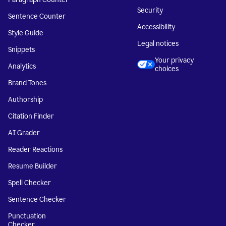
Security
Sentence Counter
Accessibility
Style Guide
Legal notices
Snippets
Your privacy
Analytics
choices
Brand Tones
Authorship
Citation Finder
AI Grader
Reader Reactions
Resume Builder
Spell Checker
Sentence Checker
Punctuation
Checker