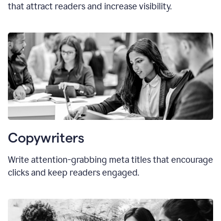
that attract readers and increase visibility.
Copywriters
Write attention-grabbing
meta titles
that encourage
clicks and keep readers engaged.