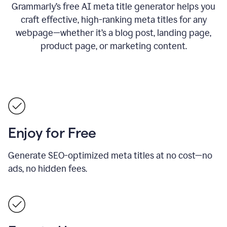
Grammarly’s free AI meta title generator helps you
craft effective, high-ranking meta titles for any
webpage—whether it’s a blog post, landing page,
product page, or marketing content.
Enjoy for Free
Generate SEO-optimized meta titles at no cost—no
ads, no hidden fees.