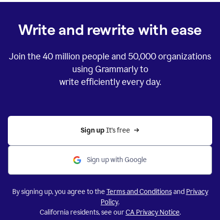
Write and rewrite with ease
Join the
40 million
people and
50,000
organizations
using Grammarly to
write efficiently every day.
Sign up 
It’s free
Sign up with Google
By signing up, you agree to the
Terms and Conditions
and
Privacy
Policy
.
California residents, see our
CA Privacy Notice
.