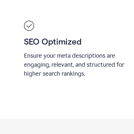
SEO Optimized
Ensure your meta descriptions are
engaging, relevant, and structured for
higher search rankings.