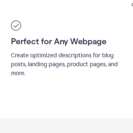
Perfect for Any Webpage
Create optimized descriptions for blog
posts, landing pages, product pages, and
more.