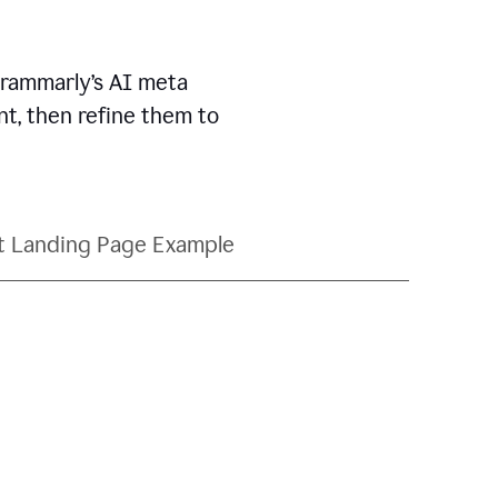
Grammarly’s AI meta
t, then refine them to
t Landing Page Example