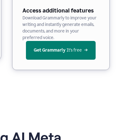
Access additional features
Download Grammarly to improve your
writing and instantly generate emails,
documents, and more in your
preferred voice.
Get Grammarly
 It’s free
g AI Meta