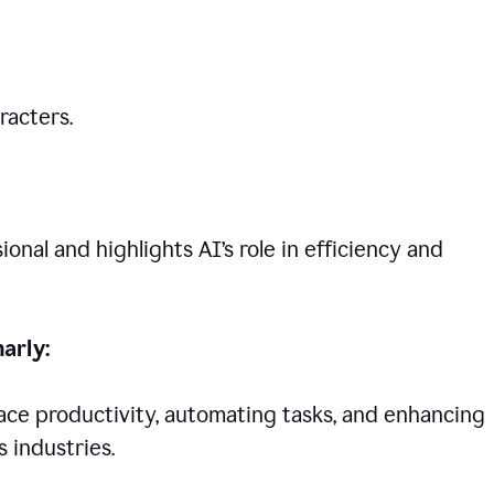
racters.
nal and highlights AI’s role in efficiency and
arly:
lace productivity, automating tasks, and enhancing
 industries.