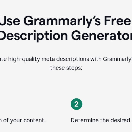
Use Grammarly’s Free
Description Generato
ate high-quality meta descriptions with Grammarly’s
these steps:
n of your content.
Determine the desired 