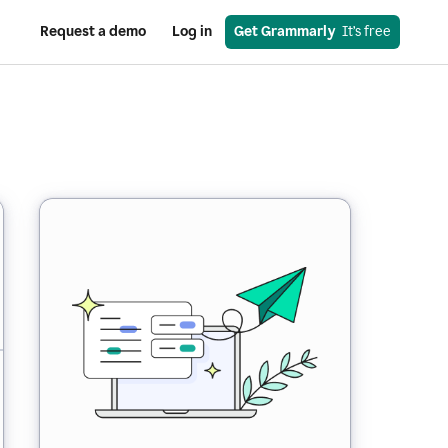
Request a demo
Log in
Get Grammarly
  It’s free