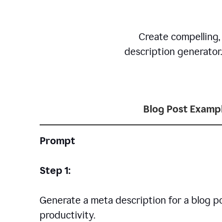
Create compelling,
description generator
Blog Post Examp
Prompt
Step 1:
Generate a meta description for a blog p
productivity.