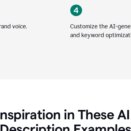
rand voice.
Customize the AI-gener
and keyword optimizati
Inspiration in These A
Description Example