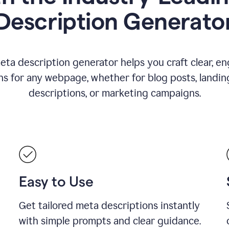
Description Generato
eta description generator helps you craft clear, e
ns for any webpage, whether for blog posts, landin
descriptions, or marketing campaigns.
Easy to Use
Get tailored meta descriptions instantly
with simple prompts and clear guidance.