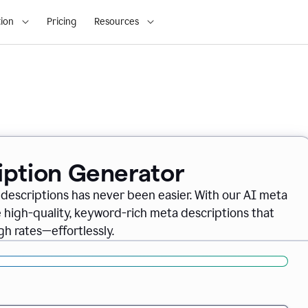
ion
Pricing
Resources
iption Generator
descriptions has never been easier. With our AI meta
 high-quality, keyword-rich meta descriptions that
gh rates—effortlessly.