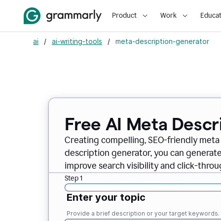
Product
Work
Educat
ai
/
ai-writing-tools
/
meta-description-generator
Free AI Meta Descr
Creating compelling, SEO-friendly meta 
description generator, you can generate
improve search visibility and click-throu
Step 1
Enter your topic
Provide a brief description or your target keywords.