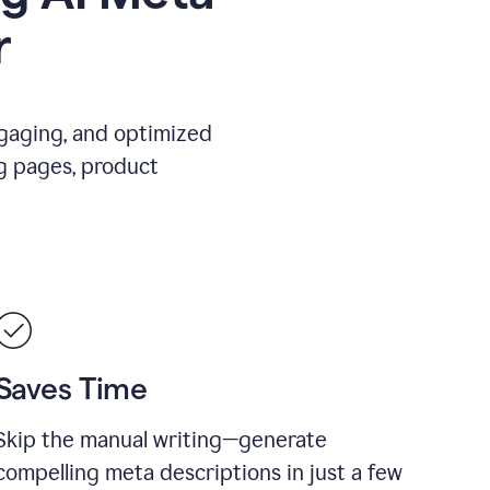
r
ngaging, and optimized
g pages, product
Saves Time
Skip the manual writing—generate
compelling meta descriptions in just a few