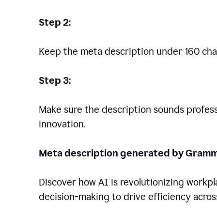
Step 2:
Keep the meta description under 160 cha
Step 3:
Make sure the description sounds professio
innovation.
Meta description generated by Gramm
Discover how AI is revolutionizing workp
decision-making to drive efficiency across