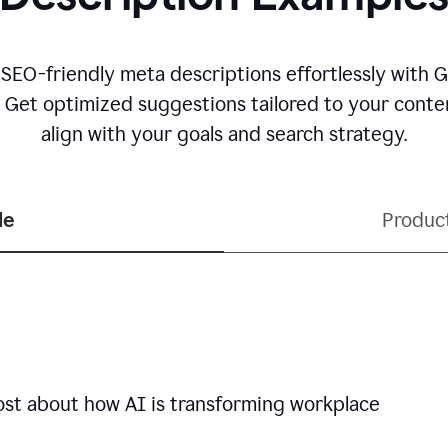
 SEO-friendly meta descriptions effortlessly with 
. Get optimized suggestions tailored to your conten
align with your goals and search strategy.
le
Produc
ost about how AI is transforming workplace