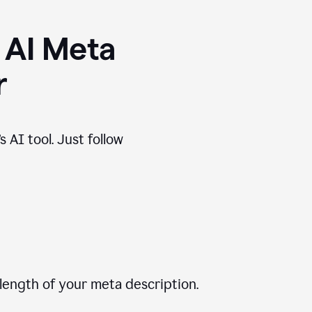
 AI Meta
r
 AI tool. Just follow
length of your meta description.