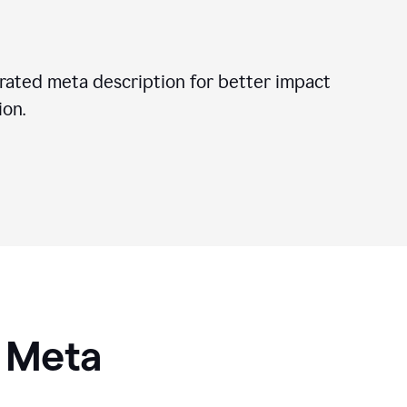
ated meta description for better impact
on.
I Meta
s