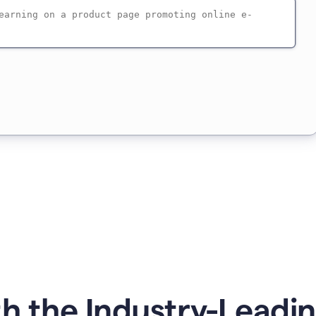
h the Industry-Leadin