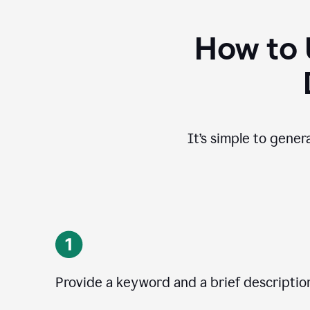
How to 
It’s simple to gener
Provide a keyword and a brief descriptio