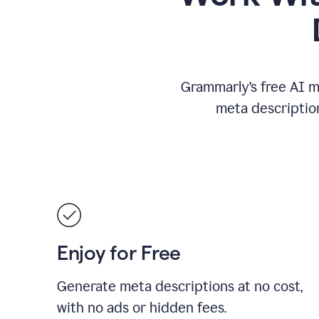
Grammarly’s free AI m
meta descriptio
Enjoy for Free
Generate meta descriptions at no cost,
with no ads or hidden fees.