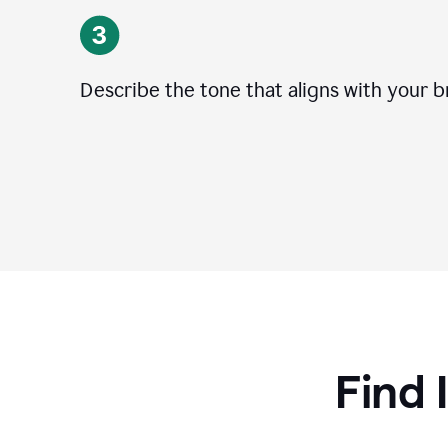
Describe the tone that aligns with your b
Find 