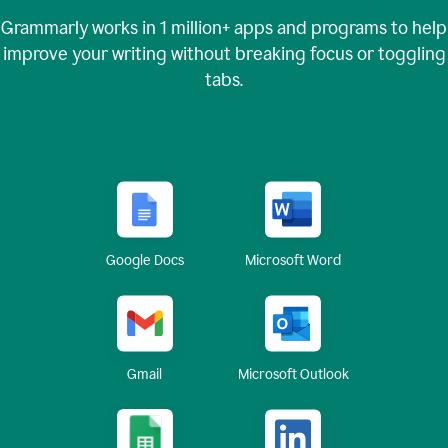
Grammarly works in
1 million+
apps and programs to help
improve your writing without breaking focus or toggling
tabs.
Google Docs
Microsoft Word
Gmail
Microsoft Outlook