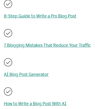
8-Step Guide to Write a Pro Blog Post
7 Blogging Mistakes That Reduce Your Traffic
AI Blog Post Generator
How to Write a Blog Post With AI