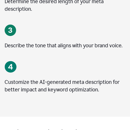
Determine the desired length of your meta
description.
Describe the tone that aligns with your brand voice.
Customize the AI-generated meta description for
better impact and keyword optimization.