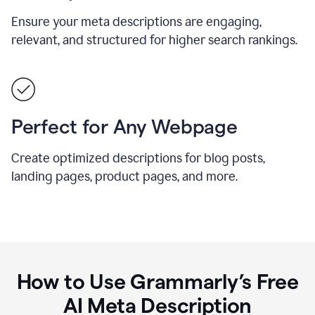
Ensure your meta descriptions are engaging,
relevant, and structured for higher search rankings.
Perfect for Any Webpage
Create optimized descriptions for blog posts,
landing pages, product pages, and more.
How to Use Grammarly’s Free
AI Meta Description