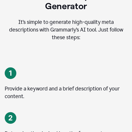
Generator
It’s simple to generate high-quality meta
descriptions with Grammarly’s AI tool. Just follow
these steps:
Provide a keyword and a brief description of your
content.