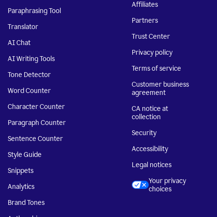
Affiliates
Paraphrasing Tool
Partners
Translator
Trust Center
AI Chat
Privacy policy
AI Writing Tools
Terms of service
Tone Detector
Customer business
Word Counter
agreement
Character Counter
CA notice at
collection
Paragraph Counter
Security
Sentence Counter
Accessibility
Style Guide
Legal notices
Snippets
Your privacy
Analytics
choices
Brand Tones