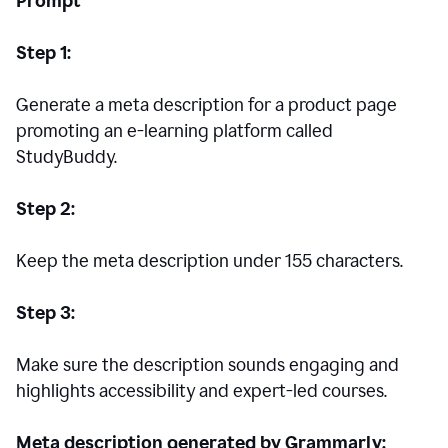
Prompt
Step 1:
Generate a meta description for a product page
promoting an e-learning platform called
StudyBuddy.
Step 2:
Keep the meta description under 155 characters.
Step 3:
Make sure the description sounds engaging and
highlights accessibility and expert-led courses.
Meta description generated by Grammarly: