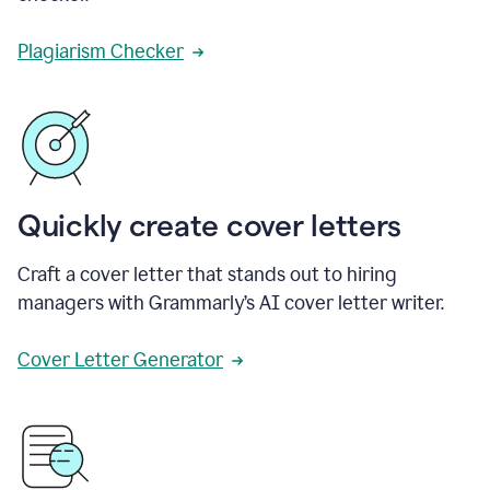
Plagiarism Checker
Quickly create cover letters
Craft a cover letter that stands out to hiring
managers with Grammarly’s AI cover letter writer.
Cover Letter Generator