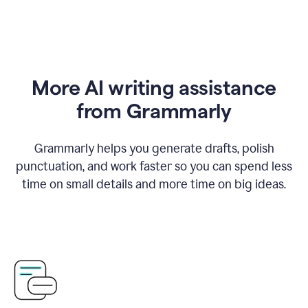
More AI writing assistance
from Grammarly
Grammarly helps you generate drafts, polish
punctuation, and work faster so you can spend less
time on small details and more time on big ideas.