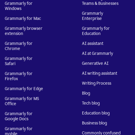
Grammarly for
Teams & Businesses
Windows
Grammarly
Grammarly for Mac
Enterprise
Grammarly browser
Grammarly for
extension
Education
Grammarly for
AI assistant
Chrome
AI at Grammarly
Grammarly for
Generative AI
Safari
AI writing assistant
Grammarly for
Firefox
Writing Process
Grammarly for Edge
Blog
Grammarly for MS
Tech blog
Office
Education blog
Grammarly for
Google Docs
Business blog
Grammarly for
Commonly confused
mobile