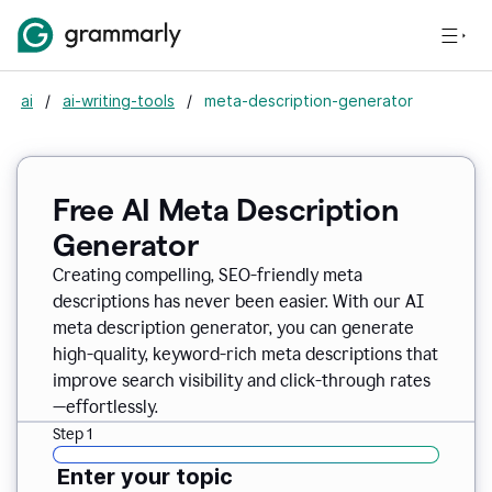
ai
/
ai-writing-tools
/
meta-description-generator
Free AI Meta Description
Generator
Creating compelling, SEO-friendly meta
descriptions has never been easier. With our AI
meta description generator, you can generate
high-quality, keyword-rich meta descriptions that
improve search visibility and click-through rates
—effortlessly.
Step 1
Enter your topic