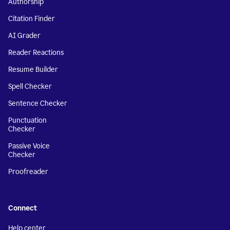
Authorship
Citation Finder
AI Grader
Reader Reactions
Resume Builder
Spell Checker
Sentence Checker
Punctuation
Checker
Passive Voice
Checker
Proofreader
Connect
Help center