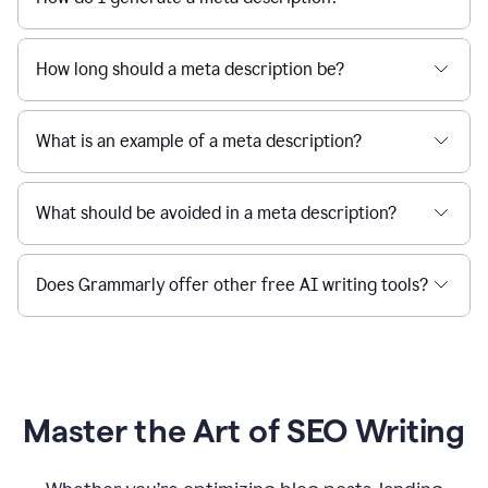
How long should a meta description be?
What is an example of a meta description?
What should be avoided in a meta description?
Does Grammarly offer other free AI writing tools?
Master the Art of SEO Writing