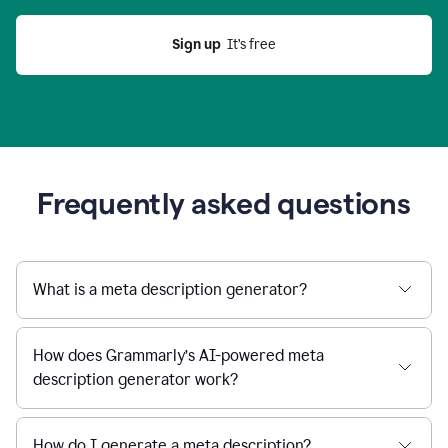
Sign up
  It’s free
Frequently asked questions
What is a meta description generator?
How does Grammarly’s AI-powered meta
description generator work?
How do I generate a meta description?