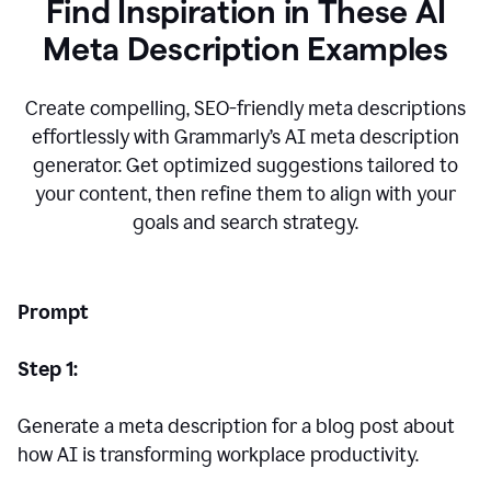
Find Inspiration in These AI
Meta Description Examples
Create compelling, SEO-friendly meta descriptions
effortlessly with Grammarly’s AI meta description
generator. Get optimized suggestions tailored to
your content, then refine them to align with your
goals and search strategy.
Prompt
Step 1:
Generate a meta description for a blog post about
how AI is transforming workplace productivity.