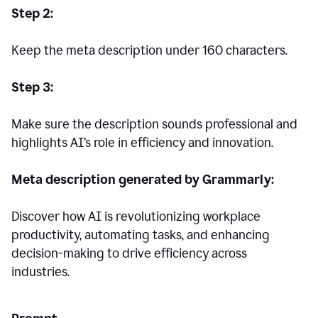
Step 2:
Keep the meta description under 160 characters.
Step 3:
Make sure the description sounds professional and
highlights AI’s role in efficiency and innovation.
Meta description generated by Grammarly:
Discover how AI is revolutionizing workplace
productivity, automating tasks, and enhancing
decision-making to drive efficiency across
industries.