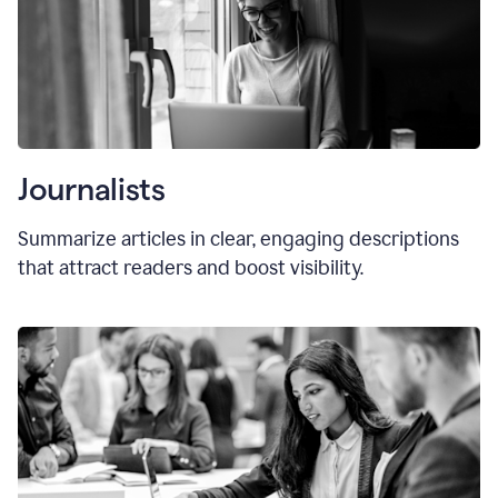
Journalists
Summarize articles in clear, engaging descriptions
that attract readers and boost visibility.