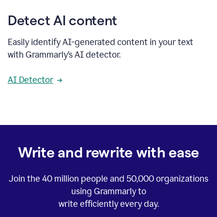
Detect AI content
Easily identify AI-generated content in your text
with Grammarly’s AI detector.
AI Detector
Write and rewrite with ease
Join the
40 million
people and
50,000
organizations
using Grammarly to
write efficiently every day.