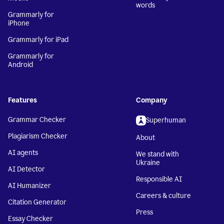
words
Grammarly for
iPhone
Grammarly for iPad
Grammarly for
Android
Features
Company
Grammar Checker
Superhuman
Plagiarism Checker
About
AI agents
We stand with
Ukraine
AI Detector
Responsible AI
AI Humanizer
Careers & culture
Citation Generator
Press
Essay Checker