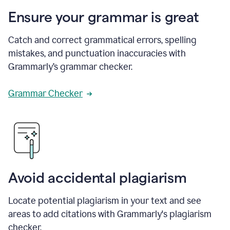
Ensure your grammar is great
Catch and correct grammatical errors, spelling
mistakes, and punctuation inaccuracies with
Grammarly’s grammar checker.
Grammar Checker
Avoid accidental plagiarism
Locate potential plagiarism in your text and see
areas to add citations with Grammarly's plagiarism
checker.