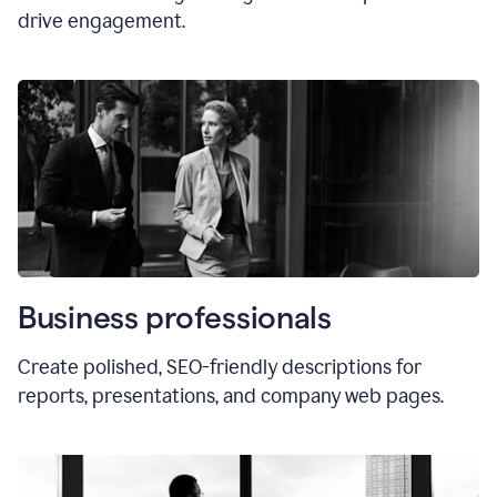
drive engagement.
Business professionals
Create polished, SEO-friendly descriptions for
reports, presentations, and company web pages.