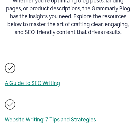
Whether you’re optimizing blog posts, landing
pages, or product descriptions, the Grammarly Blog
has the insights you need. Explore the resources
below to master the art of crafting clear, engaging,
and SEO-friendly content that drives results.
A Guide to SEO Writing
Website Writing: 7 Tips and Strategies