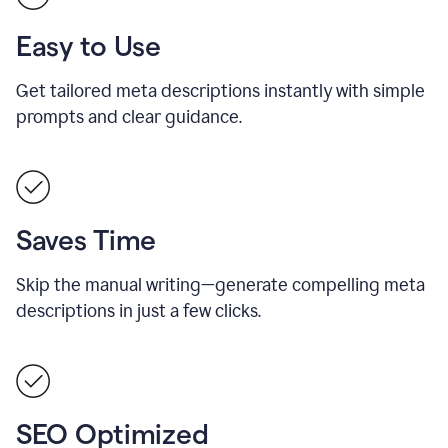
Easy to Use
Get tailored meta descriptions instantly with simple
prompts and clear guidance.
Saves Time
Skip the manual writing—generate compelling meta
descriptions in just a few clicks.
SEO Optimized