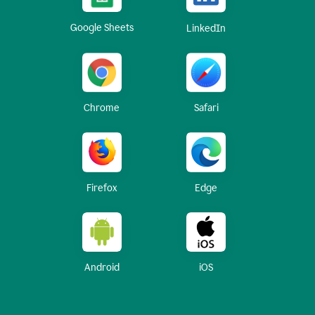
Google Sheets
LinkedIn
Chrome
Safari
Firefox
Edge
Android
iOS