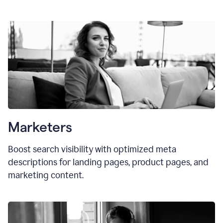
Marketers
Boost search visibility with optimized meta
descriptions for landing pages, product pages, and
marketing content.