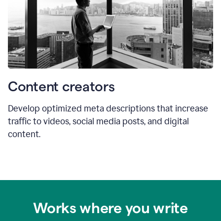
Content creators
Develop optimized meta descriptions that increase
traffic to videos, social media posts, and digital
content.
Works where you write