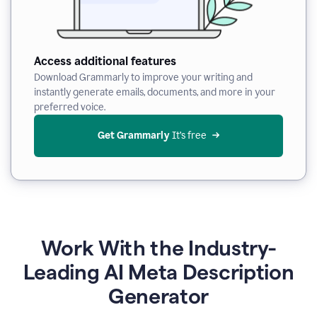
Access additional features
Download Grammarly to improve your writing and
instantly generate emails, documents, and more in your
preferred voice.
Get Grammarly
 It’s free
Work With the Industry-
Leading AI Meta Description
Generator