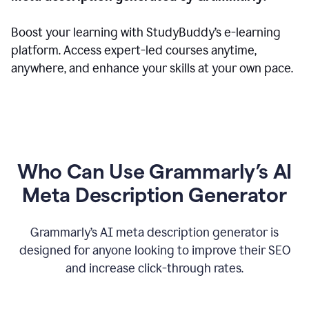
Boost your learning with StudyBuddy’s e-learning
platform. Access expert-led courses anytime,
anywhere, and enhance your skills at your own pace.
Who Can Use Grammarly’s AI
Meta Description Generator
Grammarly’s AI meta description generator is
designed for anyone looking to improve their SEO
and increase click-through rates.