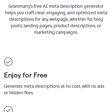
Grammarly’s free AI meta description generator
helps you craft clear, engaging, and optimized meta
descriptions for any webpage, whether for blog
posts, landing pages, product descriptions, or
marketing campaigns.
Enjoy for Free
Generate meta descriptions at no cost, with no ads
or hidden fees.