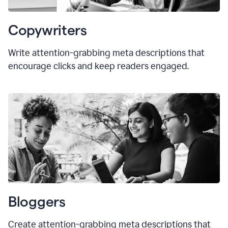
Copywriters
Write attention-grabbing meta descriptions that
encourage clicks and keep readers engaged.
Bloggers
Create attention-grabbing meta descriptions that