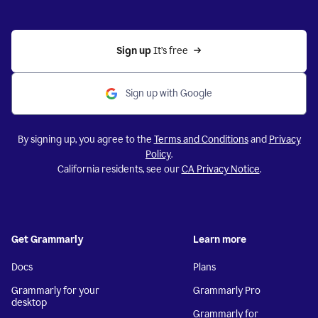
Sign up 
It’s free
Sign up with Google
By signing up, you agree to the
Terms and Conditions
and
Privacy
Policy
.
California residents, see our
CA Privacy Notice
.
Get Grammarly
Learn more
Docs
Plans
Grammarly for your
Grammarly Pro
desktop
Grammarly for