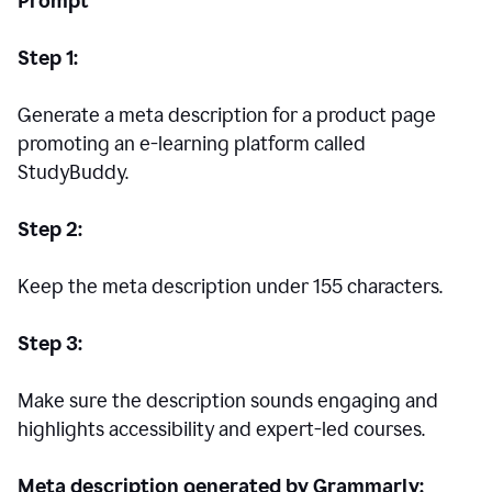
Prompt
Step 1:
Generate a meta description for a product page
promoting an e-learning platform called
StudyBuddy.
Step 2:
Keep the meta description under 155 characters.
Step 3:
Make sure the description sounds engaging and
highlights accessibility and expert-led courses.
Meta description generated by Grammarly: