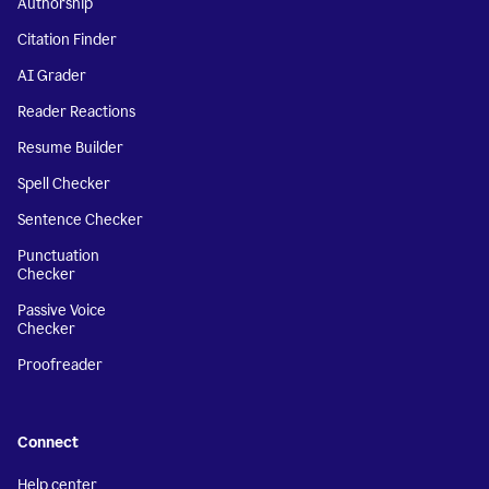
Authorship
Citation Finder
AI Grader
Reader Reactions
Resume Builder
Spell Checker
Sentence Checker
Punctuation
Checker
Passive Voice
Checker
Proofreader
Connect
Help center