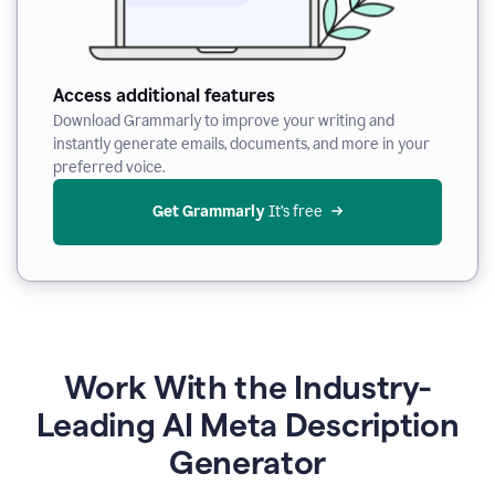
Access additional features
Download Grammarly to improve your writing and
instantly generate emails, documents, and more in your
preferred voice.
Get Grammarly
 It’s free
Work With the Industry-
Leading AI Meta Description
Generator