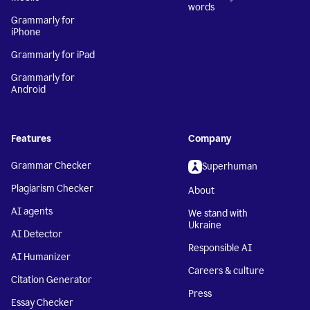
words
Grammarly for
iPhone
Grammarly for iPad
Grammarly for
Android
Features
Company
Grammar Checker
Superhuman
Plagiarism Checker
About
AI agents
We stand with
Ukraine
AI Detector
Responsible AI
AI Humanizer
Careers & culture
Citation Generator
Press
Essay Checker