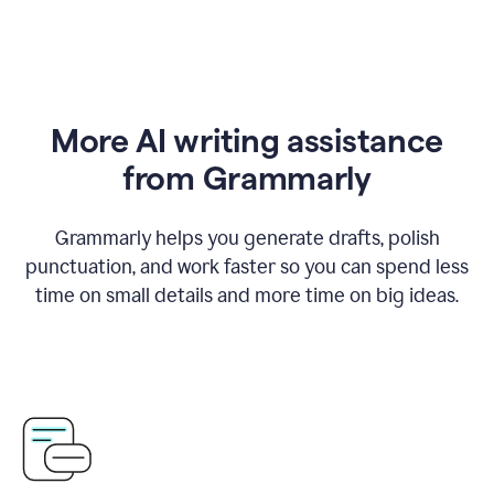
More AI writing assistance
from Grammarly
Grammarly helps you generate drafts, polish
punctuation, and work faster so you can spend less
time on small details and more time on big ideas.