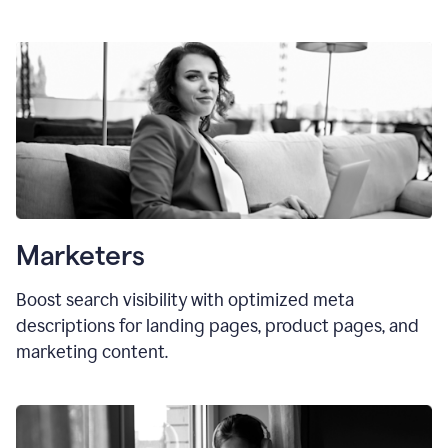
Marketers
Boost search visibility with optimized meta
descriptions for landing pages, product pages, and
marketing content.