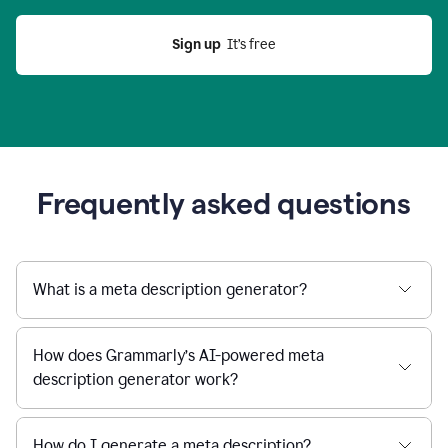
Sign up
  It’s free
Frequently asked questions
What is a meta description generator?
How does Grammarly’s AI-powered meta
description generator work?
How do I generate a meta description?