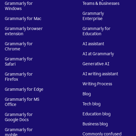
Grammarly for
Teams & Businesses
Windows
Grammarly
Grammarly for Mac
Enterprise
Grammarly browser
Grammarly for
extension
Education
Grammarly for
AI assistant
Chrome
AI at Grammarly
Grammarly for
Generative AI
Safari
AI writing assistant
Grammarly for
Firefox
Writing Process
Grammarly for Edge
Blog
Grammarly for MS
Tech blog
Office
Education blog
Grammarly for
Google Docs
Business blog
Grammarly for
Commonly confused
mobile