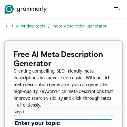
ai
/
ai-writing-tools
/
meta-description-generator
Free AI Meta Description
Generator
Creating compelling, SEO-friendly meta
descriptions has never been easier. With our AI
meta description generator, you can generate
high-quality, keyword-rich meta descriptions that
improve search visibility and click-through rates
—effortlessly.
Step 1
Enter your topic