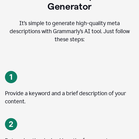
Generator
It’s simple to generate high-quality meta
descriptions with Grammarly’s AI tool. Just follow
these steps:
Provide a keyword and a brief description of your
content.