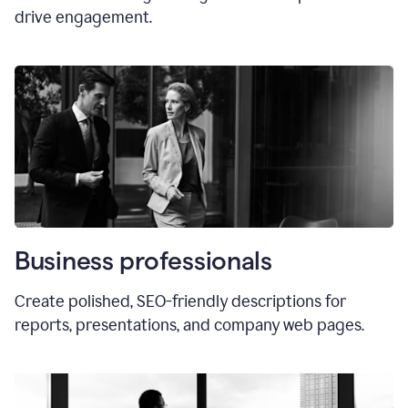
drive engagement.
Business professionals
Create polished, SEO-friendly descriptions for
reports, presentations, and company web pages.