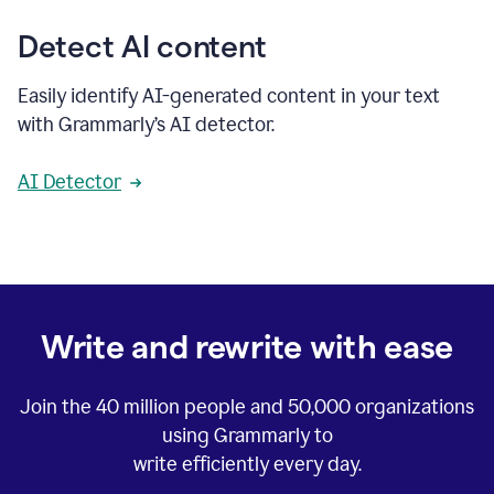
Detect AI content
Easily identify AI-generated content in your text
with Grammarly’s AI detector.
AI Detector
Write and rewrite with ease
Join the
40 million
people and
50,000
organizations
using Grammarly to
write efficiently every day.