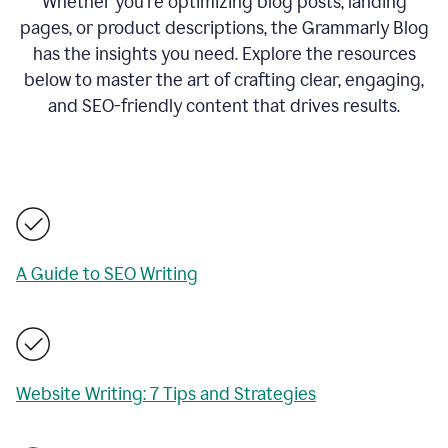
Whether you’re optimizing blog posts, landing
pages, or product descriptions, the Grammarly Blog
has the insights you need. Explore the resources
below to master the art of crafting clear, engaging,
and SEO-friendly content that drives results.
A Guide to SEO Writing
Website Writing: 7 Tips and Strategies