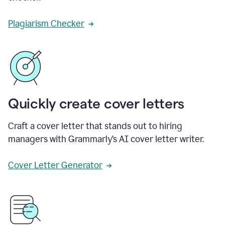
Plagiarism Checker
Quickly create cover letters
Craft a cover letter that stands out to hiring
managers with Grammarly’s AI cover letter writer.
Cover Letter Generator