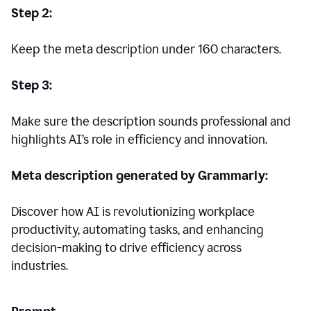
Step 2:
Keep the meta description under 160 characters.
Step 3:
Make sure the description sounds professional and
highlights AI’s role in efficiency and innovation.
Meta description generated by Grammarly:
Discover how AI is revolutionizing workplace
productivity, automating tasks, and enhancing
decision-making to drive efficiency across
industries.