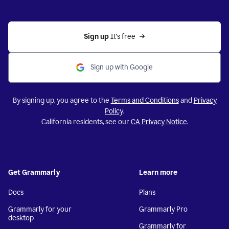
Sign up 
It’s free
Sign up with Google
By signing up, you agree to the
Terms and Conditions
and
Privacy
Policy
.
California residents, see our
CA Privacy Notice
.
Get Grammarly
Learn more
Docs
Plans
Grammarly for your
Grammarly Pro
desktop
Grammarly for