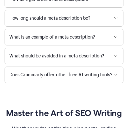
How long should a meta description be?
What is an example of a meta description?
What should be avoided in a meta description?
Does Grammarly offer other free AI writing tools?
Master the Art of SEO Writing