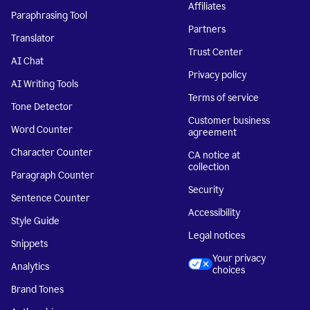
Affiliates
Paraphrasing Tool
Partners
Translator
Trust Center
AI Chat
Privacy policy
AI Writing Tools
Terms of service
Tone Detector
Customer business
Word Counter
agreement
Character Counter
CA notice at
collection
Paragraph Counter
Security
Sentence Counter
Accessibility
Style Guide
Legal notices
Snippets
Your privacy
Analytics
choices
Brand Tones