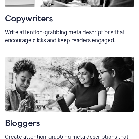
Copywriters
Write attention-grabbing meta descriptions that
encourage clicks and keep readers engaged.
Bloggers
Create attention-grabbing meta descriptions that