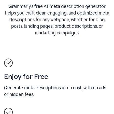
Grammarly’s free AI meta description generator
helps you craft clear, engaging, and optimized meta
descriptions for any webpage, whether for blog
posts, landing pages, product descriptions, or
marketing campaigns.
Enjoy for Free
Generate meta descriptions at no cost, with no ads
or hidden fees.