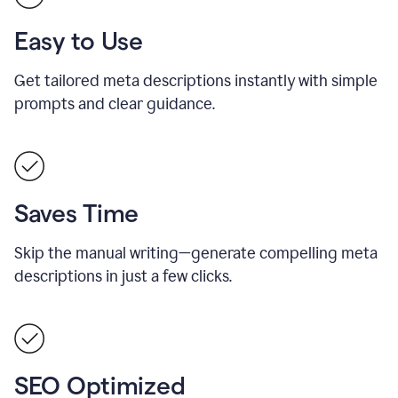
Easy to Use
Get tailored meta descriptions instantly with simple
prompts and clear guidance.
Saves Time
Skip the manual writing—generate compelling meta
descriptions in just a few clicks.
SEO Optimized