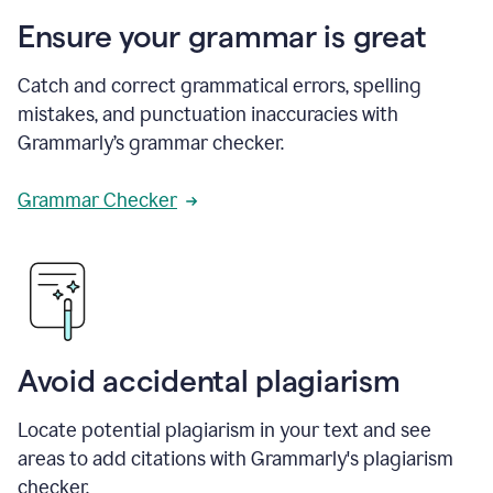
Ensure your grammar is great
Catch and correct grammatical errors, spelling
mistakes, and punctuation inaccuracies with
Grammarly’s grammar checker.
Grammar Checker
Avoid accidental plagiarism
Locate potential plagiarism in your text and see
areas to add citations with Grammarly's plagiarism
checker.