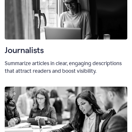
Journalists
Summarize articles in clear, engaging descriptions
that attract readers and boost visibility.