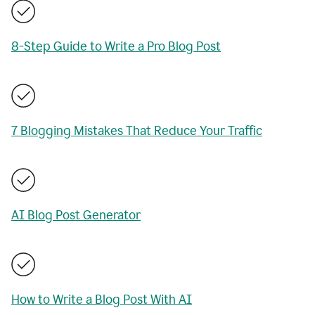
8-Step Guide to Write a Pro Blog Post
7 Blogging Mistakes That Reduce Your Traffic
AI Blog Post Generator
How to Write a Blog Post With AI