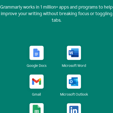
Grammarly works in
1 million+
apps and programs to help
improve your writing without breaking focus or toggling
tabs.
Google Docs
Microsoft Word
Gmail
Microsoft Outlook