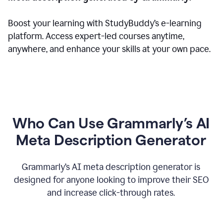
Boost your learning with StudyBuddy’s e-learning
platform. Access expert-led courses anytime,
anywhere, and enhance your skills at your own pace.
Who Can Use Grammarly’s AI
Meta Description Generator
Grammarly’s AI meta description generator is
designed for anyone looking to improve their SEO
and increase click-through rates.