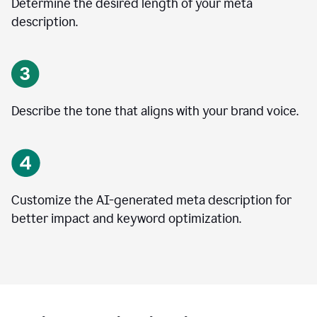
Determine the desired length of your meta
description.
Describe the tone that aligns with your brand voice.
Customize the AI-generated meta description for
better impact and keyword optimization.