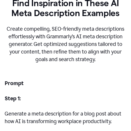
Find Inspiration in These AI
Meta Description Examples
Create compelling, SEO-friendly meta descriptions
effortlessly with Grammarly’s AI meta description
generator. Get optimized suggestions tailored to
your content, then refine them to align with your
goals and search strategy.
Prompt
Step 1:
Generate a meta description for a blog post about
how AI is transforming workplace productivity.