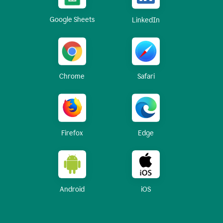
Google Sheets
LinkedIn
Chrome
Safari
Firefox
Edge
Android
iOS