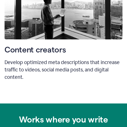
Content creators
Develop optimized meta descriptions that increase
traffic to videos, social media posts, and digital
content.
Works where you write