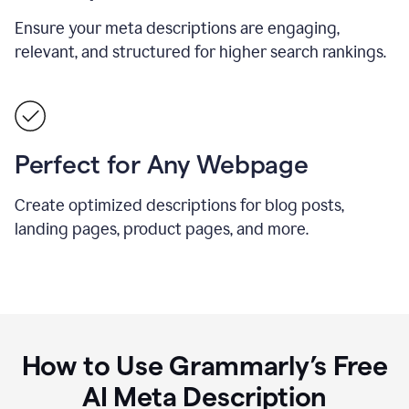
Ensure your meta descriptions are engaging,
relevant, and structured for higher search rankings.
Perfect for Any Webpage
Create optimized descriptions for blog posts,
landing pages, product pages, and more.
How to Use Grammarly’s Free
AI Meta Description