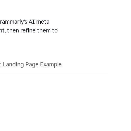
Grammarly’s AI meta
t, then refine them to
t Landing Page Example