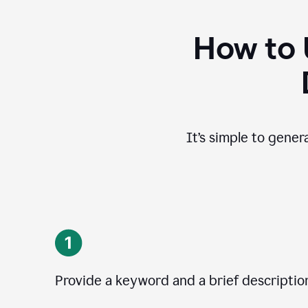
How to 
It’s simple to gener
Provide a keyword and a brief descriptio