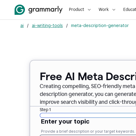
Product
Work
Educat
ai
/
ai-writing-tools
/
meta-description-generator
Free AI Meta Descr
Creating compelling, SEO-friendly meta 
description generator, you can generate
improve search visibility and click-throu
Step 1
Enter your topic
Provide a brief description or your target keywords.