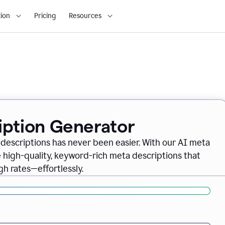
ion
Pricing
Resources
iption Generator
descriptions has never been easier. With our AI meta
 high-quality, keyword-rich meta descriptions that
gh rates—effortlessly.