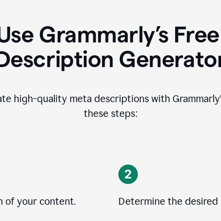
Use Grammarly’s Free
Description Generato
ate high-quality meta descriptions with Grammarly’s
these steps:
n of your content.
Determine the desired 