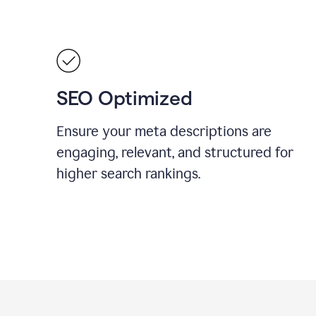
SEO Optimized
Ensure your meta descriptions are
engaging, relevant, and structured for
higher search rankings.