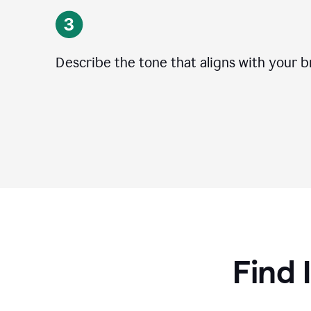
Describe the tone that aligns with your b
Find 