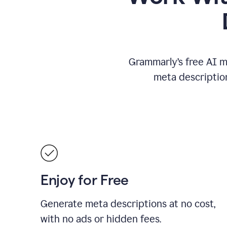
Grammarly’s free AI m
meta descriptio
Enjoy for Free
Generate meta descriptions at no cost,
with no ads or hidden fees.