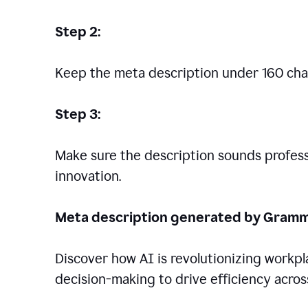
Step 2:
Keep the meta description under 160 cha
Step 3:
Make sure the description sounds professio
innovation.
Meta description generated by Gramm
Discover how AI is revolutionizing workp
decision-making to drive efficiency across