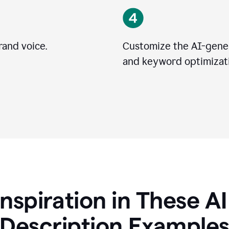
rand voice.
Customize the AI-gener
and keyword optimizati
Inspiration in These A
Description Example