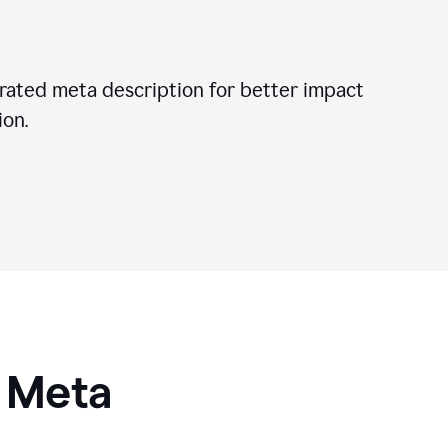
ated meta description for better impact
on.
I Meta
s