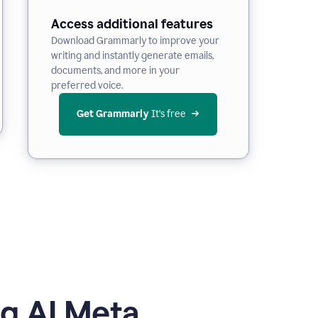
Access additional features
Download Grammarly to improve your
writing and instantly generate emails,
documents, and more in your
preferred voice.
Get Grammarly
 It’s free
g AI Meta