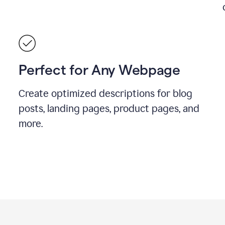
Perfect for Any Webpage
Create optimized descriptions for blog
posts, landing pages, product pages, and
more.