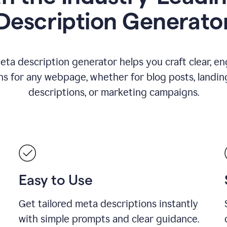
Description Generato
eta description generator helps you craft clear, e
ns for any webpage, whether for blog posts, landin
descriptions, or marketing campaigns.
Easy to Use
Get tailored meta descriptions instantly
with simple prompts and clear guidance.