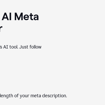
 AI Meta
r
 AI tool. Just follow
length of your meta description.