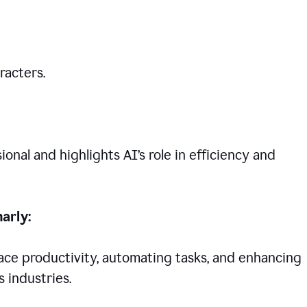
racters.
nal and highlights AI’s role in efficiency and
arly:
lace productivity, automating tasks, and enhancing
 industries.