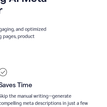
r
ngaging, and optimized
g pages, product
Saves Time
Skip the manual writing—generate
compelling meta descriptions in just a few