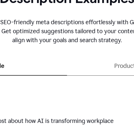
 SEO-friendly meta descriptions effortlessly with 
. Get optimized suggestions tailored to your conten
align with your goals and search strategy.
le
Produc
ost about how AI is transforming workplace