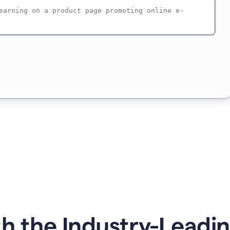
h the Industry-Leadin