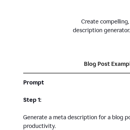
Create compelling,
description generator
Blog Post Examp
Prompt
Step 1:
Generate a meta description for a blog p
productivity.