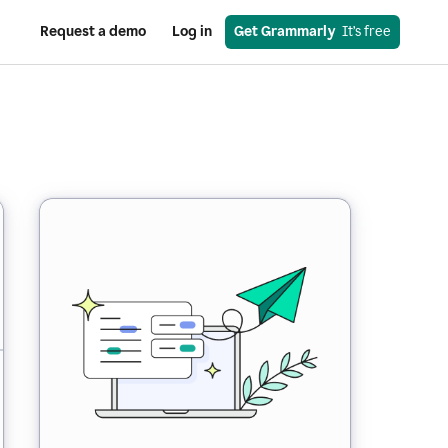
Request a demo
Log in
Get Grammarly
  It’s free