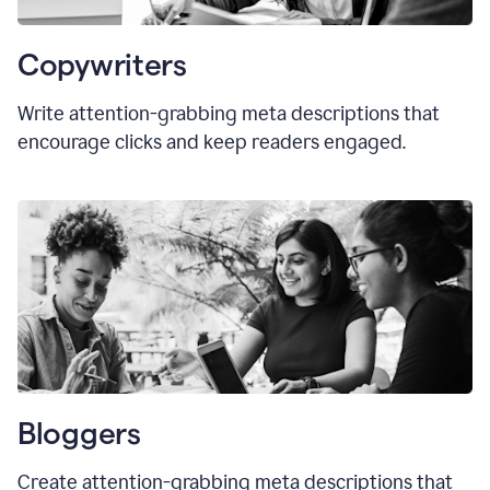
Copywriters
Write attention-grabbing meta descriptions that
encourage clicks and keep readers engaged.
Bloggers
Create attention-grabbing meta descriptions that