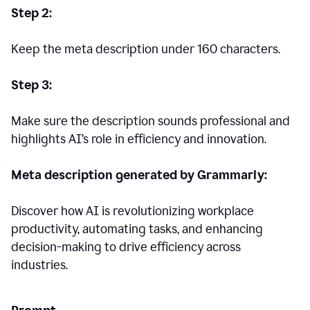
Step 2:
Keep the meta description under 160 characters.
Step 3:
Make sure the description sounds professional and
highlights AI’s role in efficiency and innovation.
Meta description generated by Grammarly:
Discover how AI is revolutionizing workplace
productivity, automating tasks, and enhancing
decision-making to drive efficiency across
industries.