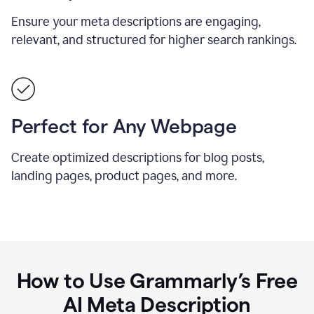
Ensure your meta descriptions are engaging,
relevant, and structured for higher search rankings.
Perfect for Any Webpage
Create optimized descriptions for blog posts,
landing pages, product pages, and more.
How to Use Grammarly’s Free
AI Meta Description