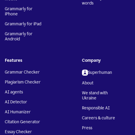
words
Grammarly for
iPhone
Grammarly for iPad
Grammarly for
Android
Features
Company
Grammar Checker
Superhuman
Plagiarism Checker
About
AI agents
We stand with
Ukraine
AI Detector
Responsible AI
AI Humanizer
Careers & culture
Citation Generator
Press
Essay Checker