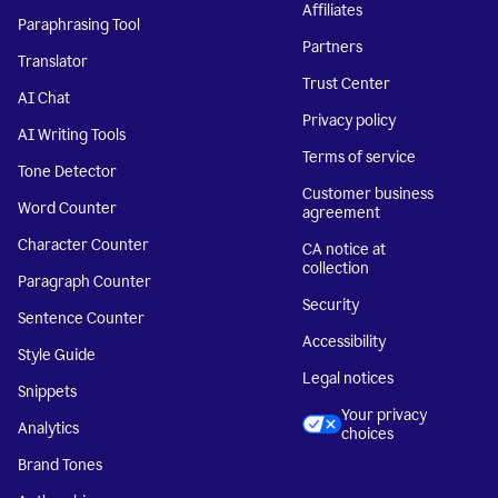
Affiliates
Paraphrasing Tool
Partners
Translator
Trust Center
AI Chat
Privacy policy
AI Writing Tools
Terms of service
Tone Detector
Customer business
Word Counter
agreement
Character Counter
CA notice at
collection
Paragraph Counter
Security
Sentence Counter
Accessibility
Style Guide
Legal notices
Snippets
Your privacy
Analytics
choices
Brand Tones