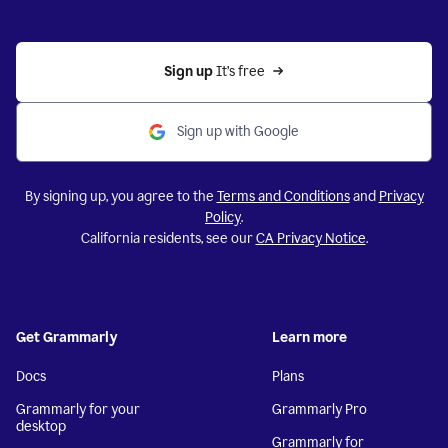
Sign up 
It’s free
Sign up with Google
By signing up, you agree to the
Terms and Conditions
and
Privacy
Policy
.
California residents, see our
CA Privacy Notice
.
Get Grammarly
Learn more
Docs
Plans
Grammarly for your
Grammarly Pro
desktop
Grammarly for