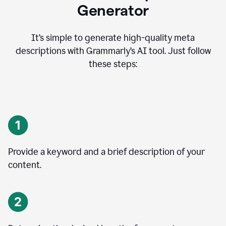
Generator
It’s simple to generate high-quality meta
descriptions with Grammarly’s AI tool. Just follow
these steps:
Provide a keyword and a brief description of your
content.