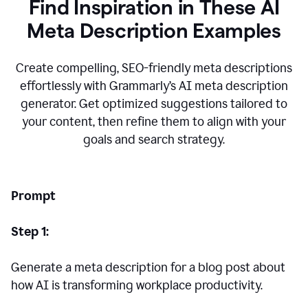
Find Inspiration in These AI
Meta Description Examples
Create compelling, SEO-friendly meta descriptions
effortlessly with Grammarly’s AI meta description
generator. Get optimized suggestions tailored to
your content, then refine them to align with your
goals and search strategy.
Prompt
Step 1:
Generate a meta description for a blog post about
how AI is transforming workplace productivity.