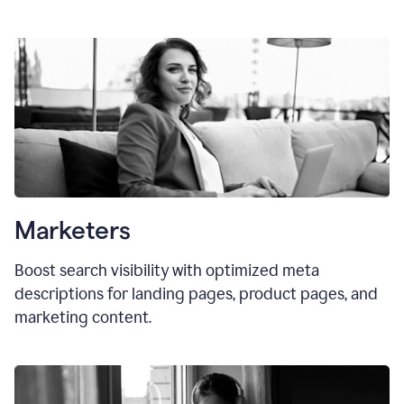
Marketers
Boost search visibility with optimized meta
descriptions for landing pages, product pages, and
marketing content.