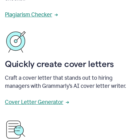
Plagiarism Checker
Quickly create cover letters
Craft a cover letter that stands out to hiring
managers with Grammarly’s AI cover letter writer.
Cover Letter Generator