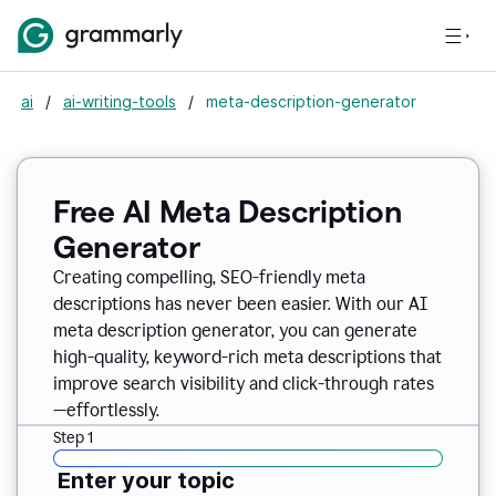
ai
/
ai-writing-tools
/
meta-description-generator
Free AI Meta Description
Generator
Creating compelling, SEO-friendly meta
descriptions has never been easier. With our AI
meta description generator, you can generate
high-quality, keyword-rich meta descriptions that
improve search visibility and click-through rates
—effortlessly.
Step 1
Enter your topic