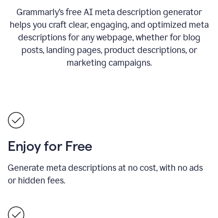
Grammarly’s free AI meta description generator
helps you craft clear, engaging, and optimized meta
descriptions for any webpage, whether for blog
posts, landing pages, product descriptions, or
marketing campaigns.
Enjoy for Free
Generate meta descriptions at no cost, with no ads
or hidden fees.