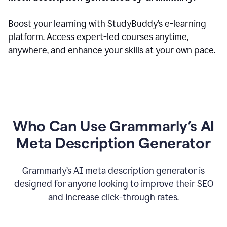
Boost your learning with StudyBuddy’s e-learning
platform. Access expert-led courses anytime,
anywhere, and enhance your skills at your own pace.
Who Can Use Grammarly’s AI
Meta Description Generator
Grammarly’s AI meta description generator is
designed for anyone looking to improve their SEO
and increase click-through rates.