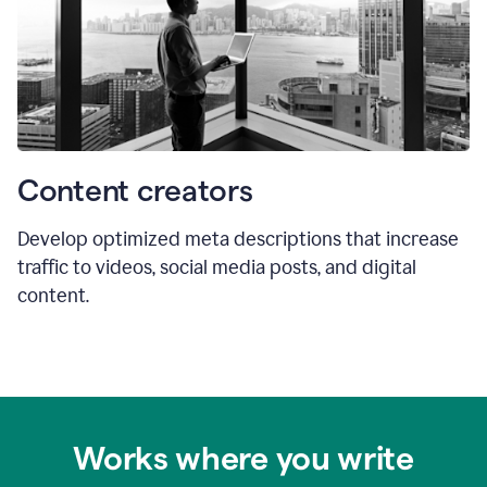
Content creators
Develop optimized meta descriptions that increase
traffic to videos, social media posts, and digital
content.
Works where you write