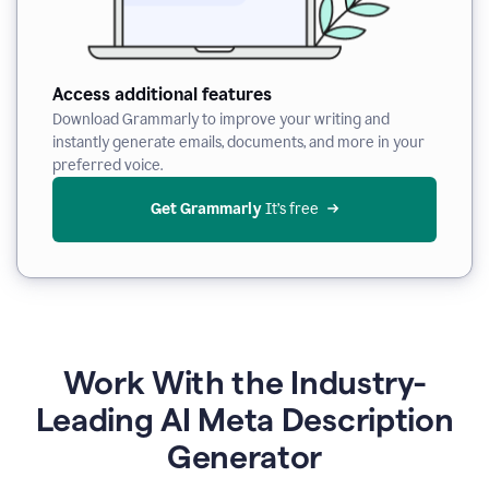
Access additional features
Download Grammarly to improve your writing and
instantly generate emails, documents, and more in your
preferred voice.
Get Grammarly
 It’s free
Work With the Industry-
Leading AI Meta Description
Generator