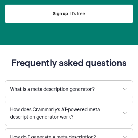
Sign up
  It’s free
Frequently asked questions
What is a meta description generator?
How does Grammarly’s AI-powered meta
description generator work?
How do I generate a meta description?