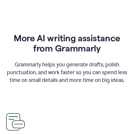
More AI writing assistance
from Grammarly
Grammarly helps you generate drafts, polish
punctuation, and work faster so you can spend less
time on small details and more time on big ideas.