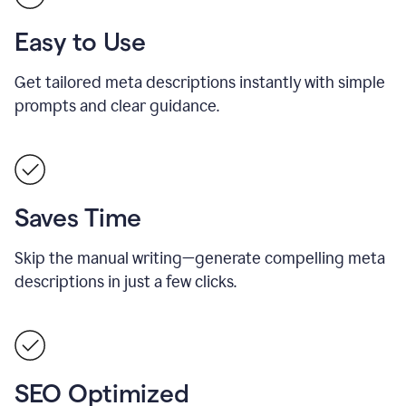
Easy to Use
Get tailored meta descriptions instantly with simple
prompts and clear guidance.
Saves Time
Skip the manual writing—generate compelling meta
descriptions in just a few clicks.
SEO Optimized