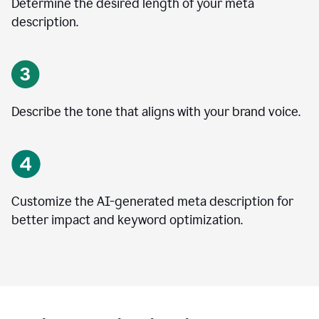
Determine the desired length of your meta
description.
Describe the tone that aligns with your brand voice.
Customize the AI-generated meta description for
better impact and keyword optimization.