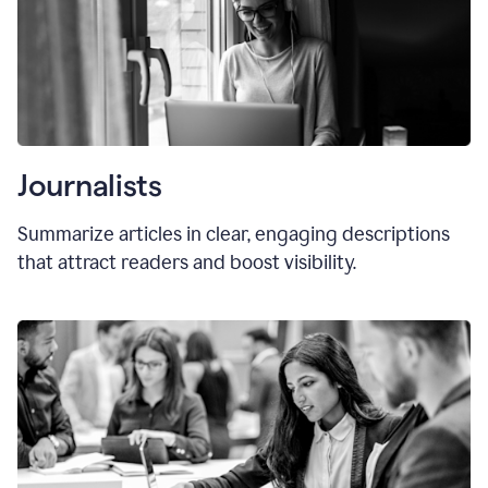
Journalists
Summarize articles in clear, engaging descriptions
that attract readers and boost visibility.