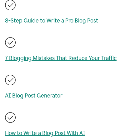
8-Step Guide to Write a Pro Blog Post
7 Blogging Mistakes That Reduce Your Traffic
AI Blog Post Generator
How to Write a Blog Post With AI