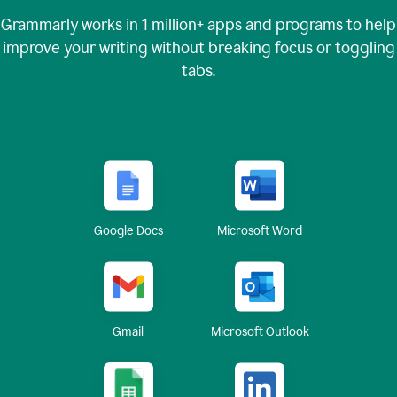
Grammarly works in
1 million+
apps and programs to help
improve your writing without breaking focus or toggling
tabs.
Google Docs
Microsoft Word
Gmail
Microsoft Outlook