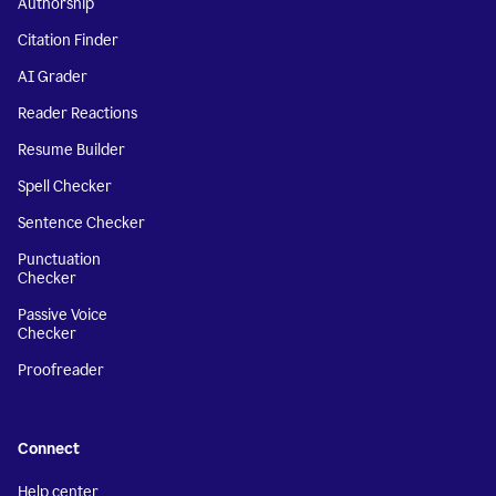
Authorship
Citation Finder
AI Grader
Reader Reactions
Resume Builder
Spell Checker
Sentence Checker
Punctuation
Checker
Passive Voice
Checker
Proofreader
Connect
Help center