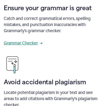
Ensure your grammar is great
Catch and correct grammatical errors, spelling
mistakes, and punctuation inaccuracies with
Grammarly’s grammar checker.
Grammar Checker
Avoid accidental plagiarism
Locate potential plagiarism in your text and see
areas to add citations with Grammarly's plagiarism
checker.