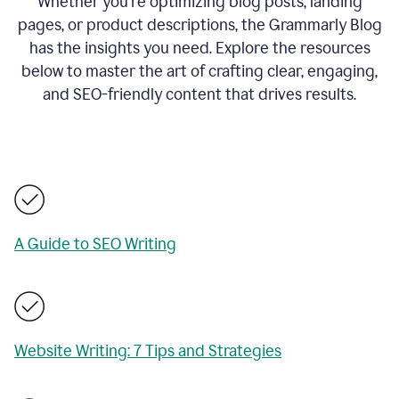
Whether you’re optimizing blog posts, landing
pages, or product descriptions, the Grammarly Blog
has the insights you need. Explore the resources
below to master the art of crafting clear, engaging,
and SEO-friendly content that drives results.
A Guide to SEO Writing
Website Writing: 7 Tips and Strategies