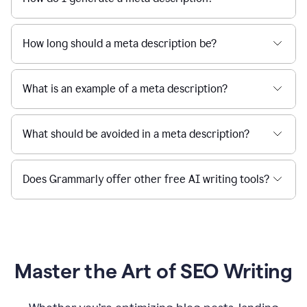
How long should a meta description be?
What is an example of a meta description?
What should be avoided in a meta description?
Does Grammarly offer other free AI writing tools?
Master the Art of SEO Writing