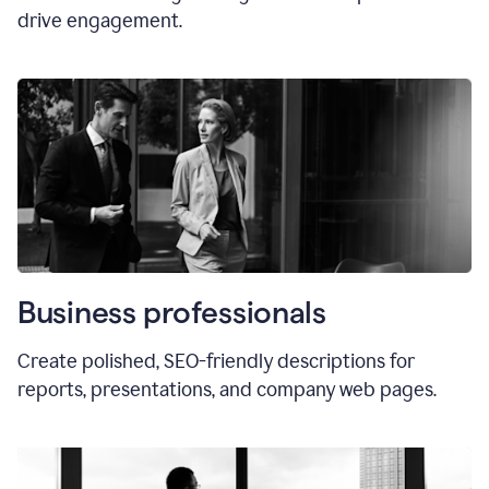
drive engagement.
Business professionals
Create polished, SEO-friendly descriptions for
reports, presentations, and company web pages.