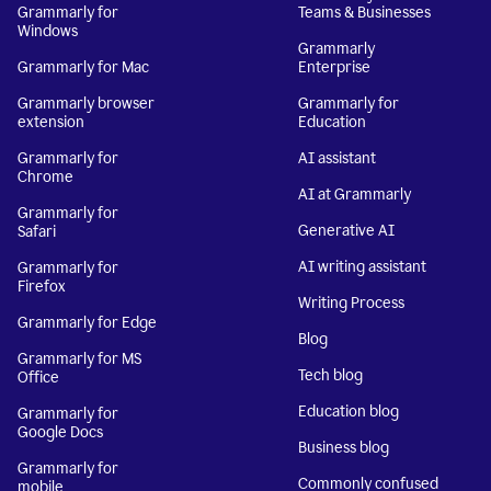
Grammarly for
Teams & Businesses
Windows
Grammarly
Grammarly for Mac
Enterprise
Grammarly browser
Grammarly for
extension
Education
Grammarly for
AI assistant
Chrome
AI at Grammarly
Grammarly for
Generative AI
Safari
AI writing assistant
Grammarly for
Firefox
Writing Process
Grammarly for Edge
Blog
Grammarly for MS
Tech blog
Office
Education blog
Grammarly for
Google Docs
Business blog
Grammarly for
Commonly confused
mobile