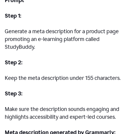
Prompt
Step 1:
Generate a meta description for a product page
promoting an e-learning platform called
StudyBuddy.
Step 2:
Keep the meta description under 155 characters.
Step 3:
Make sure the description sounds engaging and
highlights accessibility and expert-led courses.
Meta description generated by Grammarly: