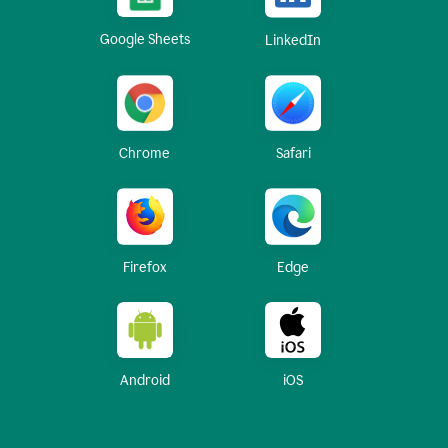
Google Sheets
LinkedIn
Chrome
Safari
Firefox
Edge
Android
iOS