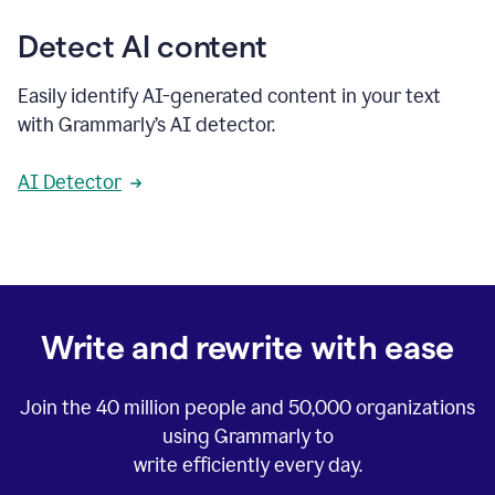
Detect AI content
Easily identify AI-generated content in your text
with Grammarly’s AI detector.
AI Detector
Write and rewrite with ease
Join the
40 million
people and
50,000
organizations
using Grammarly to
write efficiently every day.