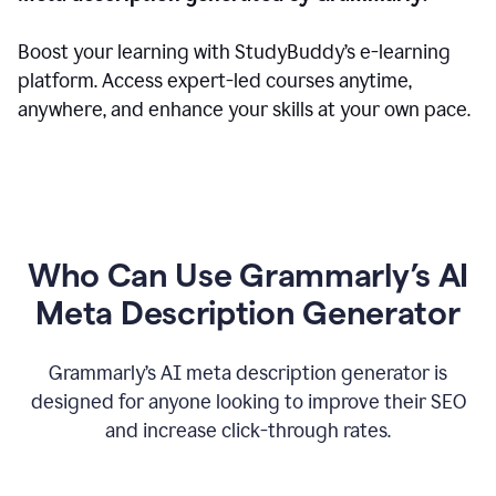
Boost your learning with StudyBuddy’s e-learning
platform. Access expert-led courses anytime,
anywhere, and enhance your skills at your own pace.
Who Can Use Grammarly’s AI
Meta Description Generator
Grammarly’s AI meta description generator is
designed for anyone looking to improve their SEO
and increase click-through rates.