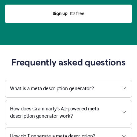
Sign up
  It’s free
Frequently asked questions
What is a meta description generator?
How does Grammarly’s AI-powered meta
description generator work?
How do I generate a meta description?