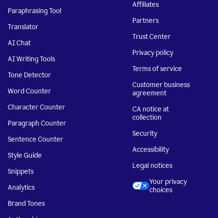
Affiliates
Paraphrasing Tool
Partners
Translator
Trust Center
AI Chat
Privacy policy
AI Writing Tools
Terms of service
Tone Detector
Customer business
Word Counter
agreement
Character Counter
CA notice at
collection
Paragraph Counter
Security
Sentence Counter
Accessibility
Style Guide
Legal notices
Snippets
Your privacy
Analytics
choices
Brand Tones