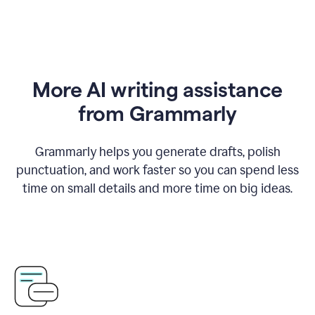
More AI writing assistance
from Grammarly
Grammarly helps you generate drafts, polish
punctuation, and work faster so you can spend less
time on small details and more time on big ideas.