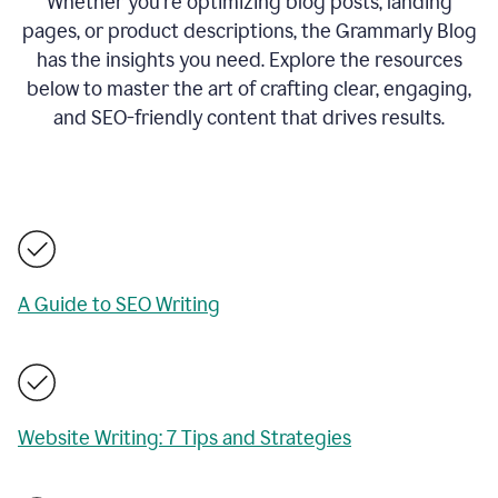
Whether you’re optimizing blog posts, landing
pages, or product descriptions, the Grammarly Blog
has the insights you need. Explore the resources
below to master the art of crafting clear, engaging,
and SEO-friendly content that drives results.
A Guide to SEO Writing
Website Writing: 7 Tips and Strategies