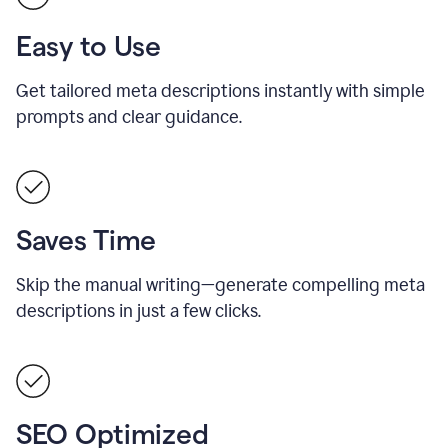
Easy to Use
Get tailored meta descriptions instantly with simple
prompts and clear guidance.
Saves Time
Skip the manual writing—generate compelling meta
descriptions in just a few clicks.
SEO Optimized