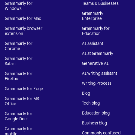
Grammarly for
Teams & Businesses
Windows
Grammarly
Grammarly for Mac
Enterprise
Grammarly browser
Grammarly for
extension
Education
Grammarly for
AI assistant
Chrome
AI at Grammarly
Grammarly for
Generative AI
Safari
AI writing assistant
Grammarly for
Firefox
Writing Process
Grammarly for Edge
Blog
Grammarly for MS
Tech blog
Office
Education blog
Grammarly for
Google Docs
Business blog
Grammarly for
Commonly confused
mobile