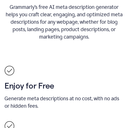
Grammarly’s free AI meta description generator
helps you craft clear, engaging, and optimized meta
descriptions for any webpage, whether for blog
posts, landing pages, product descriptions, or
marketing campaigns.
Enjoy for Free
Generate meta descriptions at no cost, with no ads
or hidden fees.