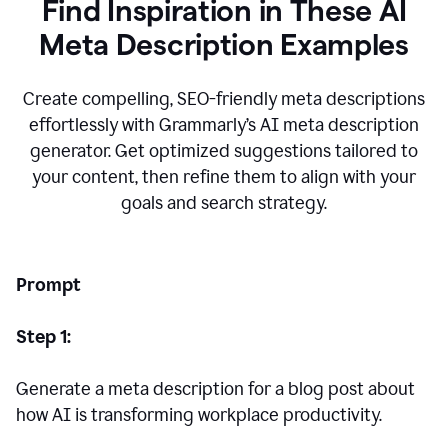
Find Inspiration in These AI
Meta Description Examples
Create compelling, SEO-friendly meta descriptions
effortlessly with Grammarly’s AI meta description
generator. Get optimized suggestions tailored to
your content, then refine them to align with your
goals and search strategy.
Prompt
Step 1:
Generate a meta description for a blog post about
how AI is transforming workplace productivity.