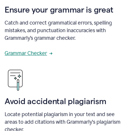
Ensure your grammar is great
Catch and correct grammatical errors, spelling
mistakes, and punctuation inaccuracies with
Grammarly’s grammar checker.
Grammar Checker
Avoid accidental plagiarism
Locate potential plagiarism in your text and see
areas to add citations with Grammarly's plagiarism
checker.