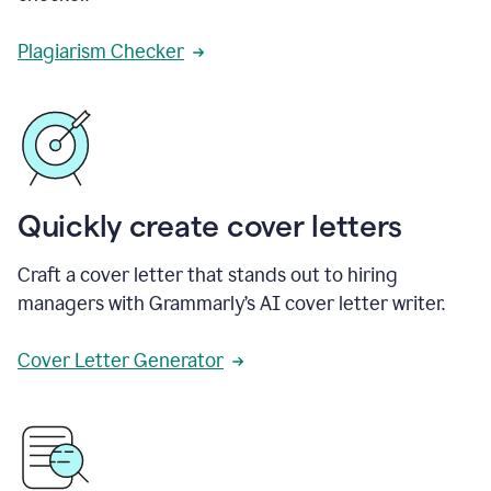
Plagiarism Checker
Quickly create cover letters
Craft a cover letter that stands out to hiring
managers with Grammarly’s AI cover letter writer.
Cover Letter Generator