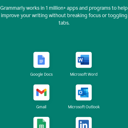
Grammarly works in
1 million+
apps and programs to help
improve your writing without breaking focus or toggling
tabs.
Google Docs
Microsoft Word
Gmail
Microsoft Outlook