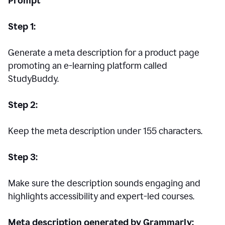
Prompt
Step 1:
Generate a meta description for a product page
promoting an e-learning platform called
StudyBuddy.
Step 2:
Keep the meta description under 155 characters.
Step 3:
Make sure the description sounds engaging and
highlights accessibility and expert-led courses.
Meta description generated by Grammarly: