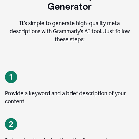
Generator
It’s simple to generate high-quality meta
descriptions with Grammarly’s AI tool. Just follow
these steps:
Provide a keyword and a brief description of your
content.