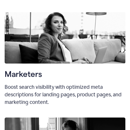
Marketers
Boost search visibility with optimized meta
descriptions for landing pages, product pages, and
marketing content.