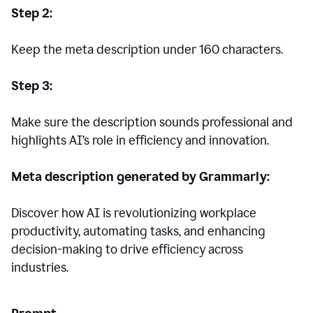
Step 2:
Keep the meta description under 160 characters.
Step 3:
Make sure the description sounds professional and
highlights AI’s role in efficiency and innovation.
Meta description generated by Grammarly:
Discover how AI is revolutionizing workplace
productivity, automating tasks, and enhancing
decision-making to drive efficiency across
industries.