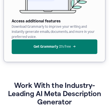
Access additional features
Download Grammarly to improve your writing and
instantly generate emails, documents, and more in your
preferred voice.
Get Grammarly
 It’s free
Work With the Industry-
Leading AI Meta Description
Generator