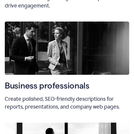
drive engagement.
Business professionals
Create polished, SEO-friendly descriptions for
reports, presentations, and company web pages.