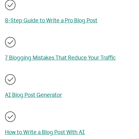
8-Step Guide to Write a Pro Blog Post
7 Blogging Mistakes That Reduce Your Traffic
AI Blog Post Generator
How to Write a Blog Post With AI