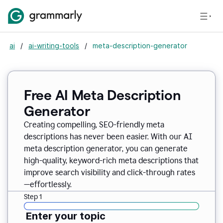
ai
/
ai-writing-tools
/
meta-description-generator
Free AI Meta Description
Generator
Creating compelling, SEO-friendly meta
descriptions has never been easier. With our AI
meta description generator, you can generate
high-quality, keyword-rich meta descriptions that
improve search visibility and click-through rates
—effortlessly.
Step 1
Enter your topic