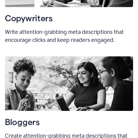
Copywriters
Write attention-grabbing meta descriptions that
encourage clicks and keep readers engaged.
Bloggers
Create attention-grabbing meta descriptions that