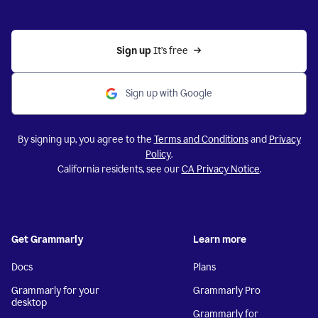
Sign up 
It’s free
Sign up with Google
By signing up, you agree to the
Terms and Conditions
and
Privacy
Policy
.
California residents, see our
CA Privacy Notice
.
Get Grammarly
Learn more
Docs
Plans
Grammarly for your
Grammarly Pro
desktop
Grammarly for