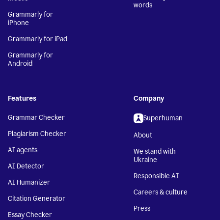
words
Grammarly for
iPhone
Grammarly for iPad
Grammarly for
Android
Features
Company
Grammar Checker
Superhuman
Plagiarism Checker
About
AI agents
We stand with
Ukraine
AI Detector
Responsible AI
AI Humanizer
Careers & culture
Citation Generator
Press
Essay Checker