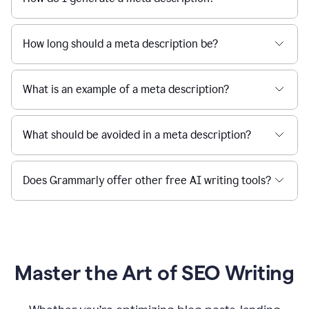
How long should a meta description be?
What is an example of a meta description?
What should be avoided in a meta description?
Does Grammarly offer other free AI writing tools?
Master the Art of SEO Writing