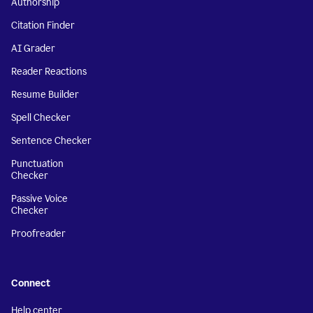
Authorship
Citation Finder
AI Grader
Reader Reactions
Resume Builder
Spell Checker
Sentence Checker
Punctuation
Checker
Passive Voice
Checker
Proofreader
Connect
Help center