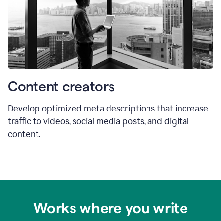
Content creators
Develop optimized meta descriptions that increase
traffic to videos, social media posts, and digital
content.
Works where you write