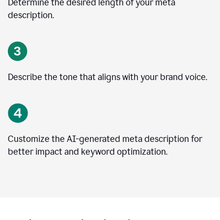
Determine the desired length of your meta
description.
Describe the tone that aligns with your brand voice.
Customize the AI-generated meta description for
better impact and keyword optimization.