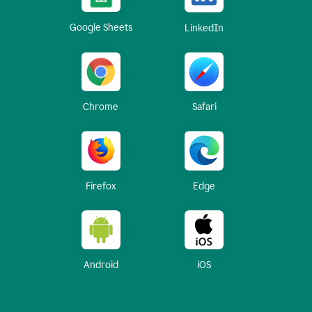
Google Sheets
LinkedIn
Chrome
Safari
Firefox
Edge
Android
iOS