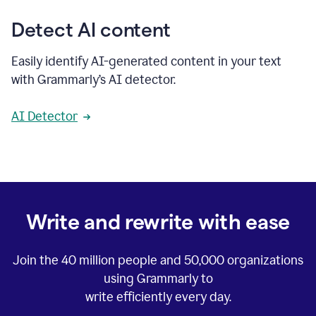
Detect AI content
Easily identify AI-generated content in your text
with Grammarly’s AI detector.
AI Detector
Write and rewrite with ease
Join the
40 million
people and
50,000
organizations
using Grammarly to
write efficiently every day.