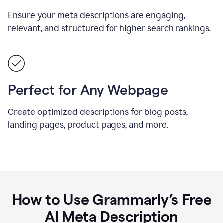
Ensure your meta descriptions are engaging,
relevant, and structured for higher search rankings.
Perfect for Any Webpage
Create optimized descriptions for blog posts,
landing pages, product pages, and more.
How to Use Grammarly’s Free
AI Meta Description