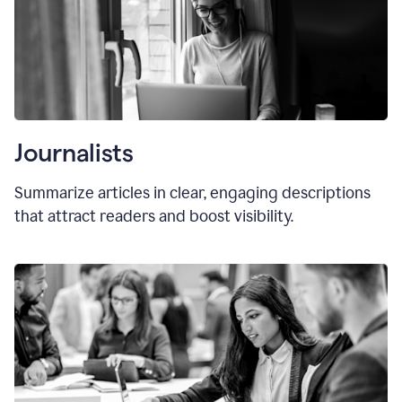
Journalists
Summarize articles in clear, engaging descriptions
that attract readers and boost visibility.