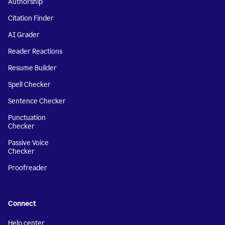
Authorship
Citation Finder
AI Grader
Reader Reactions
Resume Builder
Spell Checker
Sentence Checker
Punctuation
Checker
Passive Voice
Checker
Proofreader
Connect
Help center