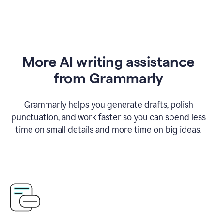
More AI writing assistance
from Grammarly
Grammarly helps you generate drafts, polish
punctuation, and work faster so you can spend less
time on small details and more time on big ideas.