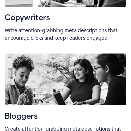
Copywriters
Write attention-grabbing meta descriptions that
encourage clicks and keep readers engaged.
Bloggers
Create attention-grabbing meta descriptions that