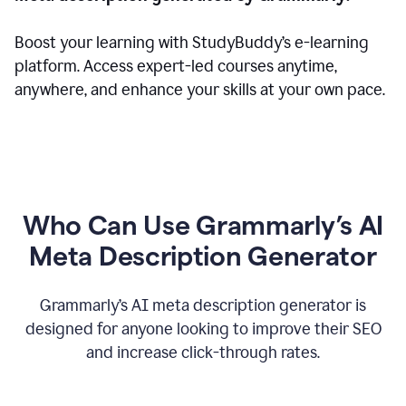
Boost your learning with StudyBuddy’s e-learning
platform. Access expert-led courses anytime,
anywhere, and enhance your skills at your own pace.
Who Can Use Grammarly’s AI
Meta Description Generator
Grammarly’s AI meta description generator is
designed for anyone looking to improve their SEO
and increase click-through rates.