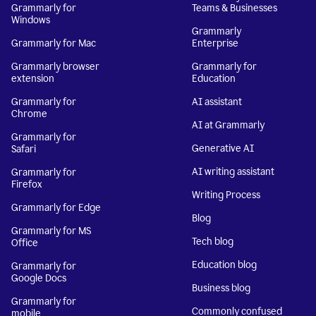
Grammarly for
Teams & Businesses
Windows
Grammarly
Grammarly for Mac
Enterprise
Grammarly browser
Grammarly for
extension
Education
Grammarly for
AI assistant
Chrome
AI at Grammarly
Grammarly for
Generative AI
Safari
AI writing assistant
Grammarly for
Firefox
Writing Process
Grammarly for Edge
Blog
Grammarly for MS
Tech blog
Office
Education blog
Grammarly for
Google Docs
Business blog
Grammarly for
Commonly confused
mobile