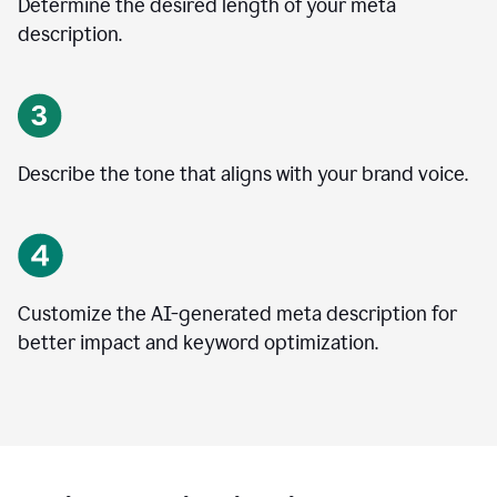
Determine the desired length of your meta
description.
Describe the tone that aligns with your brand voice.
Customize the AI-generated meta description for
better impact and keyword optimization.