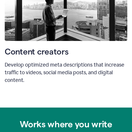
Content creators
Develop optimized meta descriptions that increase
traffic to videos, social media posts, and digital
content.
Works where you write