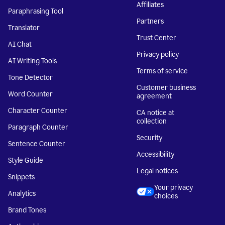
Affiliates
Paraphrasing Tool
Partners
Translator
Trust Center
AI Chat
Privacy policy
AI Writing Tools
Terms of service
Tone Detector
Customer business
Word Counter
agreement
Character Counter
CA notice at
collection
Paragraph Counter
Security
Sentence Counter
Accessibility
Style Guide
Legal notices
Snippets
Your privacy
Analytics
choices
Brand Tones