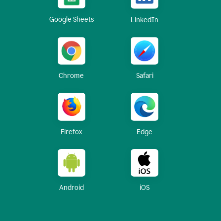
Google Sheets
LinkedIn
Chrome
Safari
Firefox
Edge
Android
iOS