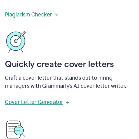
Plagiarism Checker
Quickly create cover letters
Craft a cover letter that stands out to hiring
managers with Grammarly’s AI cover letter writer.
Cover Letter Generator