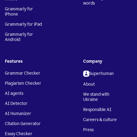
words
Grammarly for
iPhone
Grammarly for iPad
Grammarly for
Android
Features
Company
Grammar Checker
Superhuman
Plagiarism Checker
About
AI agents
We stand with
Ukraine
AI Detector
Responsible AI
AI Humanizer
Careers & culture
Citation Generator
Press
Essay Checker