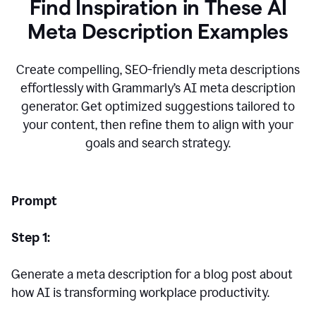
Find Inspiration in These AI
Meta Description Examples
Create compelling, SEO-friendly meta descriptions
effortlessly with Grammarly’s AI meta description
generator. Get optimized suggestions tailored to
your content, then refine them to align with your
goals and search strategy.
Prompt
Step 1:
Generate a meta description for a blog post about
how AI is transforming workplace productivity.