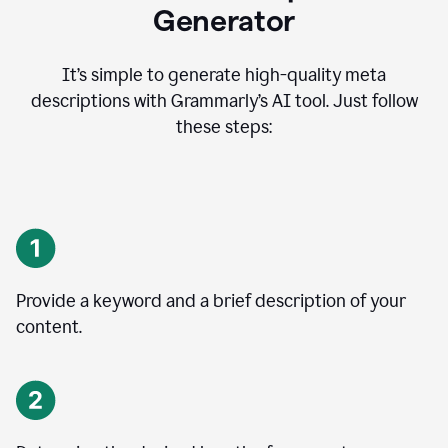
Generator
It’s simple to generate high-quality meta
descriptions with Grammarly’s AI tool. Just follow
these steps:
Provide a keyword and a brief description of your
content.