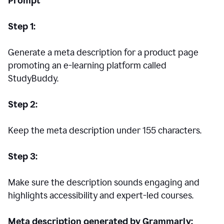
Prompt
Step 1:
Generate a meta description for a product page
promoting an e-learning platform called
StudyBuddy.
Step 2:
Keep the meta description under 155 characters.
Step 3:
Make sure the description sounds engaging and
highlights accessibility and expert-led courses.
Meta description generated by Grammarly: