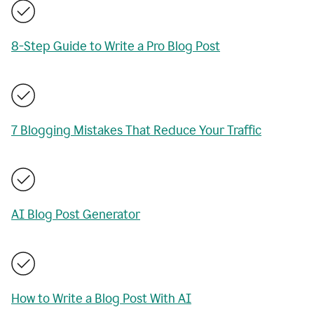
8-Step Guide to Write a Pro Blog Post
7 Blogging Mistakes That Reduce Your Traffic
AI Blog Post Generator
How to Write a Blog Post With AI