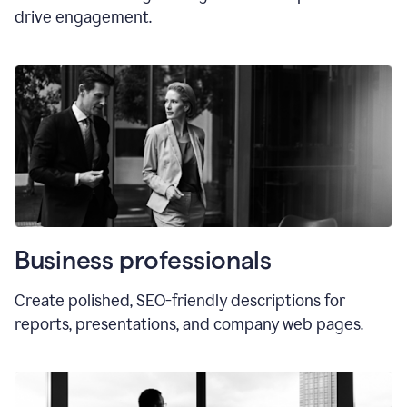
drive engagement.
Business professionals
Create polished, SEO-friendly descriptions for
reports, presentations, and company web pages.