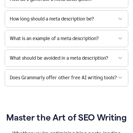
How long should a meta description be?
What is an example of a meta description?
What should be avoided in a meta description?
Does Grammarly offer other free AI writing tools?
Master the Art of SEO Writing