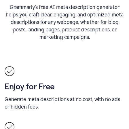
Grammarly’s free AI meta description generator
helps you craft clear, engaging, and optimized meta
descriptions for any webpage, whether for blog
posts, landing pages, product descriptions, or
marketing campaigns.
Enjoy for Free
Generate meta descriptions at no cost, with no ads
or hidden fees.