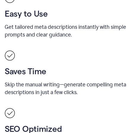
Easy to Use
Get tailored meta descriptions instantly with simple
prompts and clear guidance.
Saves Time
Skip the manual writing—generate compelling meta
descriptions in just a few clicks.
SEO Optimized