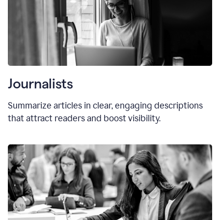
Journalists
Summarize articles in clear, engaging descriptions
that attract readers and boost visibility.