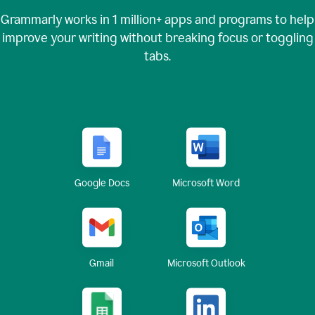
Grammarly works in
1 million+
apps and programs to help
improve your writing without breaking focus or toggling
tabs.
Google Docs
Microsoft Word
Gmail
Microsoft Outlook