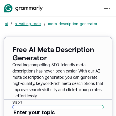
ai
/
ai-writing-tools
/
meta-description-generator
Free AI Meta Description
Generator
Creating compelling, SEO-friendly meta
descriptions has never been easier. With our AI
meta description generator, you can generate
high-quality, keyword-rich meta descriptions that
improve search visibility and click-through rates
—effortlessly.
Step 1
Enter your topic