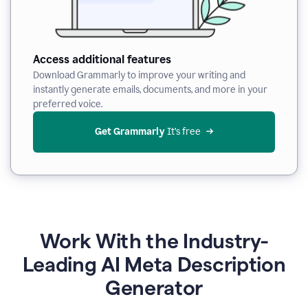
Access additional features
Download Grammarly to improve your writing and
instantly generate emails, documents, and more in your
preferred voice.
Get Grammarly
 It’s free
Work With the Industry-
Leading AI Meta Description
Generator