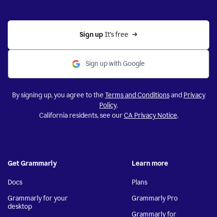
Sign up 
It’s free
Sign up with Google
By signing up, you agree to the
Terms and Conditions
and
Privacy
Policy
.
California residents, see our
CA Privacy Notice
.
Get Grammarly
Learn more
Docs
Plans
Grammarly for your
Grammarly Pro
desktop
Grammarly for