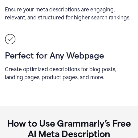
Ensure your meta descriptions are engaging,
relevant, and structured for higher search rankings.
Perfect for Any Webpage
Create optimized descriptions for blog posts,
landing pages, product pages, and more.
How to Use Grammarly’s Free
AI Meta Description