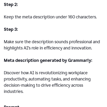
Step 2:
Keep the meta description under 160 characters.
Step 3:
Make sure the description sounds professional and
highlights AI’s role in efficiency and innovation.
Meta description generated by Grammarly:
Discover how AI is revolutionizing workplace
productivity, automating tasks, and enhancing
decision-making to drive efficiency across
industries.