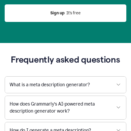
Sign up
  It’s free
Frequently asked questions
What is a meta description generator?
How does Grammarly’s AI-powered meta
description generator work?
How do I generate a meta description?