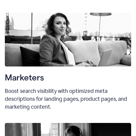
Marketers
Boost search visibility with optimized meta
descriptions for landing pages, product pages, and
marketing content.