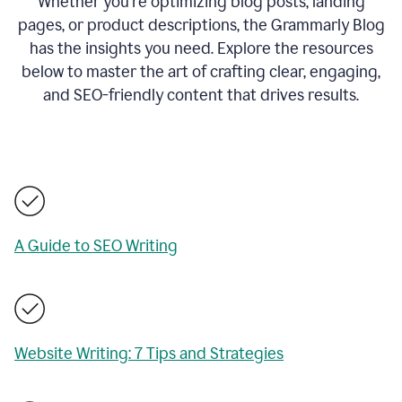
Whether you’re optimizing blog posts, landing
pages, or product descriptions, the Grammarly Blog
has the insights you need. Explore the resources
below to master the art of crafting clear, engaging,
and SEO-friendly content that drives results.
A Guide to SEO Writing
Website Writing: 7 Tips and Strategies