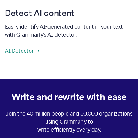
Detect AI content
Easily identify AI-generated content in your text
with Grammarly’s AI detector.
AI Detector
Write and rewrite with ease
Join the
40 million
people and
50,000
organizations
using Grammarly to
write efficiently every day.