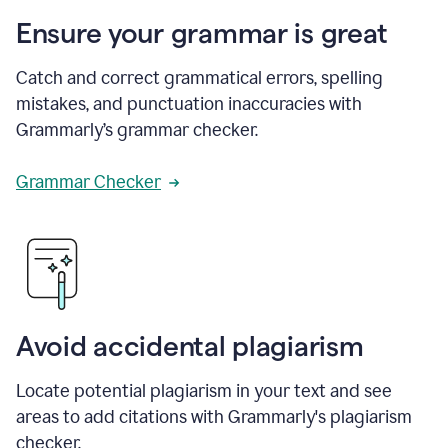
Ensure your grammar is great
Catch and correct grammatical errors, spelling
mistakes, and punctuation inaccuracies with
Grammarly’s grammar checker.
Grammar Checker
Avoid accidental plagiarism
Locate potential plagiarism in your text and see
areas to add citations with Grammarly's plagiarism
checker.