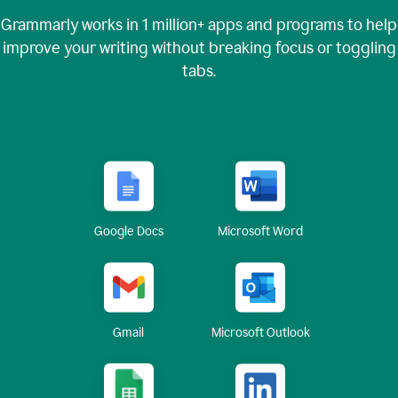
Grammarly works in
1 million+
apps and programs to help
improve your writing without breaking focus or toggling
tabs.
Google Docs
Microsoft Word
Gmail
Microsoft Outlook