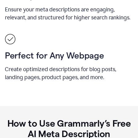
Ensure your meta descriptions are engaging,
relevant, and structured for higher search rankings.
Perfect for Any Webpage
Create optimized descriptions for blog posts,
landing pages, product pages, and more.
How to Use Grammarly’s Free
AI Meta Description