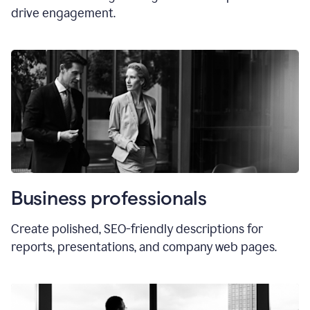
drive engagement.
Business professionals
Create polished, SEO-friendly descriptions for
reports, presentations, and company web pages.