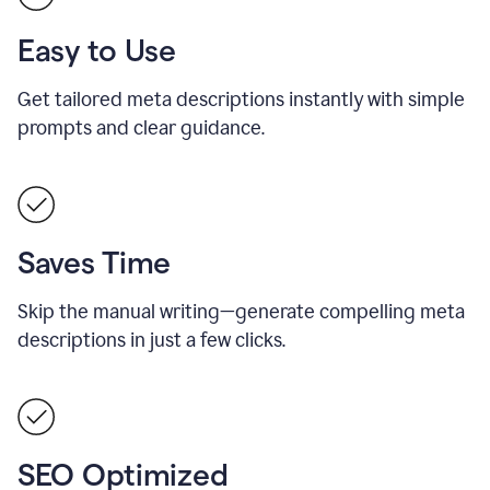
Easy to Use
Get tailored meta descriptions instantly with simple
prompts and clear guidance.
Saves Time
Skip the manual writing—generate compelling meta
descriptions in just a few clicks.
SEO Optimized