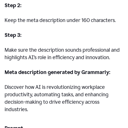
Step 2:
Keep the meta description under 160 characters.
Step 3:
Make sure the description sounds professional and
highlights AI’s role in efficiency and innovation.
Meta description generated by Grammarly:
Discover how AI is revolutionizing workplace
productivity, automating tasks, and enhancing
decision-making to drive efficiency across
industries.