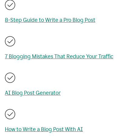
8-Step Guide to Write a Pro Blog Post
7 Blogging Mistakes That Reduce Your Traffic
AI Blog Post Generator
How to Write a Blog Post With AI