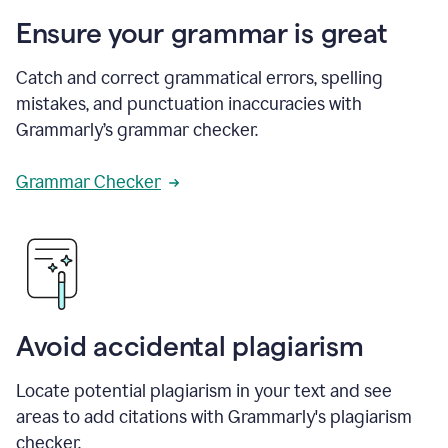
Ensure your grammar is great
Catch and correct grammatical errors, spelling
mistakes, and punctuation inaccuracies with
Grammarly’s grammar checker.
Grammar Checker
Avoid accidental plagiarism
Locate potential plagiarism in your text and see
areas to add citations with Grammarly's plagiarism
checker.