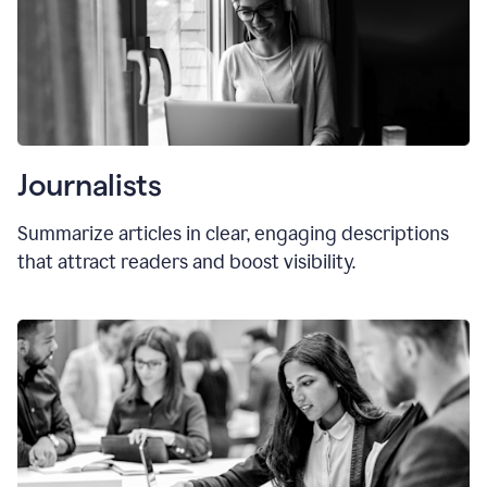
Journalists
Summarize articles in clear, engaging descriptions
that attract readers and boost visibility.