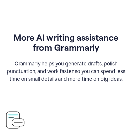
More AI writing assistance
from Grammarly
Grammarly helps you generate drafts, polish
punctuation, and work faster so you can spend less
time on small details and more time on big ideas.