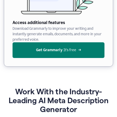
Access additional features
Download Grammarly to improve your writing and
instantly generate emails, documents, and more in your
preferred voice.
Get Grammarly
 It’s free
Work With the Industry-
Leading AI Meta Description
Generator