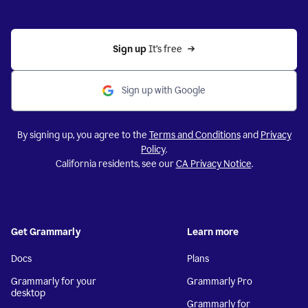
Sign up 
It’s free
Sign up with Google
By signing up, you agree to the
Terms and Conditions
and
Privacy
Policy
.
California residents, see our
CA Privacy Notice
.
Get Grammarly
Learn more
Docs
Plans
Grammarly for your
Grammarly Pro
desktop
Grammarly for