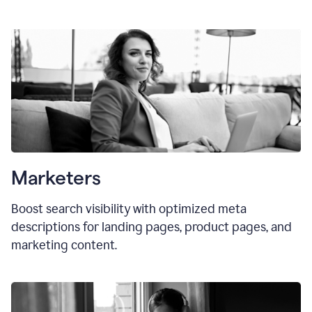
Marketers
Boost search visibility with optimized meta
descriptions for landing pages, product pages, and
marketing content.