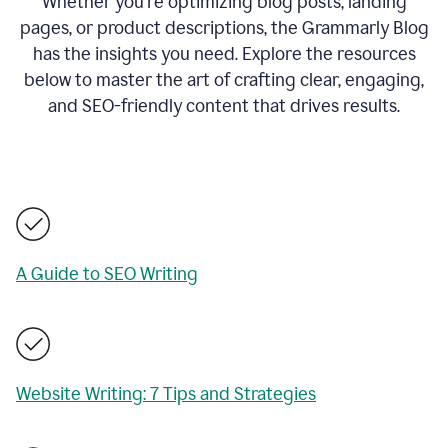
Whether you’re optimizing blog posts, landing
pages, or product descriptions, the Grammarly Blog
has the insights you need. Explore the resources
below to master the art of crafting clear, engaging,
and SEO-friendly content that drives results.
A Guide to SEO Writing
Website Writing: 7 Tips and Strategies