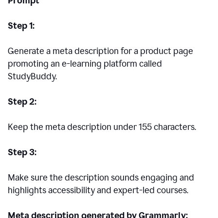
Prompt
Step 1:
Generate a meta description for a product page
promoting an e-learning platform called
StudyBuddy.
Step 2:
Keep the meta description under 155 characters.
Step 3:
Make sure the description sounds engaging and
highlights accessibility and expert-led courses.
Meta description generated by Grammarly: