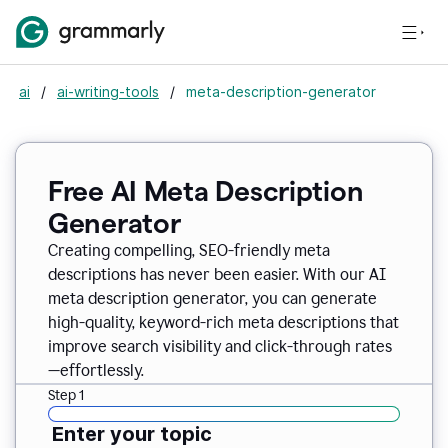
ai
/
ai-writing-tools
/
meta-description-generator
Free AI Meta Description
Generator
Creating compelling, SEO-friendly meta
descriptions has never been easier. With our AI
meta description generator, you can generate
high-quality, keyword-rich meta descriptions that
improve search visibility and click-through rates
—effortlessly.
Step 1
Enter your topic