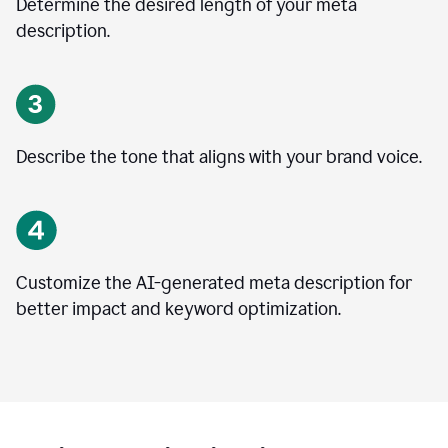
Determine the desired length of your meta
description.
Describe the tone that aligns with your brand voice.
Customize the AI-generated meta description for
better impact and keyword optimization.