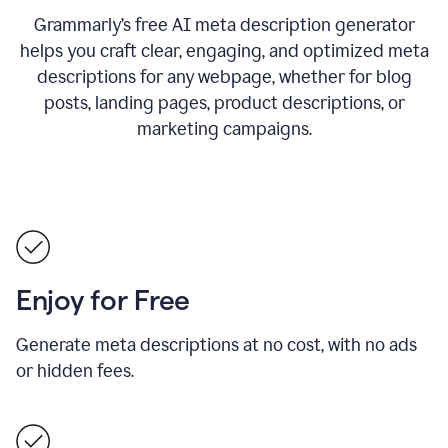
Grammarly’s free AI meta description generator
helps you craft clear, engaging, and optimized meta
descriptions for any webpage, whether for blog
posts, landing pages, product descriptions, or
marketing campaigns.
Enjoy for Free
Generate meta descriptions at no cost, with no ads
or hidden fees.