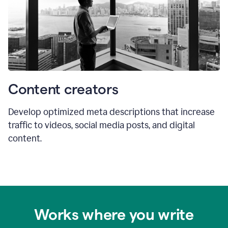
Content creators
Develop optimized meta descriptions that increase
traffic to videos, social media posts, and digital
content.
Works where you write