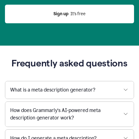
Sign up
  It’s free
Frequently asked questions
What is a meta description generator?
How does Grammarly’s AI-powered meta
description generator work?
How do I generate a meta description?