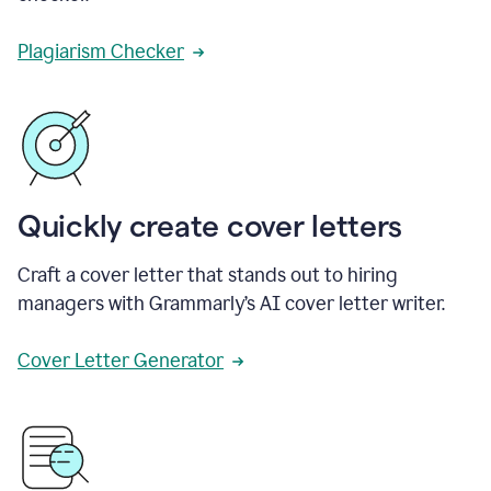
Plagiarism Checker
Quickly create cover letters
Craft a cover letter that stands out to hiring
managers with Grammarly’s AI cover letter writer.
Cover Letter Generator