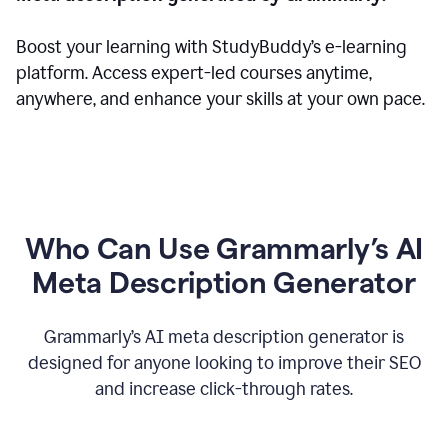
Boost your learning with StudyBuddy’s e-learning
platform. Access expert-led courses anytime,
anywhere, and enhance your skills at your own pace.
Who Can Use Grammarly’s AI
Meta Description Generator
Grammarly’s AI meta description generator is
designed for anyone looking to improve their SEO
and increase click-through rates.