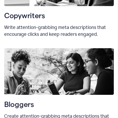
Copywriters
Write attention-grabbing meta descriptions that
encourage clicks and keep readers engaged.
Bloggers
Create attention-grabbing meta descriptions that