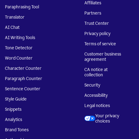
Affiliates
Paraphrasing Tool
Partners
Translator
Trust Center
AI Chat
Privacy policy
AI Writing Tools
Terms of service
Tone Detector
Customer business
Word Counter
agreement
Character Counter
CA notice at
collection
Paragraph Counter
Security
Sentence Counter
Accessibility
Style Guide
Legal notices
Snippets
Your privacy
Analytics
choices
Brand Tones