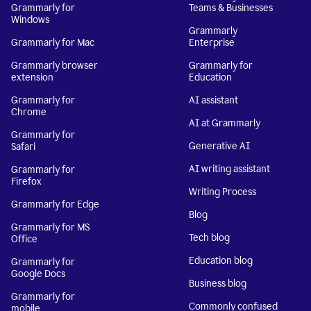
Grammarly for
Teams & Businesses
Windows
Grammarly
Grammarly for Mac
Enterprise
Grammarly browser
Grammarly for
extension
Education
Grammarly for
AI assistant
Chrome
AI at Grammarly
Grammarly for
Generative AI
Safari
AI writing assistant
Grammarly for
Firefox
Writing Process
Grammarly for Edge
Blog
Grammarly for MS
Tech blog
Office
Education blog
Grammarly for
Google Docs
Business blog
Grammarly for
Commonly confused
mobile