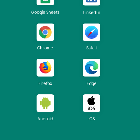
Google Sheets
LinkedIn
Chrome
Safari
Firefox
Edge
Android
iOS