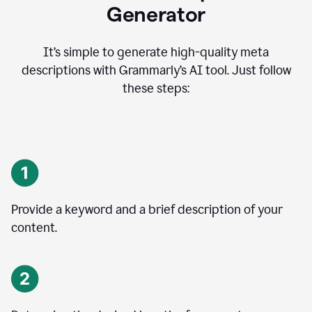
Generator
It’s simple to generate high-quality meta
descriptions with Grammarly’s AI tool. Just follow
these steps:
Provide a keyword and a brief description of your
content.