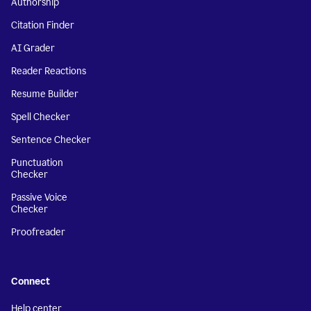
Authorship
Citation Finder
AI Grader
Reader Reactions
Resume Builder
Spell Checker
Sentence Checker
Punctuation
Checker
Passive Voice
Checker
Proofreader
Connect
Help center