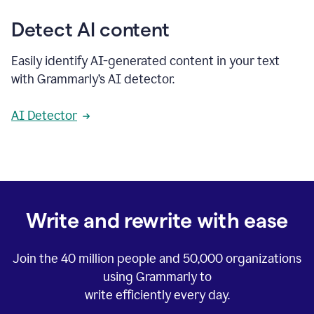
Detect AI content
Easily identify AI-generated content in your text
with Grammarly’s AI detector.
AI Detector
Write and rewrite with ease
Join the
40 million
people and
50,000
organizations
using Grammarly to
write efficiently every day.