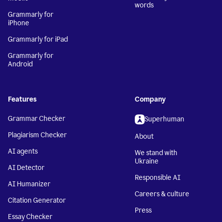
words
Grammarly for
iPhone
Grammarly for iPad
Grammarly for
Android
Features
Company
Grammar Checker
Superhuman
Plagiarism Checker
About
AI agents
We stand with
Ukraine
AI Detector
Responsible AI
AI Humanizer
Careers & culture
Citation Generator
Press
Essay Checker