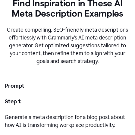
Find Inspiration in These AI
Meta Description Examples
Create compelling, SEO-friendly meta descriptions
effortlessly with Grammarly’s AI meta description
generator. Get optimized suggestions tailored to
your content, then refine them to align with your
goals and search strategy.
Prompt
Step 1:
Generate a meta description for a blog post about
how AI is transforming workplace productivity.