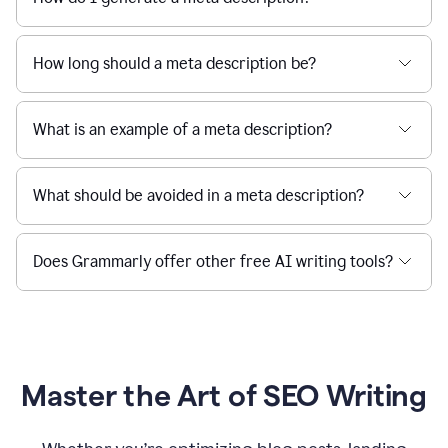
How long should a meta description be?
What is an example of a meta description?
What should be avoided in a meta description?
Does Grammarly offer other free AI writing tools?
Master the Art of SEO Writing