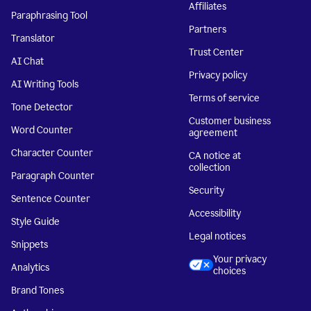
Affiliates
Paraphrasing Tool
Partners
Translator
Trust Center
AI Chat
Privacy policy
AI Writing Tools
Terms of service
Tone Detector
Customer business
Word Counter
agreement
Character Counter
CA notice at
collection
Paragraph Counter
Security
Sentence Counter
Accessibility
Style Guide
Legal notices
Snippets
Your privacy
Analytics
choices
Brand Tones