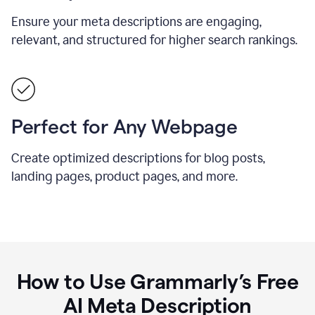
Ensure your meta descriptions are engaging,
relevant, and structured for higher search rankings.
Perfect for Any Webpage
Create optimized descriptions for blog posts,
landing pages, product pages, and more.
How to Use Grammarly’s Free
AI Meta Description