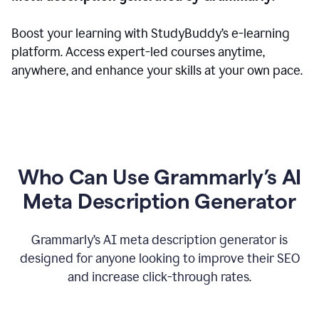
Boost your learning with StudyBuddy’s e-learning
platform. Access expert-led courses anytime,
anywhere, and enhance your skills at your own pace.
Who Can Use Grammarly’s AI
Meta Description Generator
Grammarly’s AI meta description generator is
designed for anyone looking to improve their SEO
and increase click-through rates.