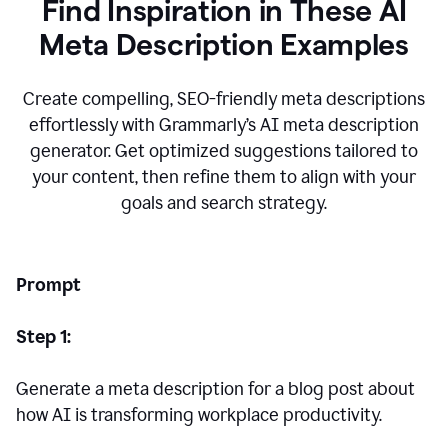
Find Inspiration in These AI
Meta Description Examples
Create compelling, SEO-friendly meta descriptions
effortlessly with Grammarly’s AI meta description
generator. Get optimized suggestions tailored to
your content, then refine them to align with your
goals and search strategy.
Prompt
Step 1:
Generate a meta description for a blog post about
how AI is transforming workplace productivity.