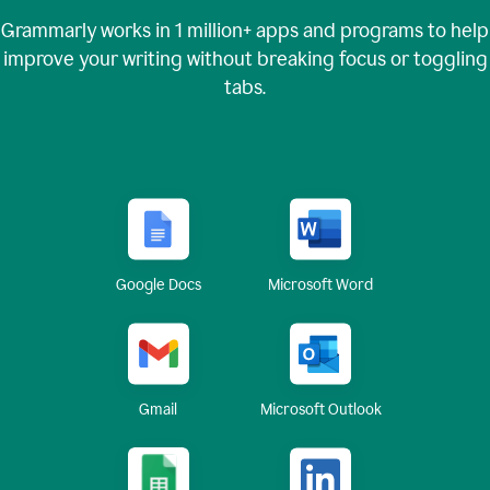
Grammarly works in
1 million+
apps and programs to help
improve your writing without breaking focus or toggling
tabs.
Google Docs
Microsoft Word
Gmail
Microsoft Outlook