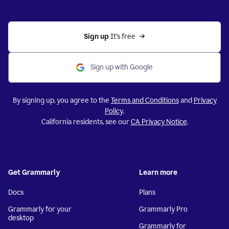
Sign up 
It’s free
Sign up with Google
By signing up, you agree to the
Terms and Conditions
and
Privacy
Policy
.
California residents, see our
CA Privacy Notice
.
Get Grammarly
Learn more
Docs
Plans
Grammarly for your
Grammarly Pro
desktop
Grammarly for