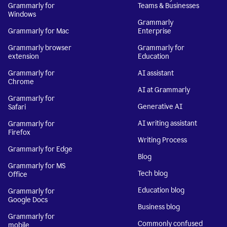
Grammarly for
Teams & Businesses
Windows
Grammarly
Grammarly for Mac
Enterprise
Grammarly browser
Grammarly for
extension
Education
Grammarly for
AI assistant
Chrome
AI at Grammarly
Grammarly for
Generative AI
Safari
AI writing assistant
Grammarly for
Firefox
Writing Process
Grammarly for Edge
Blog
Grammarly for MS
Tech blog
Office
Education blog
Grammarly for
Google Docs
Business blog
Grammarly for
Commonly confused
mobile