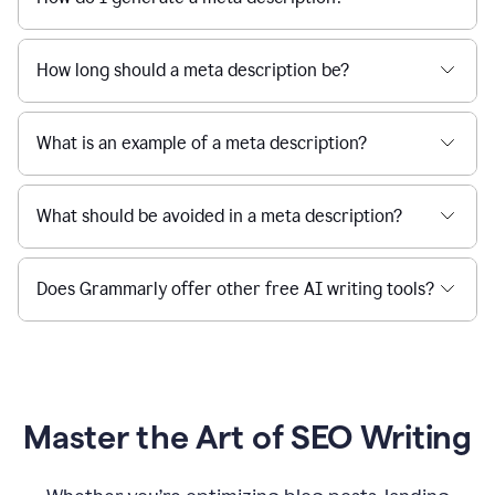
How long should a meta description be?
What is an example of a meta description?
What should be avoided in a meta description?
Does Grammarly offer other free AI writing tools?
Master the Art of SEO Writing