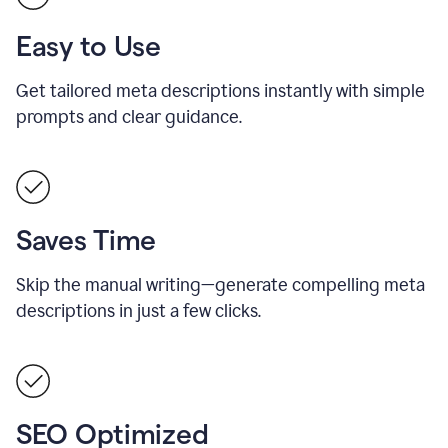
Easy to Use
Get tailored meta descriptions instantly with simple
prompts and clear guidance.
Saves Time
Skip the manual writing—generate compelling meta
descriptions in just a few clicks.
SEO Optimized