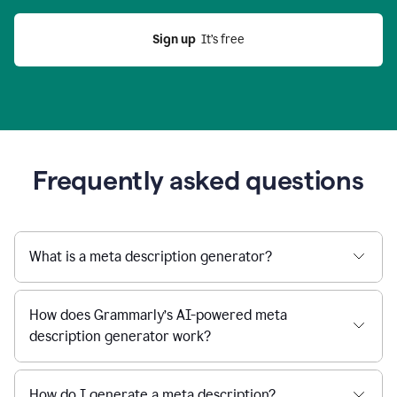
Sign up
  It’s free
Frequently asked questions
What is a meta description generator?
How does Grammarly’s AI-powered meta
description generator work?
How do I generate a meta description?