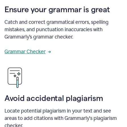
Ensure your grammar is great
Catch and correct grammatical errors, spelling
mistakes, and punctuation inaccuracies with
Grammarly’s grammar checker.
Grammar Checker
Avoid accidental plagiarism
Locate potential plagiarism in your text and see
areas to add citations with Grammarly's plagiarism
checker.