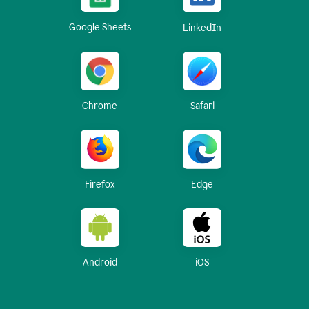
Google Sheets
LinkedIn
Chrome
Safari
Firefox
Edge
Android
iOS