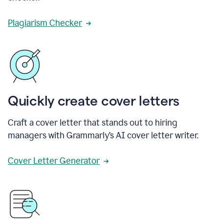
Plagiarism Checker
Quickly create cover letters
Craft a cover letter that stands out to hiring
managers with Grammarly’s AI cover letter writer.
Cover Letter Generator