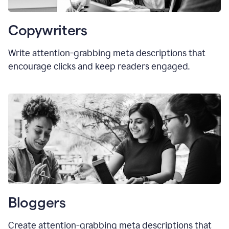
Copywriters
Write attention-grabbing meta descriptions that
encourage clicks and keep readers engaged.
Bloggers
Create attention-grabbing meta descriptions that