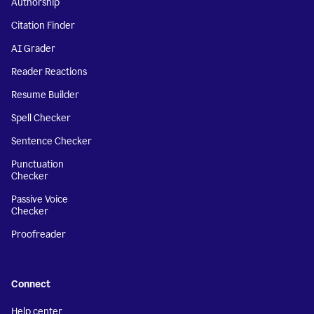
Authorship
Citation Finder
AI Grader
Reader Reactions
Resume Builder
Spell Checker
Sentence Checker
Punctuation
Checker
Passive Voice
Checker
Proofreader
Connect
Help center