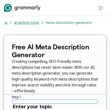
ai
/
ai-writing-tools
/
meta-description-generator
Free AI Meta Description
Generator
Creating compelling, SEO-friendly meta
descriptions has never been easier. With our AI
meta description generator, you can generate
high-quality, keyword-rich meta descriptions that
improve search visibility and click-through rates
—effortlessly.
Step 1
Enter your topic