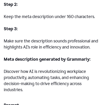
Step 2:
Keep the meta description under 160 characters.
Step 3:
Make sure the description sounds professional and
highlights AI’s role in efficiency and innovation.
Meta description generated by Grammarly:
Discover how AI is revolutionizing workplace
productivity, automating tasks, and enhancing
decision-making to drive efficiency across
industries.