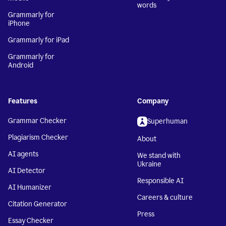
words
Grammarly for
iPhone
Grammarly for iPad
Grammarly for
Android
Features
Company
Grammar Checker
Superhuman
Plagiarism Checker
About
AI agents
We stand with
Ukraine
AI Detector
Responsible AI
AI Humanizer
Careers & culture
Citation Generator
Press
Essay Checker