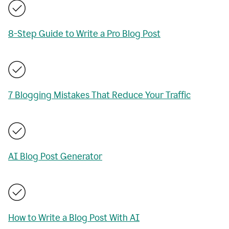
8-Step Guide to Write a Pro Blog Post
7 Blogging Mistakes That Reduce Your Traffic
AI Blog Post Generator
How to Write a Blog Post With AI