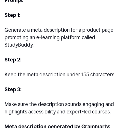
Prompt
Step 1:
Generate a meta description for a product page
promoting an e-learning platform called
StudyBuddy.
Step 2:
Keep the meta description under 155 characters.
Step 3:
Make sure the description sounds engaging and
highlights accessibility and expert-led courses.
Meta description generated by Grammarly: