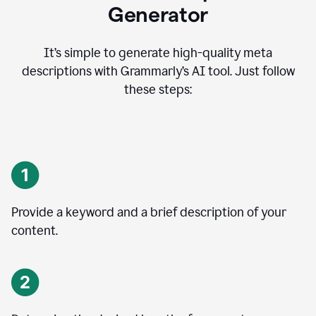
Generator
It’s simple to generate high-quality meta
descriptions with Grammarly’s AI tool. Just follow
these steps:
Provide a keyword and a brief description of your
content.