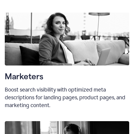
Marketers
Boost search visibility with optimized meta
descriptions for landing pages, product pages, and
marketing content.