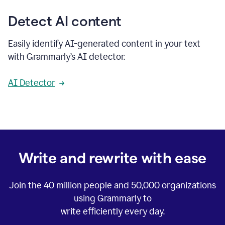
Detect AI content
Easily identify AI-generated content in your text
with Grammarly’s AI detector.
AI Detector
Write and rewrite with ease
Join the
40 million
people and
50,000
organizations
using Grammarly to
write efficiently every day.