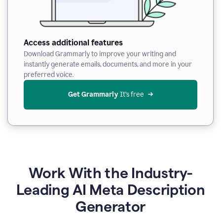
Access additional features
Download Grammarly to improve your writing and
instantly generate emails, documents, and more in your
preferred voice.
Get Grammarly
 It’s free
Work With the Industry-
Leading AI Meta Description
Generator