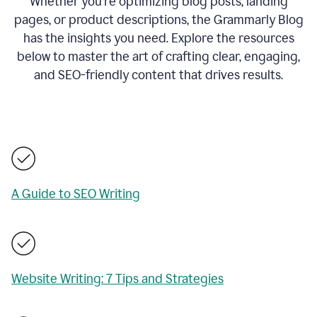
Whether you’re optimizing blog posts, landing
pages, or product descriptions, the Grammarly Blog
has the insights you need. Explore the resources
below to master the art of crafting clear, engaging,
and SEO-friendly content that drives results.
A Guide to SEO Writing
Website Writing: 7 Tips and Strategies