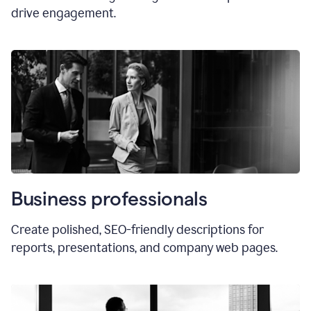
drive engagement.
Business professionals
Create polished, SEO-friendly descriptions for
reports, presentations, and company web pages.