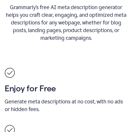
Grammarly’s free AI meta description generator
helps you craft clear, engaging, and optimized meta
descriptions for any webpage, whether for blog
posts, landing pages, product descriptions, or
marketing campaigns.
Enjoy for Free
Generate meta descriptions at no cost, with no ads
or hidden fees.