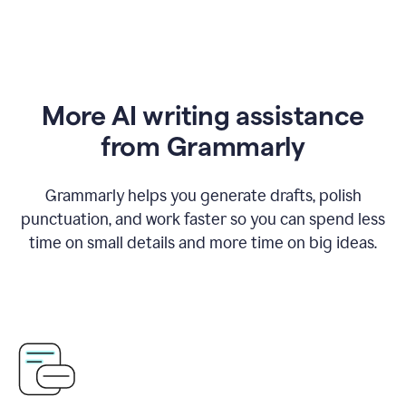
More AI writing assistance
from Grammarly
Grammarly helps you generate drafts, polish
punctuation, and work faster so you can spend less
time on small details and more time on big ideas.