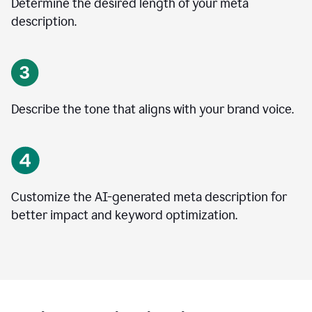
Determine the desired length of your meta
description.
Describe the tone that aligns with your brand voice.
Customize the AI-generated meta description for
better impact and keyword optimization.