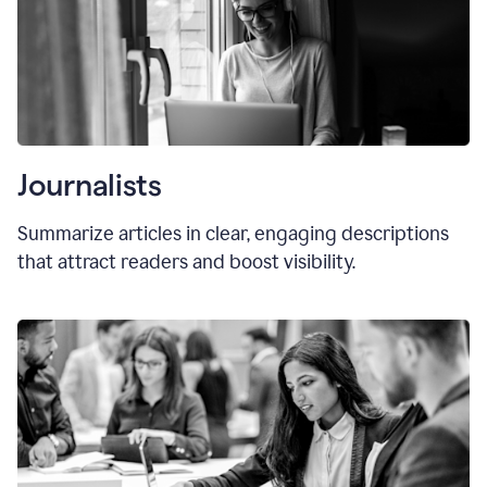
Journalists
Summarize articles in clear, engaging descriptions
that attract readers and boost visibility.