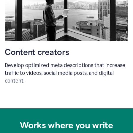
Content creators
Develop optimized meta descriptions that increase
traffic to videos, social media posts, and digital
content.
Works where you write