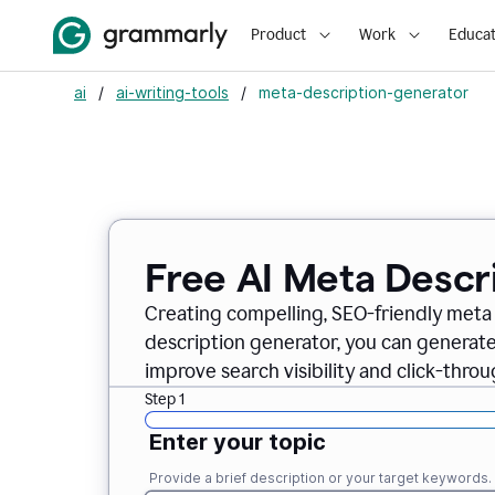
Product
Work
Educat
ai
/
ai-writing-tools
/
meta-description-generator
Free AI Meta Descr
Creating compelling, SEO-friendly meta 
description generator, you can generate
improve search visibility and click-throu
Step 1
Enter your topic
Provide a brief description or your target keywords.