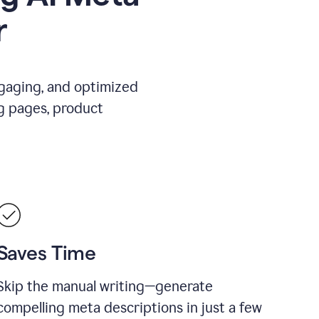
r
ngaging, and optimized
g pages, product
Saves Time
Skip the manual writing—generate
compelling meta descriptions in just a few