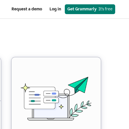
Request a demo
Log in
Get Grammarly
  It’s free