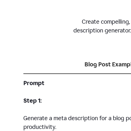
Create compelling,
description generator
Blog Post Examp
Prompt
Step 1:
Generate a meta description for a blog p
productivity.