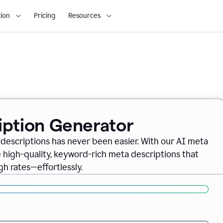
ion
Pricing
Resources
iption Generator
descriptions has never been easier. With our AI meta
 high-quality, keyword-rich meta descriptions that
gh rates—effortlessly.