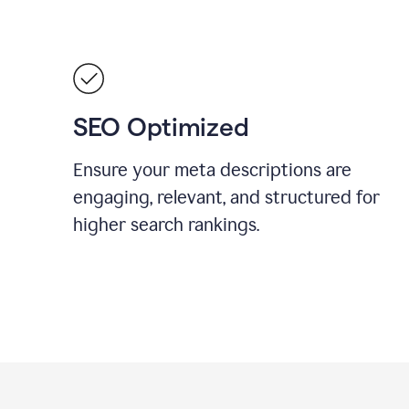
SEO Optimized
Ensure your meta descriptions are
engaging, relevant, and structured for
higher search rankings.