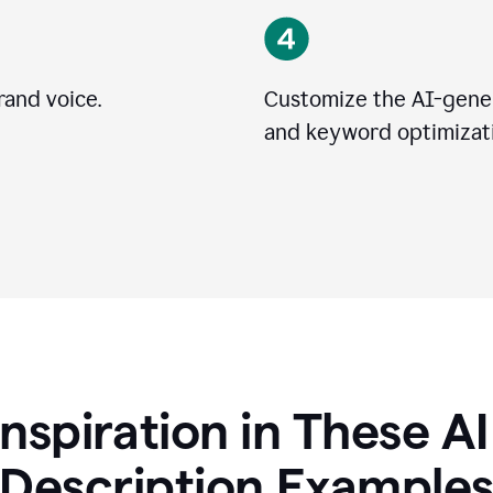
rand voice.
Customize the AI-gener
and keyword optimizati
Inspiration in These A
Description Example