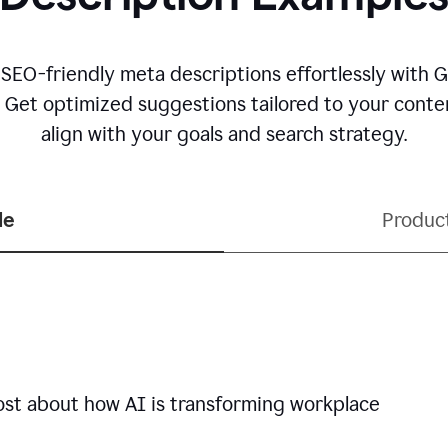
 SEO-friendly meta descriptions effortlessly with 
. Get optimized suggestions tailored to your conten
align with your goals and search strategy.
le
Produc
ost about how AI is transforming workplace