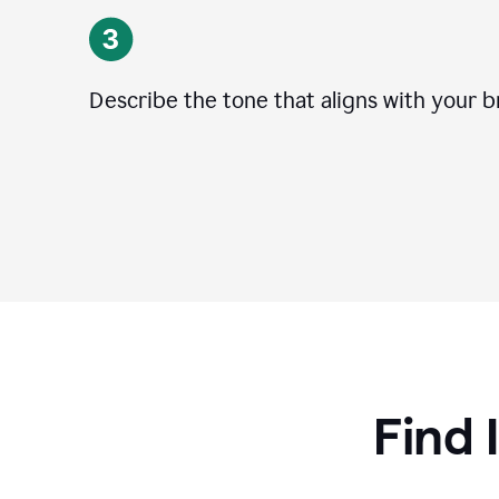
Describe the tone that aligns with your b
Find 