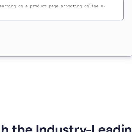
h the Industry-Leadin