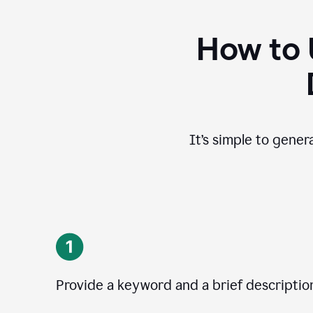
How to 
It’s simple to gener
Provide a keyword and a brief descriptio