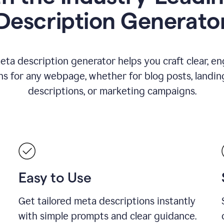
Description Generato
eta description generator helps you craft clear, e
ns for any webpage, whether for blog posts, landin
descriptions, or marketing campaigns.
Easy to Use
Get tailored meta descriptions instantly
with simple prompts and clear guidance.