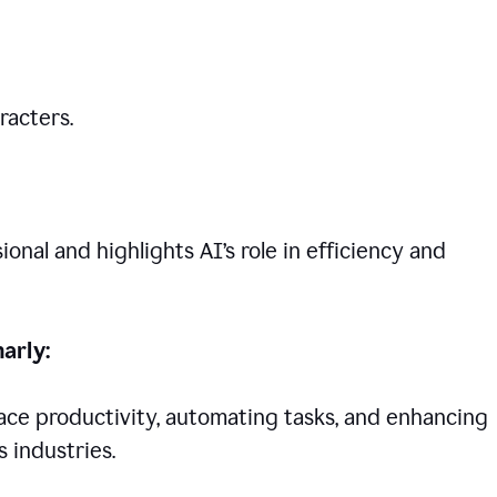
racters.
nal and highlights AI’s role in efficiency and
arly:
lace productivity, automating tasks, and enhancing
 industries.