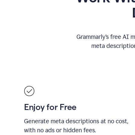
Grammarly’s free AI m
meta descriptio
Enjoy for Free
Generate meta descriptions at no cost,
with no ads or hidden fees.