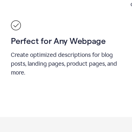
Perfect for Any Webpage
Create optimized descriptions for blog
posts, landing pages, product pages, and
more.