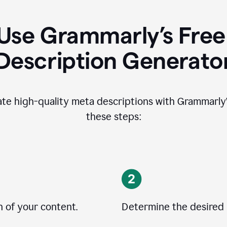
Use Grammarly’s Free
Description Generato
ate high-quality meta descriptions with Grammarly’s
these steps:
n of your content.
Determine the desired 