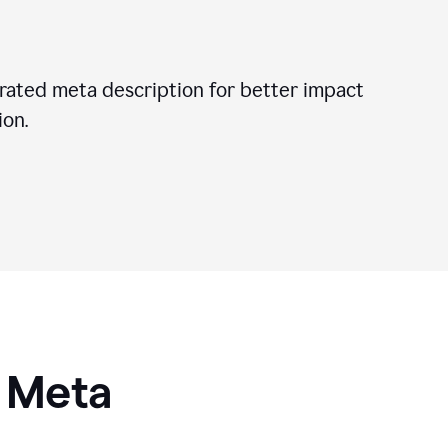
ated meta description for better impact
on.
I Meta
s