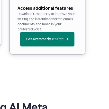
Access additional features
Download Grammarly to improve your
writing and instantly generate emails,
documents, and more in your
preferred voice.
Get Grammarly
 It’s free
g AI Meta