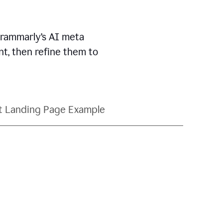
Grammarly’s AI meta
t, then refine them to
t Landing Page Example