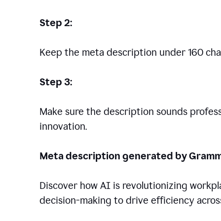
Step 2:
Keep the meta description under 160 cha
Step 3:
Make sure the description sounds professio
innovation.
Meta description generated by Gramm
Discover how AI is revolutionizing workp
decision-making to drive efficiency across