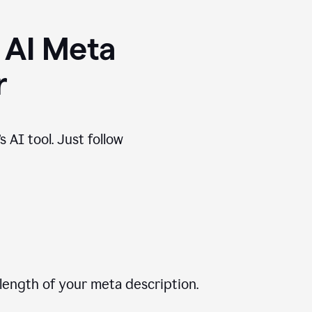
 AI Meta
r
 AI tool. Just follow
length of your meta description.