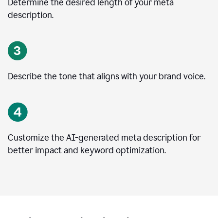
Determine the desired length of your meta
description.
Describe the tone that aligns with your brand voice.
Customize the AI-generated meta description for
better impact and keyword optimization.