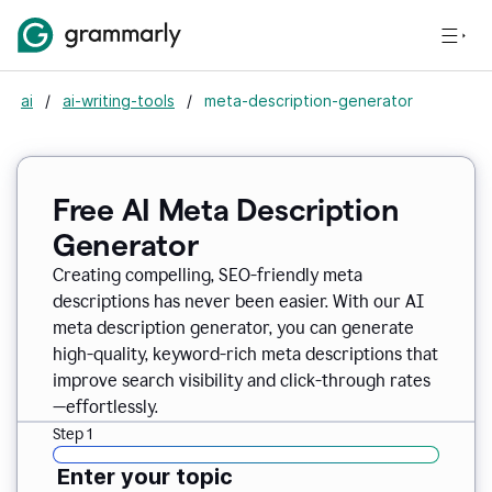
ai
/
ai-writing-tools
/
meta-description-generator
Free AI Meta Description
Generator
Creating compelling, SEO-friendly meta
descriptions has never been easier. With our AI
meta description generator, you can generate
high-quality, keyword-rich meta descriptions that
improve search visibility and click-through rates
—effortlessly.
Step 1
Enter your topic