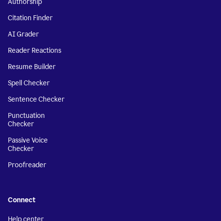
Authorship
Citation Finder
AI Grader
Reader Reactions
Resume Builder
Spell Checker
Sentence Checker
Punctuation
Checker
Passive Voice
Checker
Proofreader
Connect
Help center