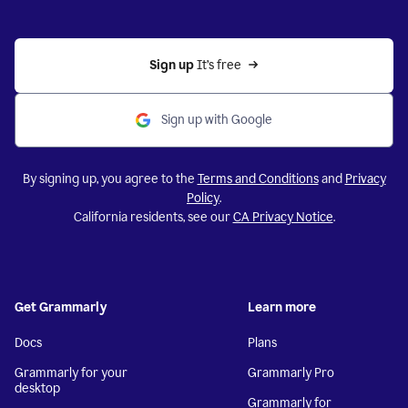
Sign up 
It’s free
Sign up with Google
By signing up, you agree to the
Terms and Conditions
and
Privacy
Policy
.
California residents, see our
CA Privacy Notice
.
Get Grammarly
Learn more
Docs
Plans
Grammarly for your
Grammarly Pro
desktop
Grammarly for