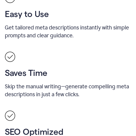
Easy to Use
Get tailored meta descriptions instantly with simple
prompts and clear guidance.
Saves Time
Skip the manual writing—generate compelling meta
descriptions in just a few clicks.
SEO Optimized