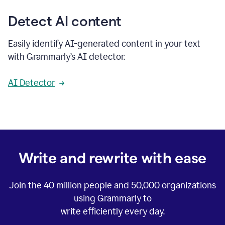
Detect AI content
Easily identify AI-generated content in your text
with Grammarly’s AI detector.
AI Detector
Write and rewrite with ease
Join the
40 million
people and
50,000
organizations
using Grammarly to
write efficiently every day.