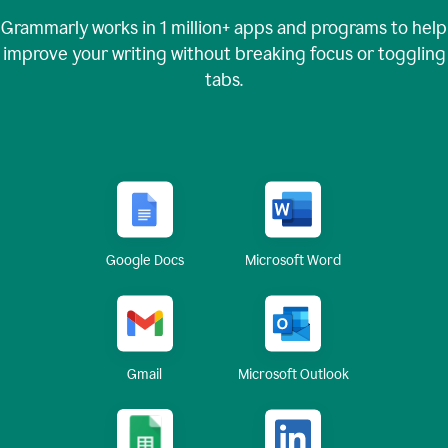
Grammarly works in
1 million+
apps and programs to help
improve your writing without breaking focus or toggling
tabs.
Google Docs
Microsoft Word
Gmail
Microsoft Outlook