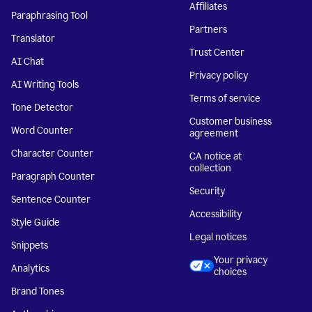
Affiliates
Paraphrasing Tool
Partners
Translator
Trust Center
AI Chat
Privacy policy
AI Writing Tools
Terms of service
Tone Detector
Customer business
Word Counter
agreement
Character Counter
CA notice at
collection
Paragraph Counter
Security
Sentence Counter
Accessibility
Style Guide
Legal notices
Snippets
Your privacy
Analytics
choices
Brand Tones