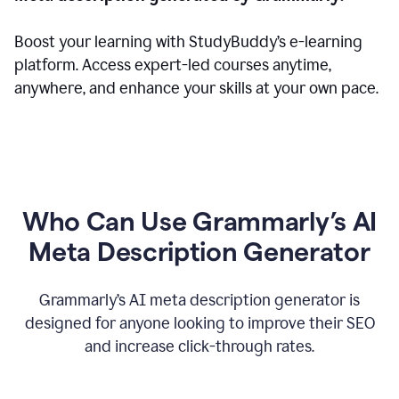
Boost your learning with StudyBuddy’s e-learning
platform. Access expert-led courses anytime,
anywhere, and enhance your skills at your own pace.
Who Can Use Grammarly’s AI
Meta Description Generator
Grammarly’s AI meta description generator is
designed for anyone looking to improve their SEO
and increase click-through rates.