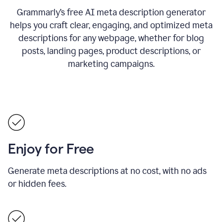
Grammarly’s free AI meta description generator
helps you craft clear, engaging, and optimized meta
descriptions for any webpage, whether for blog
posts, landing pages, product descriptions, or
marketing campaigns.
Enjoy for Free
Generate meta descriptions at no cost, with no ads
or hidden fees.