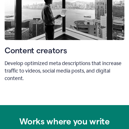
Content creators
Develop optimized meta descriptions that increase
traffic to videos, social media posts, and digital
content.
Works where you write