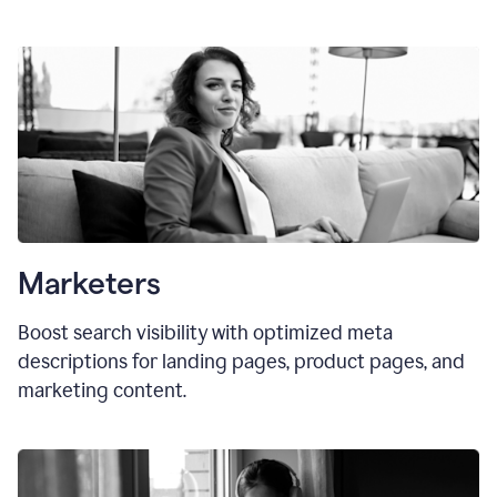
Marketers
Boost search visibility with optimized meta
descriptions for landing pages, product pages, and
marketing content.