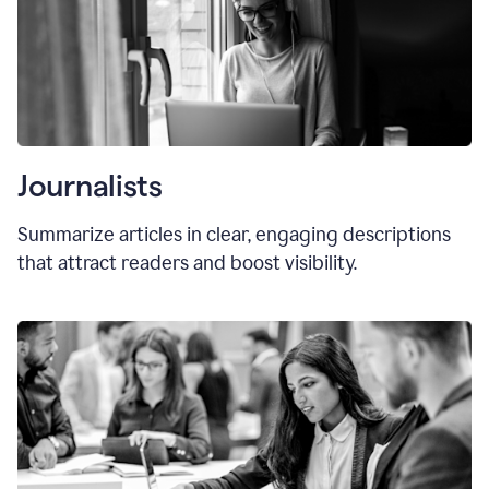
Journalists
Summarize articles in clear, engaging descriptions
that attract readers and boost visibility.