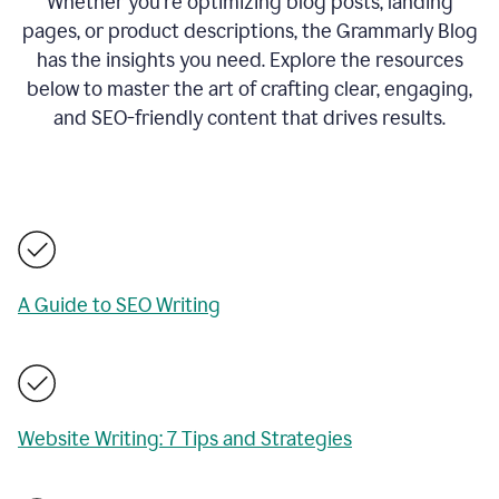
Whether you’re optimizing blog posts, landing
pages, or product descriptions, the Grammarly Blog
has the insights you need. Explore the resources
below to master the art of crafting clear, engaging,
and SEO-friendly content that drives results.
A Guide to SEO Writing
Website Writing: 7 Tips and Strategies