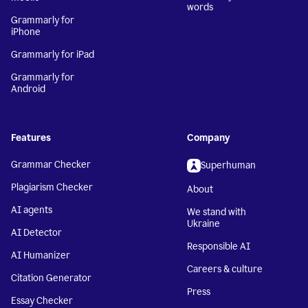
words
Grammarly for
iPhone
Grammarly for iPad
Grammarly for
Android
Features
Company
Grammar Checker
Superhuman
Plagiarism Checker
About
AI agents
We stand with
Ukraine
AI Detector
Responsible AI
AI Humanizer
Careers & culture
Citation Generator
Press
Essay Checker