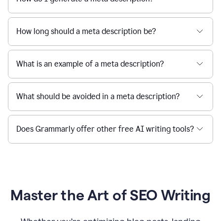
How long should a meta description be?
What is an example of a meta description?
What should be avoided in a meta description?
Does Grammarly offer other free AI writing tools?
Master the Art of SEO Writing