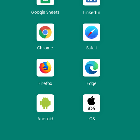
Google Sheets
LinkedIn
Chrome
Safari
Firefox
Edge
Android
iOS