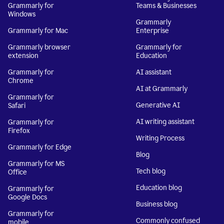
Grammarly for
Teams & Businesses
Windows
Grammarly
Grammarly for Mac
Enterprise
Grammarly browser
Grammarly for
extension
Education
Grammarly for
AI assistant
Chrome
AI at Grammarly
Grammarly for
Generative AI
Safari
AI writing assistant
Grammarly for
Firefox
Writing Process
Grammarly for Edge
Blog
Grammarly for MS
Tech blog
Office
Education blog
Grammarly for
Google Docs
Business blog
Grammarly for
Commonly confused
mobile