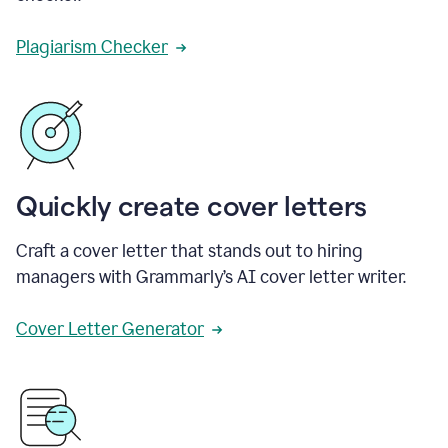
Plagiarism Checker
Quickly create cover letters
Craft a cover letter that stands out to hiring
managers with Grammarly’s AI cover letter writer.
Cover Letter Generator