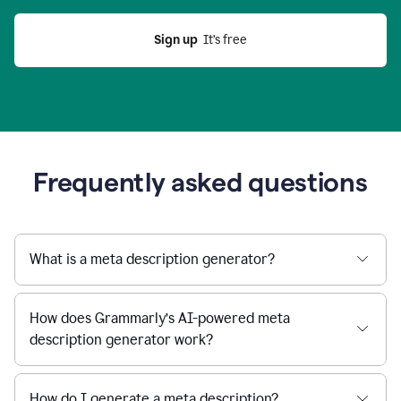
Sign up
  It’s free
Frequently asked questions
What is a meta description generator?
How does Grammarly’s AI-powered meta
description generator work?
How do I generate a meta description?