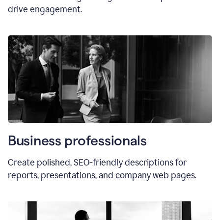
drive engagement.
Business professionals
Create polished, SEO-friendly descriptions for
reports, presentations, and company web pages.