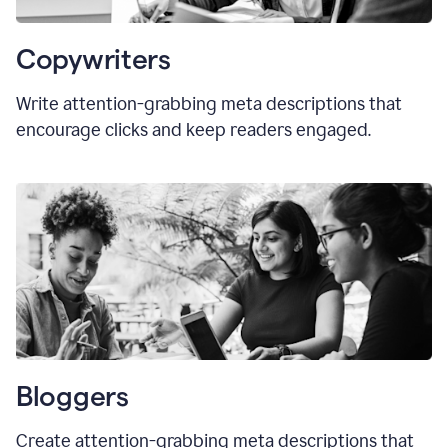
Copywriters
Write attention-grabbing meta descriptions that
encourage clicks and keep readers engaged.
Bloggers
Create attention-grabbing meta descriptions that