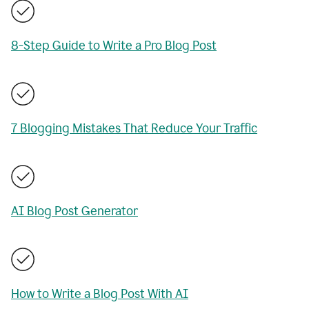
8-Step Guide to Write a Pro Blog Post
7 Blogging Mistakes That Reduce Your Traffic
AI Blog Post Generator
How to Write a Blog Post With AI