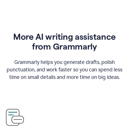
More AI writing assistance
from Grammarly
Grammarly helps you generate drafts, polish
punctuation, and work faster so you can spend less
time on small details and more time on big ideas.