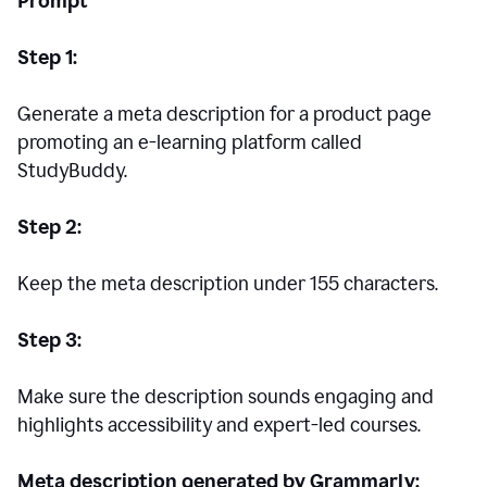
Prompt
Step 1:
Generate a meta description for a product page
promoting an e-learning platform called
StudyBuddy.
Step 2:
Keep the meta description under 155 characters.
Step 3:
Make sure the description sounds engaging and
highlights accessibility and expert-led courses.
Meta description generated by Grammarly: