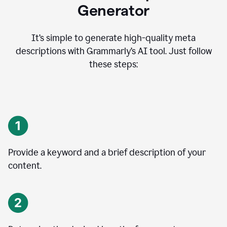
Generator
It’s simple to generate high-quality meta
descriptions with Grammarly’s AI tool. Just follow
these steps:
Provide a keyword and a brief description of your
content.