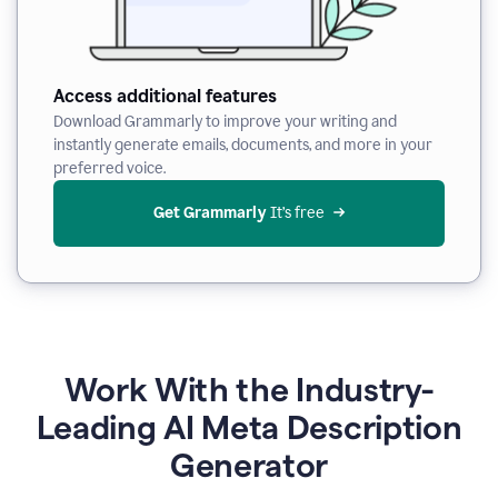
Access additional features
Download Grammarly to improve your writing and
instantly generate emails, documents, and more in your
preferred voice.
Get Grammarly
 It’s free
Work With the Industry-
Leading AI Meta Description
Generator