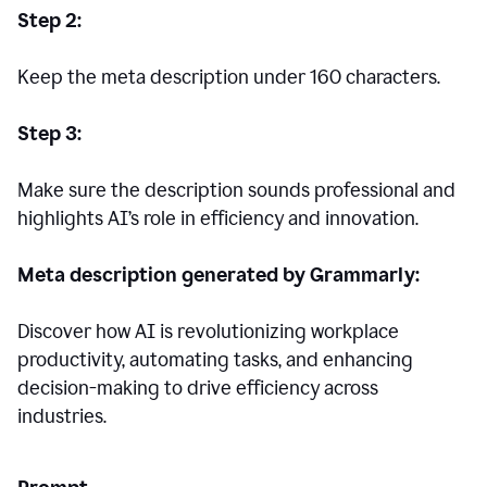
Step 2:
Keep the meta description under 160 characters.
Step 3:
Make sure the description sounds professional and
highlights AI’s role in efficiency and innovation.
Meta description generated by Grammarly:
Discover how AI is revolutionizing workplace
productivity, automating tasks, and enhancing
decision-making to drive efficiency across
industries.