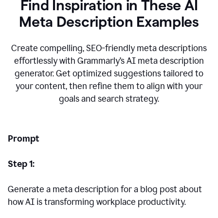
Find Inspiration in These AI
Meta Description Examples
Create compelling, SEO-friendly meta descriptions
effortlessly with Grammarly’s AI meta description
generator. Get optimized suggestions tailored to
your content, then refine them to align with your
goals and search strategy.
Prompt
Step 1:
Generate a meta description for a blog post about
how AI is transforming workplace productivity.