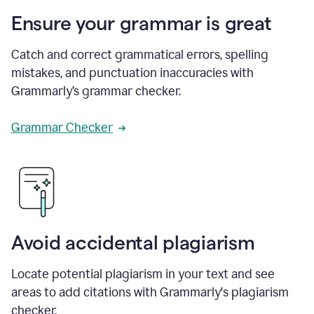
Ensure your grammar is great
Catch and correct grammatical errors, spelling
mistakes, and punctuation inaccuracies with
Grammarly’s grammar checker.
Grammar Checker
Avoid accidental plagiarism
Locate potential plagiarism in your text and see
areas to add citations with Grammarly's plagiarism
checker.