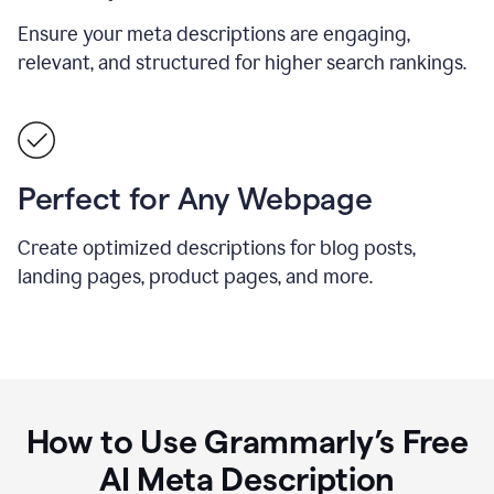
Ensure your meta descriptions are engaging,
relevant, and structured for higher search rankings.
Perfect for Any Webpage
Create optimized descriptions for blog posts,
landing pages, product pages, and more.
How to Use Grammarly’s Free
AI Meta Description